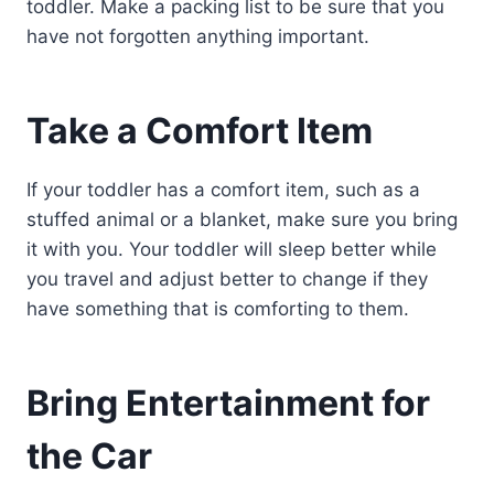
toddler. Make a packing list to be sure that you
have not forgotten anything important.
Take a Comfort Item
If your toddler has a comfort item, such as a
stuffed animal or a blanket, make sure you bring
it with you. Your toddler will sleep better while
you travel and adjust better to change if they
have something that is comforting to them.
Bring Entertainment for
the Car