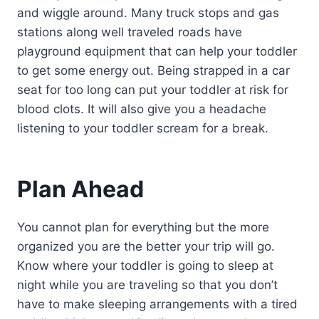
and wiggle around. Many truck stops and gas
stations along well traveled roads have
playground equipment that can help your toddler
to get some energy out. Being strapped in a car
seat for too long can put your toddler at risk for
blood clots. It will also give you a headache
listening to your toddler scream for a break.
Plan Ahead
You cannot plan for everything but the more
organized you are the better your trip will go.
Know where your toddler is going to sleep at
night while you are traveling so that you don’t
have to make sleeping arrangements with a tired