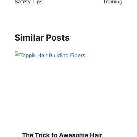
Safety Tips
Training
Similar Posts
The Trick to Awesome Hair