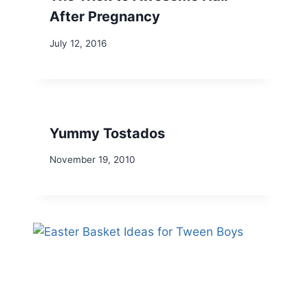
After Pregnancy
July 12, 2016
Yummy Tostados
November 19, 2010