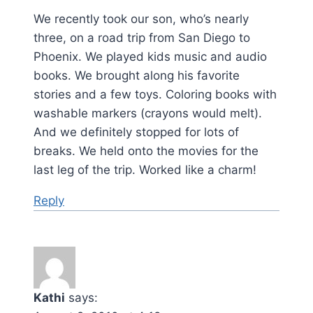
We recently took our son, who’s nearly
three, on a road trip from San Diego to
Phoenix. We played kids music and audio
books. We brought along his favorite
stories and a few toys. Coloring books with
washable markers (crayons would melt).
And we definitely stopped for lots of
breaks. We held onto the movies for the
last leg of the trip. Worked like a charm!
Reply
Kathi
says: