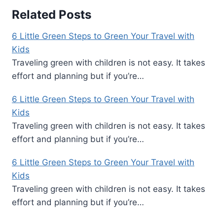
Related Posts
6 Little Green Steps to Green Your Travel with
Kids
Traveling green with children is not easy. It takes
effort and planning but if you’re…
6 Little Green Steps to Green Your Travel with
Kids
Traveling green with children is not easy. It takes
effort and planning but if you’re…
6 Little Green Steps to Green Your Travel with
Kids
Traveling green with children is not easy. It takes
effort and planning but if you’re…