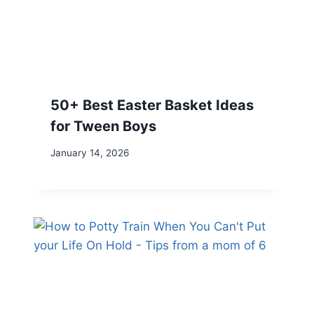
50+ Best Easter Basket Ideas
for Tween Boys
January 14, 2026