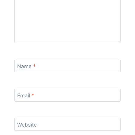
Name
*
Email
*
Website