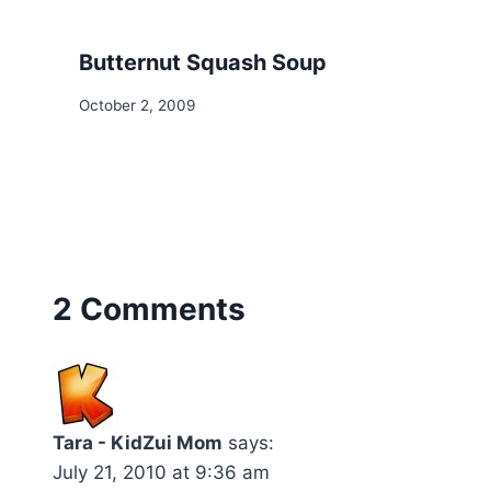
Butternut Squash Soup
October 2, 2009
2 Comments
Tara - KidZui Mom
says:
July 21, 2010 at 9:36 am