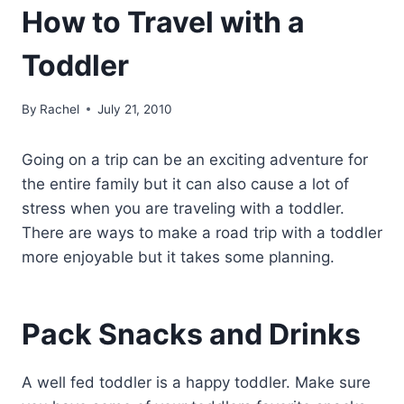
How to Travel with a
Toddler
By
Rachel
July 21, 2010
Going on a trip can be an exciting adventure for
the entire family but it can also cause a lot of
stress when you are traveling with a toddler.
There are ways to make a road trip with a toddler
more enjoyable but it takes some planning.
Pack Snacks and Drinks
A well fed toddler is a happy toddler. Make sure