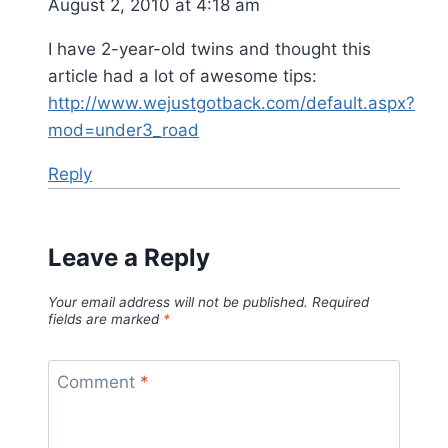
August 2, 2010 at 4:18 am
I have 2-year-old twins and thought this
article had a lot of awesome tips:
http://www.wejustgotback.com/default.aspx?
mod=under3_road
Reply
Leave a Reply
Your email address will not be published.
Required
fields are marked
*
Comment
*