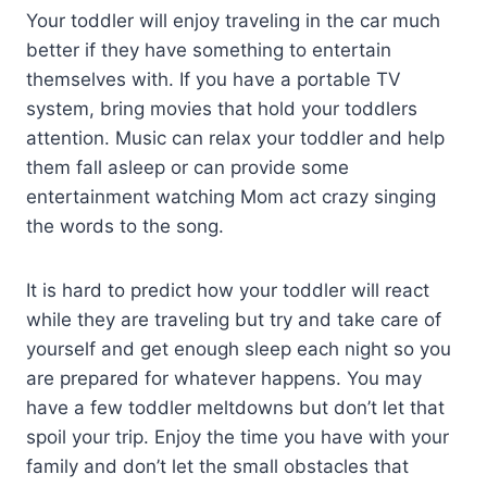
Your toddler will enjoy traveling in the car much
better if they have something to entertain
themselves with. If you have a portable TV
system, bring movies that hold your toddlers
attention. Music can relax your toddler and help
them fall asleep or can provide some
entertainment watching Mom act crazy singing
the words to the song.
It is hard to predict how your toddler will react
while they are traveling but try and take care of
yourself and get enough sleep each night so you
are prepared for whatever happens. You may
have a few toddler meltdowns but don’t let that
spoil your trip. Enjoy the time you have with your
family and don’t let the small obstacles that