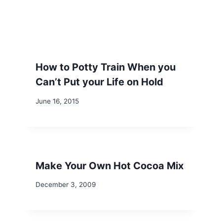
How to Potty Train When you
Can’t Put your Life on Hold
June 16, 2015
Make Your Own Hot Cocoa Mix
December 3, 2009