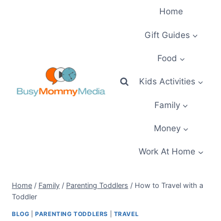
Skip
Home
to
content
Gift Guides
Food
Kids Activities
Family
Money
Work At Home
Home
/
Family
/
Parenting Toddlers
/
How to Travel with a
Toddler
BLOG
|
PARENTING TODDLERS
|
TRAVEL