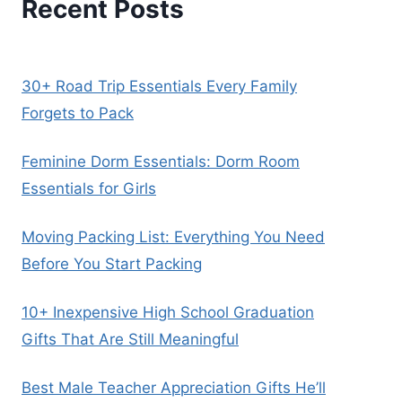
Recent Posts
30+ Road Trip Essentials Every Family
Forgets to Pack
Feminine Dorm Essentials: Dorm Room
Essentials for Girls
Moving Packing List: Everything You Need
Before You Start Packing
10+ Inexpensive High School Graduation
Gifts That Are Still Meaningful
Best Male Teacher Appreciation Gifts He’ll