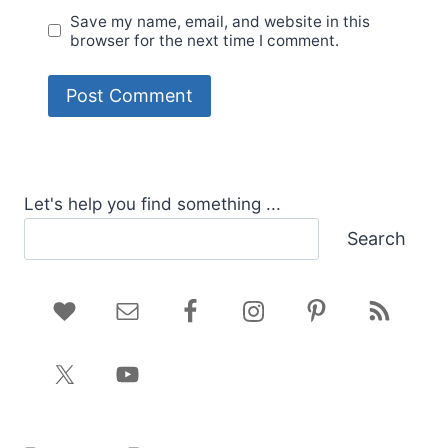
Save my name, email, and website in this
browser for the next time I comment.
Let's help you find something ...
Search