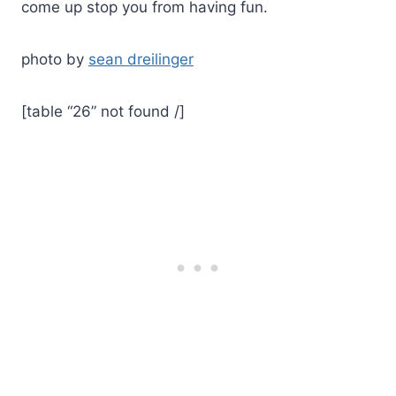
come up stop you from having fun.
photo by
sean dreilinger
[table “26” not found /]