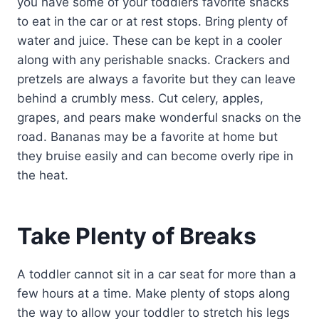
you have some of your toddlers favorite snacks
to eat in the car or at rest stops. Bring plenty of
water and juice. These can be kept in a cooler
along with any perishable snacks. Crackers and
pretzels are always a favorite but they can leave
behind a crumbly mess. Cut celery, apples,
grapes, and pears make wonderful snacks on the
road. Bananas may be a favorite at home but
they bruise easily and can become overly ripe in
the heat.
Take Plenty of Breaks
A toddler cannot sit in a car seat for more than a
few hours at a time. Make plenty of stops along
the way to allow your toddler to stretch his legs