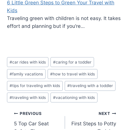
6 Little Green Steps to Green Your Travel with
Kids
Traveling green with children is not easy. It takes
effort and planning but if you’re…
Post
#
car rides with kids
#
caring for a toddler
Tags:
#
family vacations
#
how to travel with kids
#
tips for traveling with kids
#
traveling with a toddler
#
traveling with kids
#
vacationing with kids
Post
PREVIOUS
NEXT
5 Top Car Seat
First Steps to Potty
navigation