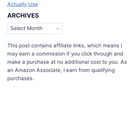
Actually Use
ARCHIVES
Archives
This post contains affiliate links, which means I
may earn a commission if you click through and
make a purchase at no additional cost to you. As
an Amazon Associate, I earn from qualifying
purchases.