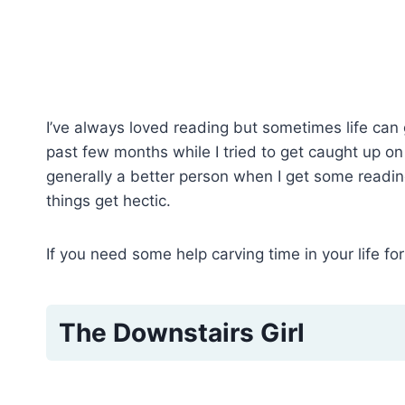
I’ve always loved reading but sometimes life can g
past few months while I tried to get caught up on l
generally a better person when I get some reading
things get hectic.
If you need some help carving time in your life fo
The Downstairs Girl