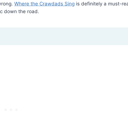
wrong.
Where the Crawdads Sing
is definitely a must-re
ic down the road.