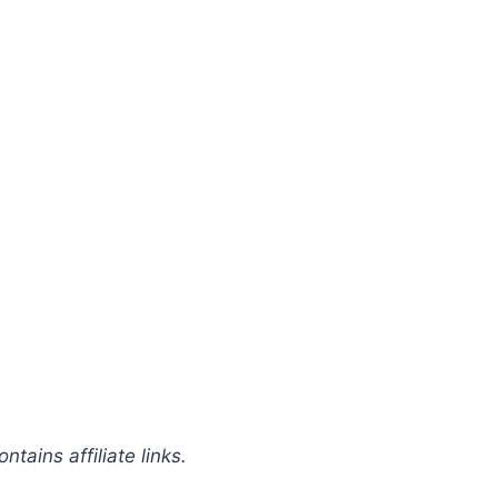
ntains affiliate links.