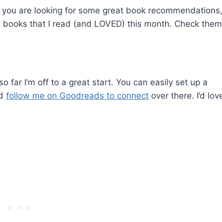
. If you are looking for some great book recommendations
e books that I read (and LOVED) this month. Check them
 far I’m off to a great start. You can easily set up a
nd
follow me on Goodreads to connect
over there. I’d lov