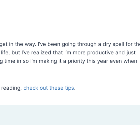
et in the way. I’ve been going through a dry spell for th
ife, but I’ve realized that I’m more productive and just
 time in so I’m making it a priority this year even when
r reading,
check out these tips
.