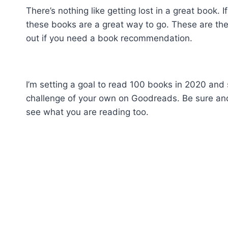
There’s nothing like getting lost in a great book
these books are a great way to go. These are th
out if you need a book recommendation.
I’m setting a goal to read 100 books in 2020 and so
challenge of your own on Goodreads. Be sure a
see what you are reading too.