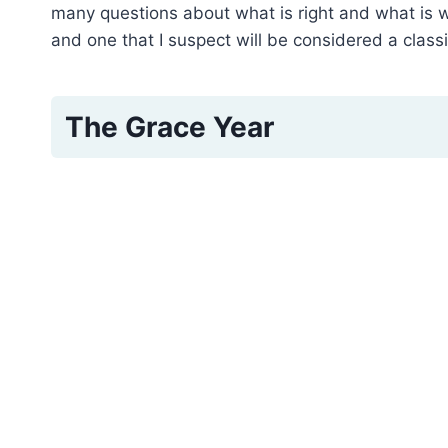
many questions about what is right and what is 
and one that I suspect will be considered a class
The Grace Year