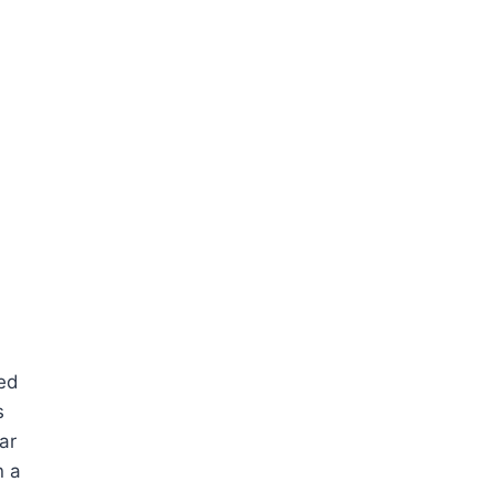
ned
s
ar
n a