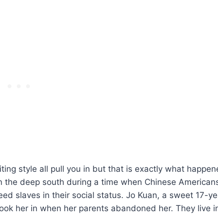
riting style all pull you in but that is exactly what happe
in the deep south during a time when Chinese American
eed slaves in their social status. Jo Kuan, a sweet 17-ye
took her in when her parents abandoned her. They live i