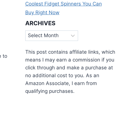
Coolest Fidget Spinners You Can
,
Buy Right Now
ARCHIVES
Archives
This post contains affiliate links, which
e to
means I may earn a commission if you
click through and make a purchase at
no additional cost to you. As an
Amazon Associate, I earn from
qualifying purchases.