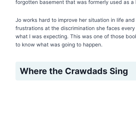
forgotten basement that was formerly used as a 
Jo works hard to improve her situation in life an
frustrations at the discrimination she faces every d
what I was expecting. This was one of those books
to know what was going to happen.
Where the Crawdads Sing