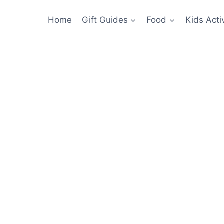
Home
Gift Guides
Food
Kids Activ