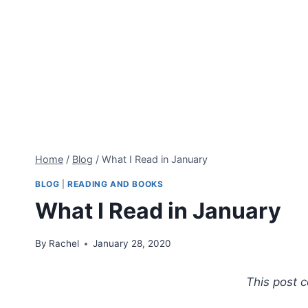
Home
/
Blog
/
What I Read in January
BLOG
|
READING AND BOOKS
What I Read in January
By
Rachel
January 28, 2020
This post co