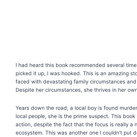
I had heard this book recommended several times 
picked it up, I was hooked. This is an amazing st
faced with devastating family circumstances and f
Despite her circumstances, she thrives in her ow
Years down the road, a local boy is found murder
local people, she is the prime suspect. This book w
action, despite the fact that the focus is really a 
ecosystem. This was another one I couldn’t put 