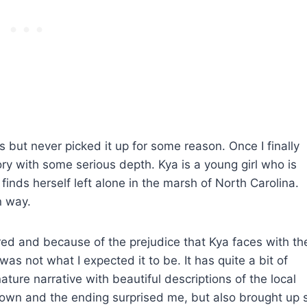
but never picked it up for some reason. Once I finally
ory with some serious depth. Kya is a young girl who is
inds herself left alone in the marsh of North Carolina.
n way.
ed and because of the prejudice that Kya faces with th
as not what I expected it to be. It has quite a bit of
nature narrative with beautiful descriptions of the local
down and the ending surprised me, but also brought up 