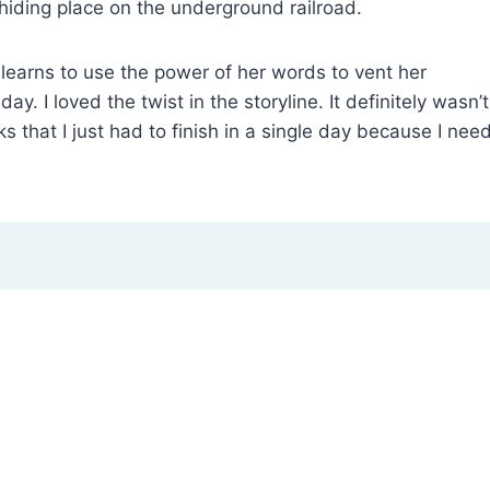
hiding place on the underground railroad.
d learns to use the power of her words to vent her
ay. I loved the twist in the storyline. It definitely wasn’t
 that I just had to finish in a single day because I nee