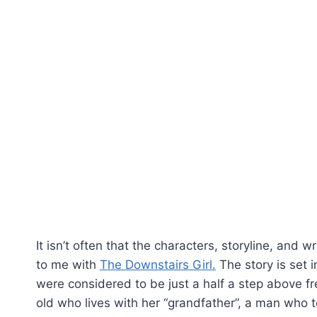
It isn’t often that the characters, storyline, and w
to me with
The Downstairs Girl.
The story is set 
were considered to be just a half a step above fr
old who lives with her “grandfather”, a man who 