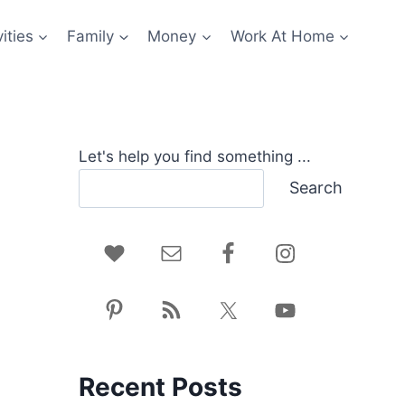
ities
Family
Money
Work At Home
Let's help you find something ...
Search
Recent Posts