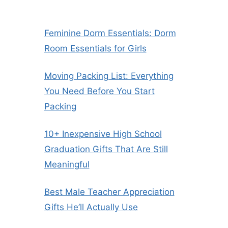
Feminine Dorm Essentials: Dorm
Room Essentials for Girls
Moving Packing List: Everything
You Need Before You Start
Packing
10+ Inexpensive High School
Graduation Gifts That Are Still
Meaningful
Best Male Teacher Appreciation
Gifts He’ll Actually Use