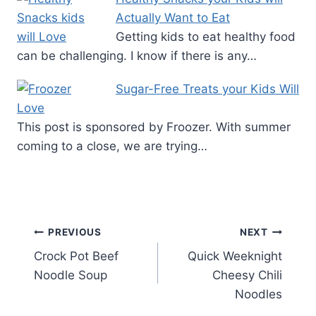
Actually Want to Eat
Getting kids to eat healthy food
can be challenging. I know if there is any…
Sugar-Free Treats your Kids Will
Love
This post is sponsored by Froozer. With summer
coming to a close, we are trying…
Post
PREVIOUS
NEXT
Crock Pot Beef
Quick Weeknight
navigation
Noodle Soup
Cheesy Chili
Noodles