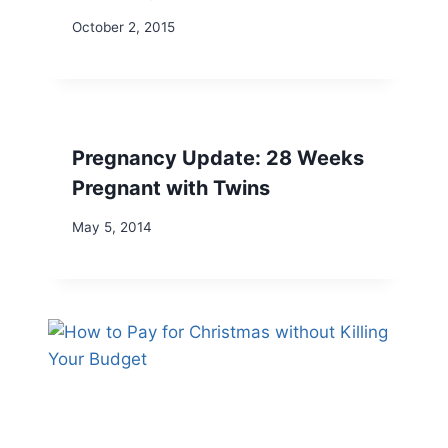
October 2, 2015
Pregnancy Update: 28 Weeks
Pregnant with Twins
May 5, 2014