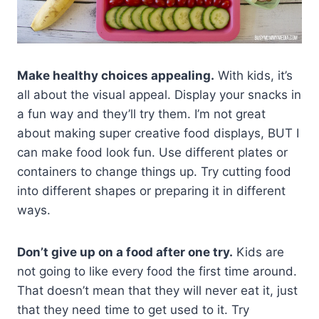
Make healthy choices appealing.
With kids, it’s
all about the visual appeal. Display your snacks in
a fun way and they’ll try them. I’m not great
about making super creative food displays, BUT I
can make food look fun. Use different plates or
containers to change things up. Try cutting food
into different shapes or preparing it in different
ways.
Don’t give up on a food after one try.
Kids are
not going to like every food the first time around.
That doesn’t mean that they will never eat it, just
that they need time to get used to it. Try