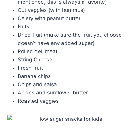
mentioned, this is always a favorite)
Cut veggies (with hummus)
Celery with peanut butter
Nuts
Dried fruit (make sure the fruit you choose
doesn’t have any added sugar)
Rolled deli meat
String Cheese
Fresh fruit
Banana chips
Chips and salsa
Apples and sunflower butter
Roasted veggies