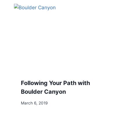
Following Your Path with
Boulder Canyon
March 6, 2019