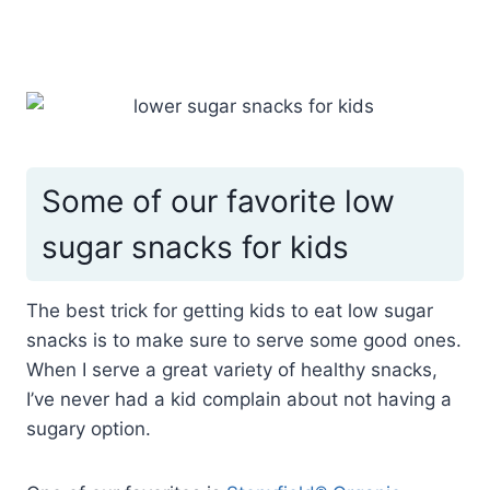
Some of our favorite low
sugar snacks for kids
The best trick for getting kids to eat low sugar
snacks is to make sure to serve some good ones.
When I serve a great variety of healthy snacks,
I’ve never had a kid complain about not having a
sugary option.