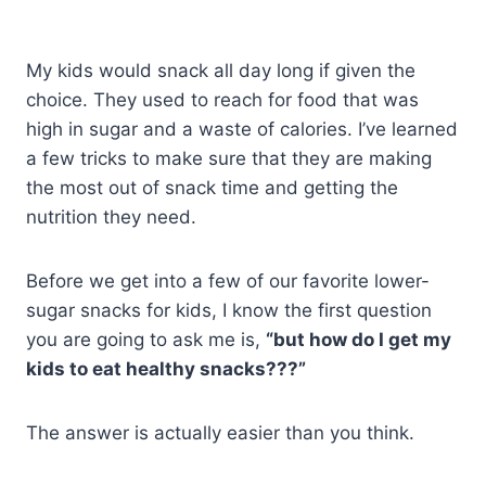
My kids would snack all day long if given the
choice. They used to reach for food that was
high in sugar and a waste of calories. I’ve learned
a few tricks to make sure that they are making
the most out of snack time and getting the
nutrition they need.
Before we get into a few of our favorite lower-
sugar snacks for kids, I know the first question
you are going to ask me is,
“but how do I get my
kids to eat healthy snacks???”
The answer is actually easier than you think.