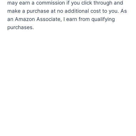
may earn a commission if you click through and
make a purchase at no additional cost to you. As
an Amazon Associate, I earn from qualifying
purchases.