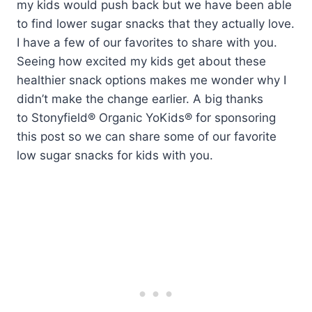
my kids would push back but we have been able
to find lower sugar snacks that they actually love.
I have a few of our favorites to share with you.
Seeing how excited my kids get about these
healthier snack options makes me wonder why I
didn’t make the change earlier. A big thanks
to Stonyfield® Organic YoKids®
for sponsoring
this post so we can share some of our favorite
low sugar snacks for kids with you.