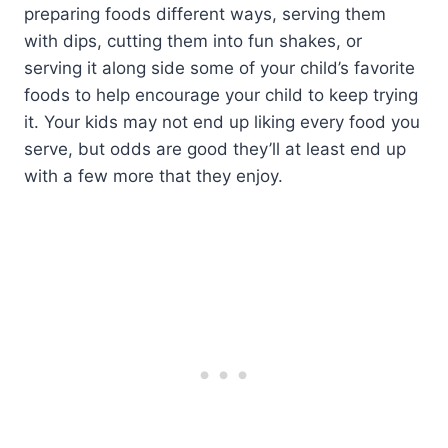
preparing foods different ways, serving them
with dips, cutting them into fun shakes, or
serving it along side some of your child’s favorite
foods to help encourage your child to keep trying
it. Your kids may not end up liking every food you
serve, but odds are good they’ll at least end up
with a few more that they enjoy.