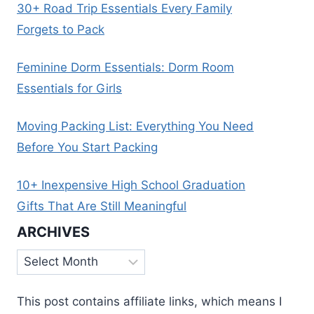
30+ Road Trip Essentials Every Family
Forgets to Pack
Feminine Dorm Essentials: Dorm Room
Essentials for Girls
Moving Packing List: Everything You Need
Before You Start Packing
10+ Inexpensive High School Graduation
Gifts That Are Still Meaningful
ARCHIVES
Archives
This post contains affiliate links, which means I