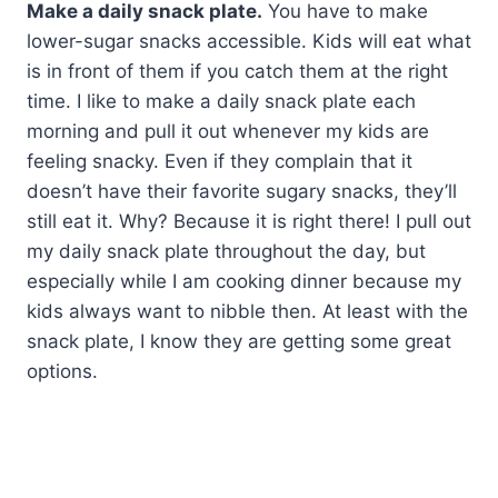
Make a daily snack plate.
You have to make
lower-sugar snacks accessible. Kids will eat what
is in front of them if you catch them at the right
time. I like to make a daily snack plate each
morning and pull it out whenever my kids are
feeling snacky. Even if they complain that it
doesn’t have their favorite sugary snacks, they’ll
still eat it. Why? Because it is right there! I pull out
my daily snack plate throughout the day, but
especially while I am cooking dinner because my
kids always want to nibble then. At least with the
snack plate, I know they are getting some great
options.