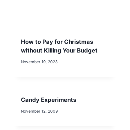
How to Pay for Christmas
without Killing Your Budget
November 19, 2023
Candy Experiments
November 12, 2009