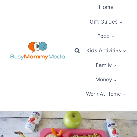
Skip
Home
to
content
Gift Guides
Food
Kids Activities
Family
Money
Work At Home