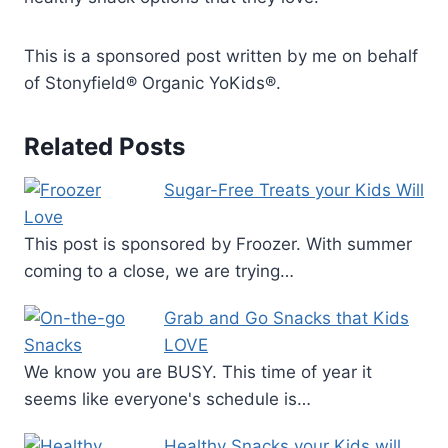
This is a sponsored post written by me on behalf
of Stonyfield® Organic YoKids®.
Related Posts
Sugar-Free Treats your Kids Will
Love
This post is sponsored by Froozer. With summer
coming to a close, we are trying…
Grab and Go Snacks that Kids
LOVE
We know you are BUSY. This time of year it
seems like everyone's schedule is…
Healthy Snacks your Kids will