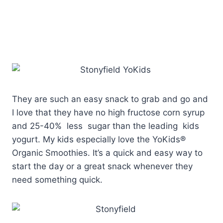
They are such an easy snack to grab and go and
I love that they have no high fructose corn syrup
and 25-40% less sugar than the leading kids
yogurt. My kids especially love the YoKids®
Organic Smoothies. It’s a quick and easy way to
start the day or a great snack whenever they
need something quick.