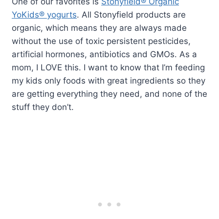
One of our favorites is
Stonyfield® Organic
YoKids® yogurts
. All Stonyfield products are
organic, which means they are always made
without the use of toxic persistent pesticides,
artificial hormones, antibiotics and GMOs. As a
mom, I LOVE this. I want to know that I’m feeding
my kids only foods with great ingredients so they
are getting everything they need, and none of the
stuff they don’t.