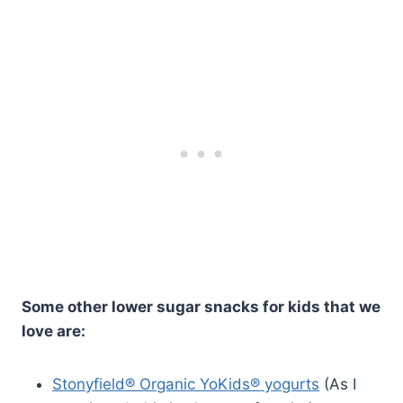
Some other lower sugar snacks for kids that we
love are:
Stonyfield® Organic YoKids® yogurts
(As I