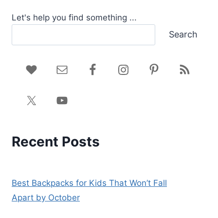
Let's help you find something ...
Search
Recent Posts
Best Backpacks for Kids That Won’t Fall
Apart by October