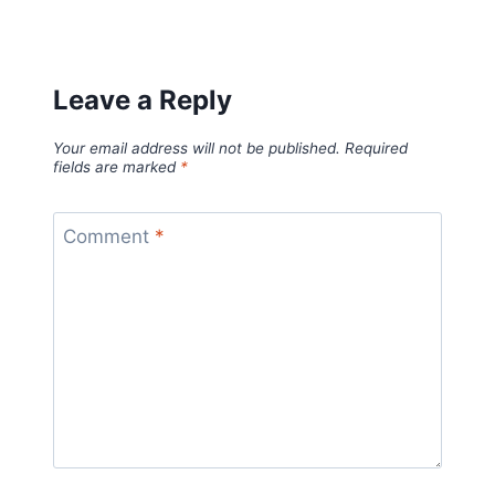
Leave a Reply
Your email address will not be published.
Required
fields are marked
*
Comment
*