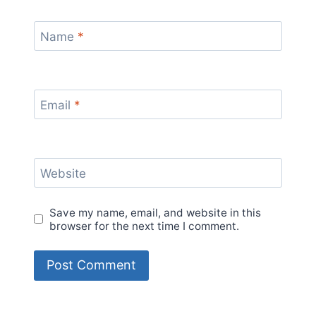
Name
*
Email
*
Website
Save my name, email, and website in this
browser for the next time I comment.