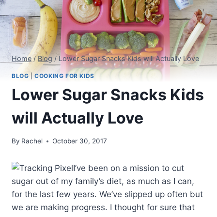
Home
/
Blog
/
Lower Sugar Snacks Kids will Actually Love
BLOG
|
COOKING FOR KIDS
Lower Sugar Snacks Kids
will Actually Love
By
Rachel
October 30, 2017
I’ve been on a mission to cut
sugar out of my family’s diet, as much as I can,
for the last few years. We’ve slipped up often but
we are making progress. I thought for sure that