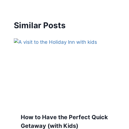
Similar Posts
How to Have the Perfect Quick
Getaway (with Kids)