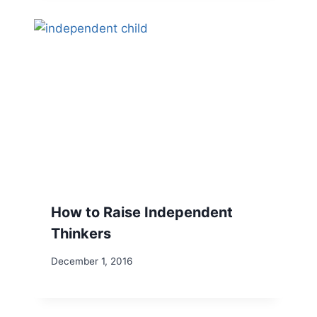
How to Raise Independent
Thinkers
December 1, 2016