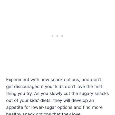
Experiment with new snack options, and don’t
get discouraged if your kids don’t love the first
thing you try. As you slowly cut the sugary snacks
out of your kids’ diets, they will develop an
appetite for lower-sugar options and find more
healthy snack options that they love.