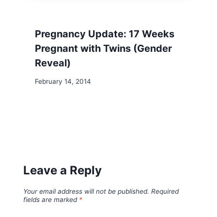
Pregnancy Update: 17 Weeks
Pregnant with Twins (Gender
Reveal)
February 14, 2014
Leave a Reply
Your email address will not be published.
Required
fields are marked
*