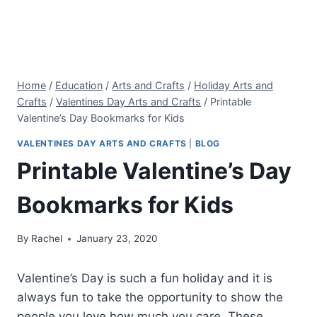
Home
/
Education
/
Arts and Crafts
/
Holiday Arts and
Crafts
/
Valentines Day Arts and Crafts
/
Printable
Valentine’s Day Bookmarks for Kids
VALENTINES DAY ARTS AND CRAFTS
|
BLOG
Printable Valentine’s Day
Bookmarks for Kids
By
Rachel
January 23, 2020
Valentine’s Day is such a fun holiday and it is
always fun to take the opportunity to show the
people you love how much you care. These