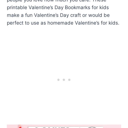
printable Valentine’s Day Bookmarks for kids
make a fun Valentine’s Day craft or would be
perfect to use as homemade Valentine’s for kids.