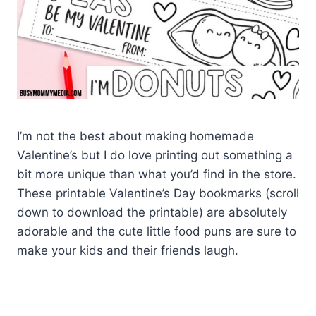
I’m not the best about making homemade
Valentine’s but I do love printing out something a
bit more unique than what you’d find in the store.
These printable Valentine’s Day bookmarks (scroll
down to download the printable) are absolutely
adorable and the cute little food puns are sure to
make your kids and their friends laugh.