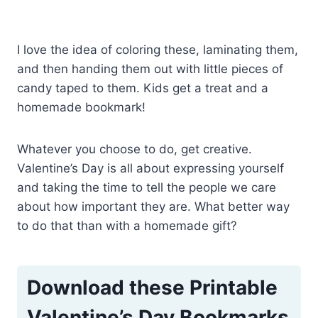
I love the idea of coloring these, laminating them,
and then handing them out with little pieces of
candy taped to them. Kids get a treat and a
homemade bookmark!
Whatever you choose to do, get creative.
Valentine’s Day is all about expressing yourself
and taking the time to tell the people we care
about how important they are. What better way
to do that than with a homemade gift?
Download these Printable
Valentine’s Day Bookmarks