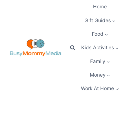
Skip
Home
to
content
Gift Guides
Food
Kids Activities
Family
Money
Work At Home