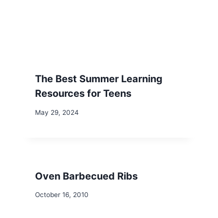
The Best Summer Learning
Resources for Teens
May 29, 2024
Oven Barbecued Ribs
October 16, 2010