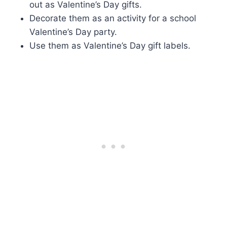
out as Valentine’s Day gifts.
Decorate them as an activity for a school
Valentine’s Day party.
Use them as Valentine’s Day gift labels.