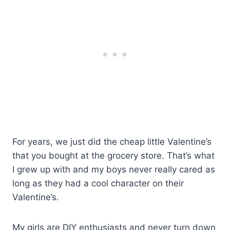
For years, we just did the cheap little Valentine’s
that you bought at the grocery store. That’s what
I grew up with and my boys never really cared as
long as they had a cool character on their
Valentine’s.
My girls are DIY enthusiasts and never turn down