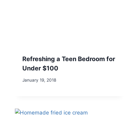
Refreshing a Teen Bedroom for
Under $100
January 19, 2018