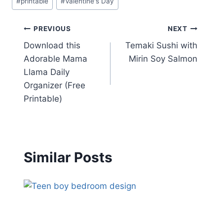
#
printable
#
Valentine's Day
Tags:
Post
PREVIOUS
NEXT
Download this
Temaki Sushi with
navigation
Adorable Mama
Mirin Soy Salmon
Llama Daily
Organizer (Free
Printable)
Similar Posts