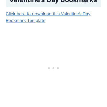
Click here to download this Valentine’s Day
Bookmark Template