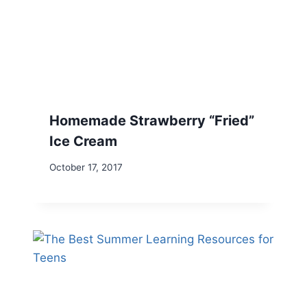
Homemade Strawberry “Fried”
Ice Cream
October 17, 2017