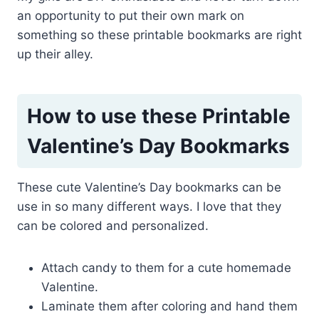
an opportunity to put their own mark on
something so these printable bookmarks are right
up their alley.
How to use these Printable
Valentine’s Day Bookmarks
These cute Valentine’s Day bookmarks can be
use in so many different ways. I love that they
can be colored and personalized.
Attach candy to them for a cute homemade
Valentine.
Laminate them after coloring and hand them