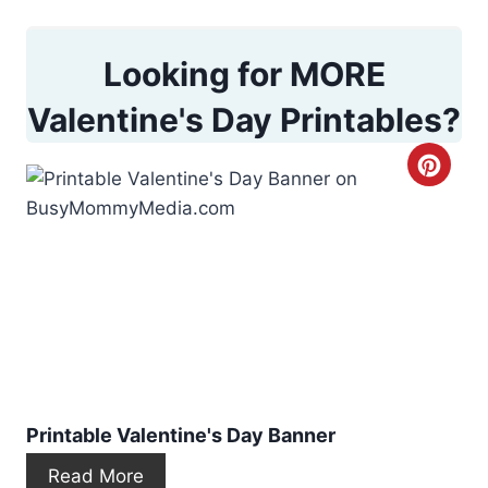
Looking for MORE
Valentine's Day Printables?
C
r
e
a
t
e
P
Printable Valentine's Day Banner
i
Read More