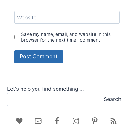
Website
Save my name, email, and website in this
browser for the next time I comment.
Let's help you find something ...
Search