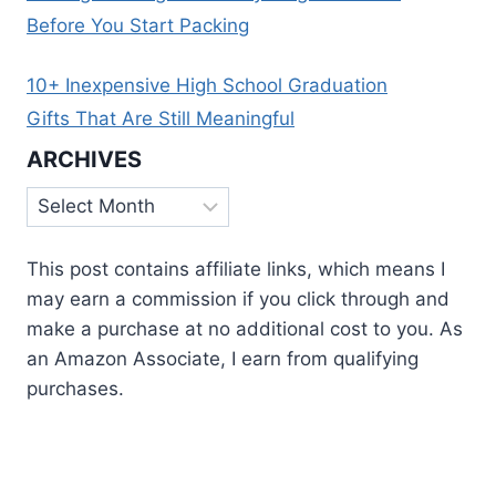
Before You Start Packing
10+ Inexpensive High School Graduation
Gifts That Are Still Meaningful
ARCHIVES
Archives
This post contains affiliate links, which means I
may earn a commission if you click through and
make a purchase at no additional cost to you. As
an Amazon Associate, I earn from qualifying
purchases.