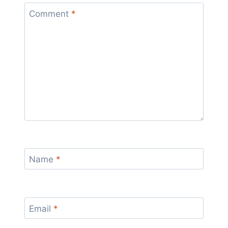
Comment
*
Name
*
Email
*