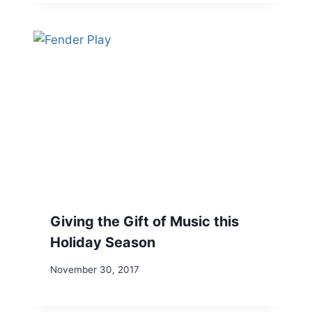
Giving the Gift of Music this
Holiday Season
November 30, 2017