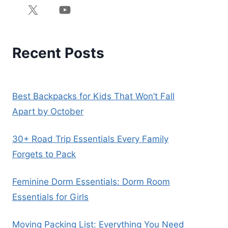
Recent Posts
Best Backpacks for Kids That Won’t Fall
Apart by October
30+ Road Trip Essentials Every Family
Forgets to Pack
Feminine Dorm Essentials: Dorm Room
Essentials for Girls
Moving Packing List: Everything You Need