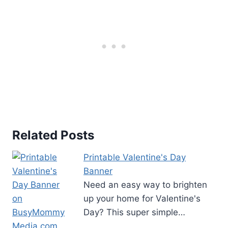
r
e
s
t
P
i
n
Related Posts
Printable Valentine's Day
Banner
Need an easy way to brighten
up your home for Valentine's
Day? This super simple…