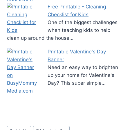
Free Printable - Cleaning
Checklist for Kids
One of the biggest challenges
when teaching kids to help
clean up around the house…
Printable Valentine's Day
Banner
Need an easy way to brighten
up your home for Valentine's
Day? This super simple…
Post