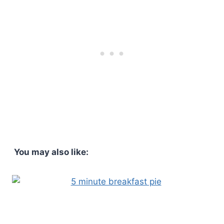
You may also like: