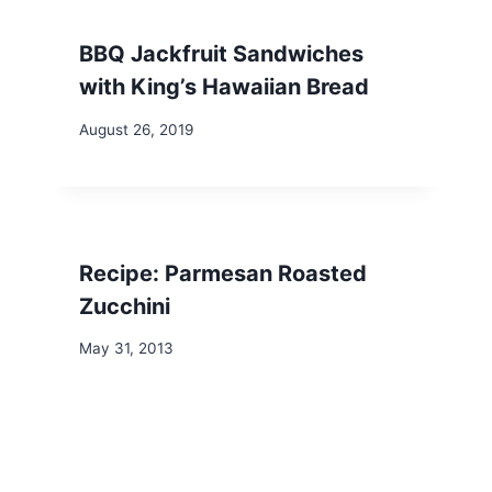
BBQ Jackfruit Sandwiches
with King’s Hawaiian Bread
August 26, 2019
Recipe: Parmesan Roasted
Zucchini
May 31, 2013