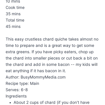
10 mins
Cook time
35 mins
Total time
45 mins
This easy crustless chard quiche takes almost no
time to prepare and is a great way to get some
extra greens. If you have picky eaters, chop up
the chard into smaller pieces or cut back a bit on
the chard and add in some bacon -- my kids will
eat anything if it has bacon in it.
Author:
BusyMommyMedia.com
Recipe type:
Main
Serves:
6-8
Ingredients
About 2 cups of chard (if you don't have