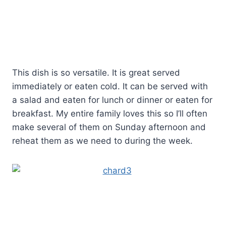
This dish is so versatile. It is great served
immediately or eaten cold. It can be served with
a salad and eaten for lunch or dinner or eaten for
breakfast. My entire family loves this so I’ll often
make several of them on Sunday afternoon and
reheat them as we need to during the week.