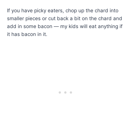
If you have picky eaters, chop up the chard into
smaller pieces or cut back a bit on the chard and
add in some bacon — my kids will eat anything if
it has bacon in it.