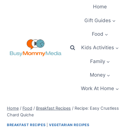
Skip
Home
to
content
Gift Guides
Food
Kids Activities
Family
Money
Work At Home
Home
/
Food
/
Breakfast Recipes
/
Recipe: Easy Crustless
Chard Quiche
BREAKFAST RECIPES
|
VEGETARIAN RECIPES