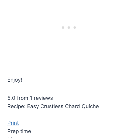
Enjoy!
5.0
from
1
reviews
Recipe: Easy Crustless Chard Quiche
Print
Prep time