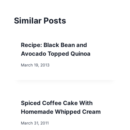
Similar Posts
Recipe: Black Bean and
Avocado Topped Quinoa
March 19, 2013
Spiced Coffee Cake With
Homemade Whipped Cream
March 31, 2011