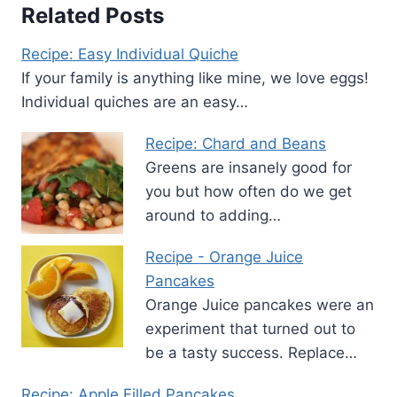
Related Posts
Recipe: Easy Individual Quiche
If your family is anything like mine, we love eggs!
Individual quiches are an easy…
Recipe: Chard and Beans
Greens are insanely good for
you but how often do we get
around to adding…
Recipe - Orange Juice
Pancakes
Orange Juice pancakes were an
experiment that turned out to
be a tasty success. Replace…
Recipe: Apple Filled Pancakes