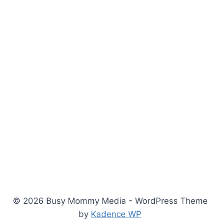
© 2026 Busy Mommy Media - WordPress Theme
by
Kadence WP