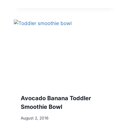
Avocado Banana Toddler
Smoothie Bowl
August 2, 2016