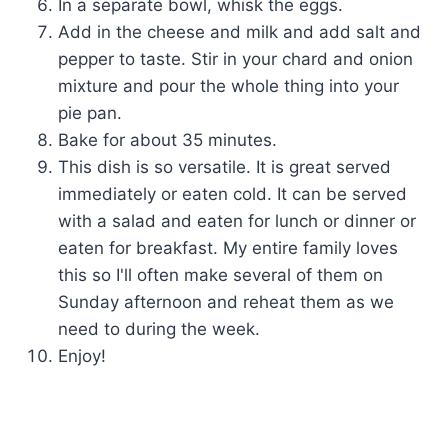
In a separate bowl, whisk the eggs.
Add in the cheese and milk and add salt and
pepper to taste. Stir in your chard and onion
mixture and pour the whole thing into your
pie pan.
Bake for about 35 minutes.
This dish is so versatile. It is great served
immediately or eaten cold. It can be served
with a salad and eaten for lunch or dinner or
eaten for breakfast. My entire family loves
this so I'll often make several of them on
Sunday afternoon and reheat them as we
need to during the week.
Enjoy!