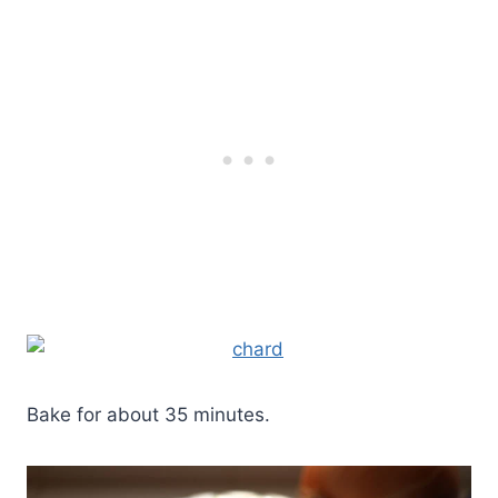
Bake for about 35 minutes.