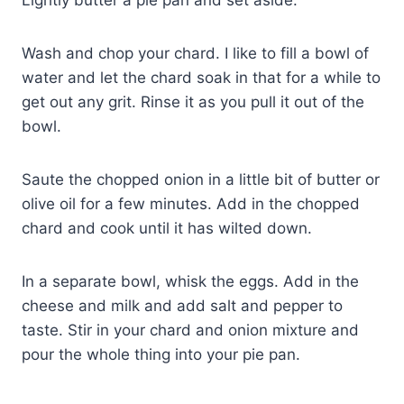
Wash and chop your chard. I like to fill a bowl of
water and let the chard soak in that for a while to
get out any grit. Rinse it as you pull it out of the
bowl.
Saute the chopped onion in a little bit of butter or
olive oil for a few minutes. Add in the chopped
chard and cook until it has wilted down.
In a separate bowl, whisk the eggs. Add in the
cheese and milk and add salt and pepper to
taste. Stir in your chard and onion mixture and
pour the whole thing into your pie pan.