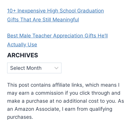
10+ Inexpensive High School Graduation
Gifts That Are Still Meaningful
Best Male Teacher Appreciation Gifts He’ll
Actually Use
ARCHIVES
Archives
This post contains affiliate links, which means I
may earn a commission if you click through and
make a purchase at no additional cost to you. As
an Amazon Associate, I earn from qualifying
purchases.