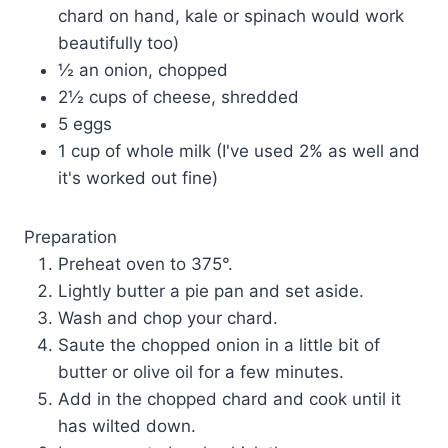
chard on hand, kale or spinach would work
beautifully too)
½ an onion, chopped
2½ cups of cheese, shredded
5 eggs
1 cup of whole milk (I've used 2% as well and
it's worked out fine)
Preparation
Preheat oven to 375°.
Lightly butter a pie pan and set aside.
Wash and chop your chard.
Saute the chopped onion in a little bit of
butter or olive oil for a few minutes.
Add in the chopped chard and cook until it
has wilted down.