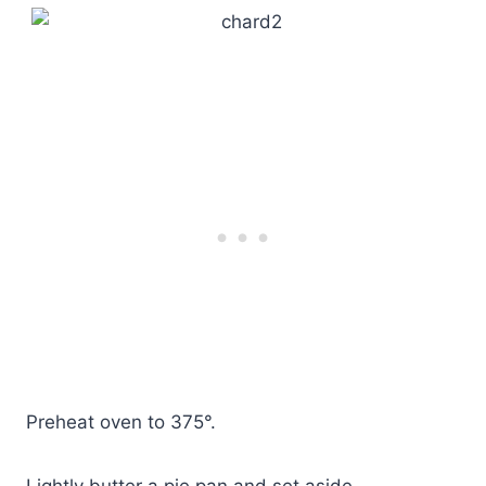
Preheat oven to 375°.
Lightly butter a pie pan and set aside.