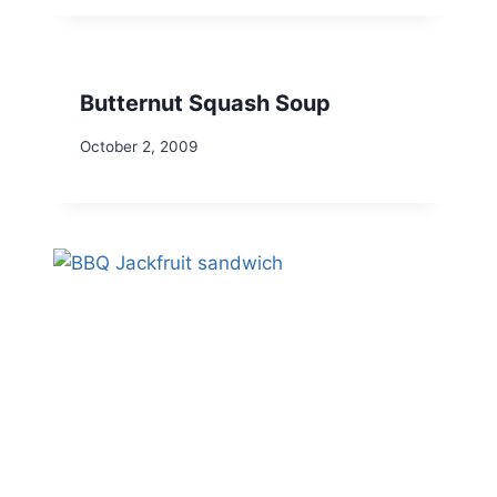
Butternut Squash Soup
October 2, 2009