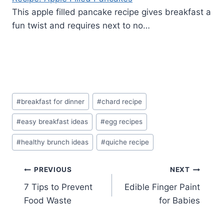
This apple filled pancake recipe gives breakfast a
fun twist and requires next to no…
Post
#
breakfast for dinner
#
chard recipe
Tags:
#
easy breakfast ideas
#
egg recipes
#
healthy brunch ideas
#
quiche recipe
Post
PREVIOUS
NEXT
7 Tips to Prevent
Edible Finger Paint
navigation
Food Waste
for Babies