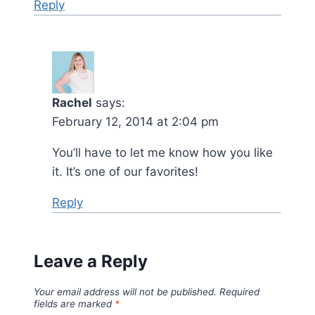
Reply
Rachel
says:
February 12, 2014 at 2:04 pm
You’ll have to let me know how you like
it. It’s one of our favorites!
Reply
Leave a Reply
Your email address will not be published.
Required
fields are marked
*