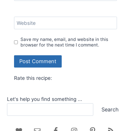
Website
Save my name, email, and website in this
browser for the next time I comment.
Rate this recipe:
Let's help you find something ...
Search