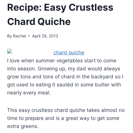
Recipe: Easy Crustless
Chard Quiche
By
Rachel
April 29, 2013
I love when summer vegetables start to come
into season. Growing up, my dad would always
grow tons and tons of chard in the backyard so I
got used to eating it sautéd in some butter with
nearly every meal.
This easy crustless chard quiche takes almost no
time to prepare and is a great way to get some
extra greens.