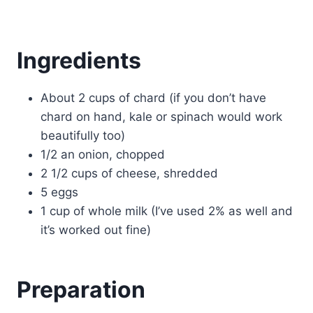
Ingredients
About 2 cups of chard (if you don’t have
chard on hand, kale or spinach would work
beautifully too)
1/2 an onion, chopped
2 1/2 cups of cheese, shredded
5 eggs
1 cup of whole milk (I’ve used 2% as well and
it’s worked out fine)
Preparation