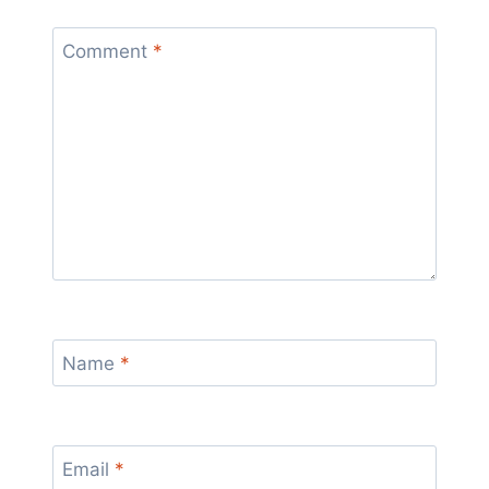
Comment
*
Name
*
Email
*