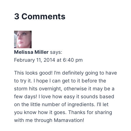
3 Comments
Melissa Miller
says:
February 11, 2014 at 6:40 pm
This looks good! I’m definitely going to have
to try it. I hope I can get to it before the
storm hits overnight, otherwise it may be a
few days! I love how easy it sounds based
on the little number of ingredients. I’ll let
you know how it goes. Thanks for sharing
with me through Mamavation!