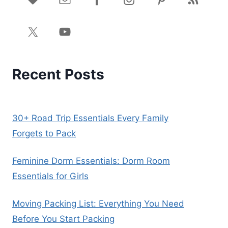
Recent Posts
30+ Road Trip Essentials Every Family
Forgets to Pack
Feminine Dorm Essentials: Dorm Room
Essentials for Girls
Moving Packing List: Everything You Need
Before You Start Packing