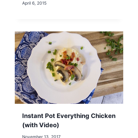
April 6, 2015
Instant Pot Everything Chicken
(with Video)
November 13, 2017