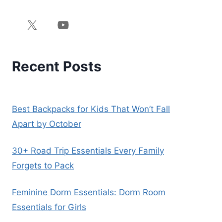
Recent Posts
Best Backpacks for Kids That Won’t Fall
Apart by October
30+ Road Trip Essentials Every Family
Forgets to Pack
Feminine Dorm Essentials: Dorm Room
Essentials for Girls