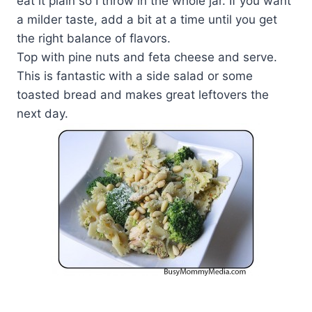
eat it plain so I throw in the whole jar. If you want
a milder taste, add a bit at a time until you get
the right balance of flavors.
Top with pine nuts and feta cheese and serve.
This is fantastic with a side salad or some
toasted bread and makes great leftovers the
next day.