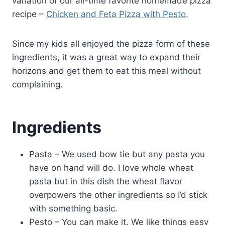
variation of our all-time favorite homemade pizza
recipe –
Chicken and Feta Pizza with Pesto
.
Since my kids all enjoyed the pizza form of these
ingredients, it was a great way to expand their
horizons and get them to eat this meal without
complaining.
Ingredients
Pasta – We used bow tie but any pasta you
have on hand will do. I love whole wheat
pasta but in this dish the wheat flavor
overpowers the other ingredients so I’d stick
with something basic.
Pesto – You can make it. We like things easy