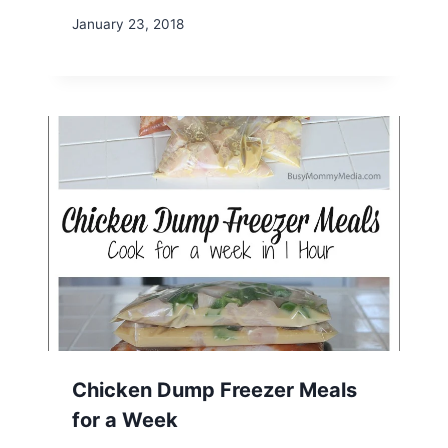
January 23, 2018
Chicken Dump Freezer Meals
for a Week