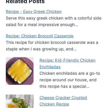
Related Posts
Recipe - Easy Greek Chicken
Serve this easy greek chicken with a colorful side
salad for a meal impressive enough…
Recipe: Chicken Broccoli Casserole
This recipe for chicken broccoli casserole was a
staple when I was growing up, and…
Recipe: Kid-Friendly Chicken
Enchiladas
Chicken enchiladas are a go-to
recipe around our house, and
this recipe has a special…
Cheese Cracker Crusted
Chicken Recipe