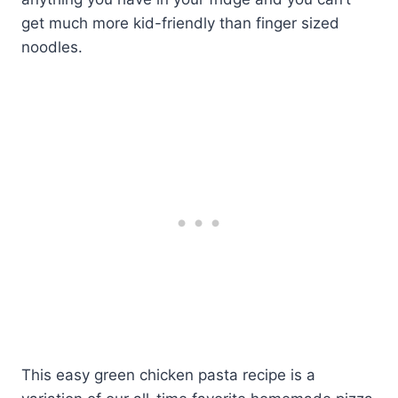
get much more kid-friendly than finger sized
noodles.
This easy green chicken pasta recipe is a