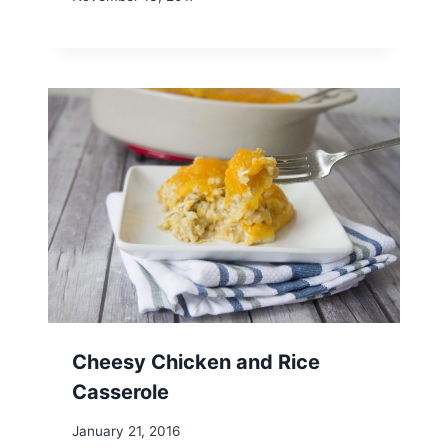
Cheesy Chicken and Rice
Casserole
January 21, 2016