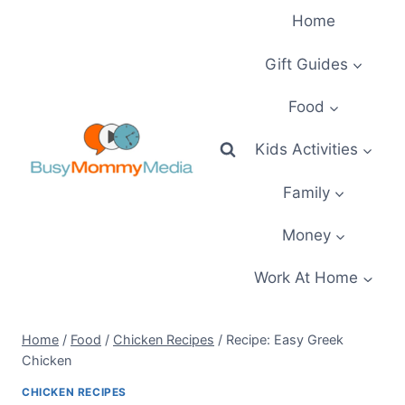
Skip
Home
to
content
Gift Guides
Food
Kids Activities
Family
Money
Work At Home
Home
/
Food
/
Chicken Recipes
/
Recipe: Easy Greek
Chicken
CHICKEN RECIPES