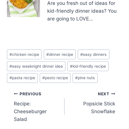
Are you fresh out of ideas for
kid-friendly dinner ideas? You
are going to LOVE…
Post
#
chicken recipe
#
dinner recipe
#
easy dinners
Tags:
#
easy weeknight dinner idea
#
kid-friendly recipe
#
pasta recipe
#
pesto recipe
#
pine nuts
Post
PREVIOUS
NEXT
Recipe:
Popsicle Stick
navigation
Cheeseburger
Snowflake
Salad