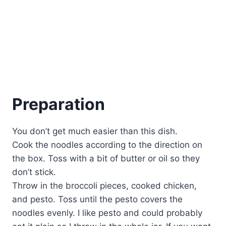
Preparation
You don’t get much easier than this dish.
Cook the noodles according to the direction on
the box. Toss with a bit of butter or oil so they
don’t stick.
Throw in the broccoli pieces, cooked chicken,
and pesto. Toss until the pesto covers the
noodles evenly. I like pesto and could probably