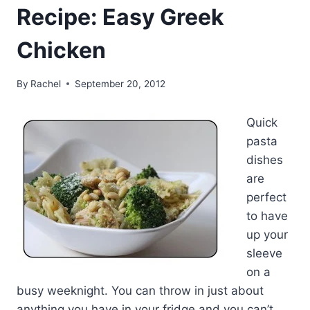
Recipe: Easy Greek
Chicken
By
Rachel
September 20, 2012
Quick
pasta
dishes
are
perfect
to have
up your
sleeve
on a
busy weeknight. You can throw in just about
anything you have in your fridge and you can’t