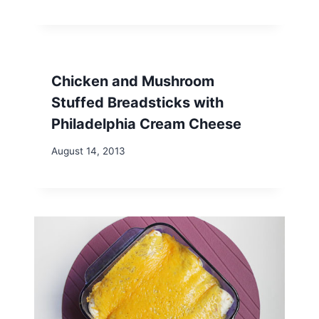
Chicken and Mushroom
Stuffed Breadsticks with
Philadelphia Cream Cheese
August 14, 2013