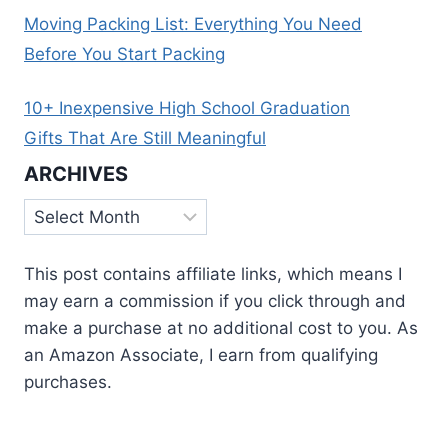
Moving Packing List: Everything You Need
Before You Start Packing
10+ Inexpensive High School Graduation
Gifts That Are Still Meaningful
ARCHIVES
Archives
This post contains affiliate links, which means I
may earn a commission if you click through and
make a purchase at no additional cost to you. As
an Amazon Associate, I earn from qualifying
purchases.