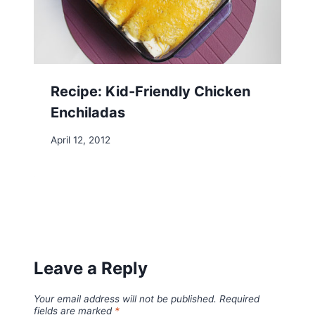
Recipe: Kid-Friendly Chicken
Enchiladas
April 12, 2012
Leave a Reply
Your email address will not be published.
Required
fields are marked
*