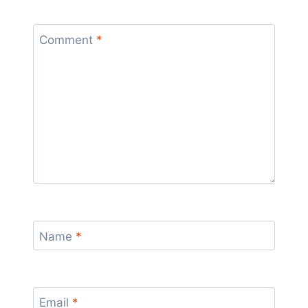
Comment
*
Name
*
Email
*