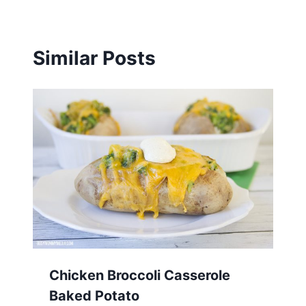
Similar Posts
Chicken Broccoli Casserole
Baked Potato