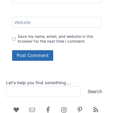
Website
Save my name, email, and website in this
browser for the next time I comment.
Let's help you find something ...
Search