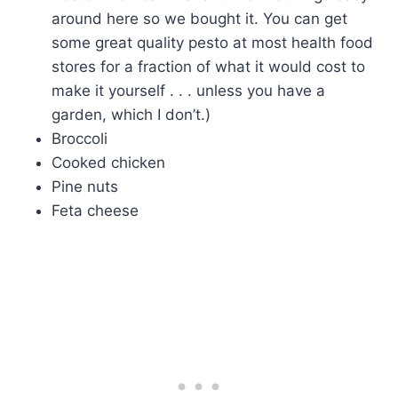
around here so we bought it. You can get
some great quality pesto at most health food
stores for a fraction of what it would cost to
make it yourself . . . unless you have a
garden, which I don’t.)
Broccoli
Cooked chicken
Pine nuts
Feta cheese