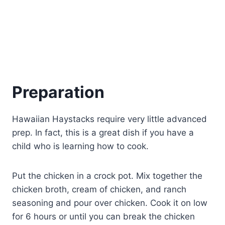
Preparation
Hawaiian Haystacks require very little advanced
prep. In fact, this is a great dish if you have a
child who is learning how to cook.
Put the chicken in a crock pot. Mix together the
chicken broth, cream of chicken, and ranch
seasoning and pour over chicken. Cook it on low
for 6 hours or until you can break the chicken