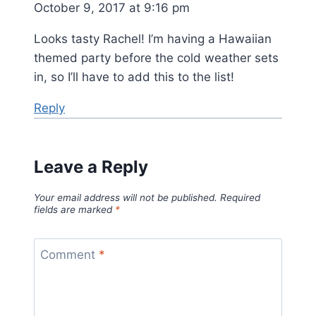
October 9, 2017 at 9:16 pm
Looks tasty Rachel! I’m having a Hawaiian
themed party before the cold weather sets
in, so I’ll have to add this to the list!
Reply
Leave a Reply
Your email address will not be published.
Required
fields are marked
*
Comment
*