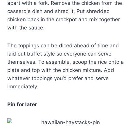
apart with a fork. Remove the chicken from the
casserole dish and shred it. Put shredded
chicken back in the crockpot and mix together
with the sauce.
The toppings can be diced ahead of time and
laid out buffet style so everyone can serve
themselves. To assemble, scoop the rice onto a
plate and top with the chicken mixture. Add
whatever toppings you’d prefer and serve
immediately.
Pin for later