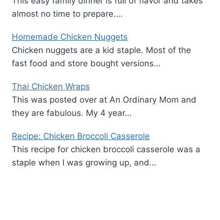
This easy family dinner is full of flavor and takes
almost no time to prepare.…
Homemade Chicken Nuggets
Chicken nuggets are a kid staple. Most of the
fast food and store bought versions…
Thai Chicken Wraps
This was posted over at An Ordinary Mom and
they are fabulous. My 4 year…
Recipe: Chicken Broccoli Casserole
This recipe for chicken broccoli casserole was a
staple when I was growing up, and…