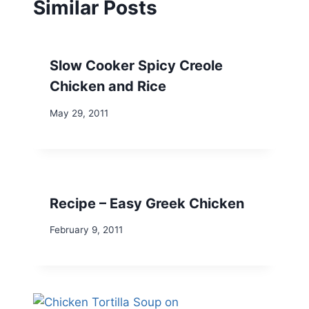
Similar Posts
Slow Cooker Spicy Creole
Chicken and Rice
May 29, 2011
Recipe – Easy Greek Chicken
February 9, 2011