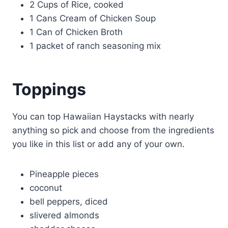
2 Cups of Rice, cooked
1 Cans Cream of Chicken Soup
1 Can of Chicken Broth
1 packet of ranch seasoning mix
Toppings
You can top Hawaiian Haystacks with nearly
anything so pick and choose from the ingredients
you like in this list or add any of your own.
Pineapple pieces
coconut
bell peppers, diced
slivered almonds