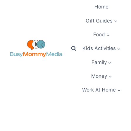
Skip
Home
to
content
Gift Guides
Food
Kids Activities
Family
Money
Work At Home