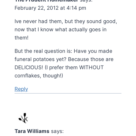
February 22, 2012 at 4:14 pm
Ive never had them, but they sound good,
now that I know what actually goes in
them!
But the real question is: Have you made
funeral potatoes yet? Because those are
DELICIOUS! (I prefer them WITHOUT
cornflakes, though!)
Reply
Tara Williams
says: