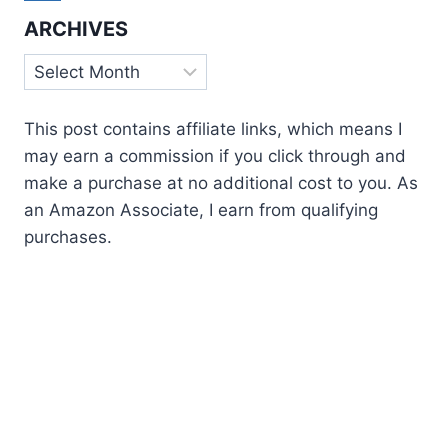
ARCHIVES
Archives
This post contains affiliate links, which means I
may earn a commission if you click through and
make a purchase at no additional cost to you. As
an Amazon Associate, I earn from qualifying
purchases.