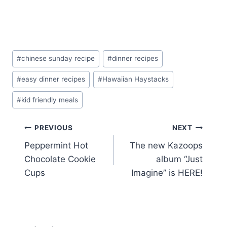
Post
#
chinese sunday recipe
#
dinner recipes
Tags:
#
easy dinner recipes
#
Hawaiian Haystacks
#
kid friendly meals
Post
PREVIOUS
NEXT
Peppermint Hot
The new Kazoops
navigation
Chocolate Cookie
album “Just
Cups
Imagine” is HERE!