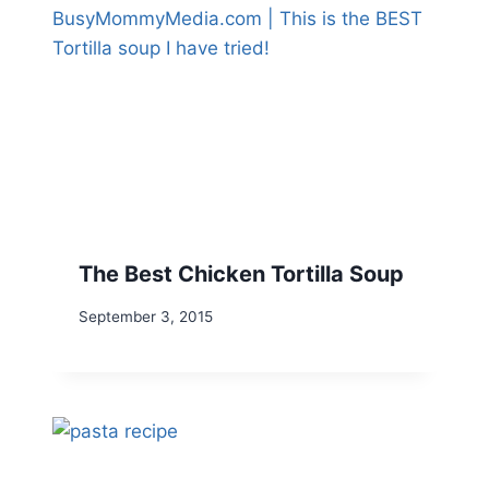
The Best Chicken Tortilla Soup
September 3, 2015