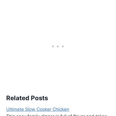
Related Posts
Ultimate Slow Cooker Chicken