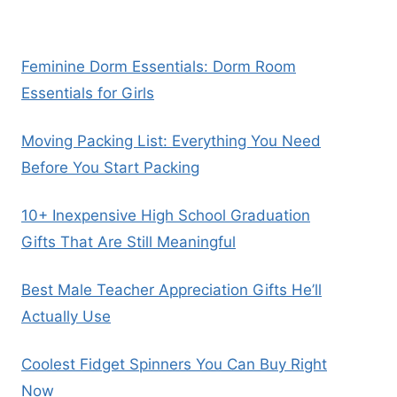
Feminine Dorm Essentials: Dorm Room
Essentials for Girls
Moving Packing List: Everything You Need
Before You Start Packing
10+ Inexpensive High School Graduation
Gifts That Are Still Meaningful
Best Male Teacher Appreciation Gifts He’ll
Actually Use
Coolest Fidget Spinners You Can Buy Right
Now