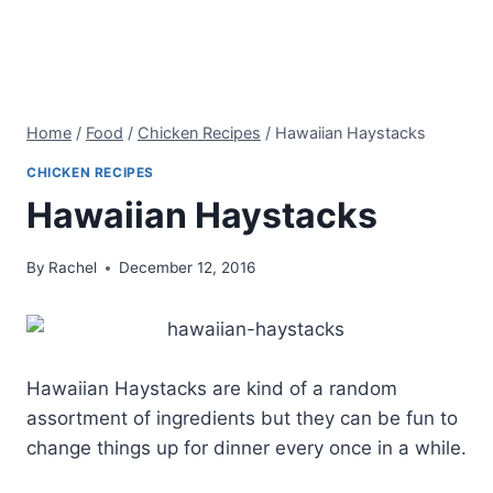
Home
/
Food
/
Chicken Recipes
/
Hawaiian Haystacks
CHICKEN RECIPES
Hawaiian Haystacks
By
Rachel
December 12, 2016
Hawaiian Haystacks are kind of a random
assortment of ingredients but they can be fun to
change things up for dinner every once in a while.