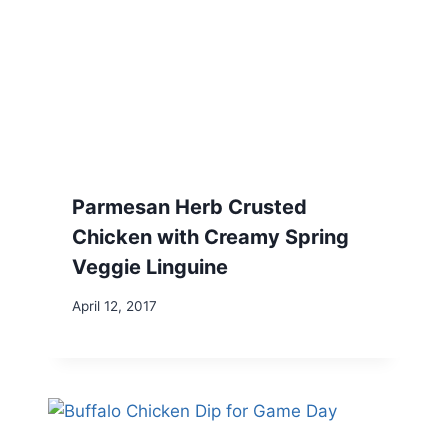
Parmesan Herb Crusted
Chicken with Creamy Spring
Veggie Linguine
April 12, 2017