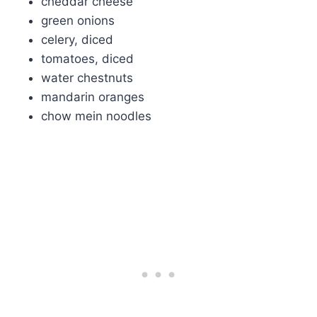
cheddar cheese
green onions
celery, diced
tomatoes, diced
water chestnuts
mandarin oranges
chow mein noodles