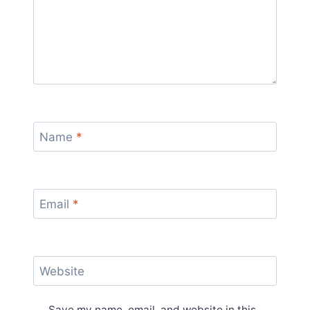
Name
*
Email
*
Website
Save my name, email, and website in this