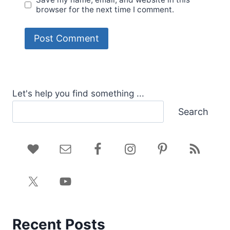
browser for the next time I comment.
Let's help you find something ...
Search
Recent Posts