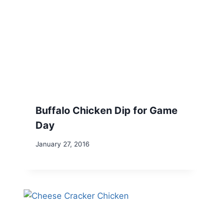
Buffalo Chicken Dip for Game
Day
January 27, 2016