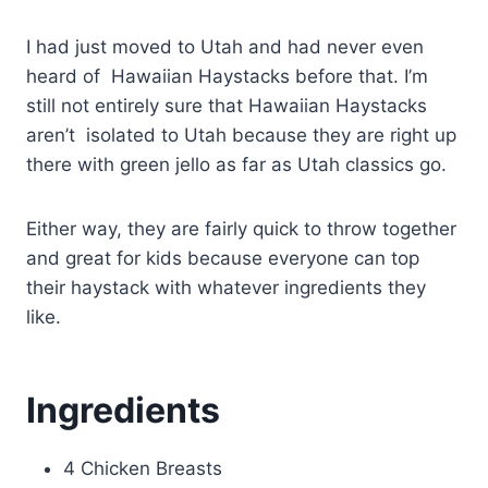
I had just moved to Utah and had never even
heard of Hawaiian Haystacks before that. I’m
still not entirely sure that Hawaiian Haystacks
aren’t isolated to Utah because they are right up
there with green jello as far as Utah classics go.
Either way, they are fairly quick to throw together
and great for kids because everyone can top
their haystack with whatever ingredients they
like.
Ingredients
4 Chicken Breasts