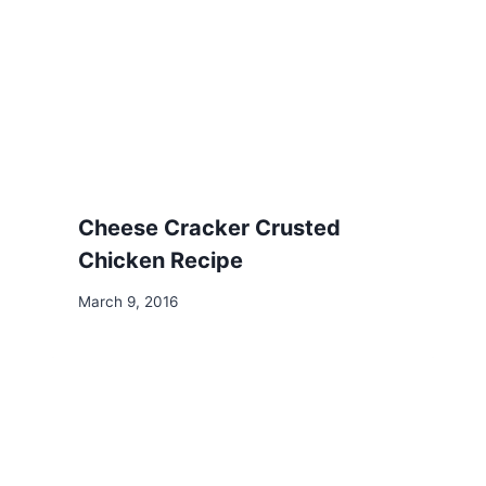
Cheese Cracker Crusted
Chicken Recipe
March 9, 2016