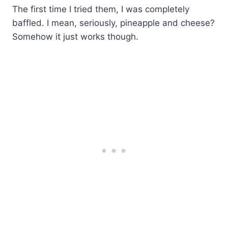
The first time I tried them, I was completely
baffled. I mean, seriously, pineapple and cheese?
Somehow it just works though.