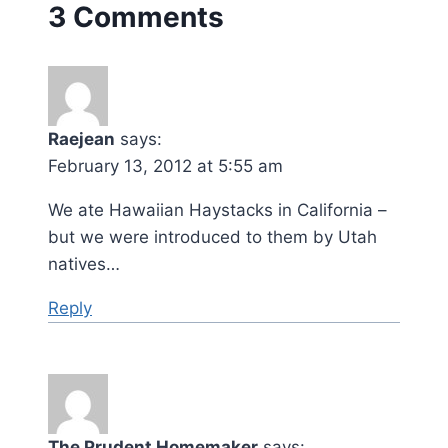
3 Comments
Raejean
says:
February 13, 2012 at 5:55 am
We ate Hawaiian Haystacks in California –
but we were introduced to them by Utah
natives…
Reply
The Prudent Homemaker
says: