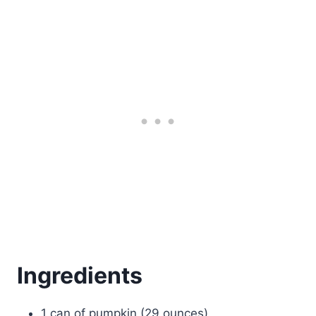
Ingredients
1 can of pumpkin (29 ounces)