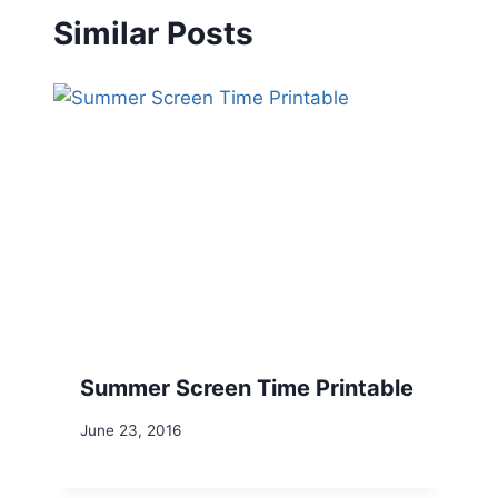
Similar Posts
Summer Screen Time Printable
June 23, 2016