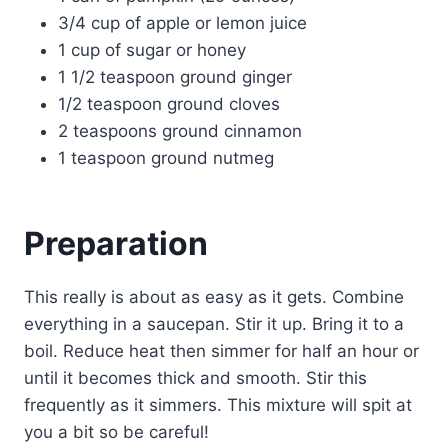
3/4 cup of apple or lemon juice
1 cup of sugar or honey
1 1/2 teaspoon ground ginger
1/2 teaspoon ground cloves
2 teaspoons ground cinnamon
1 teaspoon ground nutmeg
Preparation
This really is about as easy as it gets. Combine
everything in a saucepan. Stir it up. Bring it to a
boil. Reduce heat then simmer for half an hour or
until it becomes thick and smooth. Stir this
frequently as it simmers. This mixture will spit at
you a bit so be careful!