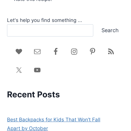
Let's help you find something ...
Search
Recent Posts
Best Backpacks for Kids That Won’t Fall
Apart by October