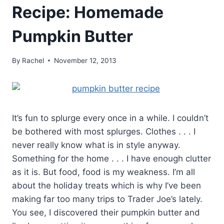
Recipe: Homemade
Pumpkin Butter
By
Rachel
November 12, 2013
It’s fun to splurge every once in a while. I couldn’t
be bothered with most splurges. Clothes . . . I
never really know what is in style anyway.
Something for the home . . . I have enough clutter
as it is. But food, food is my weakness. I’m all
about the holiday treats which is why I’ve been
making far too many trips to Trader Joe’s lately.
You see, I discovered their pumpkin butter and