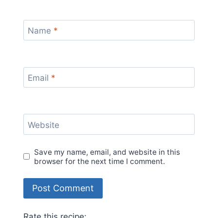
Name
*
Email
*
Website
Save my name, email, and website in this
browser for the next time I comment.
Rate this recipe: