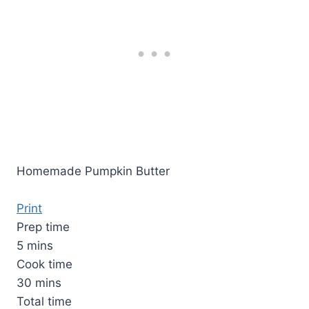
Homemade Pumpkin Butter
Print
Prep time
5 mins
Cook time
30 mins
Total time