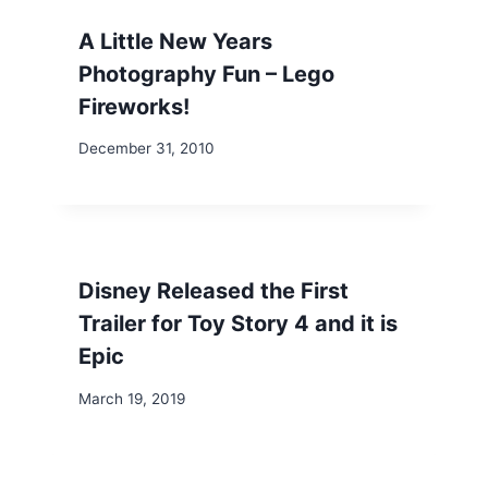
A Little New Years
Photography Fun – Lego
Fireworks!
December 31, 2010
Disney Released the First
Trailer for Toy Story 4 and it is
Epic
March 19, 2019