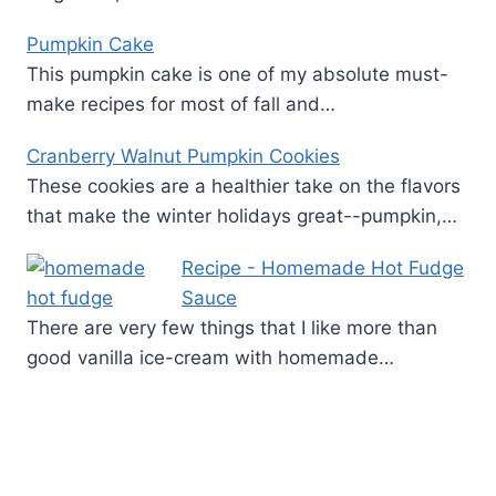
Pumpkin Cake
This pumpkin cake is one of my absolute must-
make recipes for most of fall and…
Cranberry Walnut Pumpkin Cookies
These cookies are a healthier take on the flavors
that make the winter holidays great--pumpkin,…
Recipe - Homemade Hot Fudge
Sauce
There are very few things that I like more than
good vanilla ice-cream with homemade…