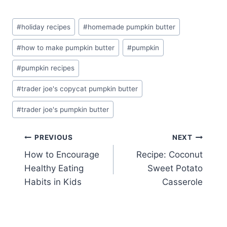
Post
#
holiday recipes
#
homemade pumpkin butter
Tags:
#
how to make pumpkin butter
#
pumpkin
#
pumpkin recipes
#
trader joe's copycat pumpkin butter
#
trader joe's pumpkin butter
Post
PREVIOUS
NEXT
How to Encourage
Recipe: Coconut
navigation
Healthy Eating
Sweet Potato
Habits in Kids
Casserole