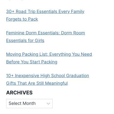
30+ Road Trip Essentials Every Family
Forgets to Pack
Feminine Dorm Essentials: Dorm Room
Essentials for Girls
Moving Packing List: Everything You Need
Before You Start Packing
10+ Inexpensive High School Graduation
Gifts That Are Still Meaningful
ARCHIVES
Archives