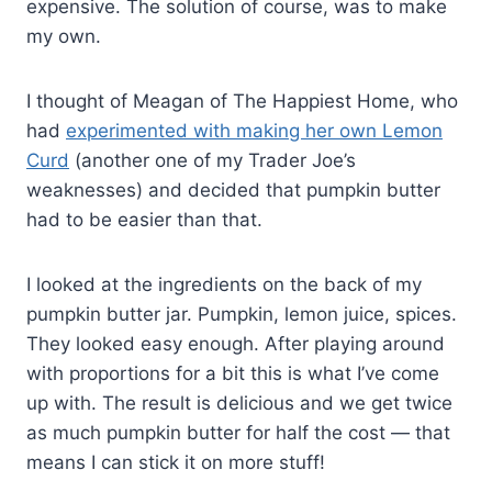
expensive. The solution of course, was to make
my own.
I thought of Meagan of The Happiest Home, who
had
experimented with making her own Lemon
Curd
(another one of my Trader Joe’s
weaknesses) and decided that pumpkin butter
had to be easier than that.
I looked at the ingredients on the back of my
pumpkin butter jar. Pumpkin, lemon juice, spices.
They looked easy enough. After playing around
with proportions for a bit this is what I’ve come
up with. The result is delicious and we get twice
as much pumpkin butter for half the cost — that
means I can stick it on more stuff!