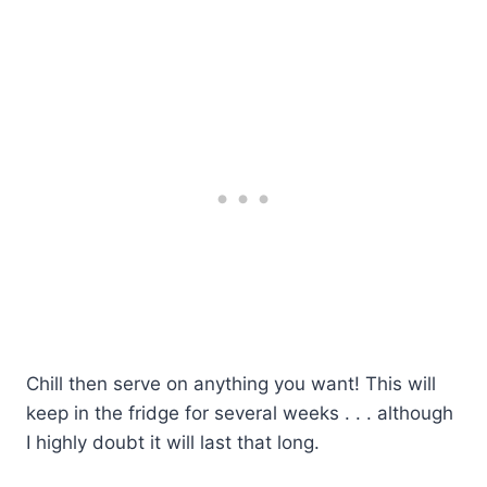
Chill then serve on anything you want! This will
keep in the fridge for several weeks . . . although
I highly doubt it will last that long.