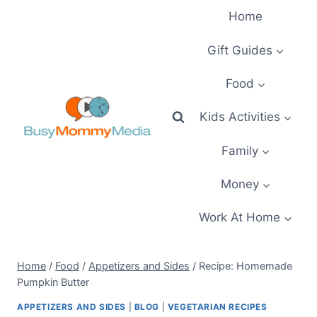
Skip
Home
to
content
Gift Guides
Food
Kids Activities
Family
Money
Work At Home
Home
/
Food
/
Appetizers and Sides
/
Recipe: Homemade
Pumpkin Butter
APPETIZERS AND SIDES
|
BLOG
|
VEGETARIAN RECIPES