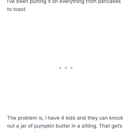
I’ve been putting it on everything from pancakes
to toast.
The problem is, I have 4 kids and they can knock
out a jar of pumpkin butter in a sitting. That get’s