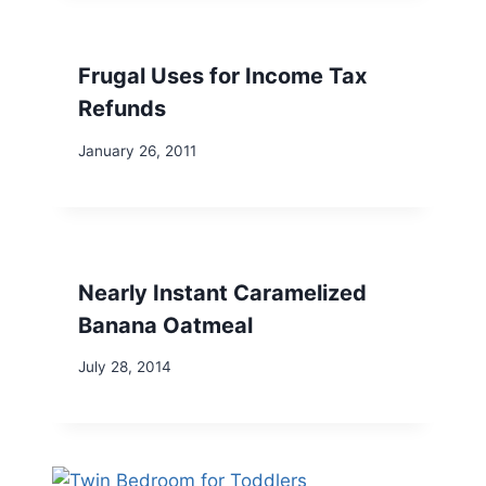
Frugal Uses for Income Tax
Refunds
January 26, 2011
Nearly Instant Caramelized
Banana Oatmeal
July 28, 2014