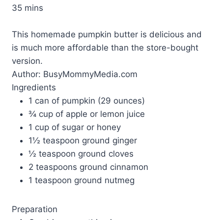
35 mins
This homemade pumpkin butter is delicious and
is much more affordable than the store-bought
version.
Author:
BusyMommyMedia.com
Ingredients
1 can of pumpkin (29 ounces)
¾ cup of apple or lemon juice
1 cup of sugar or honey
1½ teaspoon ground ginger
½ teaspoon ground cloves
2 teaspoons ground cinnamon
1 teaspoon ground nutmeg
Preparation