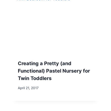
Creating a Pretty (and
Functional) Pastel Nursery for
Twin Toddlers
April 21, 2017