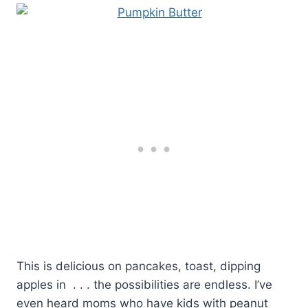
This is delicious on pancakes, toast, dipping
apples in . . . the possibilities are endless. I’ve
even heard moms who have kids with peanut