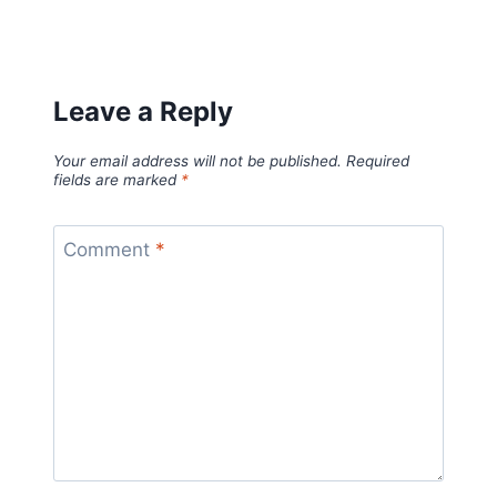
Leave a Reply
Your email address will not be published.
Required
fields are marked
*
Comment
*