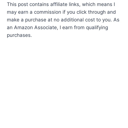
This post contains affiliate links, which means I
may earn a commission if you click through and
make a purchase at no additional cost to you. As
an Amazon Associate, I earn from qualifying
purchases.