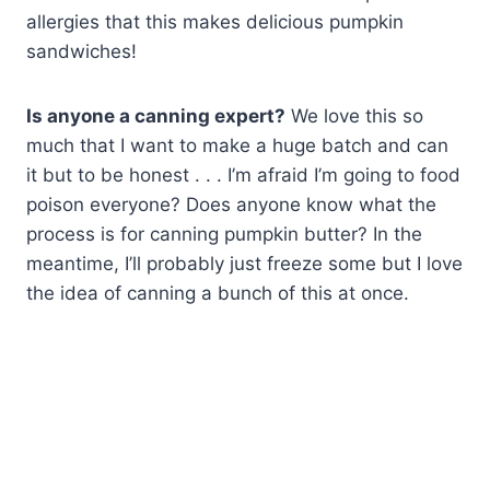
allergies that this makes delicious pumpkin
sandwiches!
Is anyone a canning expert?
We love this so
much that I want to make a huge batch and can
it but to be honest . . . I’m afraid I’m going to food
poison everyone? Does anyone know what the
process is for canning pumpkin butter? In the
meantime, I’ll probably just freeze some but I love
the idea of canning a bunch of this at once.