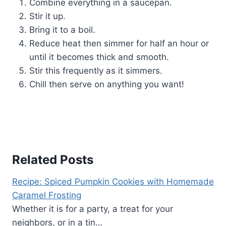
Combine everything in a saucepan.
Stir it up.
Bring it to a boil.
Reduce heat then simmer for half an hour or
until it becomes thick and smooth.
Stir this frequently as it simmers.
Chill then serve on anything you want!
Related Posts
Recipe: Spiced Pumpkin Cookies with Homemade
Caramel Frosting
Whether it is for a party, a treat for your
neighbors, or in a tin…