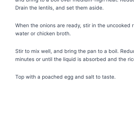
Drain the lentils, and set them aside.
When the onions are ready, stir in the uncooked r
water or chicken broth.
Stir to mix well, and bring the pan to a boil. Re
minutes or until the liquid is absorbed and the ri
Top with a poached egg and salt to taste.