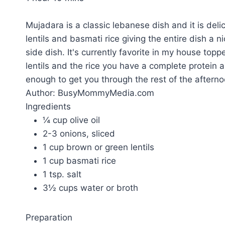
Mujadara is a classic lebanese dish and it is del
lentils and basmati rice giving the entire dish a nic
side dish. It's currently favorite in my house to
lentils and the rice you have a complete protein 
enough to get you through the rest of the afterno
Author:
BusyMommyMedia.com
Ingredients
¼ cup olive oil
2-3 onions, sliced
1 cup brown or green lentils
1 cup basmati rice
1 tsp. salt
3½ cups water or broth
Preparation