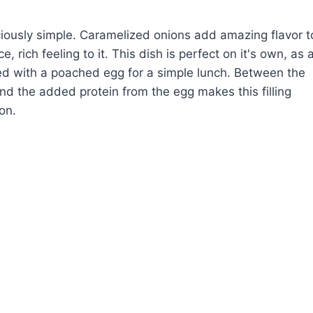
iciously simple. Caramelized onions add amazing flavor t
e, rich feeling to it. This dish is perfect on it's own, as 
pped with a poached egg for a simple lunch. Between the
and the added protein from the egg makes this filling
on.