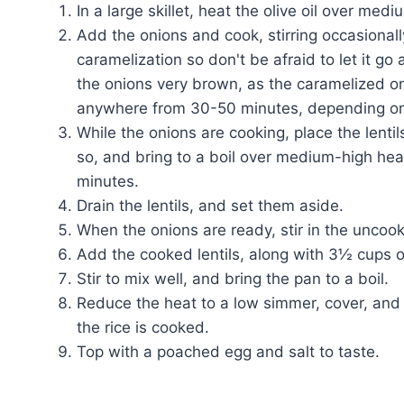
In a large skillet, heat the olive oil over medi
Add the onions and cook, stirring occasionall
caramelization so don't be afraid to let it go
the onions very brown, as the caramelized on
anywhere from 30-50 minutes, depending on
While the onions are cooking, place the lent
so, and bring to a boil over medium-high he
minutes.
Drain the lentils, and set them aside.
When the onions are ready, stir in the uncook
Add the cooked lentils, along with 3½ cups o
Stir to mix well, and bring the pan to a boil.
Reduce the heat to a low simmer, cover, and 
the rice is cooked.
Top with a poached egg and salt to taste.