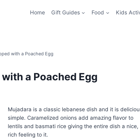
Home
Gift Guides
Food
Kids Activ
opped with a Poached Egg
 with a Poached Egg
Mujadara is a classic lebanese dish and it is deliciou
simple. Caramelized onions add amazing flavor to
lentils and basmati rice giving the entire dish a nice,
rich feeling to it.