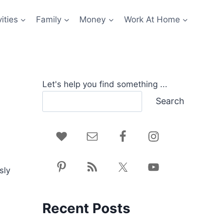
ities
Family
Money
Work At Home
Let's help you find something ...
Search
sly
Recent Posts