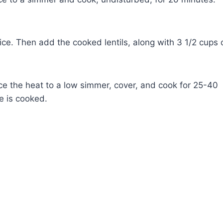
ice. Then add the cooked lentils, along with 3 1/2 cups 
duce the heat to a low simmer, cover, and cook for 25-40
ce is cooked.