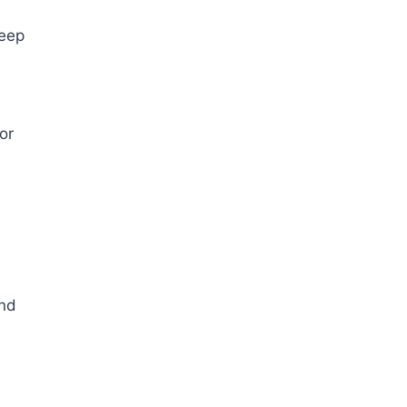
deep
or
and