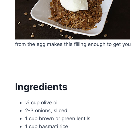
from the egg makes this filling enough to get you
Ingredients
¼ cup olive oil
2-3 onions, sliced
1 cup brown or green lentils
1 cup basmati rice