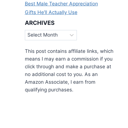
Best Male Teacher Appreciation
Gifts He’ll Actually Use
ARCHIVES
Archives
This post contains affiliate links, which
means I may earn a commission if you
click through and make a purchase at
no additional cost to you. As an
Amazon Associate, I earn from
qualifying purchases.