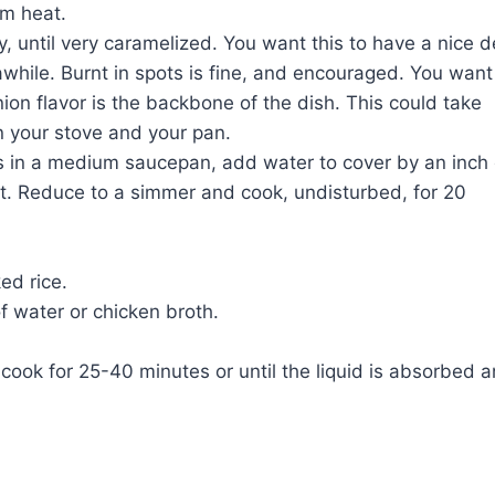
um heat.
y, until very caramelized. You want this to have a nice 
 awhile. Burnt in spots is fine, and encouraged. You want
ion flavor is the backbone of the dish. This could take
 your stove and your pan.
ils in a medium saucepan, add water to cover by an inch 
at. Reduce to a simmer and cook, undisturbed, for 20
ed rice.
f water or chicken broth.
cook for 25-40 minutes or until the liquid is absorbed 