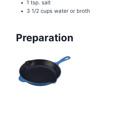
1 tsp. salt
3 1/2 cups water or broth
Preparation