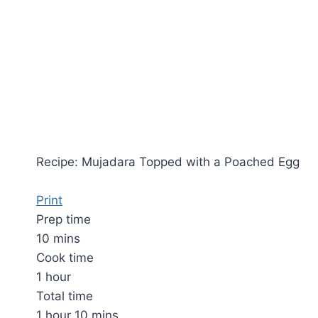
Recipe: Mujadara Topped with a Poached Egg
Print
Prep time
10 mins
Cook time
1 hour
Total time
1 hour 10 mins