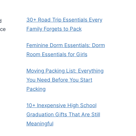
30+ Road Trip Essentials Every
d
Family Forgets to Pack
ice
Feminine Dorm Essentials: Dorm
Room Essentials for Girls
Moving Packing List: Everything
You Need Before You Start
Packing
10+ Inexpensive High School
Graduation Gifts That Are Still
Meaningful