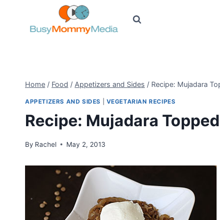
Skip
to
content
Home
/
Food
/
Appetizers and Sides
/
Recipe: Mujadara T
APPETIZERS AND SIDES
|
VEGETARIAN RECIPES
Recipe: Mujadara Topped
By
Rachel
May 2, 2013