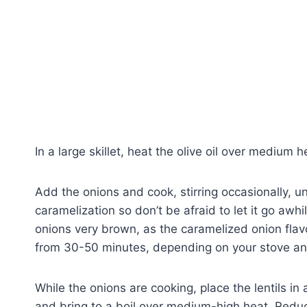
In a large skillet, heat the olive oil over medium h
Add the onions and cook, stirring occasionally, u
caramelization so don’t be afraid to let it go awh
onions very brown, as the caramelized onion flav
from 30-50 minutes, depending on your stove an
While the onions are cooking, place the lentils i
and bring to a boil over medium-high heat. Redu