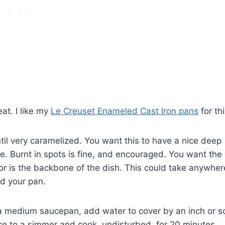
eat. I like my
Le Creuset Enameled Cast Iron pans
for thi
ntil very caramelized. You want this to have a nice deep
ile. Burnt in spots is fine, and encouraged. You want the
or is the backbone of the dish. This could take anywher
d your pan.
n a medium saucepan, add water to cover by an inch or s
ce to a simmer and cook, undisturbed, for 20 minutes.