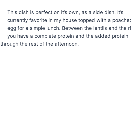
This dish is perfect on it’s own, as a side dish. It’s
currently favorite in my house topped with a poache
egg for a simple lunch. Between the lentils and the r
you have a complete protein and the added protein
 through the rest of the afternoon.