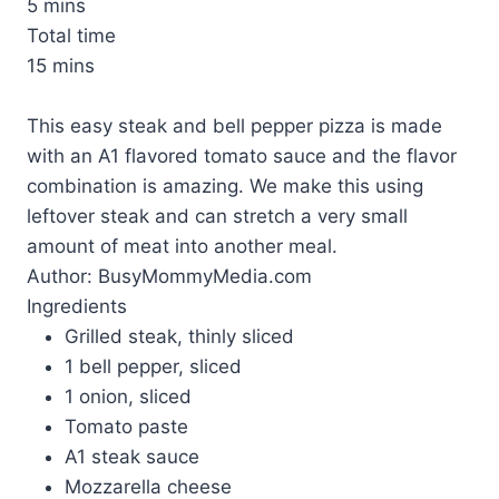
5 mins
Total time
15 mins
This easy steak and bell pepper pizza is made
with an A1 flavored tomato sauce and the flavor
combination is amazing. We make this using
leftover steak and can stretch a very small
amount of meat into another meal.
Author:
BusyMommyMedia.com
Ingredients
Grilled steak, thinly sliced
1 bell pepper, sliced
1 onion, sliced
Tomato paste
A1 steak sauce
Mozzarella cheese