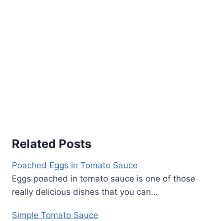
Related Posts
Poached Eggs in Tomato Sauce
Eggs poached in tomato sauce is one of those
really delicious dishes that you can…
Simple Tomato Sauce