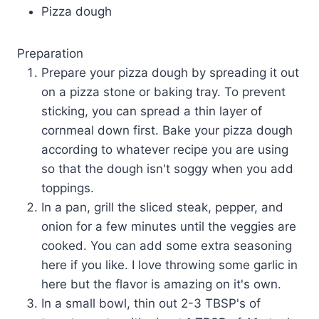
Pizza dough
Preparation
Prepare your pizza dough by spreading it out
on a pizza stone or baking tray. To prevent
sticking, you can spread a thin layer of
cornmeal down first. Bake your pizza dough
according to whatever recipe you are using
so that the dough isn't soggy when you add
toppings.
In a pan, grill the sliced steak, pepper, and
onion for a few minutes until the veggies are
cooked. You can add some extra seasoning
here if you like. I love throwing some garlic in
here but the flavor is amazing on it's own.
In a small bowl, thin out 2-3 TBSP's of