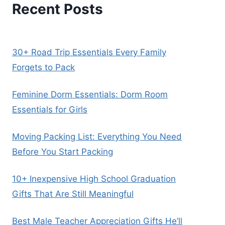
Recent Posts
30+ Road Trip Essentials Every Family
Forgets to Pack
Feminine Dorm Essentials: Dorm Room
Essentials for Girls
Moving Packing List: Everything You Need
Before You Start Packing
10+ Inexpensive High School Graduation
Gifts That Are Still Meaningful
Best Male Teacher Appreciation Gifts He’ll