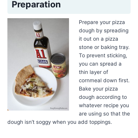
Preparation
Prepare your pizza
dough by spreading
it out on a pizza
stone or baking tray.
To prevent sticking,
you can spread a
thin layer of
cornmeal down first.
Bake your pizza
dough according to
whatever recipe you
are using so that the
dough isn’t soggy when you add toppings.