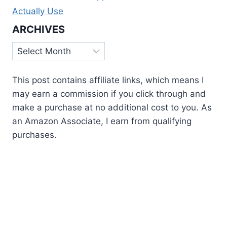
Actually Use
ARCHIVES
Archives
This post contains affiliate links, which means I
may earn a commission if you click through and
make a purchase at no additional cost to you. As
an Amazon Associate, I earn from qualifying
purchases.