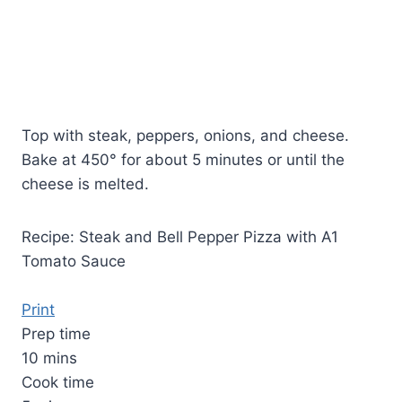
Top with steak, peppers, onions, and cheese.
Bake at 450° for about 5 minutes or until the
cheese is melted.
Recipe: Steak and Bell Pepper Pizza with A1
Tomato Sauce
Print
Prep time
10 mins
Cook time