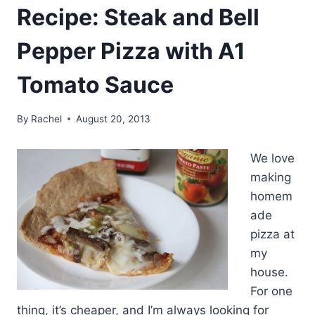
Recipe: Steak and Bell
Pepper Pizza with A1
Tomato Sauce
By
Rachel
August 20, 2013
We love
making
homem
ade
pizza at
my
house.
For one
thing, it’s cheaper, and I’m always looking for