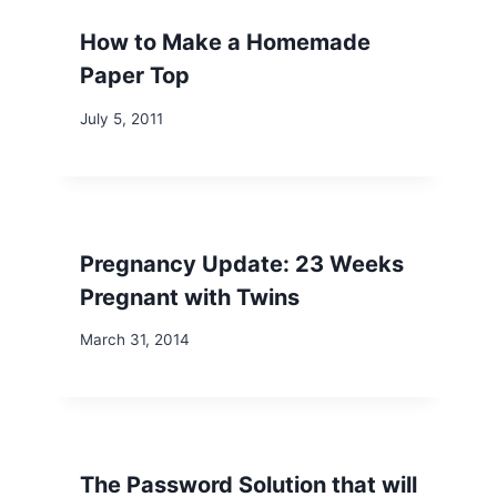
How to Make a Homemade
Paper Top
July 5, 2011
Pregnancy Update: 23 Weeks
Pregnant with Twins
March 31, 2014
The Password Solution that will