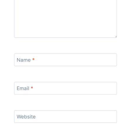
Name
*
Email
*
Website