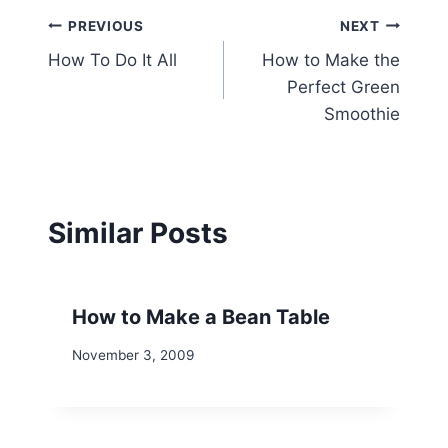
Post
PREVIOUS
NEXT
How To Do It All
How to Make the
navigation
Perfect Green
Smoothie
Similar Posts
How to Make a Bean Table
November 3, 2009