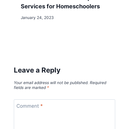
Services for Homeschoolers
January 24, 2023
Leave a Reply
Your email address will not be published.
Required
fields are marked
*
Comment
*