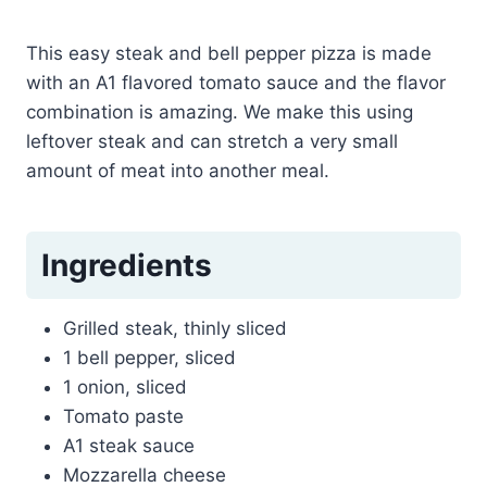
This easy steak and bell pepper pizza is made
with an A1 flavored tomato sauce and the flavor
combination is amazing. We make this using
leftover steak and can stretch a very small
amount of meat into another meal.
Ingredients
Grilled steak, thinly sliced
1 bell pepper, sliced
1 onion, sliced
Tomato paste
A1 steak sauce
Mozzarella cheese