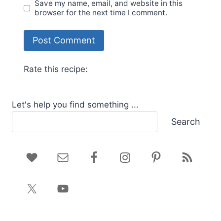
Save my name, email, and website in this
browser for the next time I comment.
Rate this recipe:
Let's help you find something ...
Search