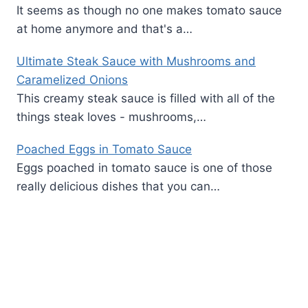
It seems as though no one makes tomato sauce
at home anymore and that's a…
Ultimate Steak Sauce with Mushrooms and
Caramelized Onions
This creamy steak sauce is filled with all of the
things steak loves - mushrooms,…
Poached Eggs in Tomato Sauce
Eggs poached in tomato sauce is one of those
really delicious dishes that you can…