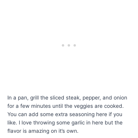
In a pan, grill the sliced steak, pepper, and onion
for a few minutes until the veggies are cooked.
You can add some extra seasoning here if you
like. I love throwing some garlic in here but the
flavor is amazing on it’s own.