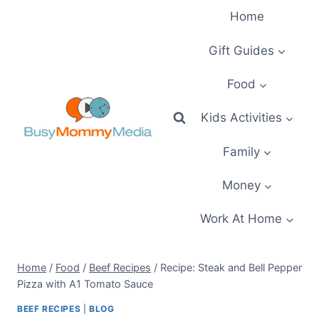
Skip
Home
to
content
Gift Guides
Food
Kids Activities
Family
Money
Work At Home
Home
/
Food
/
Beef Recipes
/
Recipe: Steak and Bell Pepper
Pizza with A1 Tomato Sauce
BEEF RECIPES
|
BLOG