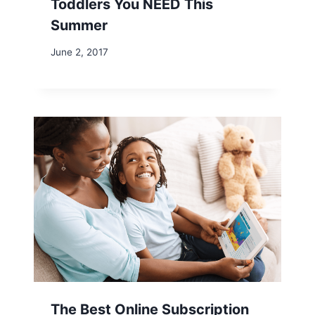
Toddlers You NEED This
Summer
June 2, 2017
The Best Online Subscription