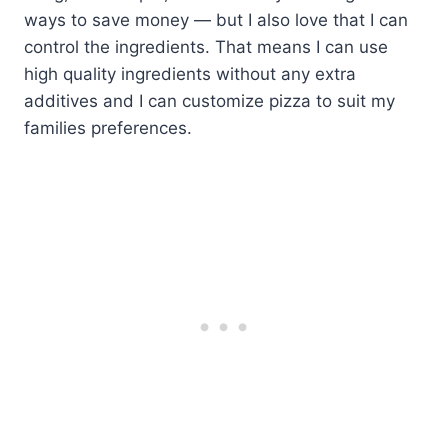
ways to save money — but I also love that I can
control the ingredients. That means I can use
high quality ingredients without any extra
additives and I can customize pizza to suit my
families preferences.