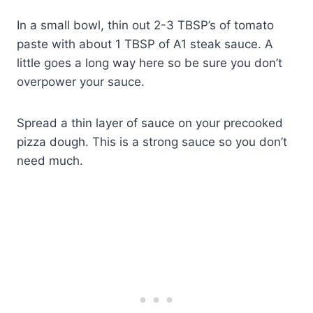
In a small bowl, thin out 2-3 TBSP’s of tomato
paste with about 1 TBSP of A1 steak sauce. A
little goes a long way here so be sure you don’t
overpower your sauce.
Spread a thin layer of sauce on your precooked
pizza dough. This is a strong sauce so you don’t
need much.