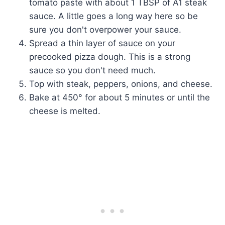
tomato paste with about 1 TBSP of A1 steak
sauce. A little goes a long way here so be
sure you don't overpower your sauce.
Spread a thin layer of sauce on your
precooked pizza dough. This is a strong
sauce so you don't need much.
Top with steak, peppers, onions, and cheese.
Bake at 450° for about 5 minutes or until the
cheese is melted.