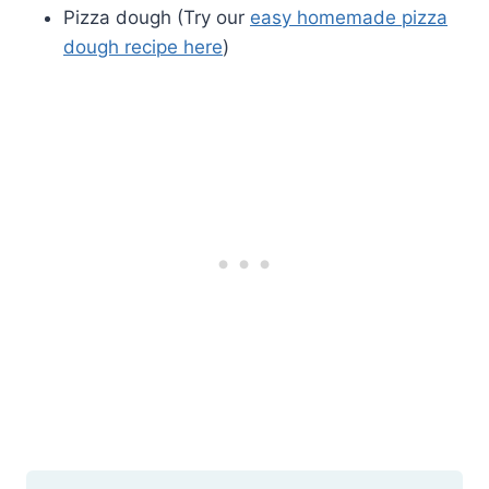
Pizza dough (Try our
easy homemade pizza
dough recipe here
)