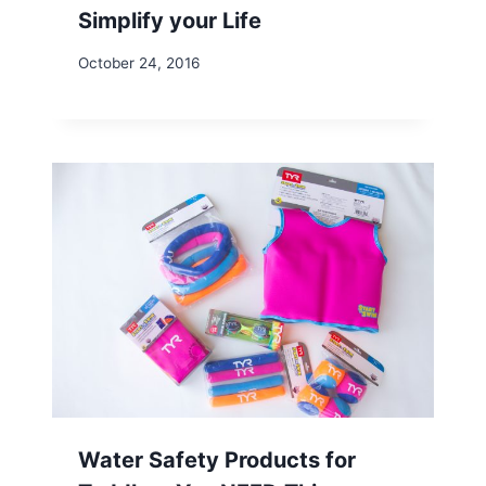
Simplify your Life
October 24, 2016
Water Safety Products for