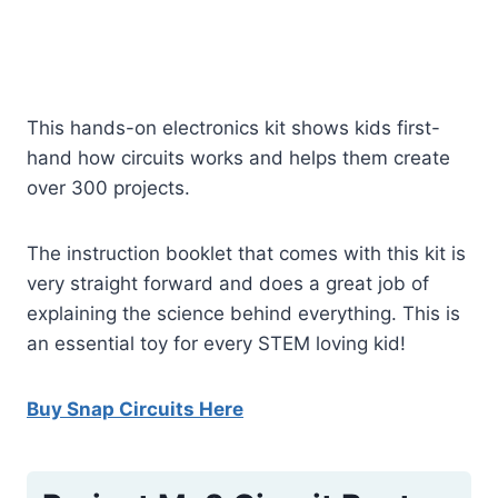
This hands-on electronics kit shows kids first-
hand how circuits works and helps them create
over 300 projects.
The instruction booklet that comes with this kit is
very straight forward and does a great job of
explaining the science behind everything. This is
an essential toy for every STEM loving kid!
Buy Snap Circuits Here