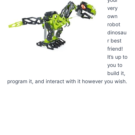
very
own
robot
dinosau
r best
friend!
It’s up to
you to
build it,
program it, and interact with it however you wish.