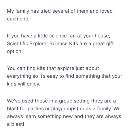
My family has tried several of them and loved
each one.
If you have a little science fan at your house,
Scientific Explorer Science Kits are a great gift
option.
You can find kits that explore just about
everything so it’s easy to find something that your
kids will enjoy.
We’ve used these in a group setting (they are a
blast for parties or playgroups) or as a family. We
always learn something new and they are always
a blast!