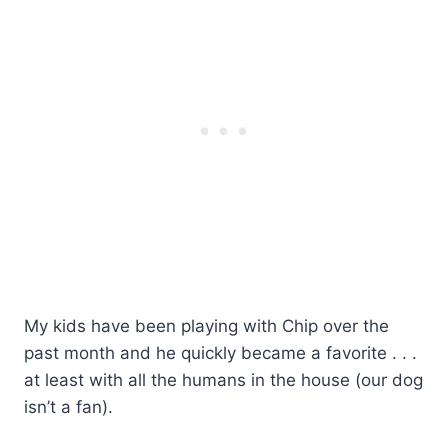
My kids have been playing with Chip over the
past month and he quickly became a favorite . . .
at least with all the humans in the house (our dog
isn’t a fan).