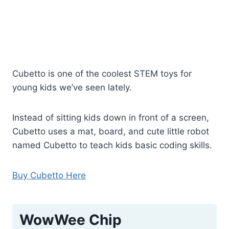
Cubetto is one of the coolest STEM toys for
young kids we’ve seen lately.
Instead of sitting kids down in front of a screen,
Cubetto uses a mat, board, and cute little robot
named Cubetto to teach kids basic coding skills.
Buy Cubetto Here
WowWee Chip