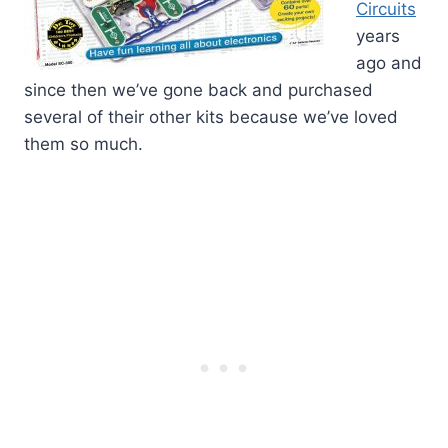
Circuits
years
ago and
since then we’ve gone back and purchased
several of their other kits because we’ve loved
them so much.