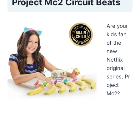
Project Mc2 Circuit Beats
Are your
kids fan
of the
new
Netflix
original
series, Pr
oject
Mc2?