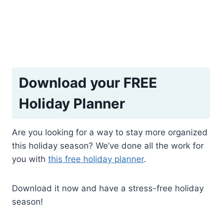
Download your FREE
Holiday Planner
Are you looking for a way to stay more organized
this holiday season? We’ve done all the work for
you with
this free holiday planner
.
Download it now and have a stress-free holiday
season!