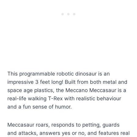
This programmable robotic dinosaur is an
impressive 3 feet long! Built from both metal and
space age plastics, the Meccano Meccasaur is a
real-life walking T-Rex with realistic behaviour
and a fun sense of humor.
Meccasaur roars, responds to petting, guards
and attacks, answers yes or no, and features real