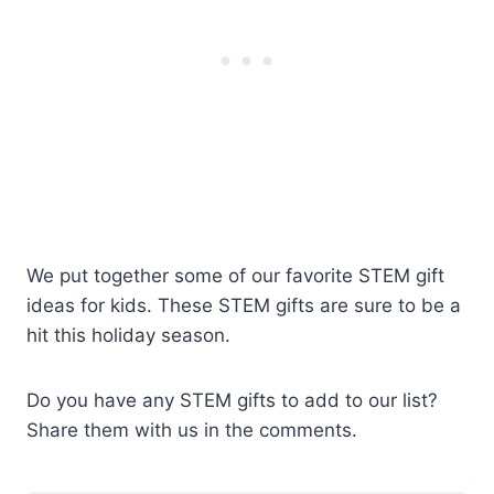
We put together some of our favorite STEM gift
ideas for kids. These STEM gifts are sure to be a
hit this holiday season.
Do you have any STEM gifts to add to our list?
Share them with us in the comments.