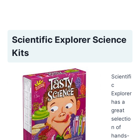
Scientific Explorer Science
Kits
Scientifi
c
Explorer
has a
great
selectio
n of
hands-