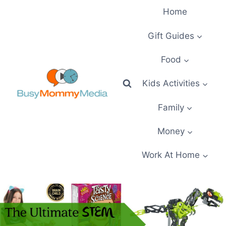
Skip
Home
to
content
Gift Guides
Food
Kids Activities
Family
Money
Work At Home