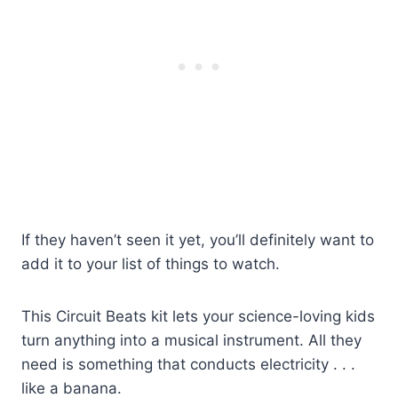
If they haven’t seen it yet, you’ll definitely want to
add it to your list of things to watch.
This Circuit Beats kit lets your science-loving kids
turn anything into a musical instrument. All they
need is something that conducts electricity . . .
like a banana.