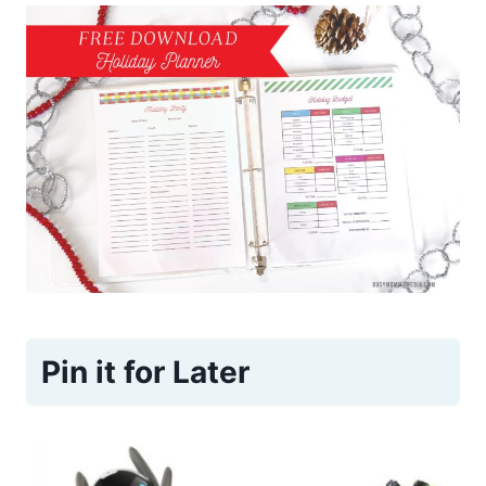
Pin it for Later