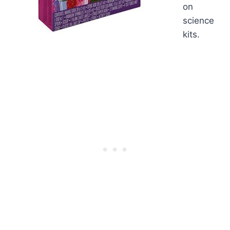
on
science
kits.