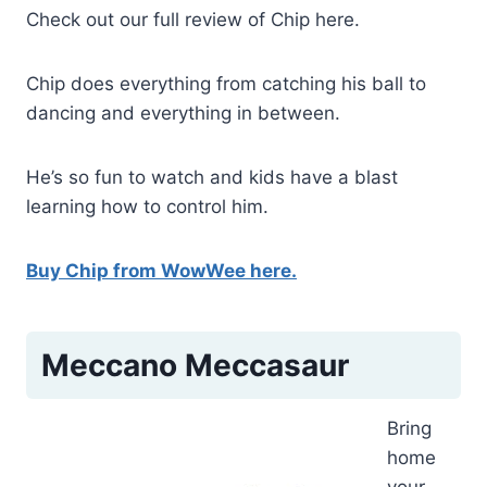
Check out our full review of Chip here.
Chip does everything from catching his ball to
dancing and everything in between.
He’s so fun to watch and kids have a blast
learning how to control him.
Buy Chip from WowWee here.
Meccano Meccasaur
Bring
home
your