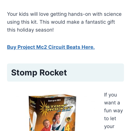
Your kids will love getting hands-on with science
using this kit. This would make a fantastic gift
this holiday season!
Buy Project Mc2 Circuit Beats Here.
Stomp Rocket
If you
want a
fun way
to let
your