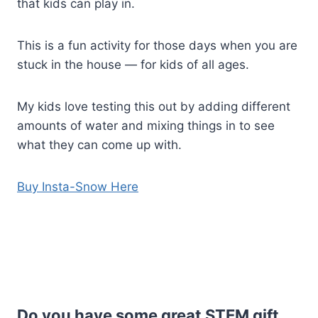
that kids can play in.
This is a fun activity for those days when you are
stuck in the house — for kids of all ages.
My kids love testing this out by adding different
amounts of water and mixing things in to see
what they can come up with.
Buy Insta-Snow Here
Do you have some great STEM gift