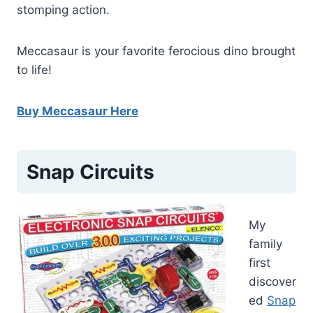
stomping action.
Meccasaur is your favorite ferocious dino brought
to life!
Buy Meccasaur Here
Snap Circuits
My
family
first
discover
ed
Snap