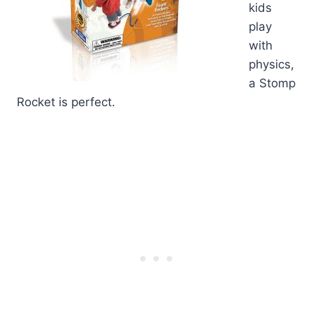
kids
play
with
physics,
a Stomp
Rocket is perfect.