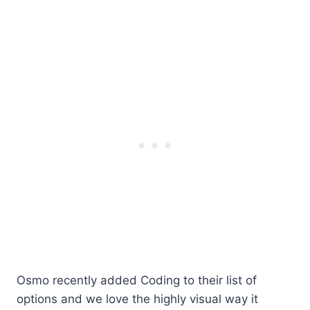
Osmo recently added Coding to their list of
options and we love the highly visual way it