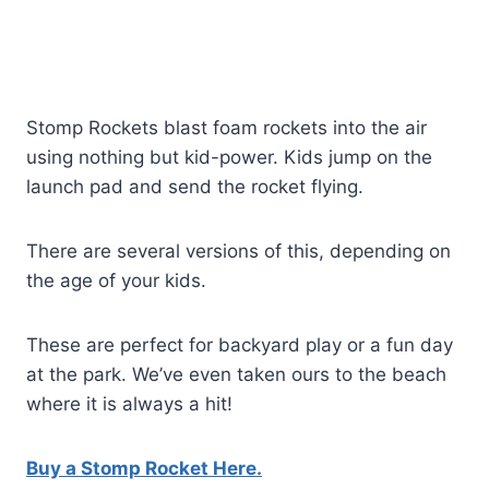
Stomp Rockets blast foam rockets into the air
using nothing but kid-power. Kids jump on the
launch pad and send the rocket flying.
There are several versions of this, depending on
the age of your kids.
These are perfect for backyard play or a fun day
at the park. We’ve even taken ours to the beach
where it is always a hit!
Buy a Stomp Rocket Here.