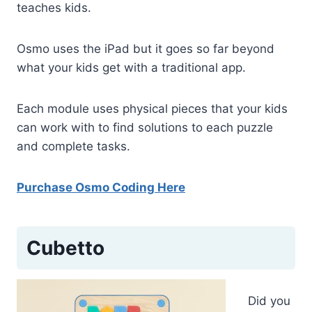
teaches kids.
Osmo uses the iPad but it goes so far beyond
what your kids get with a traditional app.
Each module uses physical pieces that your kids
can work with to find solutions to each puzzle
and complete tasks.
Purchase Osmo Coding Here
Cubetto
Did you