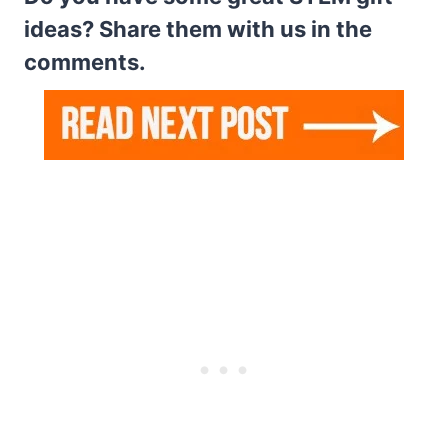
ideas? Share them with us in the
comments.