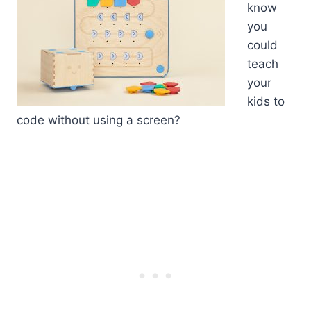
know
you
could
teach
your
kids to
code without using a screen?