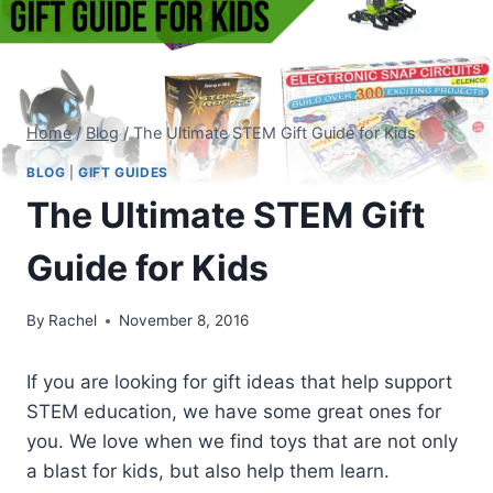
Home
/
Blog
/
The Ultimate STEM Gift Guide for Kids
BLOG
|
GIFT GUIDES
The Ultimate STEM Gift
Guide for Kids
By
Rachel
November 8, 2016
If you are looking for gift ideas that help support
STEM education, we have some great ones for
you. We love when we find toys that are not only
a blast for kids, but also help them learn.