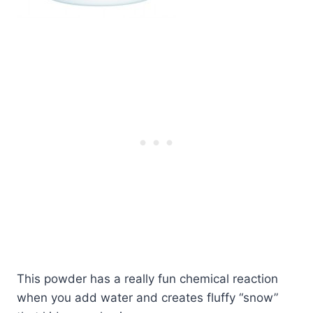
This powder has a really fun chemical reaction
when you add water and creates fluffy “snow”