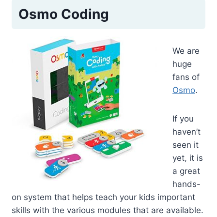
Osmo Coding
We are
huge
fans of
Osmo
.
If you
haven’t
seen it
yet, it is
a great
hands-
on system that helps teach your kids important
skills with the various modules that are available.