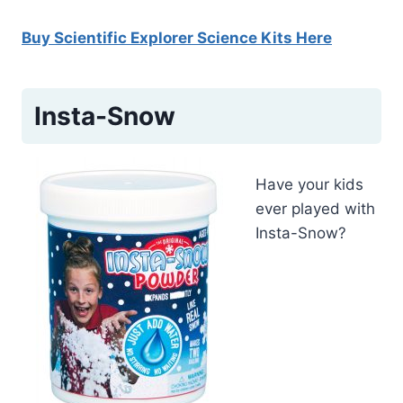
Buy Scientific Explorer Science Kits Here
Insta-Snow
Have your kids
ever played with
Insta-Snow?