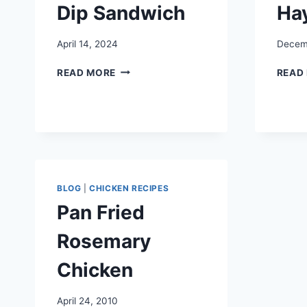
Dip Sandwich
Ha
April 14, 2024
Decemb
CHICKEN
READ MORE
READ
FRENCH
DIP
SANDWICH
BLOG
|
CHICKEN RECIPES
Pan Fried
Rosemary
Chicken
April 24, 2010