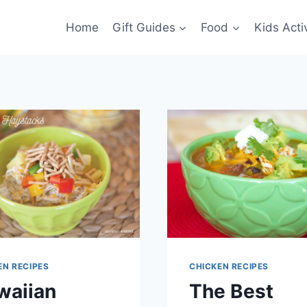
Home
Gift Guides
Food
Kids Activ
EN RECIPES
CHICKEN RECIPES
waiian
The Best