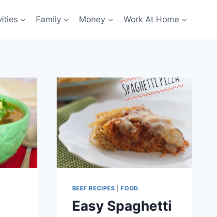
ities
Family
Money
Work At Home
BEEF RECIPES
|
FOOD
Easy Spaghetti