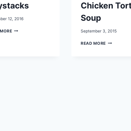
ystacks
Chicken Tort
Soup
er 12, 2016
HAWAIIAN
 MORE
September 3, 2015
HAYSTACKS
THE
READ MORE
BEST
CHICKEN
TORTILLA
SOUP