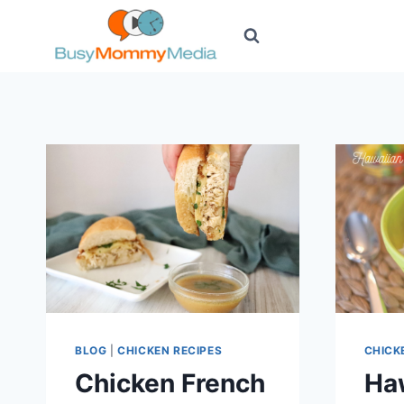
Skip
to
content
BLOG
|
CHICKEN RECIPES
CHICK
Chicken French
Ha