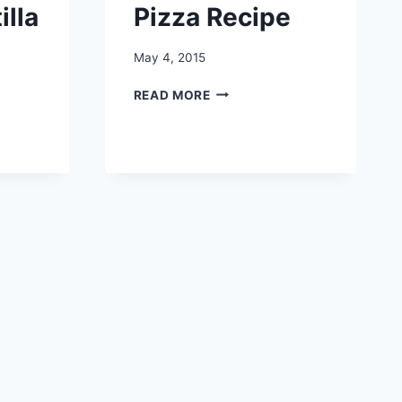
illa
Pizza Recipe
May 4, 2015
EASY
READ MORE
SPAGHETTI
PIZZA
RECIPE