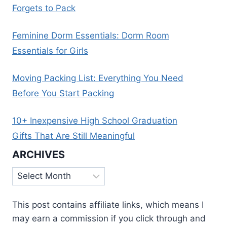
Forgets to Pack
Feminine Dorm Essentials: Dorm Room
Essentials for Girls
Moving Packing List: Everything You Need
Before You Start Packing
10+ Inexpensive High School Graduation
Gifts That Are Still Meaningful
ARCHIVES
Archives
This post contains affiliate links, which means I
may earn a commission if you click through and