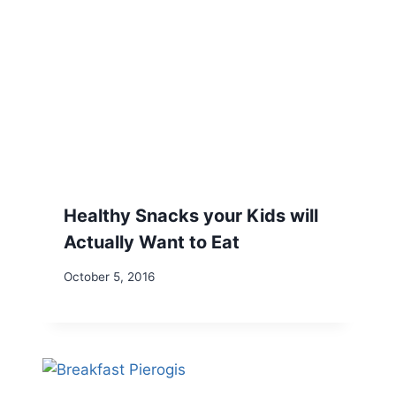
Healthy Snacks your Kids will
Actually Want to Eat
October 5, 2016