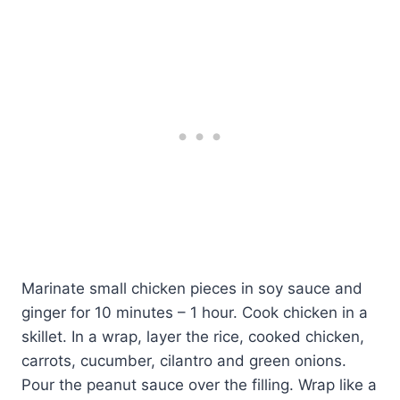
Marinate small chicken pieces in soy sauce and
ginger for 10 minutes – 1 hour. Cook chicken in a
skillet. In a wrap, layer the rice, cooked chicken,
carrots, cucumber, cilantro and green onions.
Pour the peanut sauce over the filling. Wrap like a