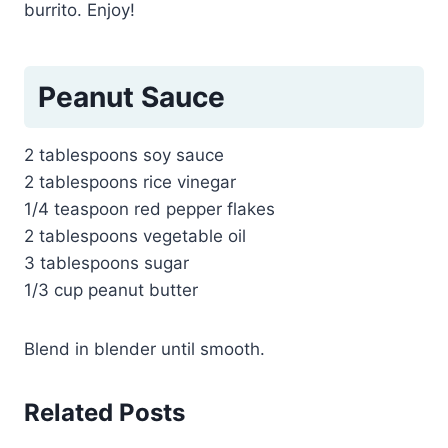
burrito. Enjoy!
Peanut Sauce
2 tablespoons soy sauce
2 tablespoons rice vinegar
1/4 teaspoon red pepper flakes
2 tablespoons vegetable oil
3 tablespoons sugar
1/3 cup peanut butter
Blend in blender until smooth.
Related Posts