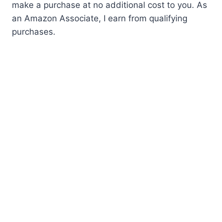
make a purchase at no additional cost to you. As
an Amazon Associate, I earn from qualifying
purchases.