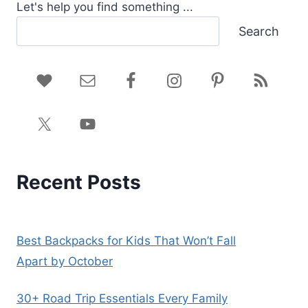
Let's help you find something ...
Search
Recent Posts
Best Backpacks for Kids That Won’t Fall
Apart by October
30+ Road Trip Essentials Every Family