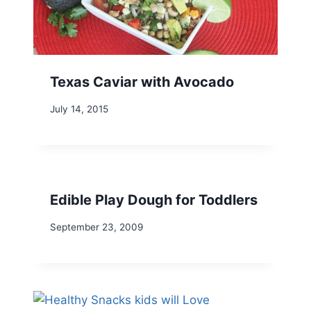
Texas Caviar with Avocado
July 14, 2015
Edible Play Dough for Toddlers
September 23, 2009