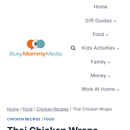
Skip
Home
to
content
Gift Guides
Food
Kids Activities
Family
Money
Work At Home
Home
/
Food
/
Chicken Recipes
/
Thai Chicken Wraps
CHICKEN RECIPES
|
FOOD