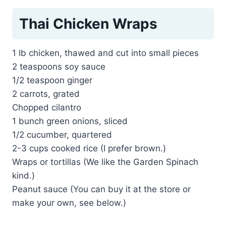
Thai Chicken Wraps
1 lb chicken, thawed and cut into small pieces
2 teaspoons soy sauce
1/2 teaspoon ginger
2 carrots, grated
Chopped cilantro
1 bunch green onions, sliced
1/2 cucumber, quartered
2-3 cups cooked rice (I prefer brown.)
Wraps or tortillas (We like the Garden Spinach
kind.)
Peanut sauce (You can buy it at the store or
make your own, see below.)