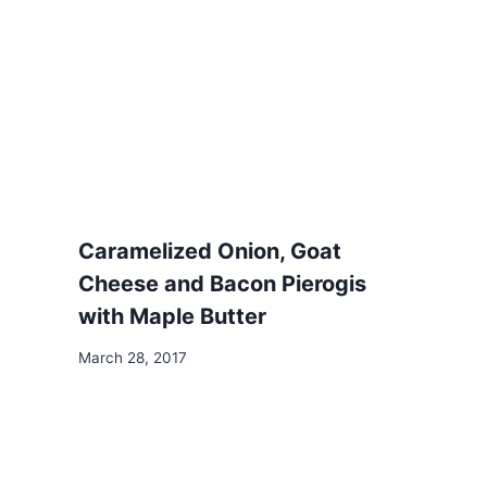
Caramelized Onion, Goat
Cheese and Bacon Pierogis
with Maple Butter
March 28, 2017