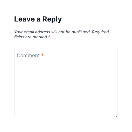
Leave a Reply
Your email address will not be published.
Required
fields are marked
*
Comment
*