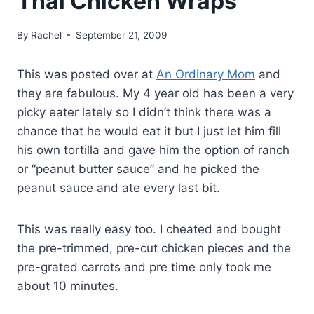
Thai Chicken Wraps
By
Rachel
September 21, 2009
This was posted over at
An Ordinary Mom
and
they are fabulous. My 4 year old has been a very
picky eater lately so I didn’t think there was a
chance that he would eat it but I just let him fill
his own tortilla and gave him the option of ranch
or “peanut butter sauce” and he picked the
peanut sauce and ate every last bit.
This was really easy too. I cheated and bought
the pre-trimmed, pre-cut chicken pieces and the
pre-grated carrots and pre time only took me
about 10 minutes.