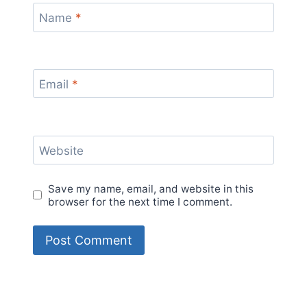
Name
*
Email
*
Website
Save my name, email, and website in this
browser for the next time I comment.