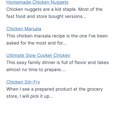
Homemade Chicken Nuggets
Chicken nuggets are a kid staple. Most of the
fast food and store bought versions…
Chicken Marsala
This chicken marsala recipe is the one I've been
asked for the most and for…
Ultimate Slow Cooker Chicken
This easy family dinner is full of flavor and takes
almost no time to prepare.…
Chicken Stir-Fry
When I see a prepared product at the grocery
store, I will pick it up…