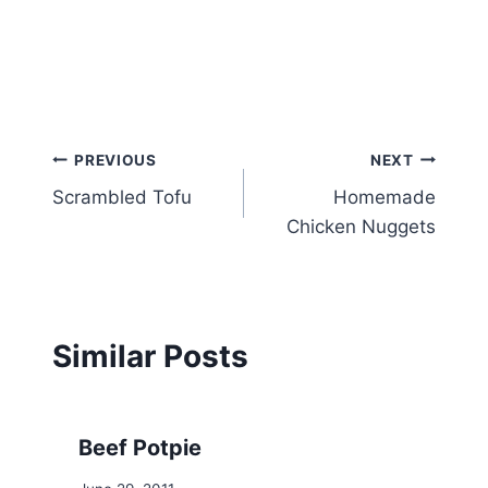
Post
PREVIOUS
NEXT
Scrambled Tofu
Homemade
navigation
Chicken Nuggets
Similar Posts
Beef Potpie