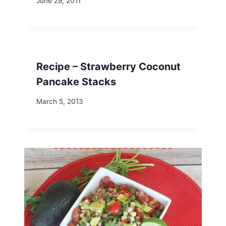
June 29, 2011
Recipe – Strawberry Coconut
Pancake Stacks
March 5, 2013