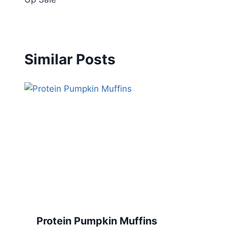
Similar Posts
Protein Pumpkin Muffins