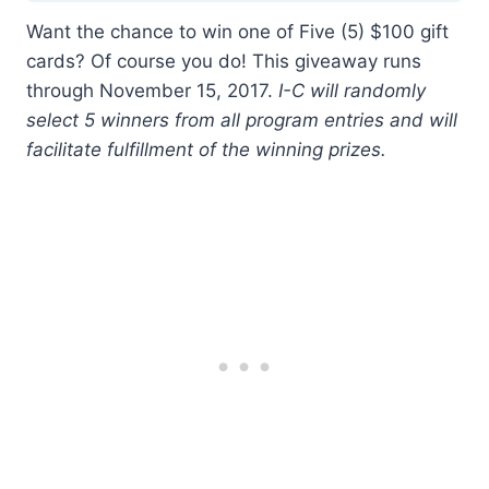
Want the chance to win one of Five (5) $100 gift
cards? Of course you do! This giveaway runs
through November 15, 2017.
I-C will randomly
select 5 winners from all program entries and will
facilitate fulfillment of the winning prizes.