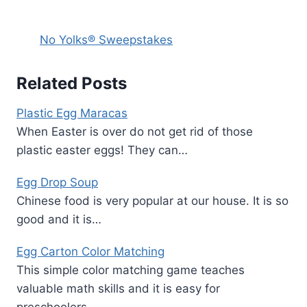
No Yolks® Sweepstakes
Related Posts
Plastic Egg Maracas
When Easter is over do not get rid of those
plastic easter eggs! They can…
Egg Drop Soup
Chinese food is very popular at our house. It is so
good and it is…
Egg Carton Color Matching
This simple color matching game teaches
valuable math skills and it is easy for