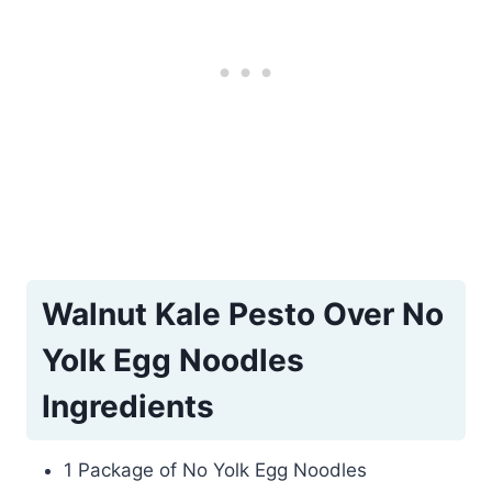
Walnut Kale Pesto Over No
Yolk Egg Noodles
Ingredients
1 Package of No Yolk Egg Noodles