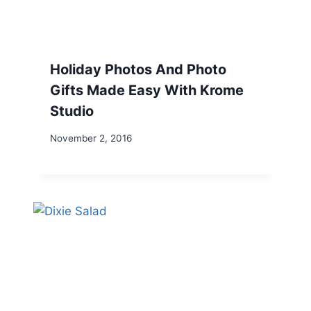
Holiday Photos And Photo
Gifts Made Easy With Krome
Studio
November 2, 2016