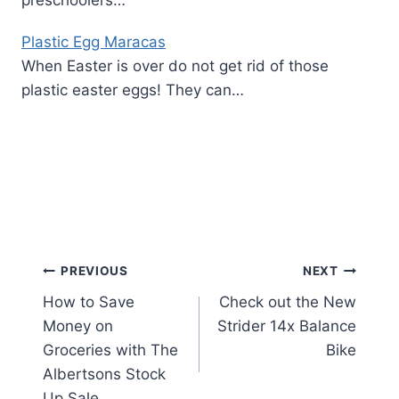
preschoolers…
Plastic Egg Maracas
When Easter is over do not get rid of those
plastic easter eggs! They can…
Post
PREVIOUS
NEXT
How to Save
Check out the New
navigation
Money on
Strider 14x Balance
Groceries with The
Bike
Albertsons Stock
Up Sale