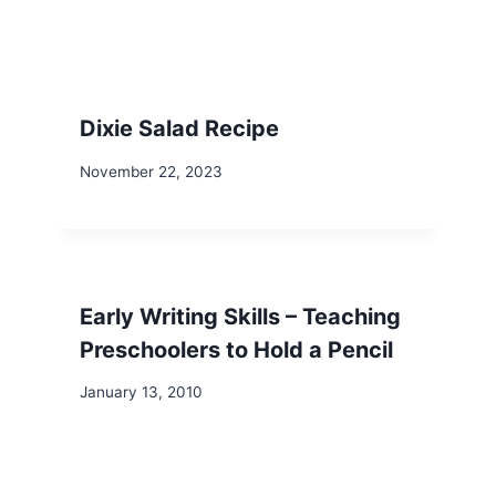
Dixie Salad Recipe
November 22, 2023
Early Writing Skills – Teaching
Preschoolers to Hold a Pencil
January 13, 2010