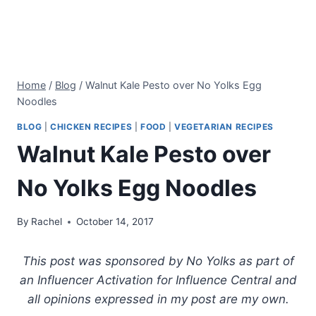
Home
/
Blog
/
Walnut Kale Pesto over No Yolks Egg
Noodles
BLOG
|
CHICKEN RECIPES
|
FOOD
|
VEGETARIAN RECIPES
Walnut Kale Pesto over
No Yolks Egg Noodles
By
Rachel
October 14, 2017
This post was sponsored by No Yolks as part of
an Influencer Activation for Influence Central and
all opinions expressed in my post are my own.