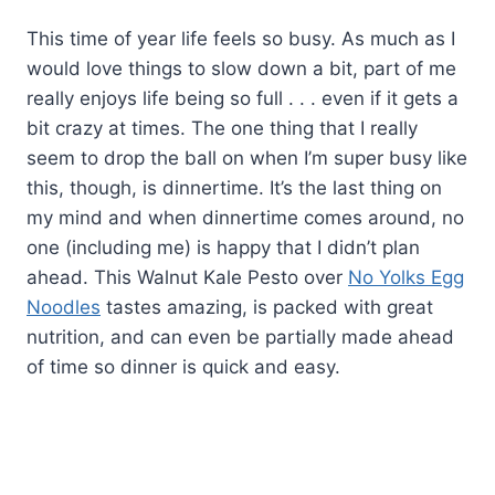
This time of year life feels so busy. As much as I
would love things to slow down a bit, part of me
really enjoys life being so full . . . even if it gets a
bit crazy at times. The one thing that I really
seem to drop the ball on when I’m super busy like
this, though, is dinnertime. It’s the last thing on
my mind and when dinnertime comes around, no
one (including me) is happy that I didn’t plan
ahead. This Walnut Kale Pesto over
No Yolks Egg
Noodles
tastes amazing, is packed with great
nutrition, and can even be partially made ahead
of time so dinner is quick and easy.