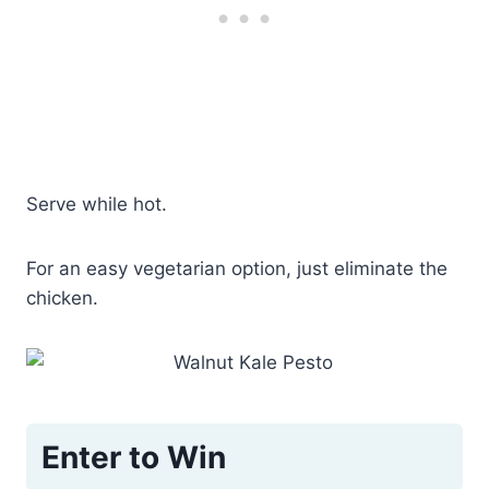
Serve while hot.
For an easy vegetarian option, just eliminate the
chicken.
Enter to Win