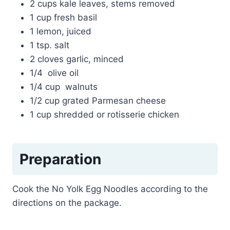
2 cups kale leaves, stems removed
1 cup fresh basil
1 lemon, juiced
1 tsp. salt
2 cloves garlic, minced
1/4 olive oil
1/4 cup walnuts
1/2 cup grated Parmesan cheese
1 cup shredded or rotisserie chicken
Preparation
Cook the No Yolk Egg Noodles according to the
directions on the package.