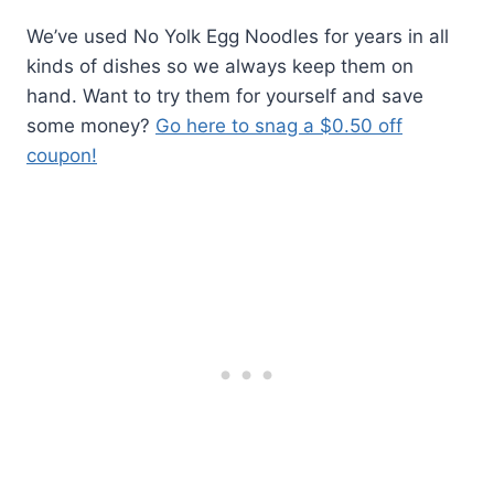
We’ve used No Yolk Egg Noodles for years in all
kinds of dishes so we always keep them on
hand. Want to try them for yourself and save
some money?
Go here to snag a $0.50 off
coupon!