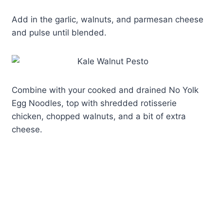
Add in the garlic, walnuts, and parmesan cheese
and pulse until blended.
Combine with your cooked and drained No Yolk
Egg Noodles, top with shredded rotisserie
chicken, chopped walnuts, and a bit of extra
cheese.