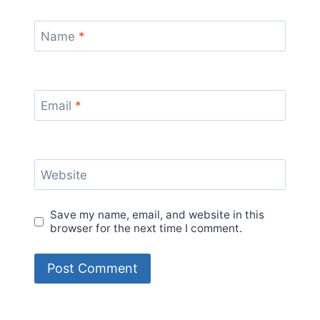
Name
*
Email
*
Website
Save my name, email, and website in this
browser for the next time I comment.