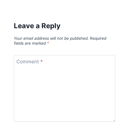
Leave a Reply
Your email address will not be published.
Required
fields are marked
*
Comment
*