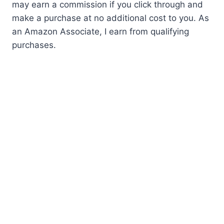
may earn a commission if you click through and
make a purchase at no additional cost to you. As
an Amazon Associate, I earn from qualifying
purchases.