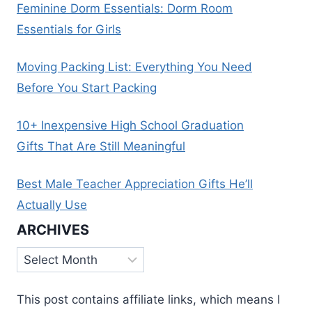
Feminine Dorm Essentials: Dorm Room
Essentials for Girls
Moving Packing List: Everything You Need
Before You Start Packing
10+ Inexpensive High School Graduation
Gifts That Are Still Meaningful
Best Male Teacher Appreciation Gifts He’ll
Actually Use
ARCHIVES
Archives
This post contains affiliate links, which means I