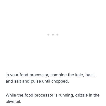
In your food processor, combine the kale, basil,
and salt and pulse until chopped.
While the food processor is running, drizzle in the
olive oil.