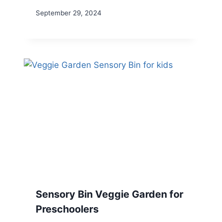
September 29, 2024
Sensory Bin Veggie Garden for
Preschoolers