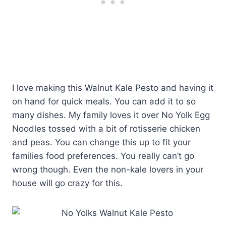
I love making this Walnut Kale Pesto and having it
on hand for quick meals. You can add it to so
many dishes. My family loves it over No Yolk Egg
Noodles tossed with a bit of rotisserie chicken
and peas. You can change this up to fit your
families food preferences. You really can’t go
wrong though. Even the non-kale lovers in your
house will go crazy for this.