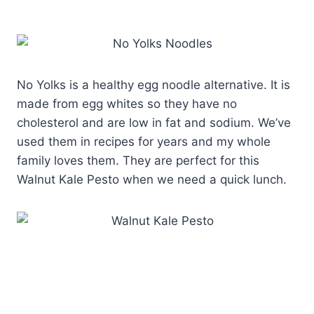
No Yolks is a healthy egg noodle alternative. It is
made from egg whites so they have no
cholesterol and are low in fat and sodium. We’ve
used them in recipes for years and my whole
family loves them. They are perfect for this
Walnut Kale Pesto when we need a quick lunch.