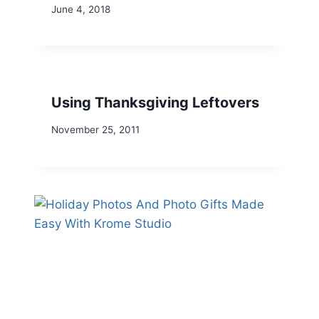
June 4, 2018
Using Thanksgiving Leftovers
November 25, 2011