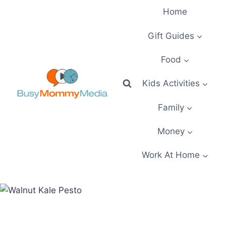
Skip
Home
to
content
Gift Guides
Food
Kids Activities
Family
Money
Work At Home