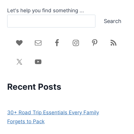
Let's help you find something ...
Search
Recent Posts
30+ Road Trip Essentials Every Family
Forgets to Pack