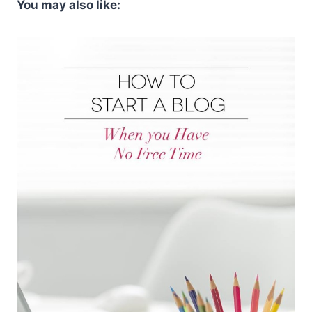
You may also like: