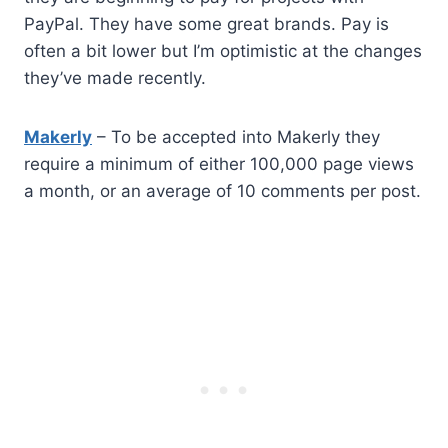
PayPal. They have some great brands. Pay is
often a bit lower but I’m optimistic at the changes
they’ve made recently.
Makerly
– To be accepted into Makerly they
require a minimum of either 100,000 page views
a month, or an average of 10 comments per post.