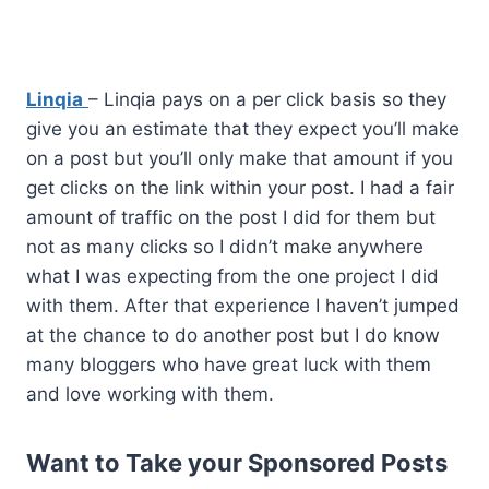
Linqia
– Linqia pays on a per click basis so they
give you an estimate that they expect you’ll make
on a post but you’ll only make that amount if you
get clicks on the link within your post. I had a fair
amount of traffic on the post I did for them but
not as many clicks so I didn’t make anywhere
what I was expecting from the one project I did
with them. After that experience I haven’t jumped
at the chance to do another post but I do know
many bloggers who have great luck with them
and love working with them.
Want to Take your Sponsored Posts