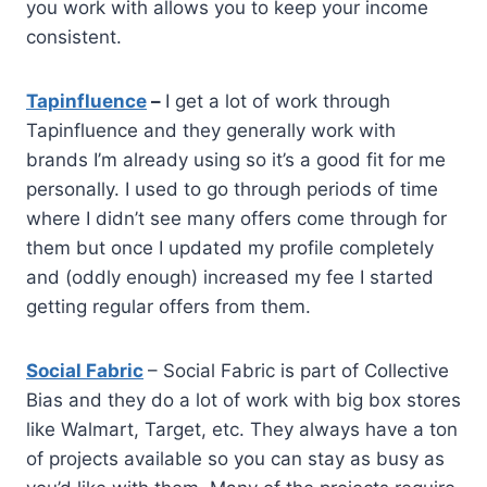
you work with allows you to keep your income
consistent.
Tapinfluence
–
I get a lot of work through
Tapinfluence and they generally work with
brands I’m already using so it’s a good fit for me
personally. I used to go through periods of time
where I didn’t see many offers come through for
them but once I updated my profile completely
and (oddly enough) increased my fee I started
getting regular offers from them.
Social Fabric
– Social Fabric is part of Collective
Bias and they do a lot of work with big box stores
like Walmart, Target, etc. They always have a ton
of projects available so you can stay as busy as