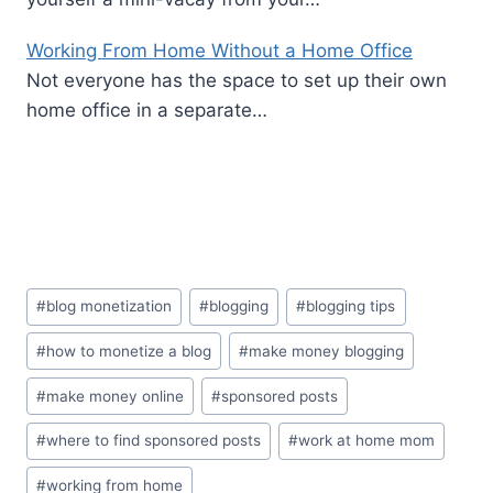
Working From Home Without a Home Office
Not everyone has the space to set up their own
home office in a separate…
Post
#
blog monetization
#
blogging
#
blogging tips
Tags:
#
how to monetize a blog
#
make money blogging
#
make money online
#
sponsored posts
#
where to find sponsored posts
#
work at home mom
#
working from home