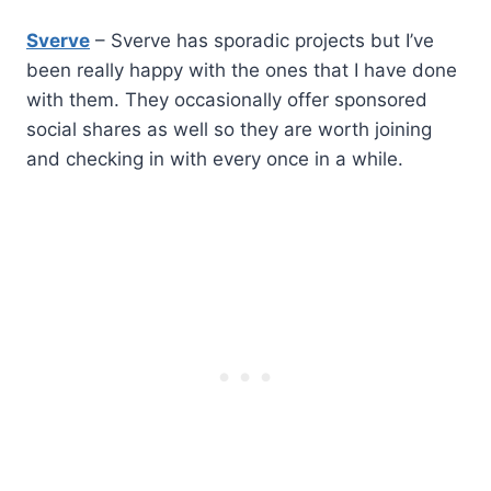
Sverve
– Sverve has sporadic projects but I’ve
been really happy with the ones that I have done
with them. They occasionally offer sponsored
social shares as well so they are worth joining
and checking in with every once in a while.