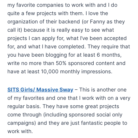
my favorite companies to work with and I do
quite a few projects with them. I love the
organization of their backend (or Fanny as they
call it) because it is really easy to see what
projects I can apply for, what I’ve been accepted
for, and what I have completed. They require that
you have been blogging for at least 6 months,
write no more than 50% sponsored content and
have at least 10,000 monthly impressions.
SITS Girls/ Massive Sway
– This is another one
of my favorites and one that I work with on a very
regular basis. They have some great projects
come through (including sponsored social only
campaigns) and they are just fantastic people to
work with.