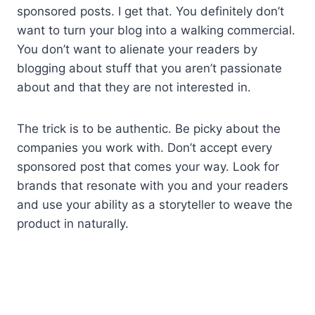
sponsored posts. I get that. You definitely don’t
want to turn your blog into a walking commercial.
You don’t want to alienate your readers by
blogging about stuff that you aren’t passionate
about and that they are not interested in.
The trick is to be authentic. Be picky about the
companies you work with. Don’t accept every
sponsored post that comes your way. Look for
brands that resonate with you and your readers
and use your ability as a storyteller to weave the
product in naturally.