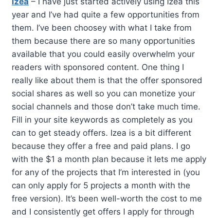
Izea
– I have just started actively using Izea this
year and I’ve had quite a few opportunities from
them. I’ve been choosey with what I take from
them because there are so many opportunities
available that you could easily overwhelm your
readers with sponsored content. One thing I
really like about them is that the offer sponsored
social shares as well so you can monetize your
social channels and those don’t take much time.
Fill in your site keywords as completely as you
can to get steady offers. Izea is a bit different
because they offer a free and paid plans. I go
with the $1 a month plan because it lets me apply
for any of the projects that I’m interested in (you
can only apply for 5 projects a month with the
free version). It’s been well-worth the cost to me
and I consistently get offers I apply for through