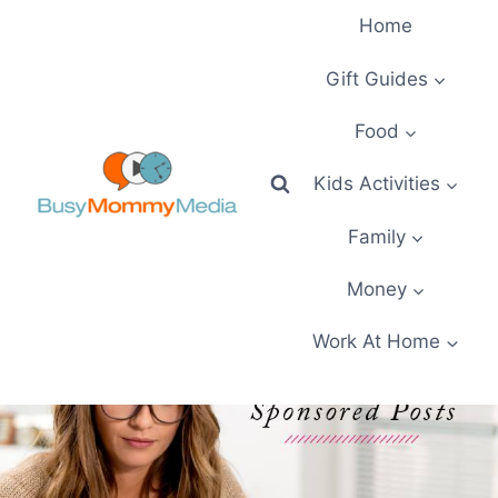
Skip
Home
to
content
Gift Guides
Food
Kids Activities
Family
Money
Work At Home