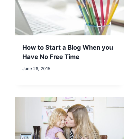
How to Start a Blog When you
Have No Free Time
June 26, 2015