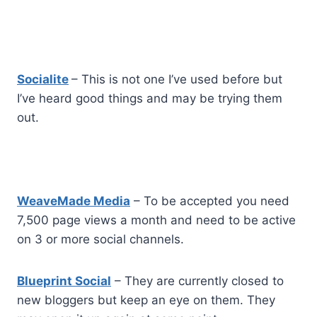
Socialite
– This is not one I’ve used before but
I’ve heard good things and may be trying them
out.
WeaveMade Media
– To be accepted you need
7,500 page views a month and need to be active
on 3 or more social channels.
Blueprint Social
– They are currently closed to
new bloggers but keep an eye on them. They