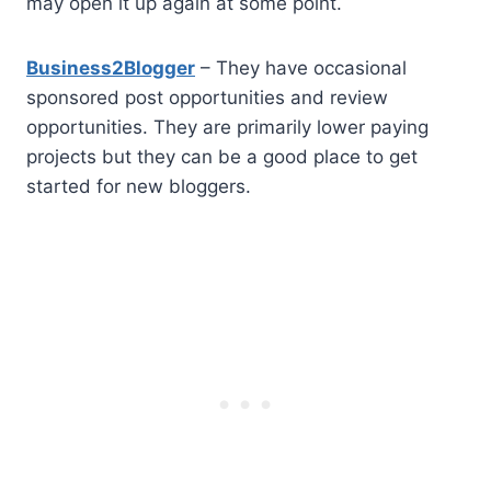
may open it up again at some point.
Business2Blogger
– They have occasional
sponsored post opportunities and review
opportunities. They are primarily lower paying
projects but they can be a good place to get
started for new bloggers.