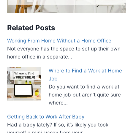
Related Posts
Working From Home Without a Home Office
Not everyone has the space to set up their own
home office in a separate…
Where to Find a Work at Home
Job
Do you want to find a work at
home job but aren't quite sure
where…
Getting Back to Work After Baby
Had a baby lately? If so, it’s likely you took
yourself a mini-vacay from your…