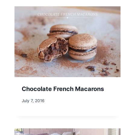
Chocolate French Macarons
July 7, 2016