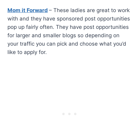
Mom it Forward
– These ladies are great to work
with and they have sponsored post opportunities
pop up fairly often. They have post opportunities
for larger and smaller blogs so depending on
your traffic you can pick and choose what you’d
like to apply for.