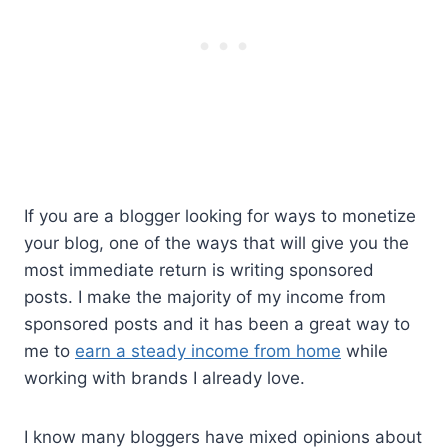
If you are a blogger looking for ways to monetize
your blog, one of the ways that will give you the
most immediate return is writing sponsored
posts. I make the majority of my income from
sponsored posts and it has been a great way to
me to
earn a steady income from home
while
working with brands I already love.
I know many bloggers have mixed opinions about