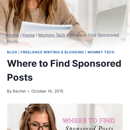
Home
/
Home
/
Mommy Tech
/
Where to Find Sponsored
Posts
BLOG
|
FREELANCE WRITING & BLOGGING
|
MOMMY TECH
Where to Find Sponsored
Posts
By
Rachel
October 14, 2015