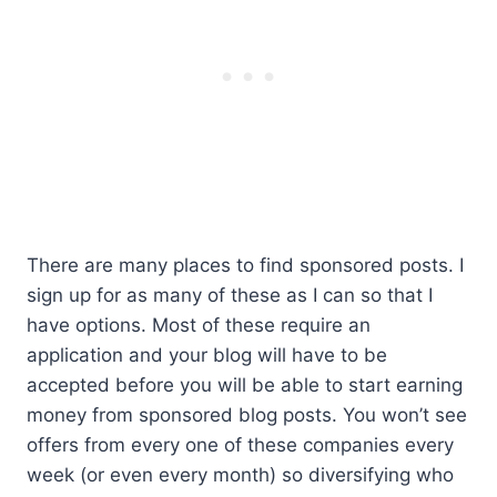
There are many places to find sponsored posts. I
sign up for as many of these as I can so that I
have options. Most of these require an
application and your blog will have to be
accepted before you will be able to start earning
money from sponsored blog posts. You won’t see
offers from every one of these companies every
week (or even every month) so diversifying who