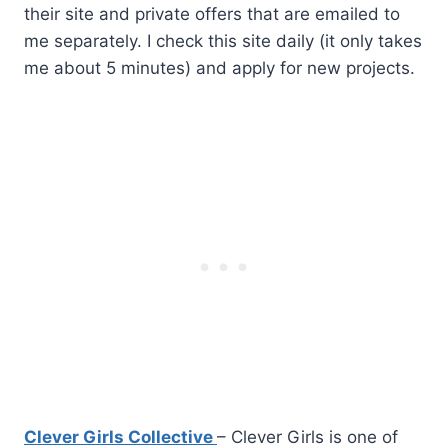
their site and private offers that are emailed to
me separately. I check this site daily (it only takes
me about 5 minutes) and apply for new projects.
Clever Girls Collective
– Clever Girls is one of