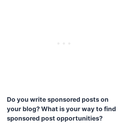
Do you write sponsored posts on
your blog? What is your way to find
sponsored post opportunities?