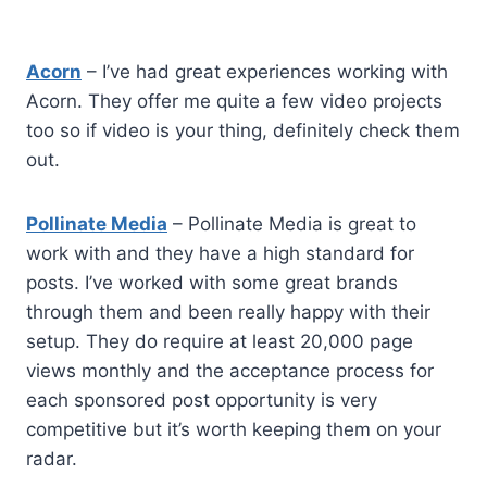
Acorn
– I’ve had great experiences working with
Acorn. They offer me quite a few video projects
too so if video is your thing, definitely check them
out.
Pollinate Media
– Pollinate Media is great to
work with and they have a high standard for
posts. I’ve worked with some great brands
through them and been really happy with their
setup. They do require at least 20,000 page
views monthly and the acceptance process for
each sponsored post opportunity is very
competitive but it’s worth keeping them on your
radar.