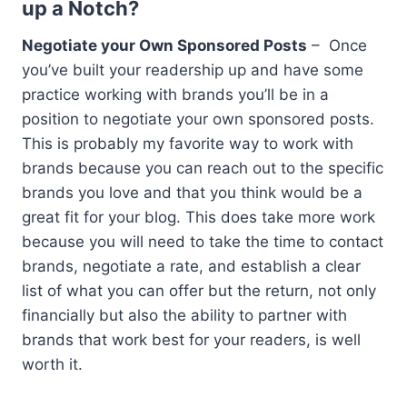
up a Notch?
Negotiate your Own Sponsored Posts
– Once
you’ve built your readership up and have some
practice working with brands you’ll be in a
position to negotiate your own sponsored posts.
This is probably my favorite way to work with
brands because you can reach out to the specific
brands you love and that you think would be a
great fit for your blog. This does take more work
because you will need to take the time to contact
brands, negotiate a rate, and establish a clear
list of what you can offer but the return, not only
financially but also the ability to partner with
brands that work best for your readers, is well
worth it.