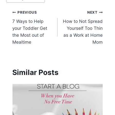
Post
PREVIOUS
NEXT
7 Ways to Help
How to Not Spread
navigation
your Toddler Get
Yourself Too Thin
the Most out of
as a Work at Home
Mealtime
Mom
Similar Posts