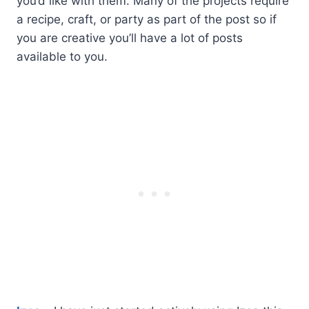
you’d like with them. Many of the projects require
a recipe, craft, or party as part of the post so if
you are creative you’ll have a lot of posts
available to you.