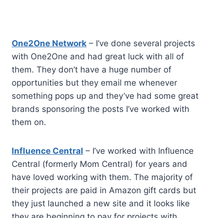
One2One Network
– I’ve done several projects
with One2One and had great luck with all of
them. They don’t have a huge number of
opportunities but they email me whenever
something pops up and they’ve had some great
brands sponsoring the posts I’ve worked with
them on.
Influence Central
– I’ve worked with Influence
Central (formerly Mom Central) for years and
have loved working with them. The majority of
their projects are paid in Amazon gift cards but
they just launched a new site and it looks like
they are beginning to pay for projects with