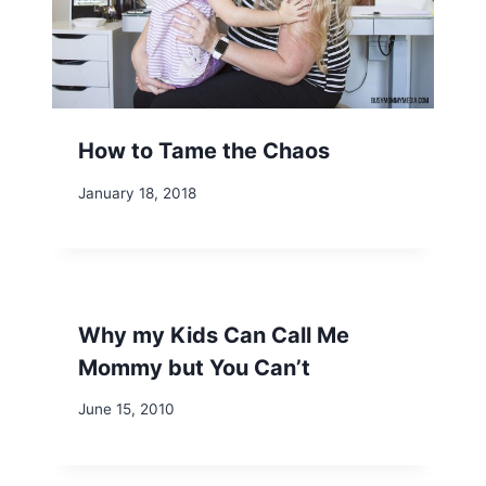
How to Tame the Chaos
January 18, 2018
Why my Kids Can Call Me
Mommy but You Can’t
June 15, 2010