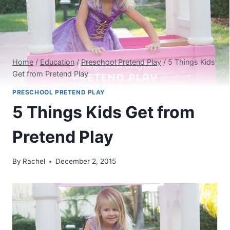
Home
/
Education
/
Preschool Pretend Play
/
5 Things Kids
Get from Pretend Play
PRESCHOOL PRETEND PLAY
5 Things Kids Get from
Pretend Play
By
Rachel
December 2, 2015