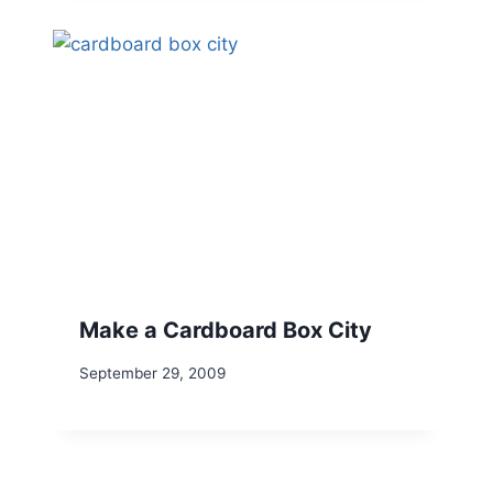
Make a Cardboard Box City
September 29, 2009