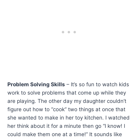
Problem Solving Skills
– It’s so fun to watch kids
work to solve problems that come up while they
are playing. The other day my daughter couldn’t
figure out how to “cook” two things at once that
she wanted to make in her toy kitchen. I watched
her think about it for a minute then go “I know! I
could make them one at a time!” It sounds like