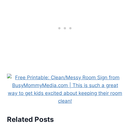
Related Posts