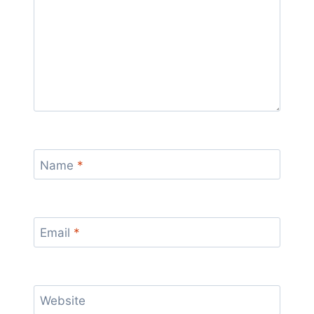
Name
*
Email
*
Website