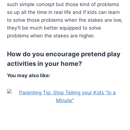
such simple concept but those kind of problems
so up all the time in real life and if kids can learn
to solve those problems when the stakes are low,
they’ll be much better equipped to solve
problems when the stakes are higher.
How do you encourage pretend play
activities in your home?
You may also like: