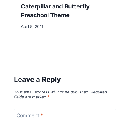
Caterpillar and Butterfly
Preschool Theme
April 8, 2011
Leave a Reply
Your email address will not be published.
Required
fields are marked
*
Comment
*