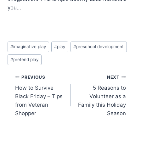
you…
Post
#
imaginative play
#
play
#
preschool development
Tags:
#
pretend play
Post
PREVIOUS
NEXT
How to Survive
5 Reasons to
navigation
Black Friday – Tips
Volunteer as a
from Veteran
Family this Holiday
Shopper
Season