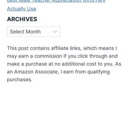
Actually Use
ARCHIVES
Archives
This post contains affiliate links, which means I
may earn a commission if you click through and
make a purchase at no additional cost to you. As
an Amazon Associate, I earn from qualifying
purchases.