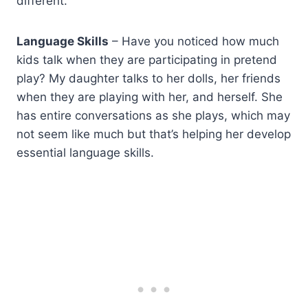
different.
Language Skills
– Have you noticed how much
kids talk when they are participating in pretend
play? My daughter talks to her dolls, her friends
when they are playing with her, and herself. She
has entire conversations as she plays, which may
not seem like much but that’s helping her develop
essential language skills.