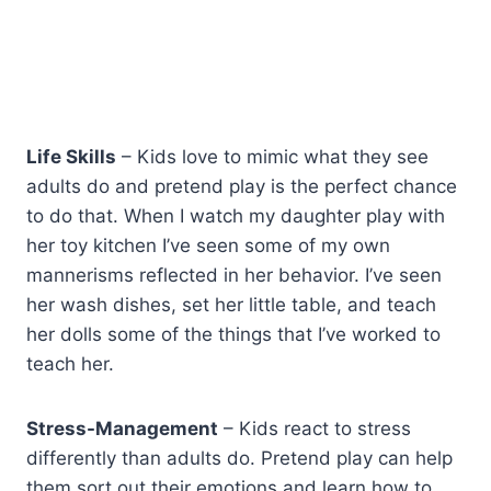
Life Skills
– Kids love to mimic what they see
adults do and pretend play is the perfect chance
to do that. When I watch my daughter play with
her toy kitchen I’ve seen some of my own
mannerisms reflected in her behavior. I’ve seen
her wash dishes, set her little table, and teach
her dolls some of the things that I’ve worked to
teach her.
Stress-Management
– Kids react to stress
differently than adults do. Pretend play can help
them sort out their emotions and learn how to