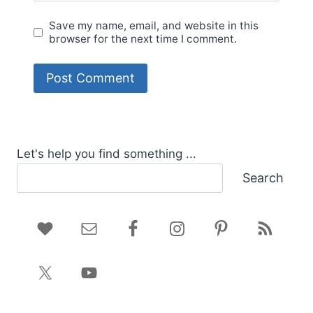
Save my name, email, and website in this
browser for the next time I comment.
Let's help you find something ...
Search