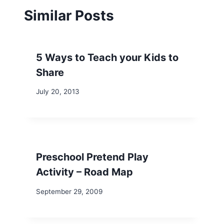
Similar Posts
5 Ways to Teach your Kids to
Share
July 20, 2013
Preschool Pretend Play
Activity – Road Map
September 29, 2009