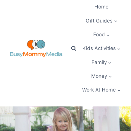
Skip
Home
to
content
Gift Guides
Food
Kids Activities
Family
Money
Work At Home