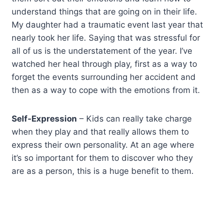
understand things that are going on in their life.
My daughter had a traumatic event last year that
nearly took her life. Saying that was stressful for
all of us is the understatement of the year. I’ve
watched her heal through play, first as a way to
forget the events surrounding her accident and
then as a way to cope with the emotions from it.
Self-Expression
– Kids can really take charge
when they play and that really allows them to
express their own personality. At an age where
it’s so important for them to discover who they
are as a person, this is a huge benefit to them.