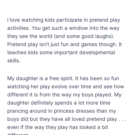
I love watching kids participate in pretend play
activities. You get such a window into the way
they see the world (and some good laughs).
Pretend play isn’t just fun and games though. It
teaches kids some important developmental
skills.
My daughter is a free spirit. It has been so fun
watching her play evolve over time and see how
different it is from the way my boys played. My
daughter definitely spends a lot more time
prancing around in princess dresses than my
boys did but they have all loved pretend play . . .
even if the way they play has looked a bit