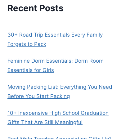
Recent Posts
30+ Road Trip Essentials Every Family
Forgets to Pack
Feminine Dorm Essentials: Dorm Room
Essentials for Girls
Moving Packing List: Everything You Need
Before You Start Packing
10+ Inexpensive High School Graduation
Gifts That Are Still Meaningful
Best Male Teacher Appreciation Gifts He’ll