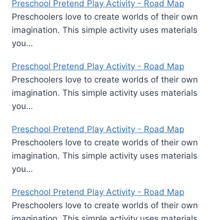
Preschool Pretend Play Activity - Road Map
Preschoolers love to create worlds of their own
imagination. This simple activity uses materials
you…
Preschool Pretend Play Activity - Road Map
Preschoolers love to create worlds of their own
imagination. This simple activity uses materials
you…
Preschool Pretend Play Activity - Road Map
Preschoolers love to create worlds of their own
imagination. This simple activity uses materials
you…
Preschool Pretend Play Activity - Road Map
Preschoolers love to create worlds of their own
imagination. This simple activity uses materials