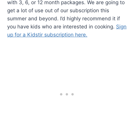
with 3, 6, or 12 month packages. We are going to
get a lot of use out of our subscription this
summer and beyond. I’d highly recommend it if
you have kids who are interested in cooking.
Sign
up for a Kidstir subscription here.