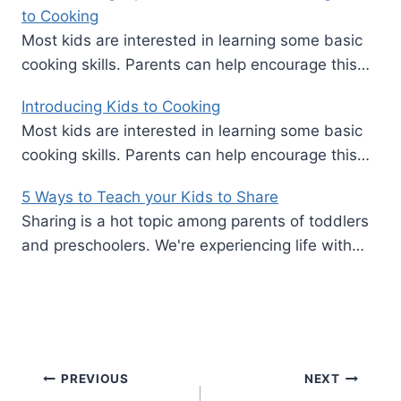
to Cooking
Most kids are interested in learning some basic
cooking skills. Parents can help encourage this…
Introducing Kids to Cooking
Most kids are interested in learning some basic
cooking skills. Parents can help encourage this…
5 Ways to Teach your Kids to Share
Sharing is a hot topic among parents of toddlers
and preschoolers. We're experiencing life with…
Post
PREVIOUS
NEXT