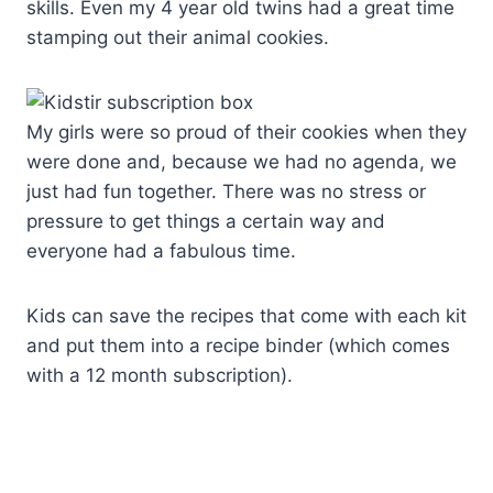
skills. Even my 4 year old twins had a great time
stamping out their animal cookies.
My girls were so proud of their cookies when they
were done and, because we had no agenda, we
just had fun together. There was no stress or
pressure to get things a certain way and
everyone had a fabulous time.
Kids can save the recipes that come with each kit
and put them into a recipe binder (which comes
with a 12 month subscription).