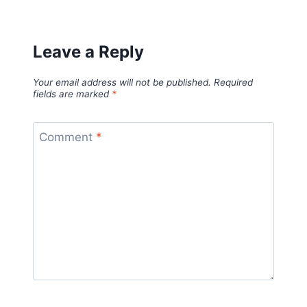
Leave a Reply
Your email address will not be published.
Required
fields are marked
*
Comment
*