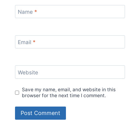
Name
*
Email
*
Website
Save my name, email, and website in this
browser for the next time I comment.