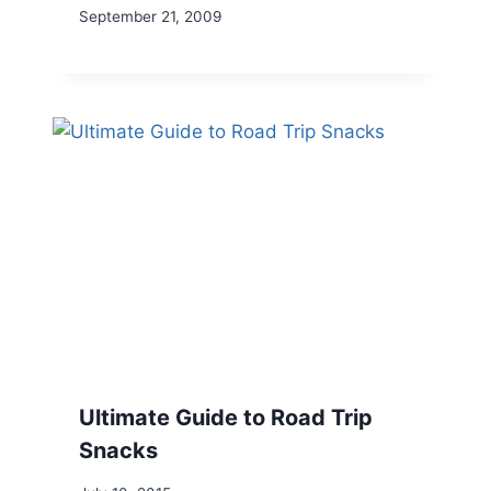
September 21, 2009
Ultimate Guide to Road Trip
Snacks