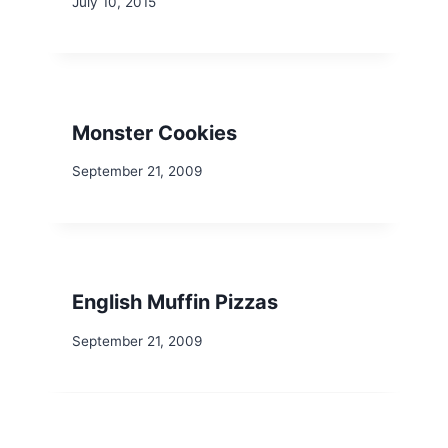
July 10, 2015
Monster Cookies
September 21, 2009
English Muffin Pizzas
September 21, 2009