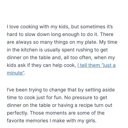
I love cooking with my kids, but sometimes it’s
hard to slow down long enough to do it. There
are always so many things on my plate. My time
in the kitchen is usually spent rushing to get
dinner on the table and, all too often, when my
kids ask if they can help cook,
I tell them “just a
minute”
.
I’ve been trying to change that by setting aside
time to cook just for fun. No pressure to get
dinner on the table or having a recipe turn out
perfectly. Those moments are some of the
favorite memories I make with my girls.