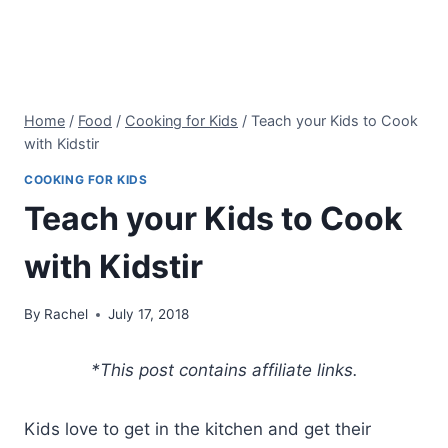
Home
/
Food
/
Cooking for Kids
/
Teach your Kids to Cook
with Kidstir
COOKING FOR KIDS
Teach your Kids to Cook
with Kidstir
By
Rachel
July 17, 2018
*This post contains affiliate links.
Kids love to get in the kitchen and get their