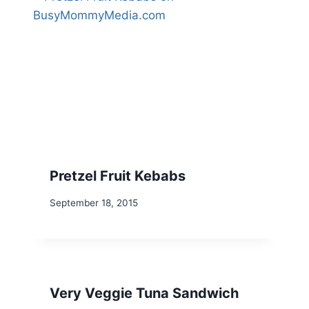
Pretzel Fruit Kebabs
September 18, 2015
Very Veggie Tuna Sandwich