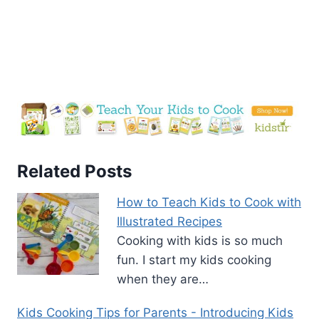
Related Posts
How to Teach Kids to Cook with
Illustrated Recipes
Cooking with kids is so much
fun. I start my kids cooking
when they are…
Kids Cooking Tips for Parents - Introducing Kids