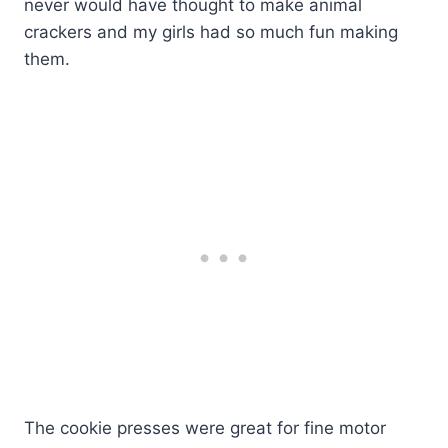
never would have thought to make animal
crackers and my girls had so much fun making
them.
The cookie presses were great for fine motor