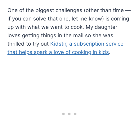
One of the biggest challenges (other than time —
if you can solve that one, let me know) is coming
up with what we want to cook. My daughter
loves getting things in the mail so she was
thrilled to try out
Kidstir, a subscription service
that helps spark a love of cooking in kids
.