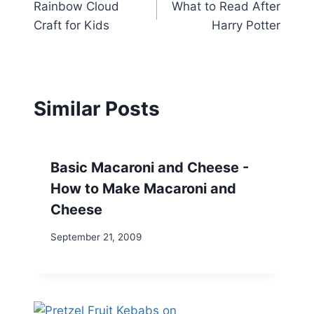
Rainbow Cloud
What to Read After
navigation
Craft for Kids
Harry Potter
Similar Posts
Basic Macaroni and Cheese -
How to Make Macaroni and
Cheese
September 21, 2009