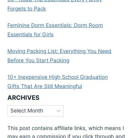
Forgets to Pack
Feminine Dorm Essentials: Dorm Room
Essentials for Girls
Moving Packing List: Everything You Need
Before You Start Packing
10+ Inexpensive High School Graduation
Gifts That Are Still Meaningful
ARCHIVES
Archives
This post contains affiliate links, which means I
may earn a commission if you click through and