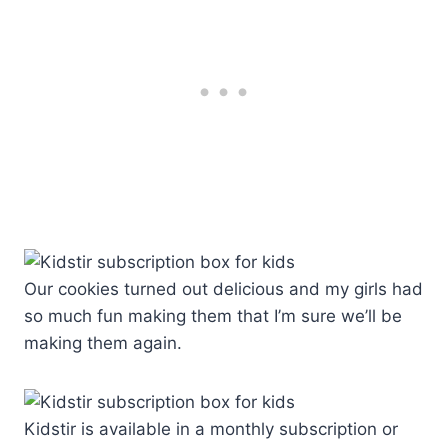
Our cookies turned out delicious and my girls had
so much fun making them that I’m sure we’ll be
making them again.
Kidstir is available in a monthly subscription or