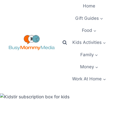
Skip
Home
to
content
Gift Guides
Food
Kids Activities
Family
Money
Work At Home