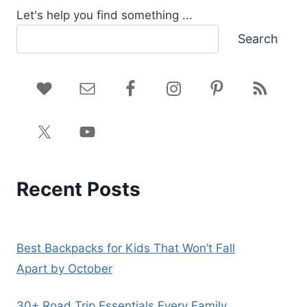
Let's help you find something ...
Search
Recent Posts
Best Backpacks for Kids That Won’t Fall
Apart by October
30+ Road Trip Essentials Every Family