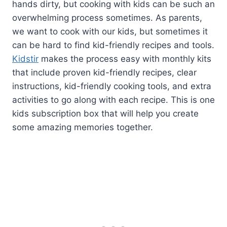
hands dirty, but cooking with kids can be such an
overwhelming process sometimes. As parents,
we want to cook with our kids, but sometimes it
can be hard to find kid-friendly recipes and tools.
Kidstir
makes the process easy with monthly kits
that include proven kid-friendly recipes, clear
instructions, kid-friendly cooking tools, and extra
activities to go along with each recipe. This is one
kids subscription box that will help you create
some amazing memories together.