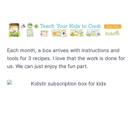
Each month, a box arrives with instructions and
tools for 3 recipes. I love that the work is done for
us. We can just enjoy the fun part.