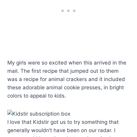
My girls were so excited when this arrived in the
mail. The first recipe that jumped out to them
was a recipe for animal crackers and it included
these adorable animal cookie presses, in bright
colors to appeal to kids.
I love that Kidstir got us to try something that
generally wouldn’t have been on our radar. I