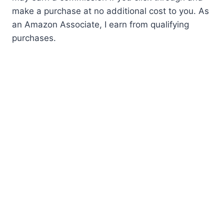
make a purchase at no additional cost to you. As
an Amazon Associate, I earn from qualifying
purchases.