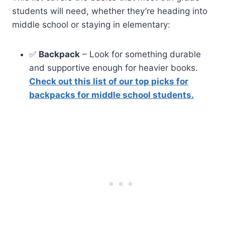
students will need, whether they’re heading into
middle school or staying in elementary:
✅
Backpack
– Look for something durable
and supportive enough for heavier books.
Check out this list of our top picks for
backpacks for middle school students.