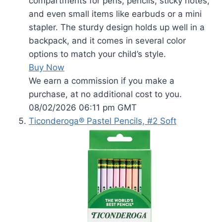
compartments for pens, pencils, sticky notes,
and even small items like earbuds or a mini
stapler. The sturdy design holds up well in a
backpack, and it comes in several color
options to match your child’s style.
Buy Now
We earn a commission if you make a
purchase, at no additional cost to you.
08/02/2026 06:11 pm GMT
Ticonderoga® Pastel Pencils, #2 Soft