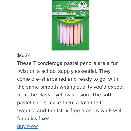
$6.24
These Ticonderoga pastel pencils are a fun
twist on a school supply essential. They
come pre-sharpened and ready to go, with
the same smooth writing quality you'd expect
from the classic yellow version. The soft
pastel colors make them a favorite for
tweens, and the latex-free erasers work well
for quick fixes.
Buy Now