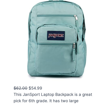
$62.00
$54.99
This JanSport Laptop Backpack is a great
pick for 6th grade. It has two large