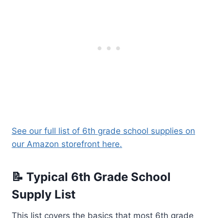
See our full list of 6th grade school supplies on
our Amazon storefront here.
📝 Typical 6th Grade School
Supply List
This list covers the basics that most 6th grade