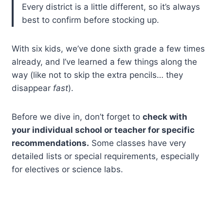
Every district is a little different, so it’s always
best to confirm before stocking up.
With six kids, we’ve done sixth grade a few times
already, and I’ve learned a few things along the
way (like not to skip the extra pencils… they
disappear
fast
).
Before we dive in, don’t forget to
check with
your individual school or teacher for specific
recommendations.
Some classes have very
detailed lists or special requirements, especially
for electives or science labs.