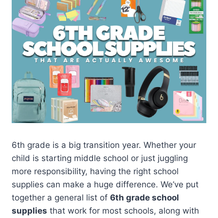
6th grade is a big transition year. Whether your
child is starting middle school or just juggling
more responsibility, having the right school
supplies can make a huge difference. We’ve put
together a general list of
6th grade school
supplies
that work for most schools, along with