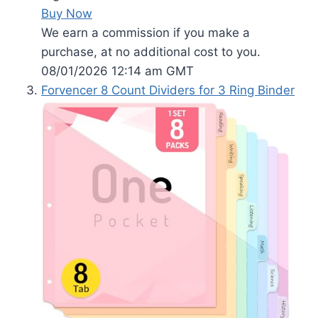
Buy Now
We earn a commission if you make a
purchase, at no additional cost to you.
08/01/2026 12:14 am GMT
Forvencer 8 Count Dividers for 3 Ring Binder