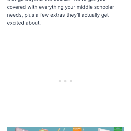
covered with everything your middle schooler
needs, plus a few extras they’ll actually get
excited about.