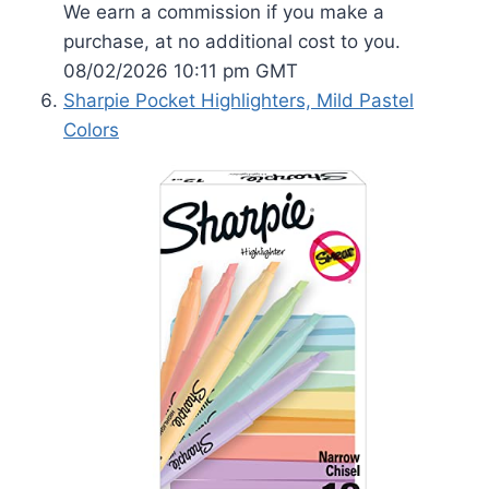
We earn a commission if you make a
purchase, at no additional cost to you.
08/02/2026 10:11 pm GMT
Sharpie Pocket Highlighters, Mild Pastel
Colors