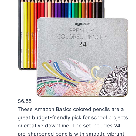
$6.55
These Amazon Basics colored pencils are a
great budget-friendly pick for school projects
or creative downtime. The set includes 24
pre-sharpened pencils with smooth, vibrant