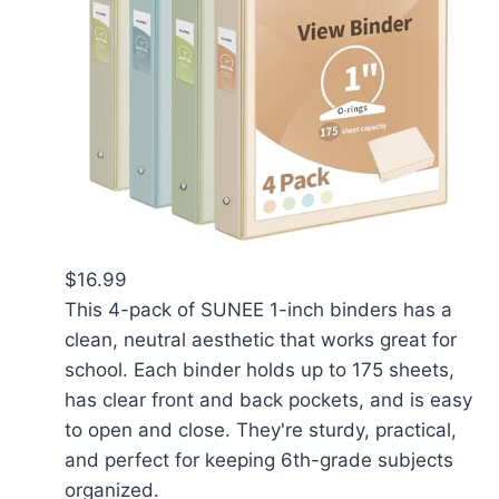
$16.99
This 4-pack of SUNEE 1-inch binders has a
clean, neutral aesthetic that works great for
school. Each binder holds up to 175 sheets,
has clear front and back pockets, and is easy
to open and close. They're sturdy, practical,
and perfect for keeping 6th-grade subjects
organized.