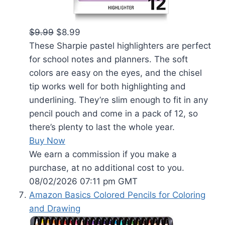
$9.99
$8.99
These Sharpie pastel highlighters are perfect
for school notes and planners. The soft
colors are easy on the eyes, and the chisel
tip works well for both highlighting and
underlining. They’re slim enough to fit in any
pencil pouch and come in a pack of 12, so
there’s plenty to last the whole year.
Buy Now
We earn a commission if you make a
purchase, at no additional cost to you.
08/02/2026 07:11 pm GMT
Amazon Basics Colored Pencils for Coloring
and Drawing