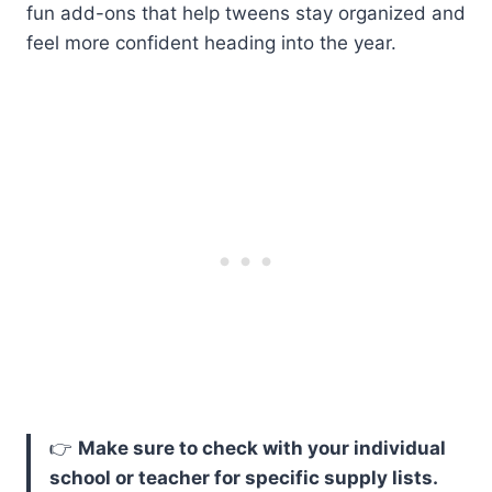
fun add-ons that help tweens stay organized and
feel more confident heading into the year.
👉
Make sure to check with your individual
school or teacher for specific supply lists.