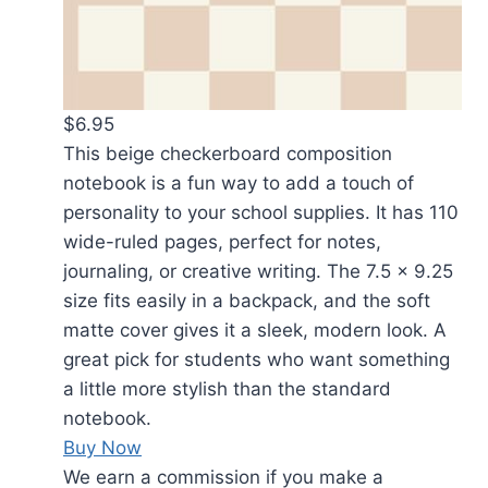
$6.95
This beige checkerboard composition
notebook is a fun way to add a touch of
personality to your school supplies. It has 110
wide-ruled pages, perfect for notes,
journaling, or creative writing. The 7.5 x 9.25
size fits easily in a backpack, and the soft
matte cover gives it a sleek, modern look. A
great pick for students who want something
a little more stylish than the standard
notebook.
Buy Now
We earn a commission if you make a