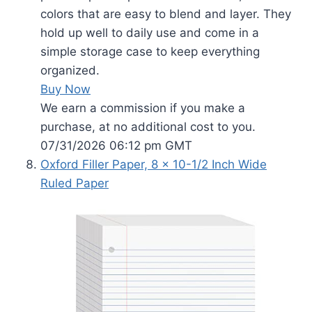
colors that are easy to blend and layer. They
hold up well to daily use and come in a
simple storage case to keep everything
organized.
Buy Now
We earn a commission if you make a
purchase, at no additional cost to you.
07/31/2026 06:12 pm GMT
Oxford Filler Paper, 8 x 10-1/2 Inch Wide
Ruled Paper