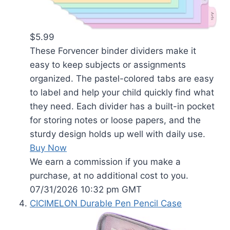
$5.99
These Forvencer binder dividers make it
easy to keep subjects or assignments
organized. The pastel-colored tabs are easy
to label and help your child quickly find what
they need. Each divider has a built-in pocket
for storing notes or loose papers, and the
sturdy design holds up well with daily use.
Buy Now
We earn a commission if you make a
purchase, at no additional cost to you.
07/31/2026 10:32 pm GMT
CICIMELON Durable Pen Pencil Case