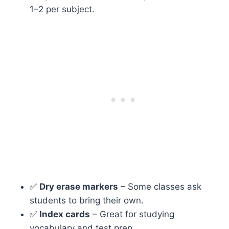
1–2 per subject.
✅
Dry erase markers
– Some classes ask
students to bring their own.
✅
Index cards
– Great for studying
vocabulary and test prep.