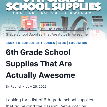
Home
/
Gift Guides
/
Back-to-School Gift Guides
/
6th
Grade School Supplies That Are Actually Awesome
BACK-TO-SCHOOL GIFT GUIDES
|
BLOG
|
EDUCATION
6th Grade School
Supplies That Are
Actually Awesome
By
Rachel
July 26, 2025
Looking for a list of 6th grade school supplies
that go beyond the basics? We’ve got you