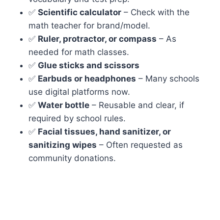
✅
Scientific calculator
– Check with the
math teacher for brand/model.
✅
Ruler, protractor, or compass
– As
needed for math classes.
✅
Glue sticks and scissors
✅
Earbuds or headphones
– Many schools
use digital platforms now.
✅
Water bottle
– Reusable and clear, if
required by school rules.
✅
Facial tissues, hand sanitizer, or
sanitizing wipes
– Often requested as
community donations.