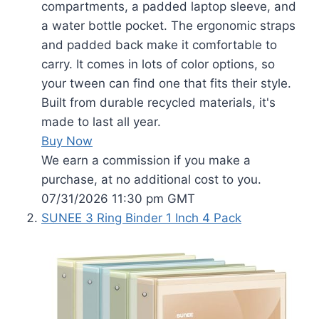
compartments, a padded laptop sleeve, and
a water bottle pocket. The ergonomic straps
and padded back make it comfortable to
carry. It comes in lots of color options, so
your tween can find one that fits their style.
Built from durable recycled materials, it's
made to last all year.
Buy Now
We earn a commission if you make a
purchase, at no additional cost to you.
07/31/2026 11:30 pm GMT
SUNEE 3 Ring Binder 1 Inch 4 Pack