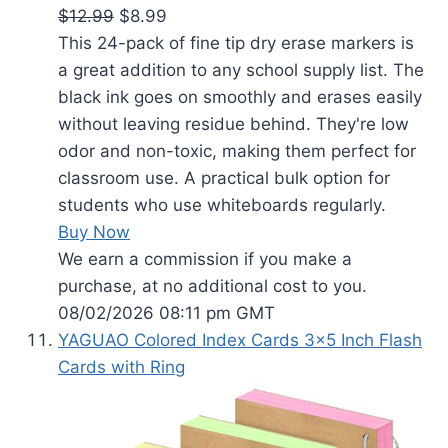
$12.99
$8.99
This 24-pack of fine tip dry erase markers is
a great addition to any school supply list. The
black ink goes on smoothly and erases easily
without leaving residue behind. They're low
odor and non-toxic, making them perfect for
classroom use. A practical bulk option for
students who use whiteboards regularly.
Buy Now
We earn a commission if you make a
purchase, at no additional cost to you.
08/02/2026 08:11 pm GMT
YAGUAO Colored Index Cards 3x5 Inch Flash
Cards with Ring