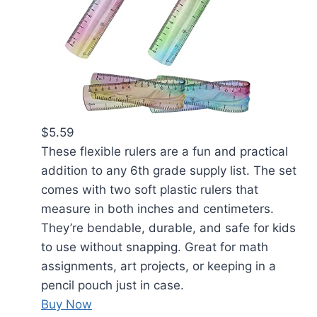
$5.59
These flexible rulers are a fun and practical
addition to any 6th grade supply list. The set
comes with two soft plastic rulers that
measure in both inches and centimeters.
They’re bendable, durable, and safe for kids
to use without snapping. Great for math
assignments, art projects, or keeping in a
pencil pouch just in case.
Buy Now