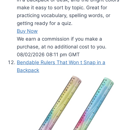
make it easy to sort by topic. Great for
practicing vocabulary, spelling words, or
getting ready for a quiz.
Buy Now
We earn a commission if you make a
purchase, at no additional cost to you.
08/02/2026 08:11 pm GMT
Bendable Rulers That Won t Snap in a
Backpack