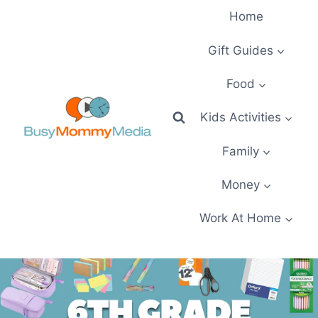
Skip
Home
to
content
Gift Guides
Food
Kids Activities
Family
Money
Work At Home