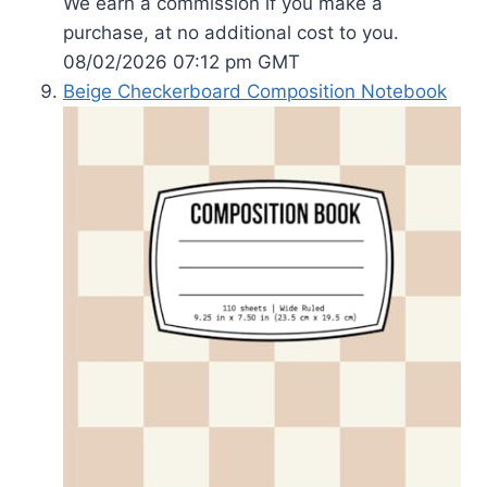
We earn a commission if you make a
purchase, at no additional cost to you.
08/02/2026 07:12 pm GMT
Beige Checkerboard Composition Notebook