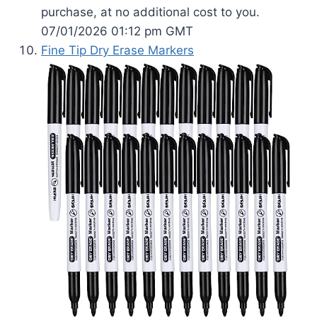
purchase, at no additional cost to you.
07/01/2026 01:12 pm GMT
Fine Tip Dry Erase Markers