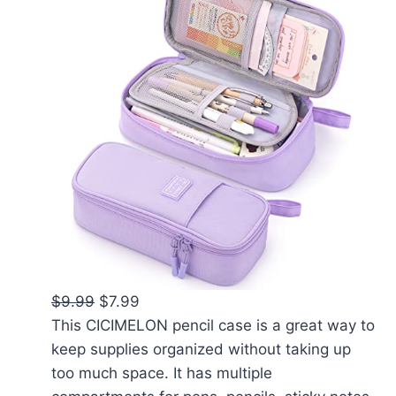
$9.99
$7.99
This CICIMELON pencil case is a great way to
keep supplies organized without taking up
too much space. It has multiple