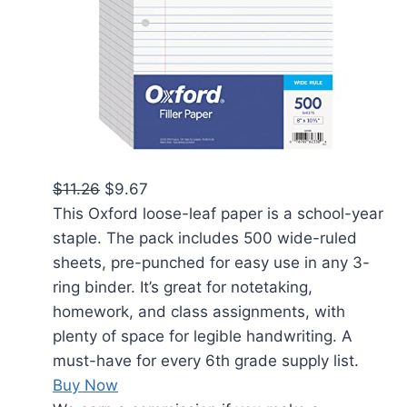
$11.26
$9.67
This Oxford loose-leaf paper is a school-year
staple. The pack includes 500 wide-ruled
sheets, pre-punched for easy use in any 3-
ring binder. It’s great for notetaking,
homework, and class assignments, with
plenty of space for legible handwriting. A
must-have for every 6th grade supply list.
Buy Now