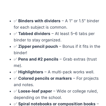
✅
Binders with dividers
– A 1″ or 1.5″ binder
for each subject is common.
✅
Tabbed dividers
– At least 5–6 tabs per
binder to stay organized.
✅
Zipper pencil pouch
– Bonus if it fits in the
binder!
✅
Pens and #2 pencils
– Grab extras (trust
me).
✅
Highlighters
– A multi-pack works well.
✅
Colored pencils or markers
– For projects
and notes.
✅
Loose-leaf paper
– Wide or college ruled,
depending on the school.
✅
Spiral notebooks or composition books
–