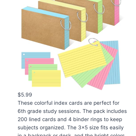
$5.99
These colorful index cards are perfect for
6th grade study sessions. The pack includes
200 lined cards and 4 binder rings to keep
subjects organized. The 3x5 size fits easily
in a backpack or desk, and the bright colors