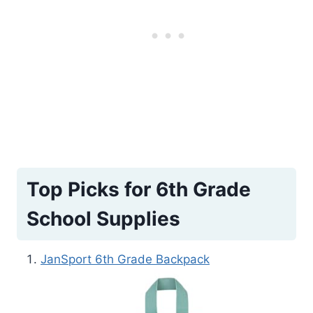
Top Picks for 6th Grade
School Supplies
JanSport 6th Grade Backpack