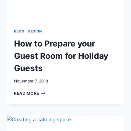
BLOG
|
DESIGN
How to Prepare your
Guest Room for Holiday
Guests
November 7, 2018
HOW
READ MORE
TO
PREPARE
YOUR
GUEST
ROOM
FOR