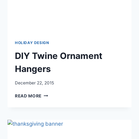
HOLIDAY DESIGN
DIY Twine Ornament
Hangers
December 22, 2015
DIY
READ MORE
TWINE
ORNAMENT
HANGERS