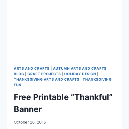
ARTS AND CRAFTS
|
AUTUMN ARTS AND CRAFTS
|
BLOG
|
CRAFT PROJECTS
|
HOLIDAY DESIGN
|
THANKSGIVING ARTS AND CRAFTS
|
THANKSGIVING
FUN
Free Printable “Thankful”
Banner
October 28, 2015