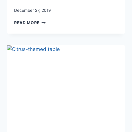
December 27, 2019
GALLERY
READ MORE
WALL
TIPS
AND
TRICKS