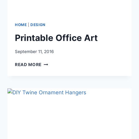
HOME
|
DESIGN
Printable Office Art
September 11, 2016
PRINTABLE
READ MORE
OFFICE
ART