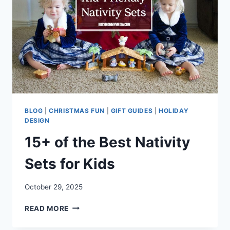
BLOG
|
CHRISTMAS FUN
|
GIFT GUIDES
|
HOLIDAY
DESIGN
15+ of the Best Nativity
Sets for Kids
October 29, 2025
15+
READ MORE
OF
THE