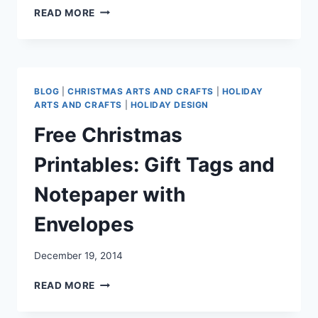
FREE
READ MORE
PRINTABLE
“THANKFUL”
BANNER
BLOG
|
CHRISTMAS ARTS AND CRAFTS
|
HOLIDAY
ARTS AND CRAFTS
|
HOLIDAY DESIGN
Free Christmas
Printables: Gift Tags and
Notepaper with
Envelopes
December 19, 2014
FREE
READ MORE
CHRISTMAS
PRINTABLES: