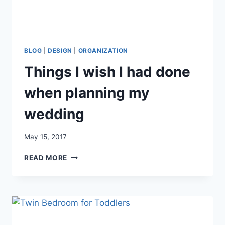
BLOG
|
DESIGN
|
ORGANIZATION
Things I wish I had done
when planning my
wedding
May 15, 2017
THINGS
READ MORE
I
WISH
I
HAD
DONE
WHEN