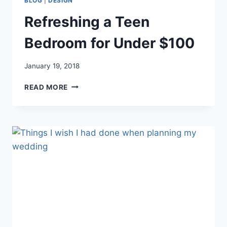
BLOG
|
DESIGN
Refreshing a Teen
Bedroom for Under $100
January 19, 2018
REFRESHING
READ MORE
A
TEEN
BEDROOM
FOR
UNDER
$100