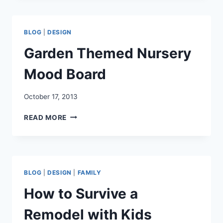
GIFT
TAGS
AND
BLOG
|
DESIGN
NOTEPAPER
WITH
Garden Themed Nursery
ENVELOPES
Mood Board
October 17, 2013
GARDEN
READ MORE
THEMED
NURSERY
MOOD
BOARD
BLOG
|
DESIGN
|
FAMILY
How to Survive a
Remodel with Kids