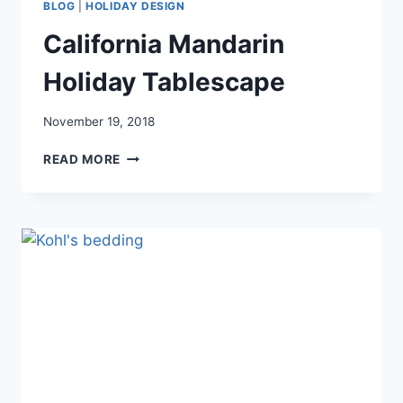
BLOG
|
HOLIDAY DESIGN
California Mandarin
Holiday Tablescape
November 19, 2018
CALIFORNIA
READ MORE
MANDARIN
HOLIDAY
TABLESCAPE