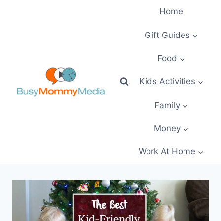
Skip
Home
to
content
Gift Guides
Food
Kids Activities
Family
Money
Work At Home