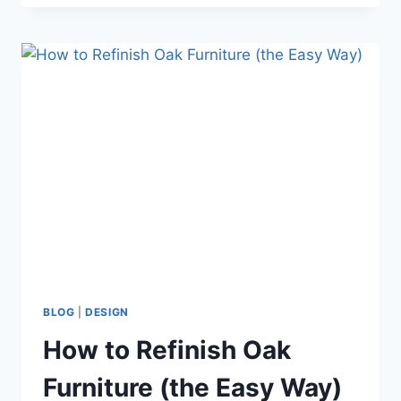
SCHOOL
FAMILY
ROOM
REFRESH
BLOG
|
DESIGN
How to Refinish Oak
Furniture (the Easy Way)