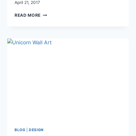
April 21, 2017
CREATING
READ MORE
A
PRETTY
(AND
FUNCTIONAL)
PASTEL
NURSERY
FOR
TWIN
TODDLERS
BLOG
|
DESIGN