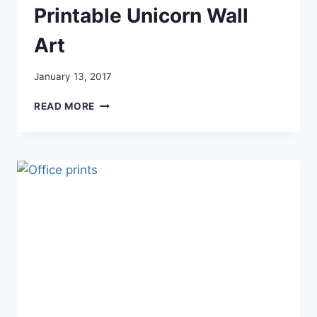
Printable Unicorn Wall
Art
January 13, 2017
PRINTABLE
READ MORE
UNICORN
WALL
ART