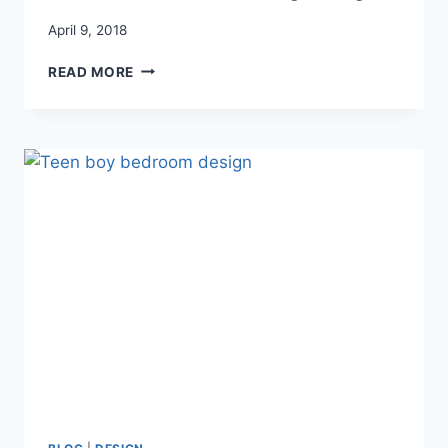
April 9, 2018
HOW
READ MORE
TO
REFINISH
OAK
FURNITURE
(THE
EASY
WAY)