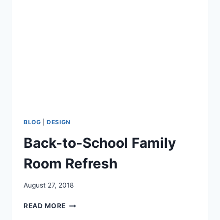
HOLIDAY
GUESTS
BLOG
|
DESIGN
Back-to-School Family
Room Refresh
August 27, 2018
BACK-
READ MORE
TO-