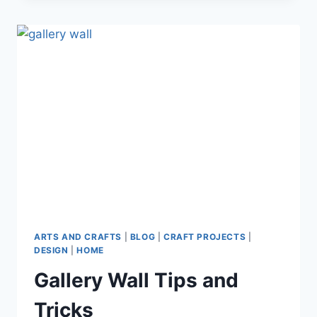
BEST
NATIVITY
SETS
FOR
KIDS
ARTS AND CRAFTS
|
BLOG
|
CRAFT PROJECTS
|
DESIGN
|
HOME
Gallery Wall Tips and
Tricks