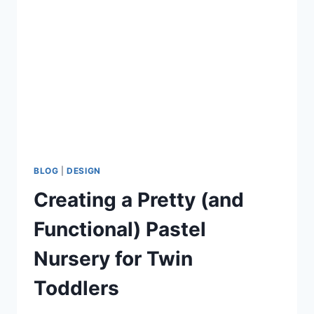
PLANNING
MY
WEDDING
BLOG
|
DESIGN
Creating a Pretty (and
Functional) Pastel
Nursery for Twin
Toddlers