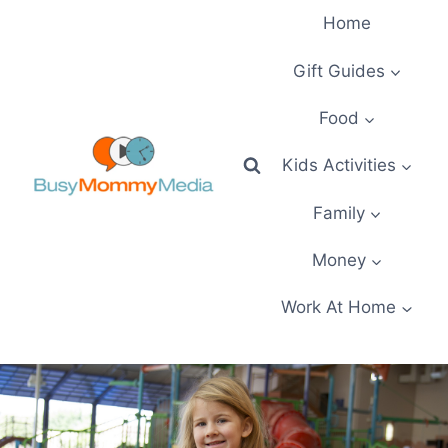
Skip
Home
to
content
Gift Guides
Food
Kids Activities
Family
Money
Work At Home