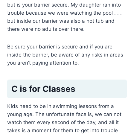
but is your barrier secure. My daughter ran into
trouble because we were watching the pool . . .
but inside our barrier was also a hot tub and
there were no adults over there.
Be sure your barrier is secure and if you are
inside the barrier, be aware of any risks in areas
you aren’t paying attention to.
C is for Classes
Kids need to be in swimming lessons from a
young age. The unfortunate face is, we can not
watch them every second of the day, and all it
takes is a moment for them to get into trouble