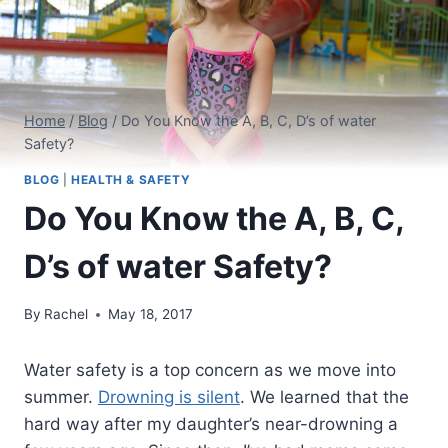
Home
/
Blog
/
Do You Know the A, B, C, D’s of water
Safety?
BLOG
|
HEALTH & SAFETY
Do You Know the A, B, C,
D’s of water Safety?
By
Rachel
May 18, 2017
Water safety is a top concern as we move into
summer.
Drowning is silent
. We learned that the
hard way after my daughter’s near-drowning a