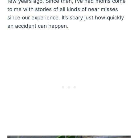
few years ago. Since then, I’ve had moms come
to me with stories of all kinds of near misses
since our experience. It’s scary just how quickly
an accident can happen.