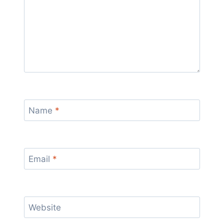
Name
*
Email
*
Website