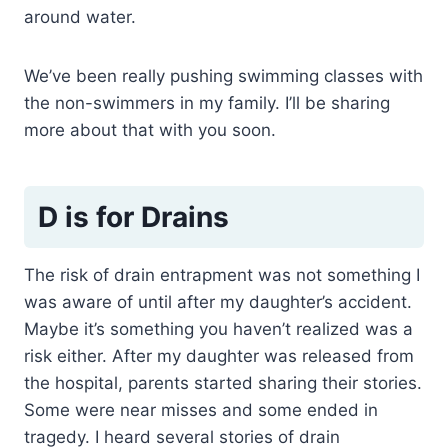
around water.
We’ve been really pushing swimming classes with
the non-swimmers in my family. I’ll be sharing
more about that with you soon.
D is for Drains
The risk of drain entrapment was not something I
was aware of until after my daughter’s accident.
Maybe it’s something you haven’t realized was a
risk either. After my daughter was released from
the hospital, parents started sharing their stories.
Some were near misses and some ended in
tragedy. I heard several stories of drain