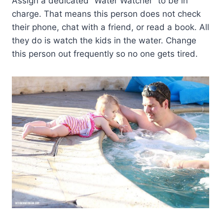
Assign a dedicated “Water Watcher” to be in
charge. That means this person does not check
their phone, chat with a friend, or read a book. All
they do is watch the kids in the water. Change
this person out frequently so no one gets tired.