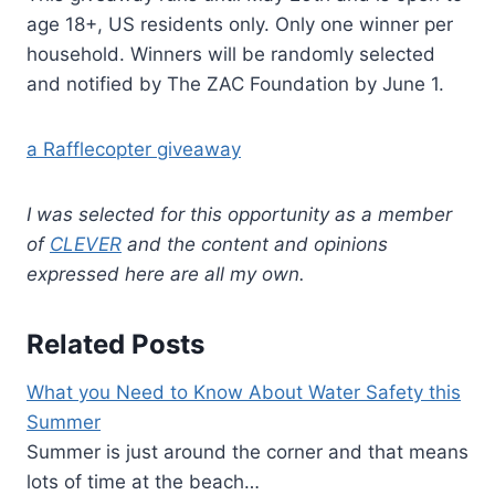
age 18+, US residents only. Only one winner per
household. Winners will be randomly selected
and notified by The ZAC Foundation by June 1.
a Rafflecopter giveaway
I was selected for this opportunity as a member
of
CLEVER
and the content and opinions
expressed here are all my own.
Related Posts
What you Need to Know About Water Safety this
Summer
Summer is just around the corner and that means
lots of time at the beach…