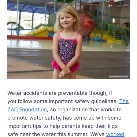
Water accidents are preventable though, if
you follow some important safety guidelines.
The
ZAC Foundation
, an organization that works to
promote water safety, has come up with some
important tips to help parents keep their kids
safe near the water this summer. We’ve
worked