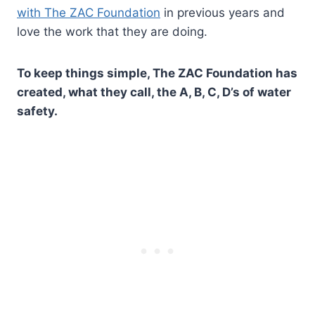
with The ZAC Foundation
in previous years and
love the work that they are doing.
To keep things simple, The ZAC Foundation has
created, what they call, the A, B, C, D’s of water
safety.