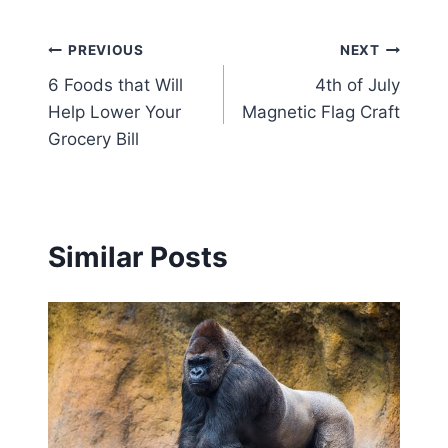
Post
PREVIOUS
NEXT
6 Foods that Will
4th of July
navigation
Help Lower Your
Magnetic Flag Craft
Grocery Bill
Similar Posts