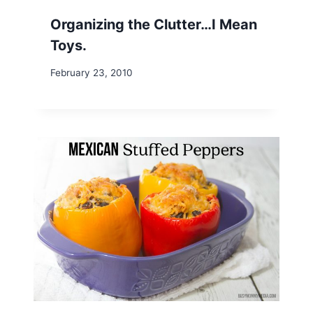
Organizing the Clutter…I Mean
Toys.
February 23, 2010