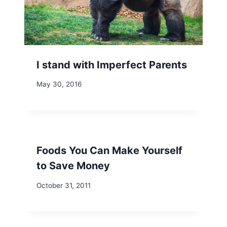
I stand with Imperfect Parents
May 30, 2016
Foods You Can Make Yourself
to Save Money
October 31, 2011