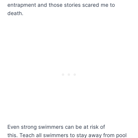
entrapment and those stories scared me to
death.
Even strong swimmers can be at risk of
this. Teach all swimmers to stay away from pool