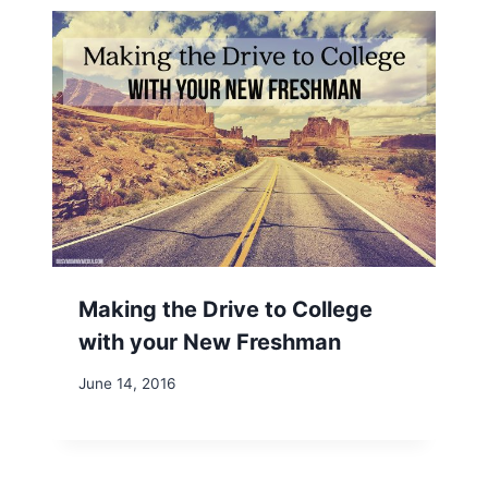
Making the Drive to College
with your New Freshman
June 14, 2016