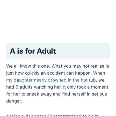
A is for Adult
We all know this one. What you may not realize is
just how quickly an accident can happen. When
my daughter nearly drowned in the hot tub
, we
had 6 adults watching her. It only took a moment
for her to sneak away and find herself in serious
danger.