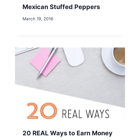
Mexican Stuffed Peppers
March 19, 2016
20 REAL Ways to Earn Money