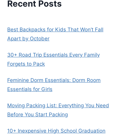
Recent Posts
Best Backpacks for Kids That Won’t Fall
Apart by October
30+ Road Trip Essentials Every Family
Forgets to Pack
Feminine Dorm Essentials: Dorm Room
Essentials for Girls
Moving Packing List: Everything You Need
Before You Start Packing
10+ Inexpensive High School Graduation