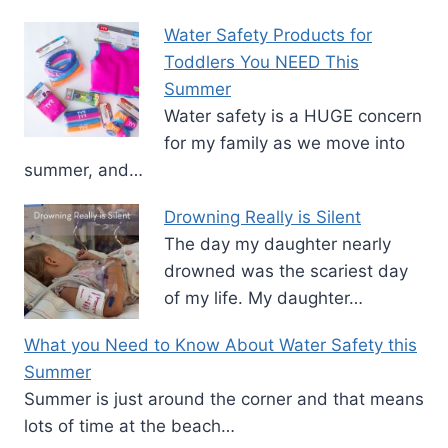
Water Safety Products for
Toddlers You NEED This
Summer
Water safety is a HUGE concern
for my family as we move into
summer, and…
Drowning Really is Silent
The day my daughter nearly
drowned was the scariest day
of my life. My daughter…
What you Need to Know About Water Safety this
Summer
Summer is just around the corner and that means
lots of time at the beach…