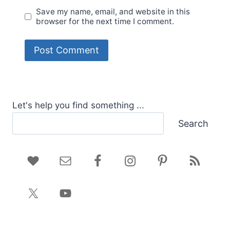
Save my name, email, and website in this
browser for the next time I comment.
Let's help you find something ...
Search