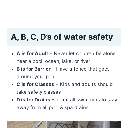
A, B, C, D’s of water safety
A is for Adult
– Never let children be alone
near a pool, ocean, lake, or river
B is for Barrier
– Have a fence that goes
around your pool
C is for Classes
– Kids and adults should
take safety classes
D is for Drains
– Team all swimmers to stay
away from all pool & spa drains