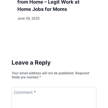
from Home – Legit Work at
Home Jobs for Moms
June 29, 2025
Leave a Reply
Your email address will not be published.
Required
fields are marked
*
Comment
*