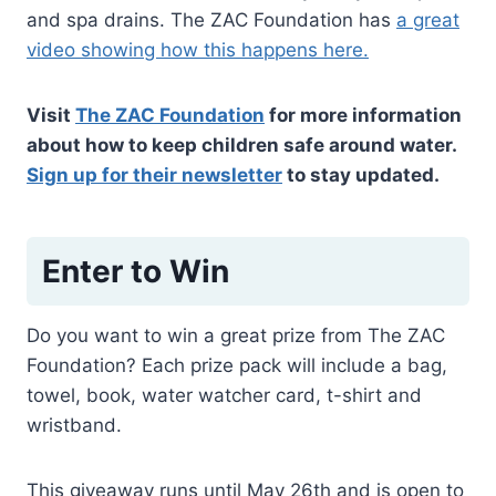
and spa drains. The ZAC Foundation has
a great
video showing how this happens here.
Visit
The ZAC Foundation
for more information
about how to keep children safe around water.
Sign up for their newsletter
to stay updated.
Enter to Win
Do you want to win a great prize from The ZAC
Foundation? Each prize pack will include a bag,
towel, book, water watcher card, t-shirt and
wristband.
This giveaway runs until May 26th and is open to