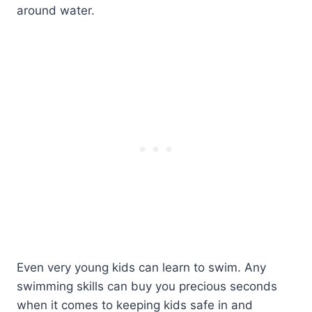
around water.
Even very young kids can learn to swim. Any
swimming skills can buy you precious seconds
when it comes to keeping kids safe in and