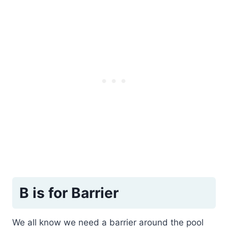
B is for Barrier
We all know we need a barrier around the pool