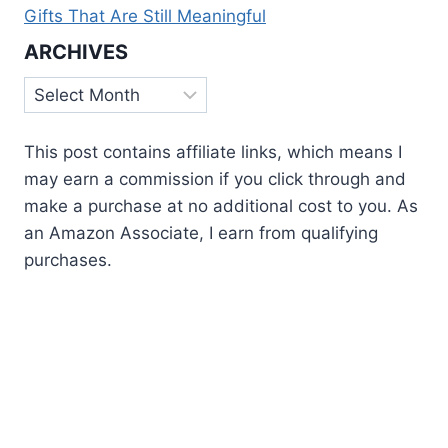
Gifts That Are Still Meaningful
ARCHIVES
Archives
This post contains affiliate links, which means I
may earn a commission if you click through and
make a purchase at no additional cost to you. As
an Amazon Associate, I earn from qualifying
purchases.