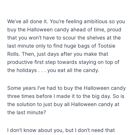
We’ve all done it. You’re feeling ambitious so you
buy the Halloween candy ahead of time, proud
that you won’t have to scour the shelves at the
last minute only to find huge bags of Tootsie
Rolls. Then, just days after you make that
productive first step towards staying on top of
the holidays . . . you eat all the candy.
Some years I’ve had to buy the Halloween candy
three times before I made it to the big day. So is
the solution to just buy all Halloween candy at
the last minute?
I don’t know about you, but I don’t need that