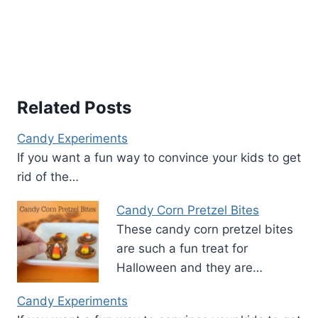
Related Posts
Candy Experiments
If you want a fun way to convince your kids to get
rid of the…
Candy Corn Pretzel Bites
These candy corn pretzel bites
are such a fun treat for
Halloween and they are…
Candy Experiments