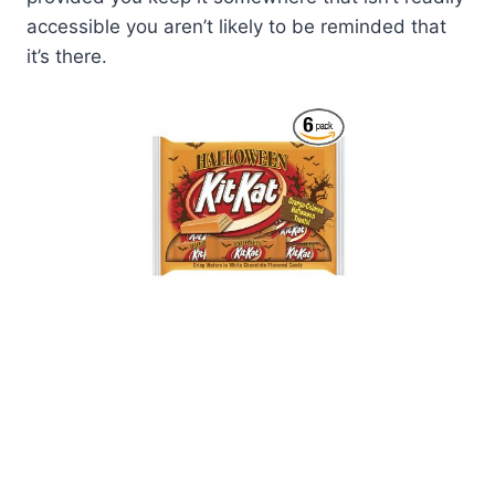
accessible you aren’t likely to be reminded that
it’s there.