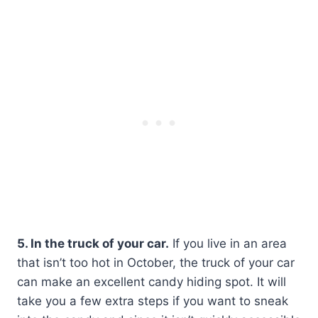
5. In the truck of your car.
If you live in an area
that isn’t too hot in October, the truck of your car
can make an excellent candy hiding spot. It will
take you a few extra steps if you want to sneak