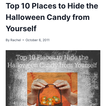
Top 10 Places to Hide the
Halloween Candy from
Yourself
By
Rachel
October 6, 2011