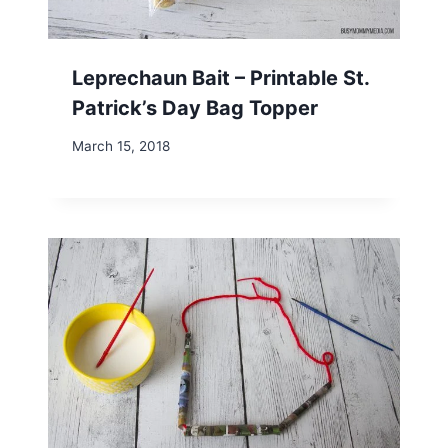
Leprechaun Bait – Printable St.
Patrick’s Day Bag Topper
March 15, 2018