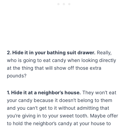
2. Hide it in your bathing suit drawer.
Really,
who is going to eat candy when looking directly
at the thing that will show off those extra
pounds?
1. Hide it at a neighbor’s house.
They won’t eat
your candy because it doesn’t belong to them
and you can’t get to it without admitting that
you’re giving in to your sweet tooth. Maybe offer
to hold the neighbor’s candy at your house to