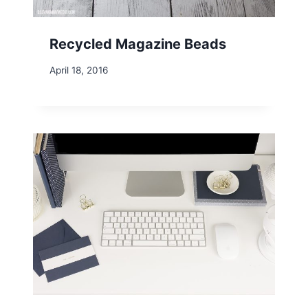
Recycled Magazine Beads
April 18, 2016