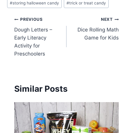
#
storing halloween candy
#
trick or treat candy
Post
PREVIOUS
NEXT
Dough Letters –
Dice Rolling Math
navigation
Early Literacy
Game for Kids
Activity for
Preschoolers
Similar Posts