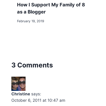
How I Support My Family of 8
as a Blogger
February 19, 2019
3 Comments
Christine
says:
October 6, 2011 at 10:47 am