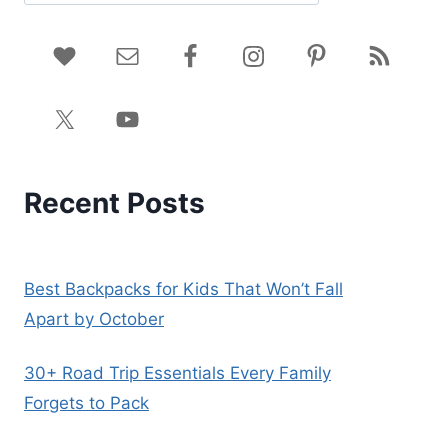
Recent Posts
Best Backpacks for Kids That Won’t Fall
Apart by October
30+ Road Trip Essentials Every Family
Forgets to Pack