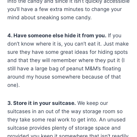
into the candy and since it isn’t quickly accessible
you’ll have a few extra minutes to change your
mind about sneaking some candy.
4. Have someone else hide it from you.
If you
don’t know where it is, you can’t eat it. Just make
sure they have some great ideas for hiding spots
and that they will remember where they put it (I
still have a large bag of peanut M&M’s floating
around my house somewhere because of that
one).
3. Store it in your suitcase.
We keep our
suitcases in an out of the way storage room so
they take some real work to get into. An unused
suitcase provides plenty of storage space and
provided you keep it somewhere that isn’t readily