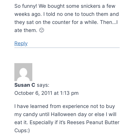
So funny! We bought some snickers a few
weeks ago. I told no one to touch them and
they sat on the counter for a while. Then…I
ate them. 🙁
Reply
Susan C
says:
October 6, 2011 at 1:13 pm
I have learned from experience not to buy
my candy until Halloween day or else I will
eat it. Especially if it’s Reeses Peanut Butter
Cups:)