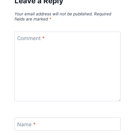
Leave a Reply
Your email address will not be published.
Required
fields are marked
*
Comment
*
Name
*