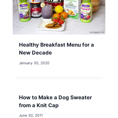
Healthy Breakfast Menu for a
New Decade
January 30, 2020
How to Make a Dog Sweater
from a Knit Cap
June 30, 2011