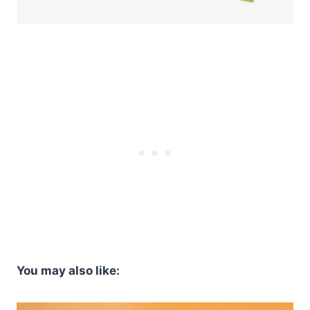
You may also like: