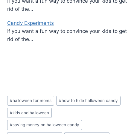
If you want a fun way to convince your kids to get
rid of the…
Candy Experiments
If you want a fun way to convince your kids to get
rid of the…
Post
#
halloween for moms
#
how to hide halloween candy
Tags:
#
kids and halloween
#
saving money on halloween candy