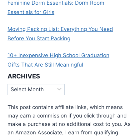
Feminine Dorm Essentials: Dorm Room
Essentials for Girls
Moving Packing List: Everything You Need
Before You Start Packing
10+ Inexpensive High School Graduation
Gifts That Are Still Meaningful
ARCHIVES
Archives
This post contains affiliate links, which means I
may earn a commission if you click through and
make a purchase at no additional cost to you. As
an Amazon Associate, I earn from qualifying