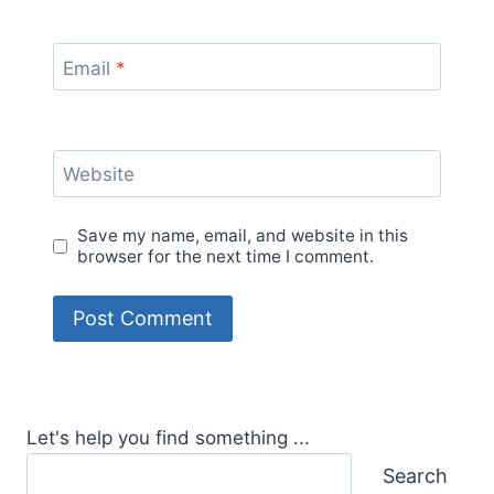
Email
*
Website
Save my name, email, and website in this
browser for the next time I comment.
Let's help you find something ...
Search