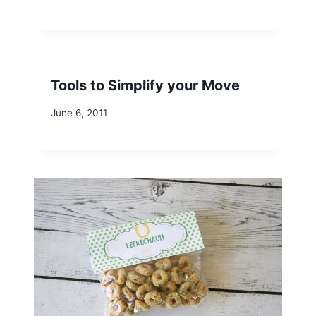
Tools to Simplify your Move
June 6, 2011