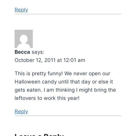
Reply
Becca
says:
October 12, 2011 at 12:01 am
This is pretty funny! We never open our
Halloween candy until that day or else it
gets eaten. I am thinking I might bring the
leftovers to work this year!
Reply