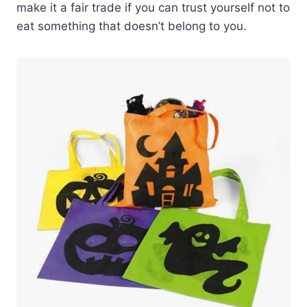
make it a fair trade if you can trust yourself not to
eat something that doesn’t belong to you.