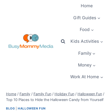
Skip
Home
to
content
Gift Guides
Food
Kids Activities
Family
Money
Work At Home
Home
/
Family
/
Family Fun
/
Holiday Fun
/
Halloween Fun
/
Top 10 Places to Hide the Halloween Candy from Yourself
BLOG
|
HALLOWEEN FUN