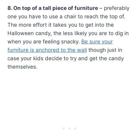
8. On top of a tall piece of furniture
– preferably
one you have to use a chair to reach the top of.
The more effort it takes you to get into the
Halloween candy, the less likely you are to dig in
when you are feeling snacky.
Be sure your
furniture is anchored to the wall
though just in
case your kids decide to try and get the candy
themselves.