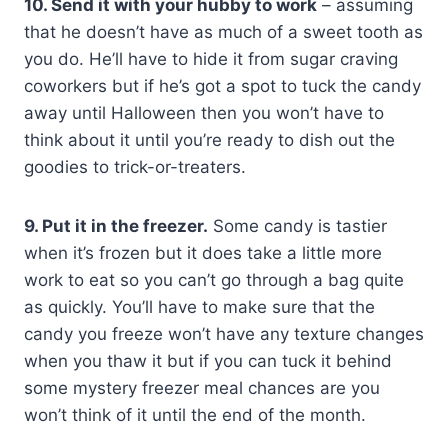
10. Send it with your hubby to work
– assuming
that he doesn’t have as much of a sweet tooth as
you do. He’ll have to hide it from sugar craving
coworkers but if he’s got a spot to tuck the candy
away until Halloween then you won’t have to
think about it until you’re ready to dish out the
goodies to trick-or-treaters.
9. Put it in the freezer.
Some candy is tastier
when it’s frozen but it does take a little more
work to eat so you can’t go through a bag quite
as quickly. You’ll have to make sure that the
candy you freeze won’t have any texture changes
when you thaw it but if you can tuck it behind
some mystery freezer meal chances are you
won’t think of it until the end of the month.