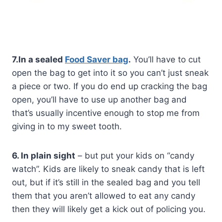
7.In a sealed
Food Saver bag
.
You’ll have to cut
open the bag to get into it so you can’t just sneak
a piece or two. If you do end up cracking the bag
open, you’ll have to use up another bag and
that’s usually incentive enough to stop me from
giving in to my sweet tooth.
6. In plain sight
– but put your kids on “candy
watch”. Kids are likely to sneak candy that is left
out, but if it’s still in the sealed bag and you tell
them that you aren’t allowed to eat any candy
then they will likely get a kick out of policing you.