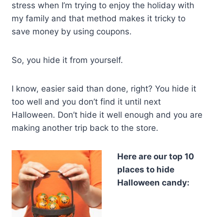
stress when I’m trying to enjoy the holiday with
my family and that method makes it tricky to
save money by using coupons.
So, you hide it from yourself.
I know, easier said than done, right? You hide it
too well and you don’t find it until next
Halloween. Don’t hide it well enough and you are
making another trip back to the store.
Here are our top 10
places to hide
Halloween candy: