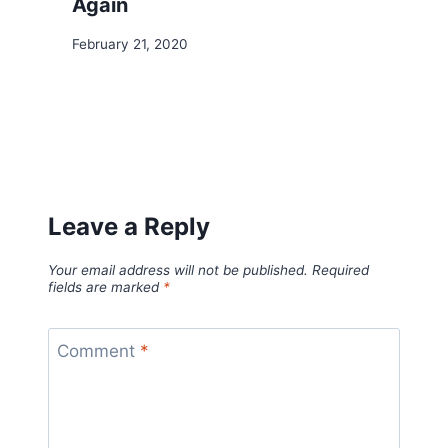
Again
February 21, 2020
Leave a Reply
Your email address will not be published.
Required
fields are marked
*
Comment
*