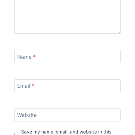
Name
*
Email
*
Website
Save my name, email, and website in this