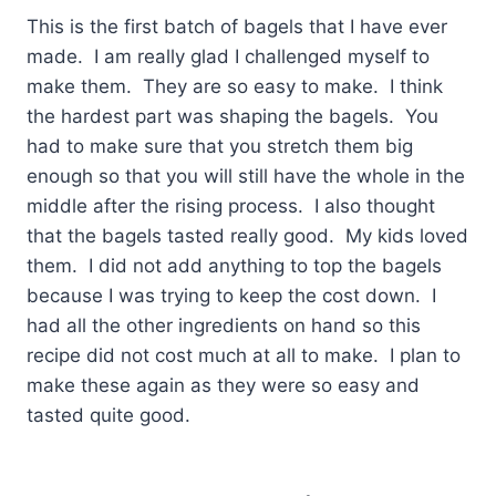
This is the first batch of bagels that I have ever
made. I am really glad I challenged myself to
make them. They are so easy to make. I think
the hardest part was shaping the bagels. You
had to make sure that you stretch them big
enough so that you will still have the whole in the
middle after the rising process. I also thought
that the bagels tasted really good. My kids loved
them. I did not add anything to top the bagels
because I was trying to keep the cost down. I
had all the other ingredients on hand so this
recipe did not cost much at all to make. I plan to
make these again as they were so easy and
tasted quite good.