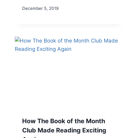
December 5, 2019
How The Book of the Month
Club Made Reading Exciting