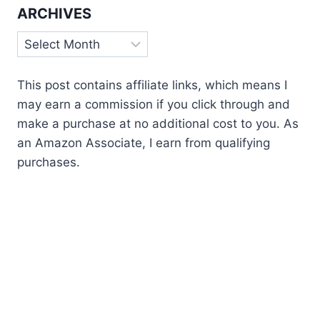
ARCHIVES
Archives
This post contains affiliate links, which means I
may earn a commission if you click through and
make a purchase at no additional cost to you. As
an Amazon Associate, I earn from qualifying
purchases.