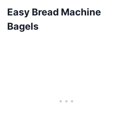
Easy Bread Machine
Bagels