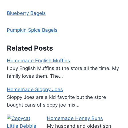
Blueberry Bagels
Pumpkin Spice Bagels
Related Posts
Homemade English Muffins
I buy English Muffins at the store all the time. My
family loves them. The…
Homemade Sloppy Joes
Sloppy Joes are a kid favorite but the store
bought cans of sloppy joe mix…
Homemade Honey Buns
My husband and oldest son