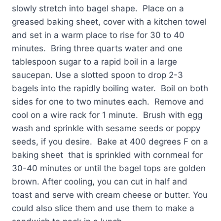
slowly stretch into bagel shape. Place on a
greased baking sheet, cover with a kitchen towel
and set in a warm place to rise for 30 to 40
minutes. Bring three quarts water and one
tablespoon sugar to a rapid boil in a large
saucepan. Use a slotted spoon to drop 2-3
bagels into the rapidly boiling water. Boil on both
sides for one to two minutes each. Remove and
cool on a wire rack for 1 minute. Brush with egg
wash and sprinkle with sesame seeds or poppy
seeds, if you desire. Bake at 400 degrees F on a
baking sheet that is sprinkled with cornmeal for
30-40 minutes or until the bagel tops are golden
brown. After cooling, you can cut in half and
toast and serve with cream cheese or butter. You
could also slice them and use them to make a