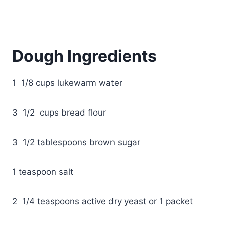
Dough Ingredients
1 1/8 cups lukewarm water
3 1/2 cups bread flour
3 1/2 tablespoons brown sugar
1 teaspoon salt
2 1/4 teaspoons active dry yeast or 1 packet