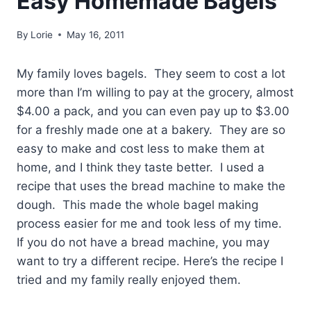
Easy Homemade Bagels
By
Lorie
May 16, 2011
My family loves bagels. They seem to cost a lot
more than I’m willing to pay at the grocery, almost
$4.00 a pack, and you can even pay up to $3.00
for a freshly made one at a bakery. They are so
easy to make and cost less to make them at
home, and I think they taste better. I used a
recipe that uses the bread machine to make the
dough. This made the whole bagel making
process easier for me and took less of my time.
If you do not have a bread machine, you may
want to try a different recipe. Here’s the recipe I
tried and my family really enjoyed them.