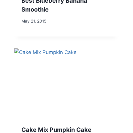
Best Blueberry Banana
Smoothie
May 21, 2015
Cake Mix Pumpkin Cake