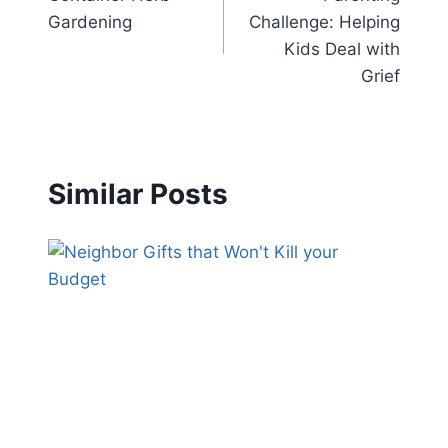
navigation
Gardening
Challenge: Helping
Kids Deal with
Grief
Similar Posts