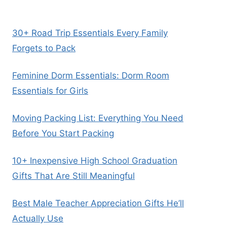
30+ Road Trip Essentials Every Family
Forgets to Pack
Feminine Dorm Essentials: Dorm Room
Essentials for Girls
Moving Packing List: Everything You Need
Before You Start Packing
10+ Inexpensive High School Graduation
Gifts That Are Still Meaningful
Best Male Teacher Appreciation Gifts He’ll
Actually Use