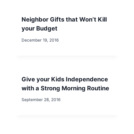
Neighbor Gifts that Won’t Kill
your Budget
December 19, 2016
Give your Kids Independence
with a Strong Morning Routine
September 28, 2016