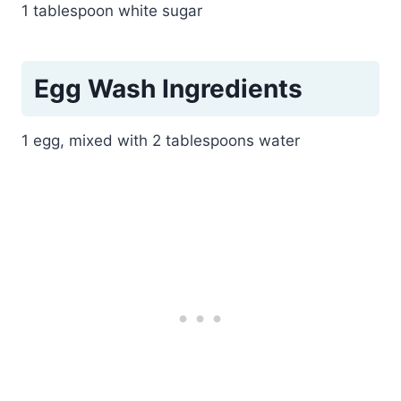
1 tablespoon white sugar
Egg Wash Ingredients
1 egg, mixed with 2 tablespoons water