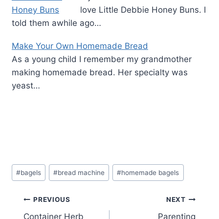
love Little Debbie Honey Buns. I
told them awhile ago…
Make Your Own Homemade Bread
As a young child I remember my grandmother
making homemade bread. Her specialty was
yeast…
Post
#
bagels
#
bread machine
#
homemade bagels
Tags:
Post
PREVIOUS
NEXT
Container Herb
Parenting