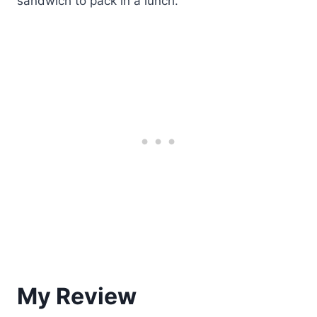
sandwich to pack in a lunch.
My Review