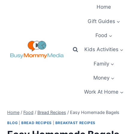
Skip
Home
to
content
Gift Guides
Food
Kids Activities
Family
Money
Work At Home
Home
/
Food
/
Bread Recipes
/
Easy Homemade Bagels
BLOG
|
BREAD RECIPES
|
BREAKFAST RECIPES