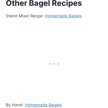
Other Bagel Recipes
Stand Mixer Recpe:
Homemade Bagels
By Hand:
Homemade Bagels