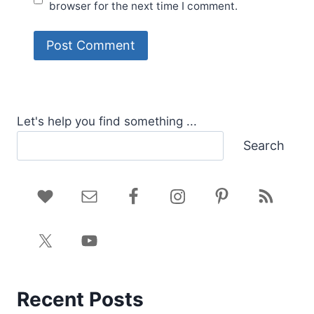
browser for the next time I comment.
Let's help you find something ...
Search
Recent Posts