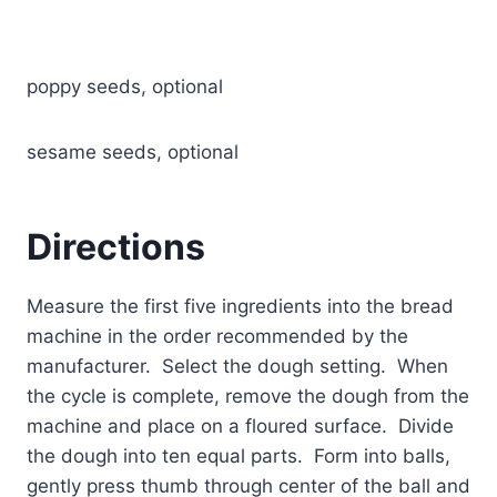
poppy seeds, optional
sesame seeds, optional
Directions
Measure the first five ingredients into the bread
machine in the order recommended by the
manufacturer. Select the dough setting. When
the cycle is complete, remove the dough from the
machine and place on a floured surface. Divide
the dough into ten equal parts. Form into balls,
gently press thumb through center of the ball and