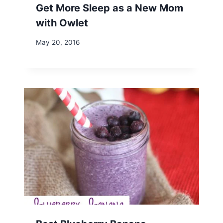
Get More Sleep as a New Mom
with Owlet
May 20, 2016