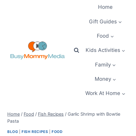
Skip
Home
to
content
Gift Guides
Food
Kids Activities
Family
Money
Work At Home
Home
/
Food
/
Fish Recipes
/
Garlic Shrimp with Bowtie
Pasta
BLOG
|
FISH RECIPES
|
FOOD