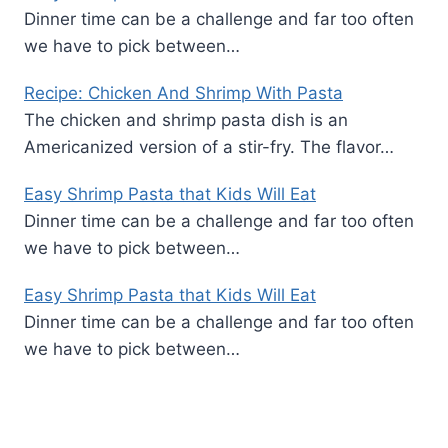
Dinner time can be a challenge and far too often
we have to pick between…
Recipe: Chicken And Shrimp With Pasta
The chicken and shrimp pasta dish is an
Americanized version of a stir-fry. The flavor…
Easy Shrimp Pasta that Kids Will Eat
Dinner time can be a challenge and far too often
we have to pick between…
Easy Shrimp Pasta that Kids Will Eat
Dinner time can be a challenge and far too often
we have to pick between…