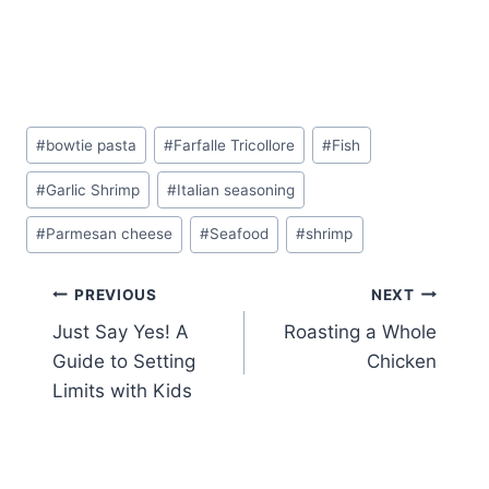
Post
#
bowtie pasta
#
Farfalle Tricollore
#
Fish
Tags:
#
Garlic Shrimp
#
Italian seasoning
#
Parmesan cheese
#
Seafood
#
shrimp
Post
PREVIOUS
NEXT
Just Say Yes! A
Roasting a Whole
navigation
Guide to Setting
Chicken
Limits with Kids