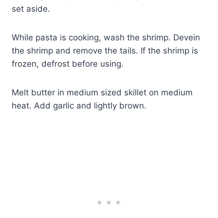
set aside.
While pasta is cooking, wash the shrimp. Devein
the shrimp and remove the tails. If the shrimp is
frozen, defrost before using.
Melt butter in medium sized skillet on medium
heat. Add garlic and lightly brown.