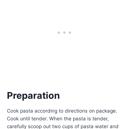
Preparation
Cook pasta according to directions on package.
Cook until tender. When the pasta is tender,
carefully scoop out two cups of pasta water and