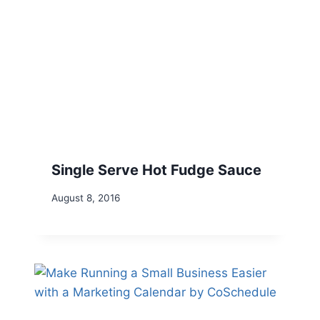
Single Serve Hot Fudge Sauce
August 8, 2016