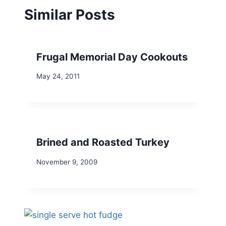
Similar Posts
Frugal Memorial Day Cookouts
May 24, 2011
Brined and Roasted Turkey
November 9, 2009