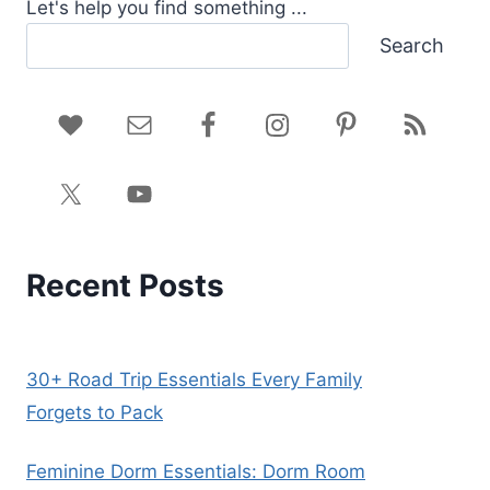
Let's help you find something ...
Search
Recent Posts
30+ Road Trip Essentials Every Family
Forgets to Pack
Feminine Dorm Essentials: Dorm Room