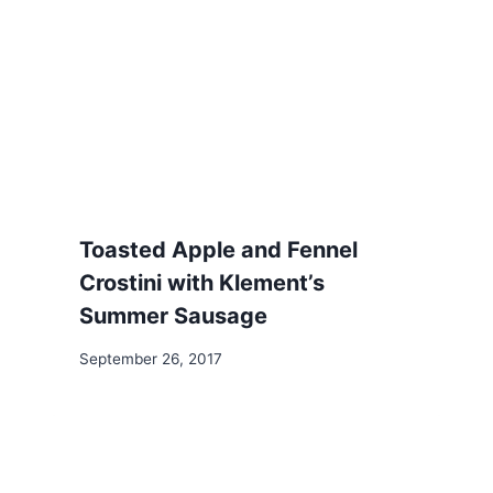
Toasted Apple and Fennel
Crostini with Klement’s
Summer Sausage
September 26, 2017