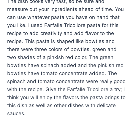
The dish cooks very fast, so be sure and
measure out your ingredients ahead of time. You
can use whatever pasta you have on hand that
you like. I used Farfalle Tricollore pasta for this
recipe to add creativity and add flavor to the
recipe. This pasta is shaped like bowties and
there were three colors of bowties, green and
two shades of a pinkish red color. The green
bowties have spinach added and the pinkish red
bowties have tomato concentrate added. The
spinach and tomato concentrate were really good
with the recipe. Give the Farfalle Tricollore a try; I
think you will enjoy the flavors the pasta brings to
this dish as well as other dishes with delicate
sauces.