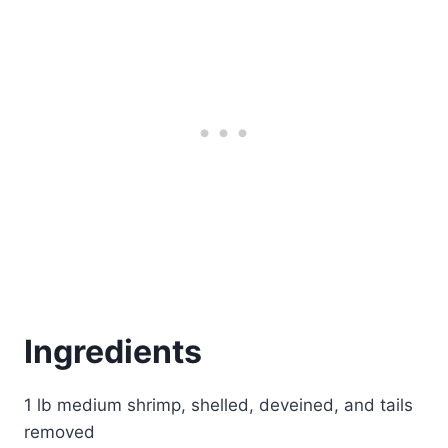
Ingredients
1 lb medium shrimp, shelled, deveined, and tails
removed