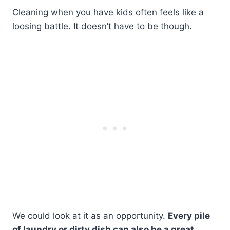
Cleaning when you have kids often feels like a
loosing battle. It doesn’t have to be though.
We could look at it as an opportunity.
Every pile
of laundry or dirty dish can also be a great