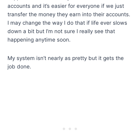
accounts and it’s easier for everyone if we just
transfer the money they earn into their accounts.
I may change the way I do that if life ever slows
down a bit but I’m not sure I really see that
happening anytime soon.
My system isn’t nearly as pretty but it gets the
job done.