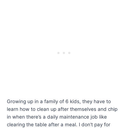
Growing up in a family of 6 kids, they have to
learn how to clean up after themselves and chip
in when there’s a daily maintenance job like
clearing the table after a meal. I don’t pay for