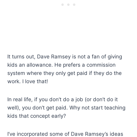
It turns out, Dave Ramsey is not a fan of giving
kids an allowance. He prefers a commission
system where they only get paid if they do the
work. I love that!
In real life, if you don’t do a job (or don’t do it
well), you don’t get paid. Why not start teaching
kids that concept early?
I’ve incorporated some of Dave Ramsey’s ideas