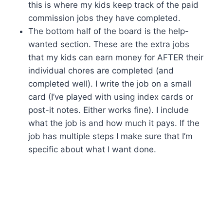
this is where my kids keep track of the paid
commission jobs they have completed.
The bottom half of the board is the help-
wanted section. These are the extra jobs
that my kids can earn money for AFTER their
individual chores are completed (and
completed well). I write the job on a small
card (I’ve played with using index cards or
post-it notes. Either works fine). I include
what the job is and how much it pays. If the
job has multiple steps I make sure that I’m
specific about what I want done.