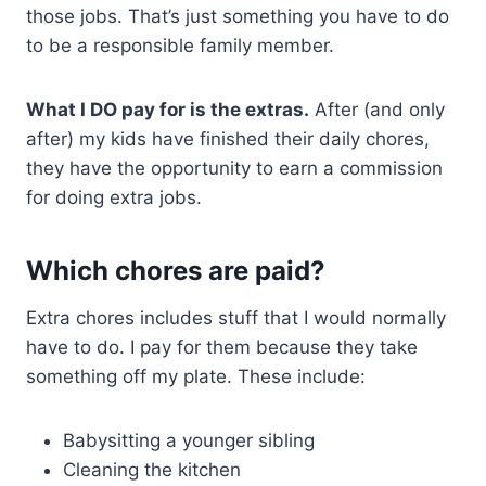
those jobs. That’s just something you have to do
to be a responsible family member.
What I DO pay for is the extras.
After (and only
after) my kids have finished their daily chores,
they have the opportunity to earn a commission
for doing extra jobs.
Which chores are paid?
Extra chores includes stuff that I would normally
have to do. I pay for them because they take
something off my plate. These include:
Babysitting a younger sibling
Cleaning the kitchen