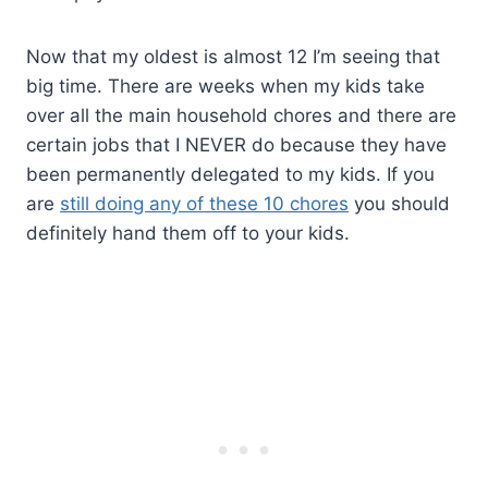
Now that my oldest is almost 12 I’m seeing that
big time. There are weeks when my kids take
over all the main household chores and there are
certain jobs that I NEVER do because they have
been permanently delegated to my kids. If you
are
still doing any of these 10 chores
you should
definitely hand them off to your kids.