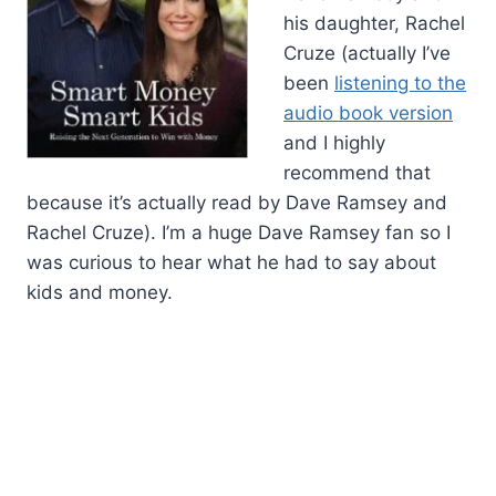
his daughter, Rachel
Cruze (actually I’ve
been
listening to the
audio book version
and I highly
recommend that
because it’s actually read by Dave Ramsey and
Rachel Cruze). I’m a huge Dave Ramsey fan so I
was curious to hear what he had to say about
kids and money.