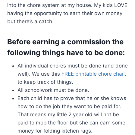
into the chore system at my house. My kids LOVE
having the opportunity to earn their own money
but there’s a catch.
Before earning a commission the
following things have to be done:
All individual chores must be done (and done
well). We use this
FREE printable chore chart
to keep track of things.
All schoolwork must be done.
Each child has to prove that he or she knows
how to do the job they want to be paid for.
That means my little 2 year old will not be
paid to mop the floor but she can earn some
money for folding kitchen rags.