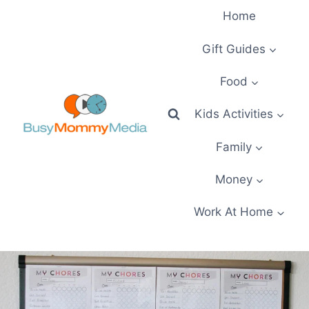
Skip
Home
to
content
Gift Guides
Food
Kids Activities
Family
Money
Work At Home