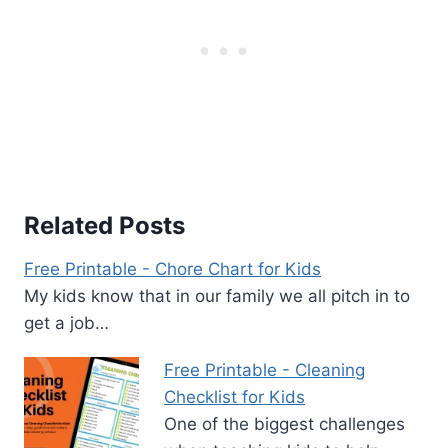
Related Posts
Free Printable - Chore Chart for Kids
My kids know that in our family we all pitch in to
get a job…
Free Printable - Cleaning
Checklist for Kids
One of the biggest challenges