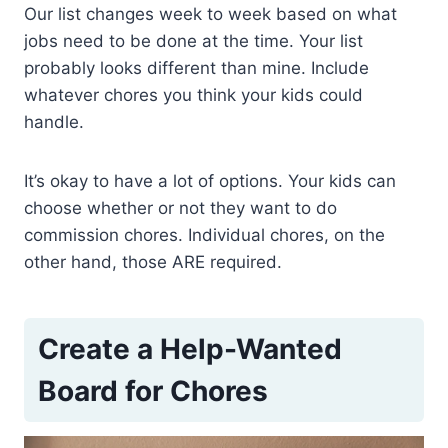
Our list changes week to week based on what
jobs need to be done at the time. Your list
probably looks different than mine. Include
whatever chores you think your kids could
handle.
It’s okay to have a lot of options. Your kids can
choose whether or not they want to do
commission chores. Individual chores, on the
other hand, those ARE required.
Create a Help-Wanted
Board for Chores