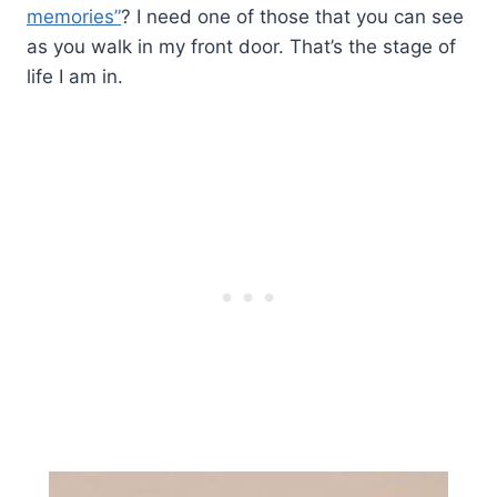
memories”
? I need one of those that you can see
as you walk in my front door. That’s the stage of
life I am in.