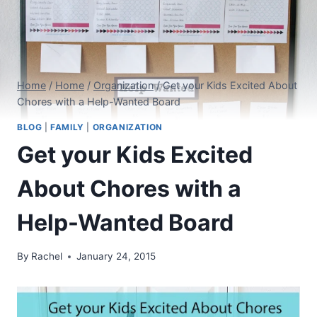
Home
/
Home
/
Organization
/
Get your Kids Excited About
Chores with a Help-Wanted Board
BLOG
|
FAMILY
|
ORGANIZATION
Get your Kids Excited
About Chores with a
Help-Wanted Board
By
Rachel
January 24, 2015