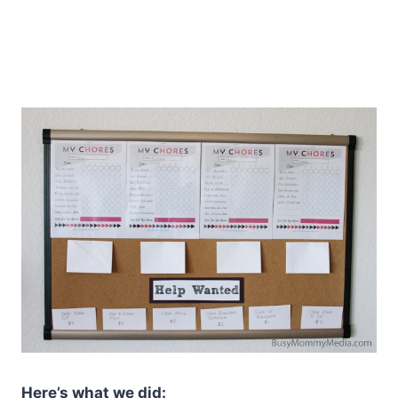
Here’s what we did: