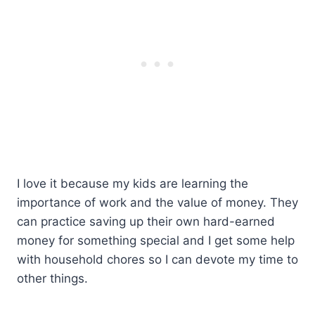
I love it because my kids are learning the
importance of work and the value of money. They
can practice saving up their own hard-earned
money for something special and I get some help
with household chores so I can devote my time to
other things.