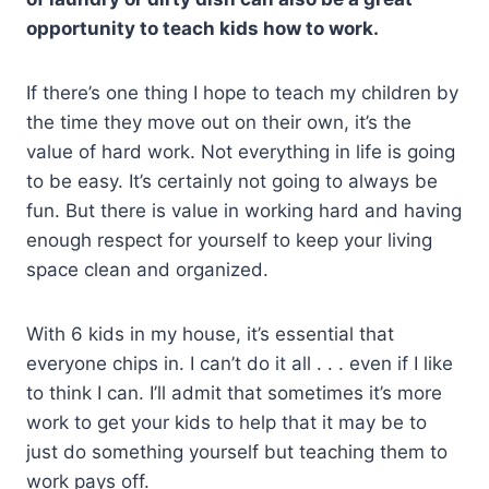
opportunity to teach kids how to work.
If there’s one thing I hope to teach my children by
the time they move out on their own, it’s the
value of hard work. Not everything in life is going
to be easy. It’s certainly not going to always be
fun. But there is value in working hard and having
enough respect for yourself to keep your living
space clean and organized.
With 6 kids in my house, it’s essential that
everyone chips in. I can’t do it all . . . even if I like
to think I can. I’ll admit that sometimes it’s more
work to get your kids to help that it may be to
just do something yourself but teaching them to
work pays off.