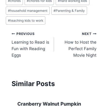
#
chores
#
chores for kids
#
hard working kids
#
household management
#
Parenting & Family
#
teaching kids to work
Post
PREVIOUS
NEXT
Learning to Read is
How to Host the
navigation
Fun with Reading
Perfect Family
Eggs
Movie Night
Similar Posts
Cranberry Walnut Pumpkin