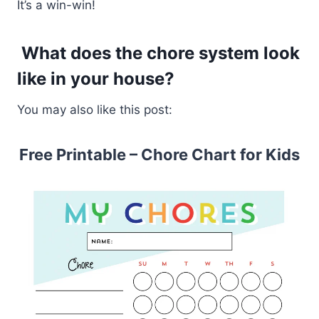
It’s a win-win!
What does the chore system look
like in your house?
You may also like this post:
Free Printable – Chore Chart for Kids