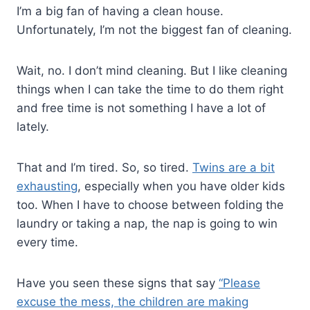
I’m a big fan of having a clean house.
Unfortunately, I’m not the biggest fan of cleaning.
Wait, no. I don’t mind cleaning. But I like cleaning
things when I can take the time to do them right
and free time is not something I have a lot of
lately.
That and I’m tired. So, so tired.
Twins are a bit
exhausting
, especially when you have older kids
too. When I have to choose between folding the
laundry or taking a nap, the nap is going to win
every time.
Have you seen these signs that say
“Please
excuse the mess, the children are making