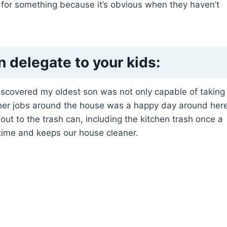
ty for something because it’s obvious when they haven’t
n delegate to your kids:
 discovered my oldest son was not only capable of taking
 other jobs around the house was a happy day around here
 out to the trash can, including the kitchen trash once a
time and keeps our house cleaner.