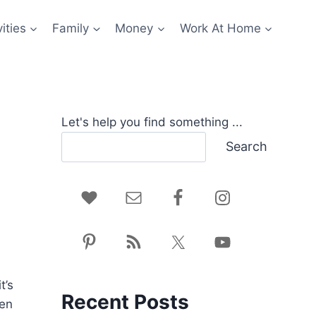
ities
Family
Money
Work At Home
Let's help you find something ...
Search
t’s
Recent Posts
hen