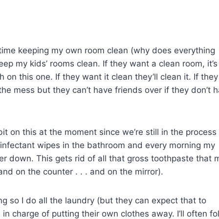
 time keeping my own room clean (why does everything
keep my kids’ rooms clean. If they want a clean room, it’s
on this one. If they want it clean they’ll clean it. If they
ee the mess but they can’t have friends over if they don’t 
it on this at the moment since we’re still in the process
sinfectant wipes in the bathroom and every morning my
er down. This gets rid of all that gross toothpaste that 
. and on the counter . . . and on the mirror).
ung so I do all the laundry (but they can expect that to
in charge of putting their own clothes away. I’ll often fo