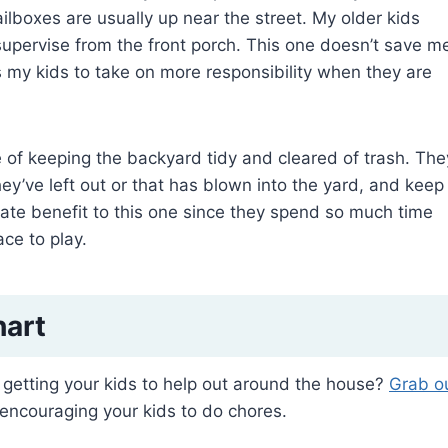
ilboxes are usually up near the street. My older kids
 supervise from the front porch. This one doesn’t save m
ins my kids to take on more responsibility when they are
e of keeping the backyard tidy and cleared of trash. The
ey’ve left out or that has blown into the yard, and keep
ate benefit to this one since they spend so much time
ce to play.
hart
getting your kids to help out around the house?
Grab o
encouraging your kids to do chores.