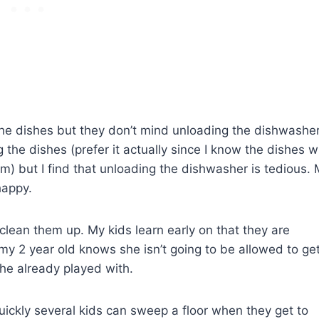
he dishes but they don’t mind unloading the dishwasher
the dishes (prefer it actually since I know the dishes wi
hem) but I find that unloading the dishwasher is tedious.
happy.
t clean them up. My kids learn early on that they are
 my 2 year old knows she isn’t going to be allowed to ge
she already played with.
ckly several kids can sweep a floor when they get to