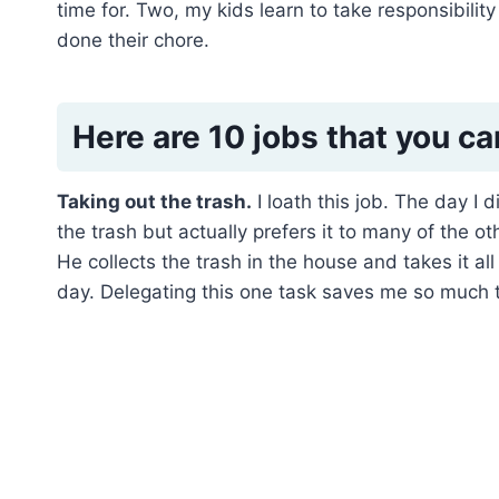
time for. Two, my kids learn to take responsibili
done their chore.
Here are 10 jobs that you ca
Taking out the trash.
I loath this job. The day I
the trash but actually prefers it to many of the
He collects the trash in the house and takes it all
day. Delegating this one task saves me so much 