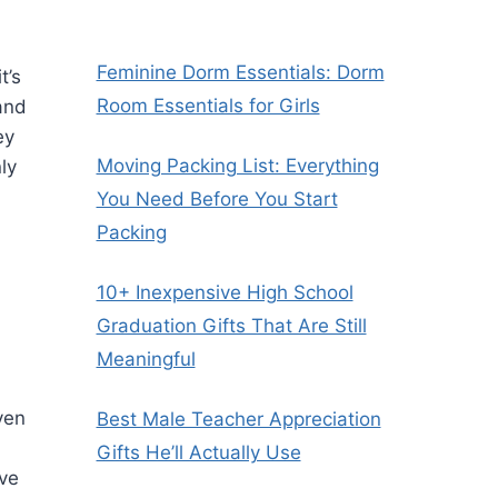
Feminine Dorm Essentials: Dorm
t’s
Room Essentials for Girls
and
ey
Moving Packing List: Everything
ly
You Need Before You Start
Packing
10+ Inexpensive High School
Graduation Gifts That Are Still
Meaningful
ven
Best Male Teacher Appreciation
Gifts He’ll Actually Use
ave