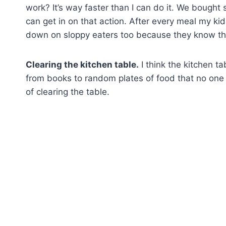
work? It’s way faster than I can do it. We bough
can get in on that action. After every meal my ki
down on sloppy eaters too because they know the
Clearing the kitchen table.
I think the kitchen ta
from books to random plates of food that no one 
of clearing the table.