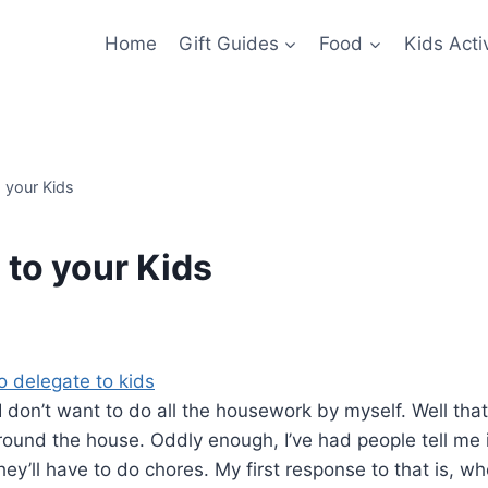
Home
Gift Guides
Food
Kids Activ
 your Kids
 to your Kids
I don’t want to do all the housework by myself. Well that
round the house. Oddly enough, I’ve had people tell me i
ey’ll have to do chores. My first response to that is, w