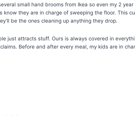
t several small hand brooms from Ikea so even my 2 year
ds know they are in charge of sweeping the floor. This cu
y’ll be the ones cleaning up anything they drop.
ble just attracts stuff. Ours is always covered in everyth
claims. Before and after every meal, my kids are in cha