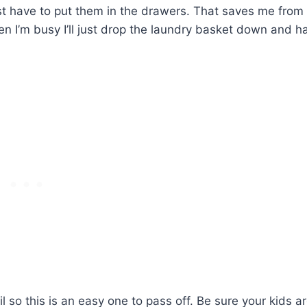
just have to put them in the drawers. That saves me from
en I’m busy I’ll just drop the laundry basket down and h
 so this is an easy one to pass off. Be sure your kids a