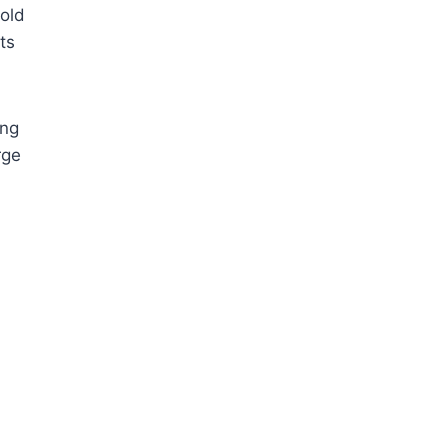
 old
ts
ing
rge