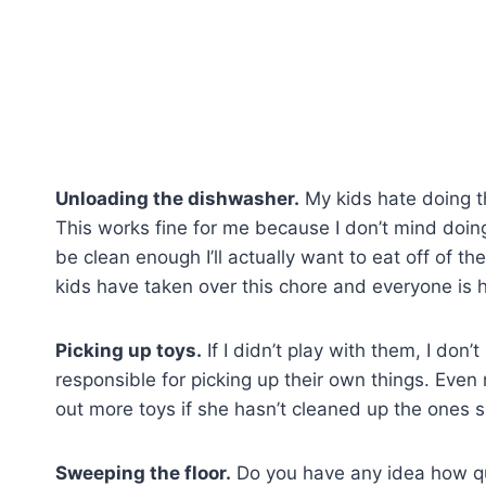
Unloading the dishwasher.
My kids hate doing t
This works fine for me because I don’t mind doing 
be clean enough I’ll actually want to eat off of t
kids have taken over this chore and everyone is 
Picking up toys.
If I didn’t play with them, I don’
responsible for picking up their own things. Even
out more toys if she hasn’t cleaned up the ones 
Sweeping the floor.
Do you have any idea how qui