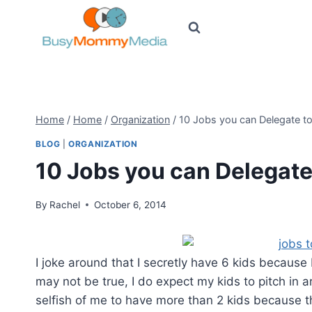
Skip
to
content
Home
/
Home
/
Organization
/
10 Jobs you can Delegate to
BLOG
|
ORGANIZATION
10 Jobs you can Delegate
By
Rachel
October 6, 2014
I joke around that I secretly have 6 kids because 
may not be true, I do expect my kids to pitch in a
selfish of me to have more than 2 kids because th