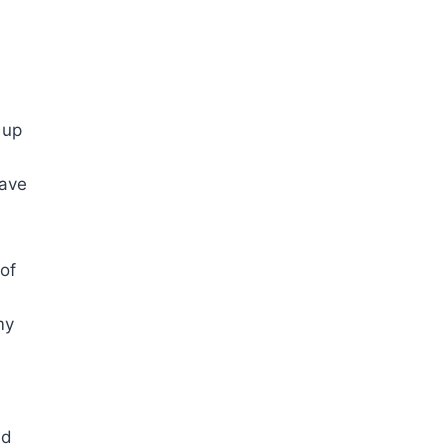
 up
have
 of
my
ld