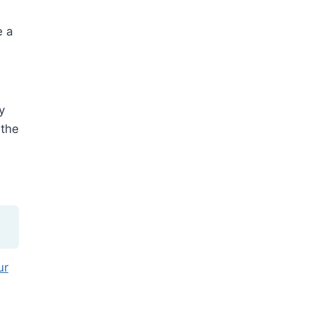
e a
y
 the
ur