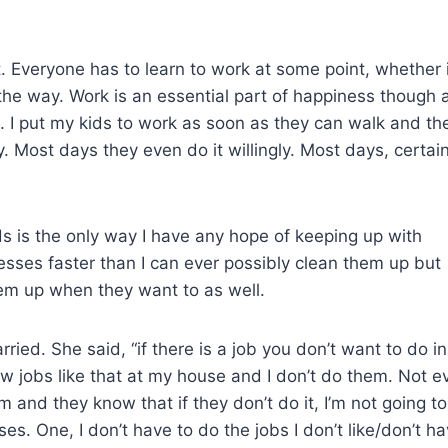
t. Everyone has to learn to work at some point, whether i
 the way. Work is an essential part of happiness though 
d. I put my kids to work as soon as they can walk and th
ly. Most days they even do it willingly. Most days, certain
s is the only way I have any hope of keeping up with
sses faster than I can ever possibly clean them up but
hem up when they want to as well.
d. She said, “if there is a job you don’t want to do in
few jobs like that at my house and I don’t do them. Not e
and they know that if they don’t do it, I’m not going to
es. One, I don’t have to do the jobs I don’t like/don’t h