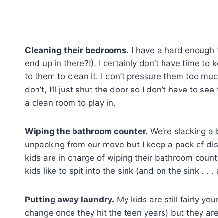
Cleaning their bedrooms
. I have a hard enough
end up in there?!). I certainly don’t have time to 
to them to clean it. I don’t pressure them too much 
don’t, I’ll just shut the door so I don’t have to s
a clean room to play in.
Wiping the bathroom counter.
We’re slacking a b
unpacking from our move but I keep a pack of di
kids are in charge of wiping their bathroom count
kids like to spit into the sink (and on the sink . . 
Putting away laundry.
My kids are still fairly yo
change once they hit the teen years) but they are 