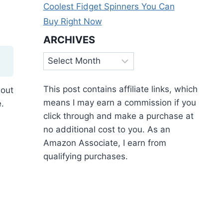
Coolest Fidget Spinners You Can
Buy Right Now
ARCHIVES
Archives
This post contains affiliate links, which
 out
means I may earn a commission if you
.
click through and make a purchase at
no additional cost to you. As an
Amazon Associate, I earn from
qualifying purchases.