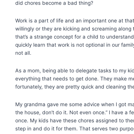
did chores become a bad thing?
Work is a part of life and an important one at tha
willingly or they are kicking and screaming along
that’s a strange concept for a child to understan
quickly learn that work is not optional in our fami
not all.
As a mom, being able to delegate tasks to my kid
everything that needs to get done. They make me
fortunately, they are pretty quick and cleaning t
My grandma gave me some advice when I got marrie
the house, don’t do it. Not even once.” I have a 
once. My kids have these chores assigned to them 
step in and do it for them. That serves two purpos