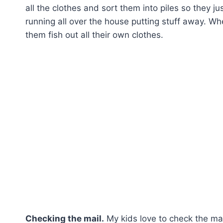
all the clothes and sort them into piles so they 
running all over the house putting stuff away. Wh
them fish out all their own clothes.
Checking the mail.
My kids love to check the mail