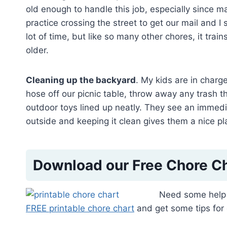
old enough to handle this job, especially since ma
practice crossing the street to get our mail and I
lot of time, but like so many other chores, it tra
older.
Cleaning up the backyard
. My kids are in charg
hose off our picnic table, throw away any trash th
outdoor toys lined up neatly. They see an immedi
outside and keeping it clean gives them a nice pla
Download our Free Chore C
Need some help 
FREE printable chore chart
and get some tips for 