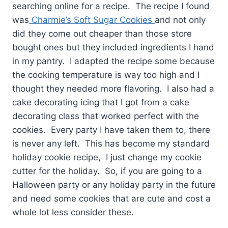
searching online for a recipe. The recipe I found
was
Charmie’s Soft Sugar Cookies
and not only
did they come out cheaper than those store
bought ones but they included ingredients I hand
in my pantry. I adapted the recipe some because
the cooking temperature is way too high and I
thought they needed more flavoring. I also had a
cake decorating icing that I got from a cake
decorating class that worked perfect with the
cookies. Every party I have taken them to, there
is never any left. This has become my standard
holiday cookie recipe, I just change my cookie
cutter for the holiday. So, if you are going to a
Halloween party or any holiday party in the future
and need some cookies that are cute and cost a
whole lot less consider these.