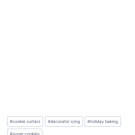
Post
#
cookie cutters
#
decorator icing
#
holiday baking
Tags:
#
sugar cookies