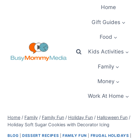
Skip
Home
to
content
Gift Guides
Food
Kids Activities
Family
Money
Work At Home
Home
/
Family
/
Family Fun
/
Holiday Fun
/
Halloween Fun
/
Holiday Soft Sugar Cookies with Decorator Icing
BLOG
|
DESSERT RECIPES
|
FAMILY FUN
|
FRUGAL HOLIDAYS
|