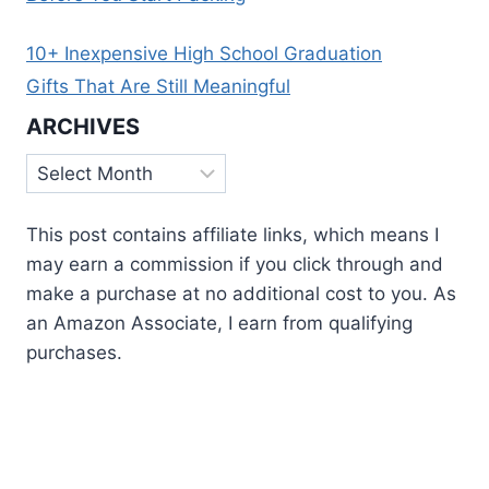
10+ Inexpensive High School Graduation
Gifts That Are Still Meaningful
ARCHIVES
Archives
This post contains affiliate links, which means I
may earn a commission if you click through and
make a purchase at no additional cost to you. As
an Amazon Associate, I earn from qualifying
purchases.