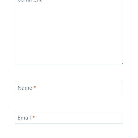
Name
*
Email
*