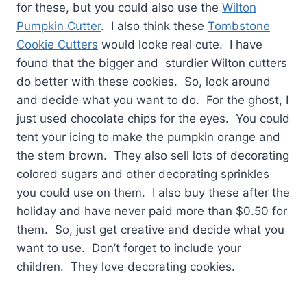
for these, but you could also use the
Wilton
Pumpkin Cutter
. I also think these
Tombstone
Cookie Cutters
would looke real cute. I have
found that the bigger and sturdier Wilton cutters
do better with these cookies. So, look around
and decide what you want to do. For the ghost, I
just used chocolate chips for the eyes. You could
tent your icing to make the pumpkin orange and
the stem brown. They also sell lots of decorating
colored sugars and other decorating sprinkles
you could use on them. I also buy these after the
holiday and have never paid more than $0.50 for
them. So, just get creative and decide what you
want to use. Don’t forget to include your
children. They love decorating cookies.