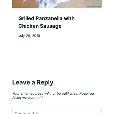
Grilled Panzanella with
Chicken Sausage
July 29, 2019
Leave a Reply
Your email address will not be published.
Required
fields are marked
*
Comment
*