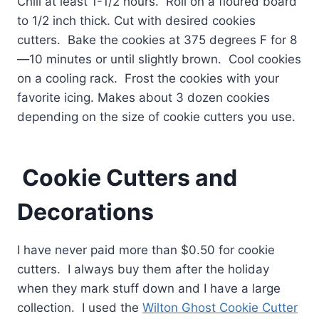
Chill at least 1-1/2 hours. Roll on a floured board
to 1/2 inch thick. Cut with desired cookies
cutters. Bake the cookies at 375 degrees F for 8
—10 minutes or until slightly brown. Cool cookies
on a cooling rack. Frost the cookies with your
favorite icing. Makes about 3 dozen cookies
depending on the size of cookie cutters you use.
Cookie Cutters and
Decorations
I have never paid more than $0.50 for cookie
cutters. I always buy them after the holiday
when they mark stuff down and I have a large
collection. I used the
Wilton Ghost Cookie Cutter