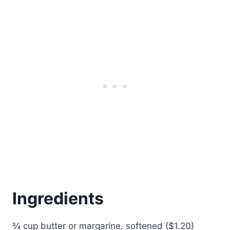
Ingredients
¾ cup butter or margarine, softened ($1.20)