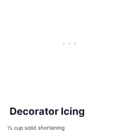
Decorator Icing
½ cup solid shortening