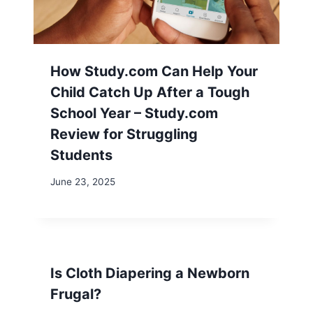
How Study.com Can Help Your
Child Catch Up After a Tough
School Year – Study.com
Review for Struggling
Students
June 23, 2025
Is Cloth Diapering a Newborn
Frugal?