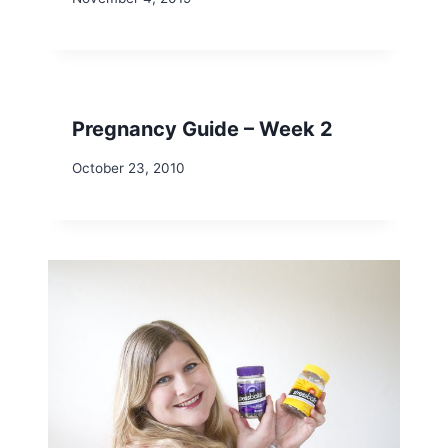
Pregnancy Guide – Week 2
October 23, 2010