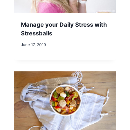
Manage your Daily Stress with
Stressballs
June 17, 2019