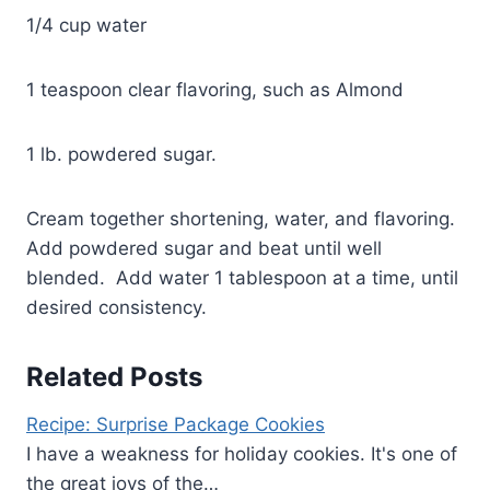
1/4 cup water
1 teaspoon clear flavoring, such as Almond
1 lb. powdered sugar.
Cream together shortening, water, and flavoring.
Add powdered sugar and beat until well
blended. Add water 1 tablespoon at a time, until
desired consistency.
Related Posts
Recipe: Surprise Package Cookies
I have a weakness for holiday cookies. It's one of
the great joys of the…