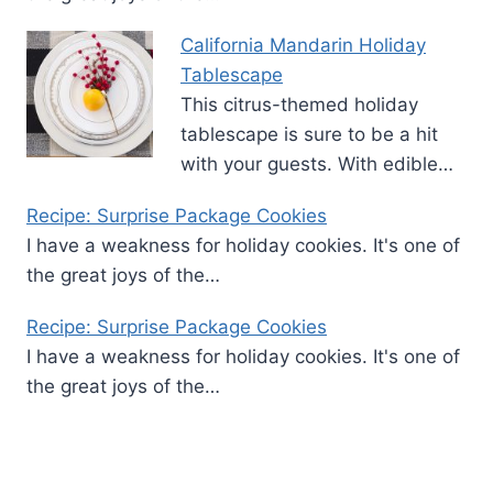
California Mandarin Holiday
Tablescape
This citrus-themed holiday
tablescape is sure to be a hit
with your guests. With edible…
Recipe: Surprise Package Cookies
I have a weakness for holiday cookies. It's one of
the great joys of the…
Recipe: Surprise Package Cookies
I have a weakness for holiday cookies. It's one of
the great joys of the…