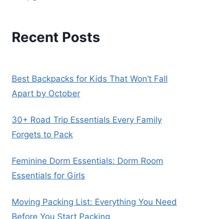
Recent Posts
Best Backpacks for Kids That Won’t Fall
Apart by October
30+ Road Trip Essentials Every Family
Forgets to Pack
Feminine Dorm Essentials: Dorm Room
Essentials for Girls
Moving Packing List: Everything You Need
Before You Start Packing