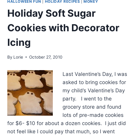
HALLOWEEN FUN
|
HOLIDAY RECIPES
|
MONEY
Holiday Soft Sugar
Cookies with Decorator
Icing
By
Lorie
October 27, 2010
Last Valentine’s Day, I was
asked to bring cookies for
my child’s Valentine’s Day
party. I went to the
grocery store and found
lots of pre-made cookies
for $6- $10 for about a dozen cookies. I just did
not feel like I could pay that much, so I went