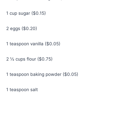
1 cup sugar ($0.15)
2 eggs ($0.20)
1 teaspoon vanilla ($0.05)
2 ½ cups flour ($0.75)
1 teaspoon baking powder ($0.05)
1 teaspoon salt