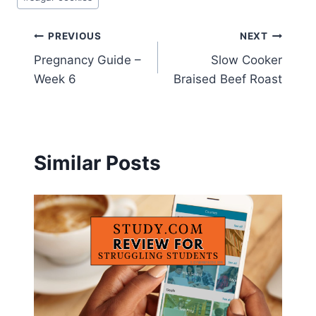
Post
PREVIOUS
NEXT
Pregnancy Guide –
Slow Cooker
navigation
Week 6
Braised Beef Roast
Similar Posts