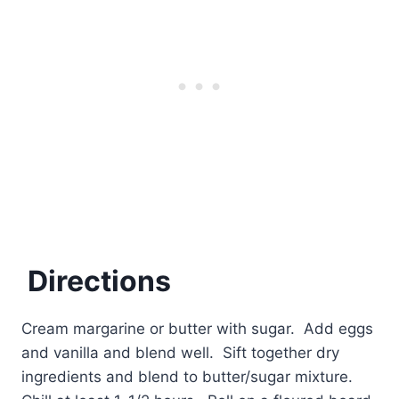
Directions
Cream margarine or butter with sugar. Add eggs
and vanilla and blend well. Sift together dry
ingredients and blend to butter/sugar mixture.