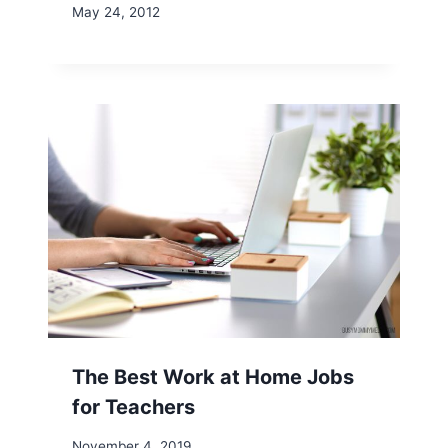
May 24, 2012
The Best Work at Home Jobs
for Teachers
November 4, 2019