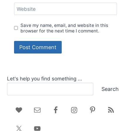
Website
Save my name, email, and website in this
browser for the next time I comment.
Let's help you find something ...
Search