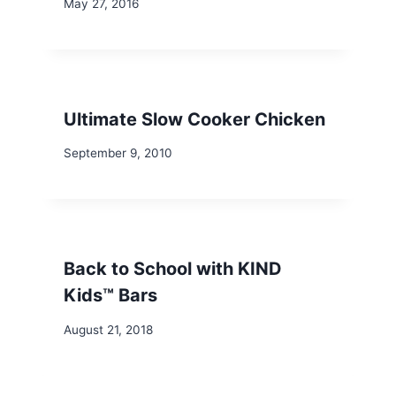
May 27, 2016
Ultimate Slow Cooker Chicken
September 9, 2010
Back to School with KIND
Kids™ Bars
August 21, 2018