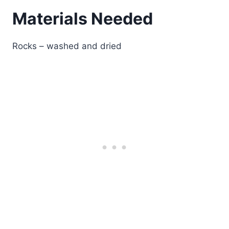
Materials Needed
Rocks – washed and dried