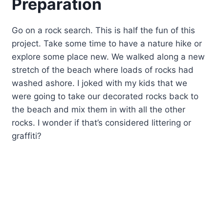
Preparation
Go on a rock search. This is half the fun of this
project. Take some time to have a nature hike or
explore some place new. We walked along a new
stretch of the beach where loads of rocks had
washed ashore. I joked with my kids that we
were going to take our decorated rocks back to
the beach and mix them in with all the other
rocks. I wonder if that’s considered littering or
graffiti?