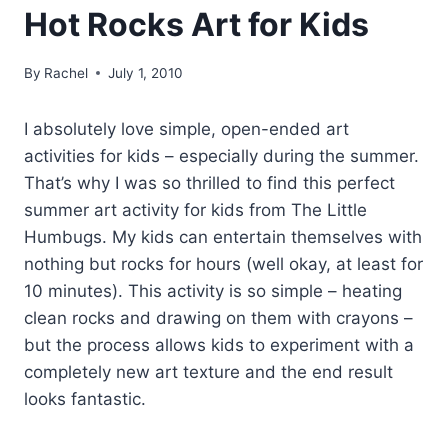
Hot Rocks Art for Kids
By
Rachel
July 1, 2010
I absolutely love simple, open-ended art
activities for kids – especially during the summer.
That’s why I was so thrilled to find this perfect
summer art activity for kids from The Little
Humbugs. My kids can entertain themselves with
nothing but rocks for hours (well okay, at least for
10 minutes). This activity is so simple – heating
clean rocks and drawing on them with crayons –
but the process allows kids to experiment with a
completely new art texture and the end result
looks fantastic.