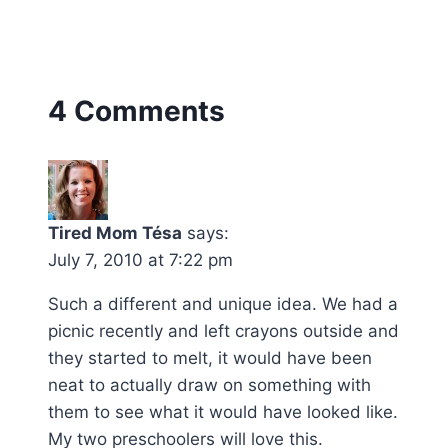
4 Comments
Tired Mom Tésa
says:
July 7, 2010 at 7:22 pm
Such a different and unique idea. We had a
picnic recently and left crayons outside and
they started to melt, it would have been
neat to actually draw on something with
them to see what it would have looked like.
My two preschoolers will love this.