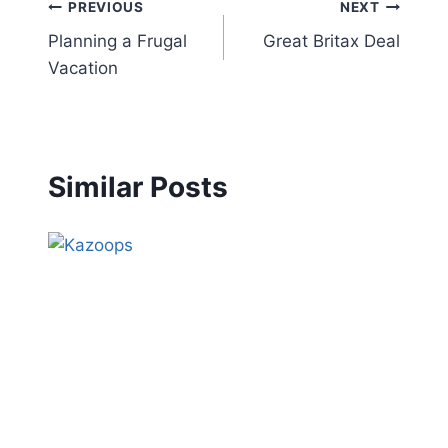
Post
PREVIOUS
NEXT
Planning a Frugal
Great Britax Deal
navigation
Vacation
Similar Posts