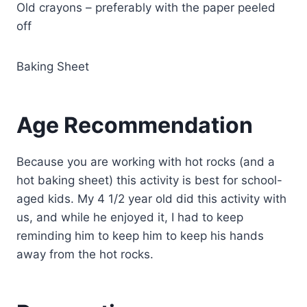
Old crayons – preferably with the paper peeled
off
Baking Sheet
Age Recommendation
Because you are working with hot rocks (and a
hot baking sheet) this activity is best for school-
aged kids. My 4 1/2 year old did this activity with
us, and while he enjoyed it, I had to keep
reminding him to keep him to keep his hands
away from the hot rocks.