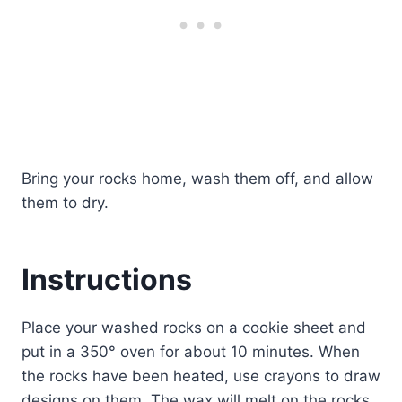
Bring your rocks home, wash them off, and allow
them to dry.
Instructions
Place your washed rocks on a cookie sheet and
put in a 350° oven for about 10 minutes. When
the rocks have been heated, use crayons to draw
designs on them. The wax will melt on the rocks