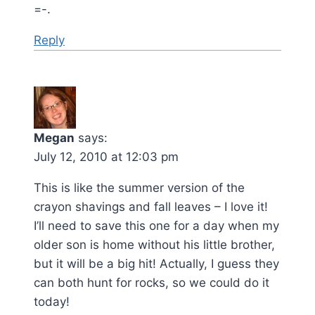
=-.
Reply
Megan
says:
July 12, 2010 at 12:03 pm
This is like the summer version of the
crayon shavings and fall leaves – I love it!
I’ll need to save this one for a day when my
older son is home without his little brother,
but it will be a big hit! Actually, I guess they
can both hunt for rocks, so we could do it
today!