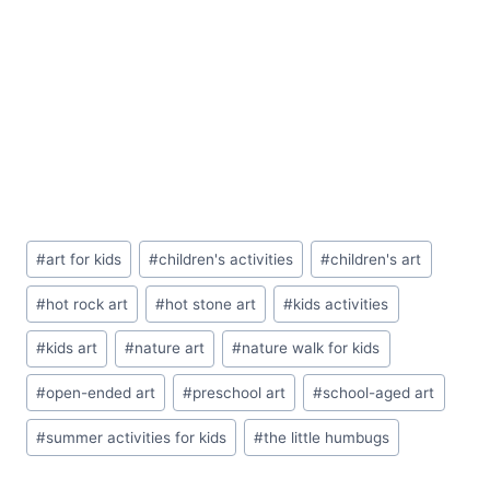
Post
#
art for kids
#
children's activities
#
children's art
Tags:
#
hot rock art
#
hot stone art
#
kids activities
#
kids art
#
nature art
#
nature walk for kids
#
open-ended art
#
preschool art
#
school-aged art
#
summer activities for kids
#
the little humbugs