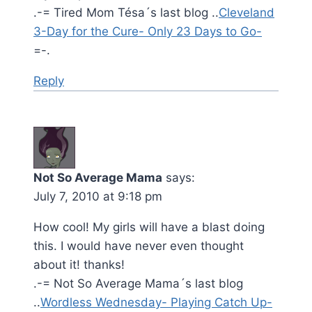
.-= Tired Mom Tésa´s last blog ..
Cleveland
3-Day for the Cure- Only 23 Days to Go-
=-.
Reply
Not So Average Mama
says:
July 7, 2010 at 9:18 pm
How cool! My girls will have a blast doing
this. I would have never even thought
about it! thanks!
.-= Not So Average Mama´s last blog
..
Wordless Wednesday- Playing Catch Up-