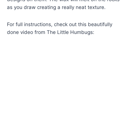
as you draw creating a really neat texture.
For full instructions, check out this beautifully
done video from The Little Humbugs: