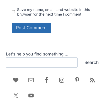
Save my name, email, and website in this
browser for the next time I comment.
Let's help you find something ...
Search