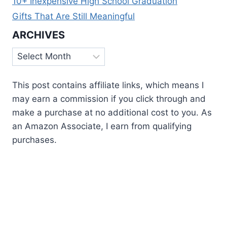
10+ Inexpensive High School Graduation
Gifts That Are Still Meaningful
ARCHIVES
Archives
This post contains affiliate links, which means I
may earn a commission if you click through and
make a purchase at no additional cost to you. As
an Amazon Associate, I earn from qualifying
purchases.