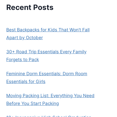
Recent Posts
Best Backpacks for Kids That Won’t Fall
Apart by October
30+ Road Trip Essentials Every Family
Forgets to Pack
Feminine Dorm Essentials: Dorm Room
Essentials for Girls
Moving Packing List: Everything You Need
Before You Start Packing