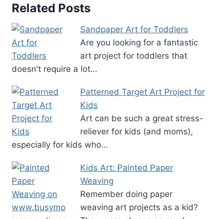
Related Posts
Sandpaper Art for Toddlers
Are you looking for a fantastic
art project for toddlers that
doesn't require a lot…
Patterned Target Art Project for
Kids
Art can be such a great stress-
reliever for kids (and moms),
especially for kids who…
Kids Art: Painted Paper
Weaving
Remember doing paper
weaving art projects as a kid?