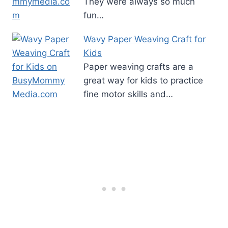
They were always so much
fun…
Wavy Paper Weaving Craft for
Kids
Paper weaving crafts are a
great way for kids to practice
fine motor skills and…