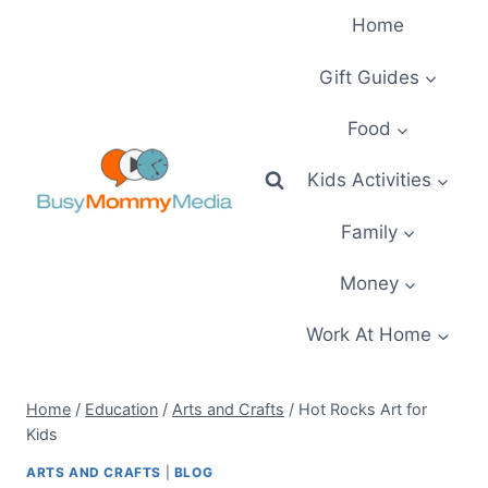
Skip
Home
to
content
Gift Guides
Food
Kids Activities
Family
Money
Work At Home
Home
/
Education
/
Arts and Crafts
/
Hot Rocks Art for
Kids
ARTS AND CRAFTS
|
BLOG