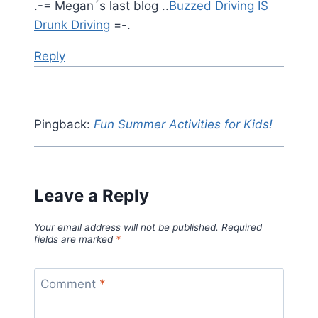
.-= Megan´s last blog ..
Buzzed Driving IS
Drunk Driving
=-.
Reply
Pingback:
Fun Summer Activities for Kids!
Leave a Reply
Your email address will not be published.
Required
fields are marked
*
Comment
*