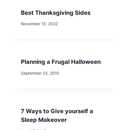
Best Thanksgiving Sides
November 13, 2022
Planning a Frugal Halloween
September 23, 2010
7 Ways to Give yourself a
Sleep Makeover