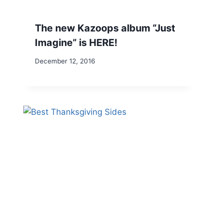
The new Kazoops album “Just
Imagine” is HERE!
December 12, 2016