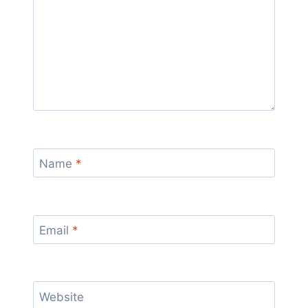
Name
*
Email
*
Website