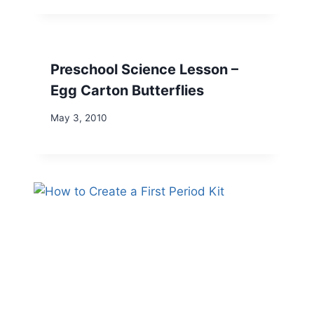
Preschool Science Lesson –
Egg Carton Butterflies
May 3, 2010