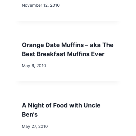
November 12, 2010
Orange Date Muffins – aka The
Best Breakfast Muffins Ever
May 6, 2010
A Night of Food with Uncle
Ben’s
May 27, 2010