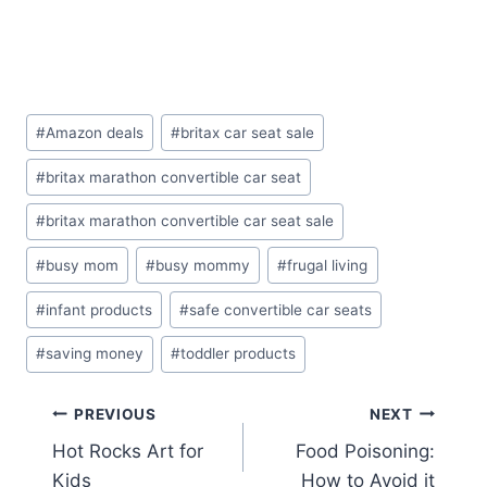
Post
#
Amazon deals
#
britax car seat sale
Tags:
#
britax marathon convertible car seat
#
britax marathon convertible car seat sale
#
busy mom
#
busy mommy
#
frugal living
#
infant products
#
safe convertible car seats
#
saving money
#
toddler products
Post
PREVIOUS
NEXT
Hot Rocks Art for
Food Poisoning:
navigation
Kids
How to Avoid it