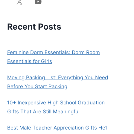
Recent Posts
Feminine Dorm Essentials: Dorm Room
Essentials for Girls
Moving Packing List: Everything You Need
Before You Start Packing
10+ Inexpensive High School Graduation
Gifts That Are Still Meaningful
Best Male Teacher Appreciation Gifts He’ll