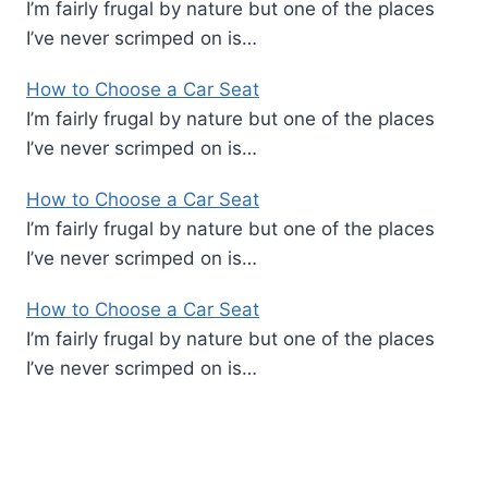
I’m fairly frugal by nature but one of the places
I’ve never scrimped on is…
How to Choose a Car Seat
I’m fairly frugal by nature but one of the places
I’ve never scrimped on is…
How to Choose a Car Seat
I’m fairly frugal by nature but one of the places
I’ve never scrimped on is…
How to Choose a Car Seat
I’m fairly frugal by nature but one of the places
I’ve never scrimped on is…