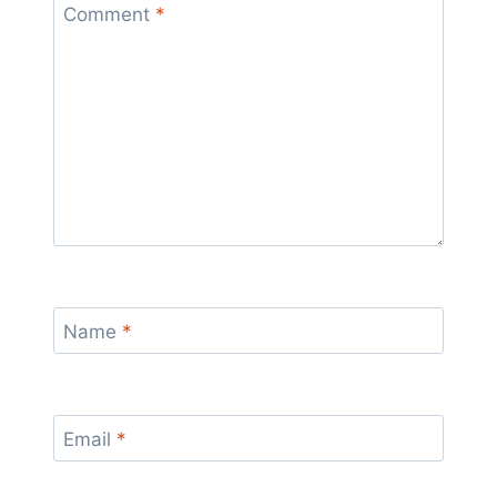
Comment
*
Name
*
Email
*