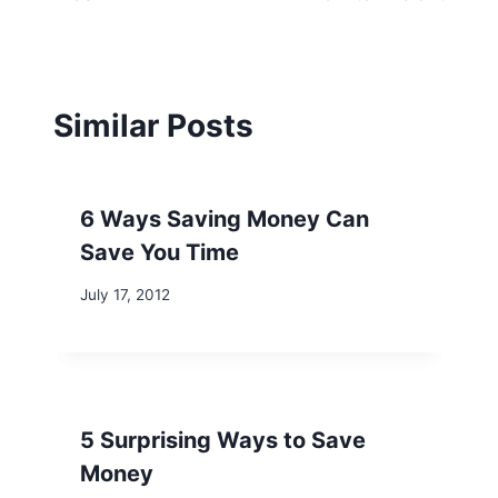
Similar Posts
6 Ways Saving Money Can
Save You Time
July 17, 2012
5 Surprising Ways to Save
Money