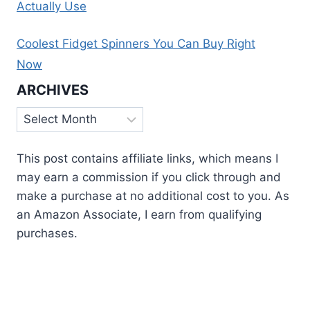
Actually Use
Coolest Fidget Spinners You Can Buy Right
Now
ARCHIVES
Archives
This post contains affiliate links, which means I
may earn a commission if you click through and
make a purchase at no additional cost to you. As
an Amazon Associate, I earn from qualifying
purchases.