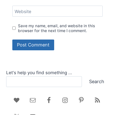
Website
Save my name, email, and website in this
browser for the next time I comment.
Let's help you find something ...
Search