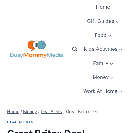
Skip
Home
to
content
Gift Guides
Food
Kids Activities
Family
Money
Work At Home
Home
/
Money
/
Deal Alerts
/
Great Britax Deal
DEAL ALERTS