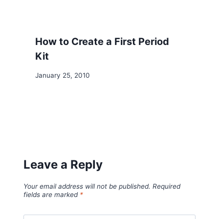
How to Create a First Period
Kit
January 25, 2010
Leave a Reply
Your email address will not be published.
Required
fields are marked
*