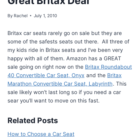
Great Britax Deal
By
Rachel
July 1, 2010
Britax car seats rarely go on sale but they are
some of the safests seats out there. All three of
my kids ride in Britax seats and I’ve been very
happy with all of them. Amazon has a GREAT
sale going on right now on the
Britax Roundabout
40 Convertible Car Seat, Onyx
and the
Britax
Marathon Convertible Car Seat, Labyrinth
. This
sale likely won’t last long so if you need a car
sear you’ll want to move on this fast.
Related Posts
How to Choose a Car Seat