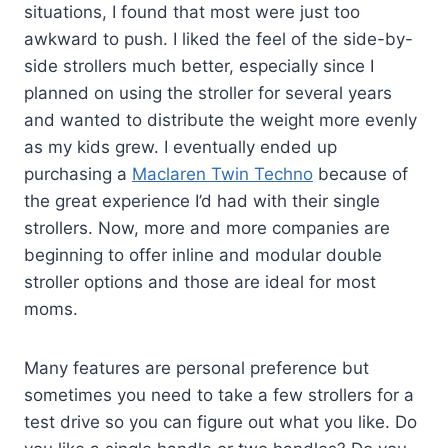
situations, I found that most were just too
awkward to push. I liked the feel of the side-by-
side strollers much better, especially since I
planned on using the stroller for several years
and wanted to distribute the weight more evenly
as my kids grew. I eventually ended up
purchasing a
Maclaren Twin Techno
because of
the great experience I’d had with their single
strollers. Now, more and more companies are
beginning to offer inline and modular double
stroller options and those are ideal for most
moms.
Many features are personal preference but
sometimes you need to take a few strollers for a
test drive so you can figure out what you like. Do