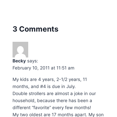
3 Comments
Becky
says:
February 10, 2011 at 11:51 am
My kids are 4 years, 2-1/2 years, 11
months, and #4 is due in July.
Double strollers are almost a joke in our
household, because there has been a
different “favorite” every few months!
My two oldest are 17 months apart. My son