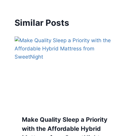
Similar Posts
Make Quality Sleep a Priority
with the Affordable Hybrid