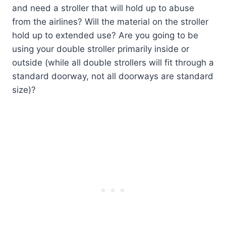
and need a stroller that will hold up to abuse
from the airlines? Will the material on the stroller
hold up to extended use? Are you going to be
using your double stroller primarily inside or
outside (while all double strollers will fit through a
standard doorway, not all doorways are standard
size)?