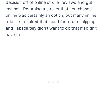
decision off of online stroller reviews and gut
instinct. Returning a stroller that I purchased
online was certainly an option, but many online
retailers required that I paid for return shipping
and I absolutely didn’t want to do that if I didn’t
have to.