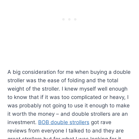
A big consideration for me when buying a double
stroller was the ease of folding and the total
weight of the stroller. I knew myself well enough
to know that if it was too complicated or heavy, I
was probably not going to use it enough to make
it worth the money – and double strollers are an
investment.
BOB double strollers
got rave
reviews from everyone I talked to and they are