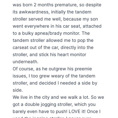
was born 2 months premature, so despite
its awkwardness, initially the tandem
stroller served me well, because my son
went everywhere in his car seat, attached
to a bulky apnea/brady monitor. The
tandem stroller allowed me to pop the
carseat out of the car, directly into the
stroller, and stick his heart monitor
underneath.
Of course, as he outgrew his preemie
issues, I too grew weary of the tandem
stroller, and decided I needed a side by
side.
We live in the city and we walk a lot. So we
got a double jogging stroller, which you
barely even have to push! LOVE it! Once I