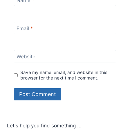
Name
*
Email
*
Website
Save my name, email, and website in this
browser for the next time I comment.
Let's help you find something ...