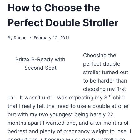
How to Choose the
Perfect Double Stroller
By
Rachel
February 10, 2011
Choosing the
Britax B-Ready with
perfect double
Second Seat
stroller turned out
to be harder than
choosing my first
rd
car. It wasn’t until I was expecting my 3
child
that I really felt the need to use a double stroller
but with my two youngest being barely 22
months apart I wanted one, and after months of
bedrest and plenty of pregnancy weight to lose, I
needed
one. Choosing which double stroller to