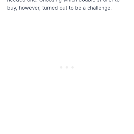
buy, however, turned out to be a challenge.