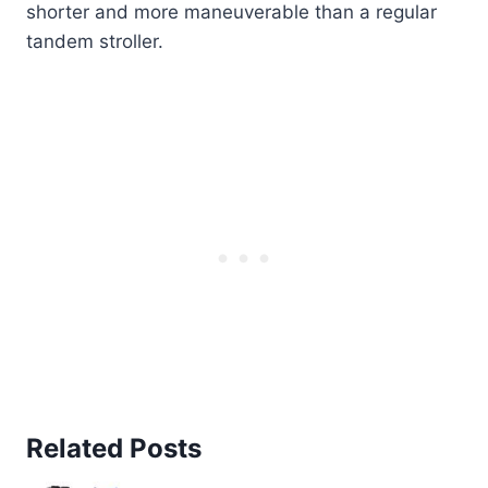
shorter and more maneuverable than a regular
tandem stroller.
Related Posts