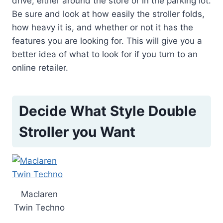
drive, either around the store or in the parking lot.
Be sure and look at how easily the stroller folds,
how heavy it is, and whether or not it has the
features you are looking for. This will give you a
better idea of what to look for if you turn to an
online retailer.
Decide What Style Double
Stroller you Want
Maclaren
Twin Techno