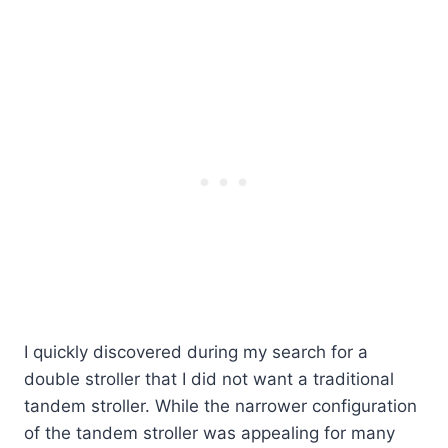
I quickly discovered during my search for a
double stroller that I did not want a traditional
tandem stroller. While the narrower configuration
of the tandem stroller was appealing for many