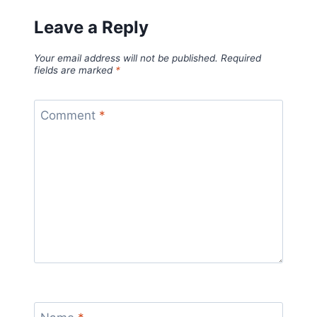
Leave a Reply
Your email address will not be published.
Required
fields are marked
*
Comment
*