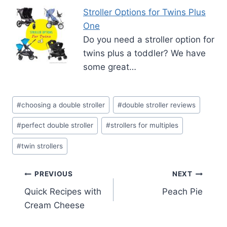
Stroller Options for Twins Plus
One
Do you need a stroller option for
twins plus a toddler? We have
some great…
Post
#
choosing a double stroller
#
double stroller reviews
Tags:
#
perfect double stroller
#
strollers for multiples
#
twin strollers
Post
PREVIOUS
NEXT
Quick Recipes with
Peach Pie
navigation
Cream Cheese