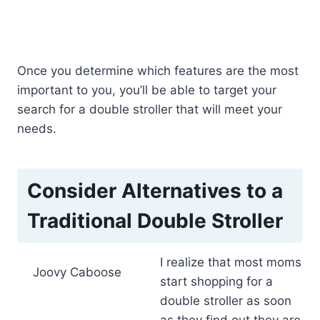
Once you determine which features are the most
important to you, you’ll be able to target your
search for a double stroller that will meet your
needs.
Consider Alternatives to a
Traditional Double Stroller
I realize that most moms
Joovy Caboose
start shopping for a
double stroller as soon