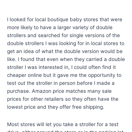
I looked for local boutique baby stores that were
more likely to have a larger variety of double
strollers and searched for single versions of the
double strollers I was looking for in local stores to
get an idea of what the double version would be
like. I found that even when they carried a double
stroller I was interested in, I could often find it
cheaper online but it gave me the opportunity to
test out the stroller in person before I made a
purchase. Amazon price matches many sale
prices for other retailers so they often have the
lowest price and they offer free shipping.
Most stores will let you take a stroller for a test