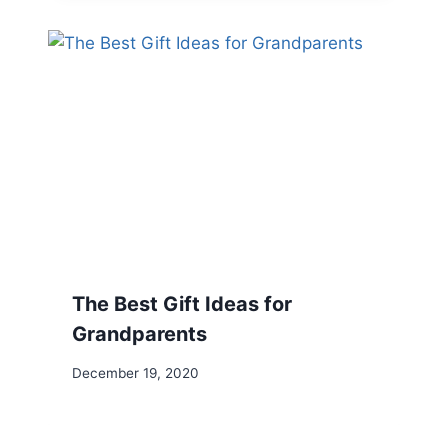
The Best Gift Ideas for
Grandparents
December 19, 2020