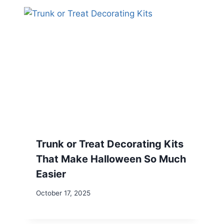
Trunk or Treat Decorating Kits
That Make Halloween So Much
Easier
October 17, 2025