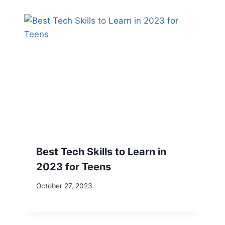
Best Tech Skills to Learn in
2023 for Teens
October 27, 2023