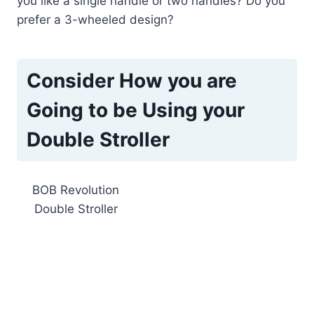
you like a single handle or two handles? Do you
prefer a 3-wheeled design?
Consider How you are
Going to be Using your
Double Stroller
BOB Revolution
Double Stroller