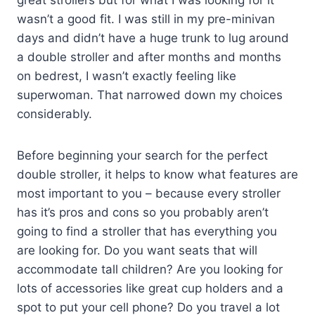
great strollers but for what I was looking for it
wasn’t a good fit. I was still in my pre-minivan
days and didn’t have a huge trunk to lug around
a double stroller and after months and months
on bedrest, I wasn’t exactly feeling like
superwoman. That narrowed down my choices
considerably.
Before beginning your search for the perfect
double stroller, it helps to know what features are
most important to you – because every stroller
has it’s pros and cons so you probably aren’t
going to find a stroller that has everything you
are looking for. Do you want seats that will
accommodate tall children? Are you looking for
lots of accessories like great cup holders and a
spot to put your cell phone? Do you travel a lot