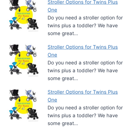
Stroller Options for Twins Plus
One
Do you need a stroller option for
twins plus a toddler? We have
some great…
Stroller Options for Twins Plus
One
Do you need a stroller option for
twins plus a toddler? We have
some great…
Stroller Options for Twins Plus
One
Do you need a stroller option for
twins plus a toddler? We have
some great…