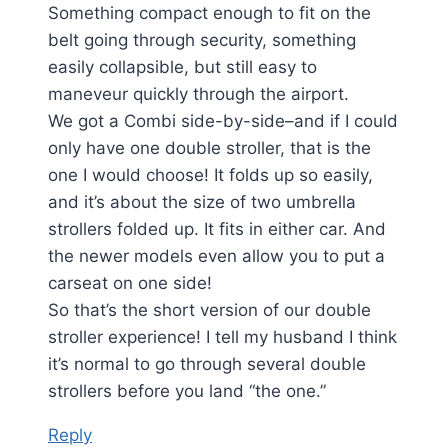
Something compact enough to fit on the
belt going through security, something
easily collapsible, but still easy to
maneveur quickly through the airport.
We got a Combi side-by-side–and if I could
only have one double stroller, that is the
one I would choose! It folds up so easily,
and it’s about the size of two umbrella
strollers folded up. It fits in either car. And
the newer models even allow you to put a
carseat on one side!
So that’s the short version of our double
stroller experience! I tell my husband I think
it’s normal to go through several double
strollers before you land “the one.”
Reply