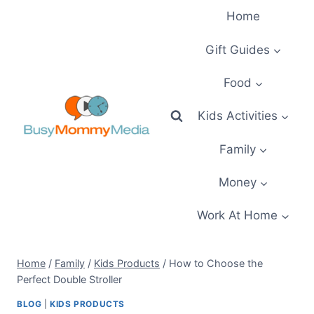
Skip
Home
to
content
Gift Guides
Food
Kids Activities
Family
Money
Work At Home
Home
/
Family
/
Kids Products
/
How to Choose the
Perfect Double Stroller
BLOG
|
KIDS PRODUCTS