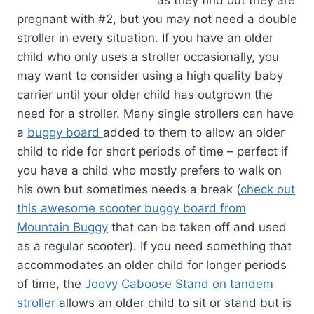
as they find out they are
pregnant with #2, but you may not need a double
stroller in every situation. If you have an older
child who only uses a stroller occasionally, you
may want to consider using a high quality baby
carrier until your older child has outgrown the
need for a stroller. Many single strollers can have
a
buggy board
added to them to allow an older
child to ride for short periods of time – perfect if
you have a child who mostly prefers to walk on
his own but sometimes needs a break (
check out
this awesome scooter buggy board from
Mountain Buggy
that can be taken off and used
as a regular scooter). If you need something that
accommodates an older child for longer periods
of time, the
Joovy Caboose Stand on tandem
stroller
allows an older child to sit or stand but is