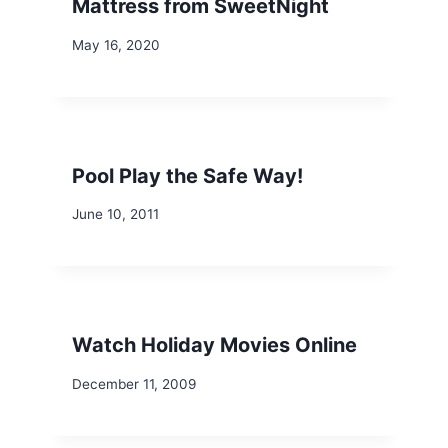
Mattress from SweetNight
May 16, 2020
Pool Play the Safe Way!
June 10, 2011
Watch Holiday Movies Online
December 11, 2009