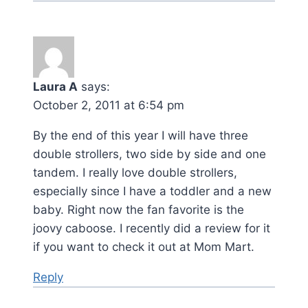
Laura A
says:
October 2, 2011 at 6:54 pm
By the end of this year I will have three
double strollers, two side by side and one
tandem. I really love double strollers,
especially since I have a toddler and a new
baby. Right now the fan favorite is the
joovy caboose. I recently did a review for it
if you want to check it out at Mom Mart.
Reply