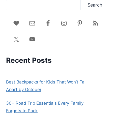
Search
Recent Posts
Best Backpacks for Kids That Won’t Fall
Apart by October
30+ Road Trip Essentials Every Family
Forgets to Pack