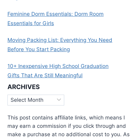
Feminine Dorm Essentials: Dorm Room
Essentials for Girls
Moving Packing List: Everything You Need
Before You Start Packing
10+ Inexpensive High School Graduation
Gifts That Are Still Meaningful
ARCHIVES
Archives
This post contains affiliate links, which means I
may earn a commission if you click through and
make a purchase at no additional cost to you. As