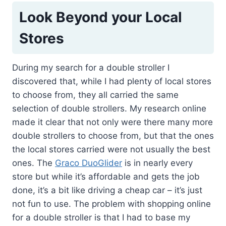
Look Beyond your Local
Stores
During my search for a double stroller I
discovered that, while I had plenty of local stores
to choose from, they all carried the same
selection of double strollers. My research online
made it clear that not only were there many more
double strollers to choose from, but that the ones
the local stores carried were not usually the best
ones. The
Graco DuoGlider
is in nearly every
store but while it’s affordable and gets the job
done, it’s a bit like driving a cheap car – it’s just
not fun to use. The problem with shopping online
for a double stroller is that I had to base my