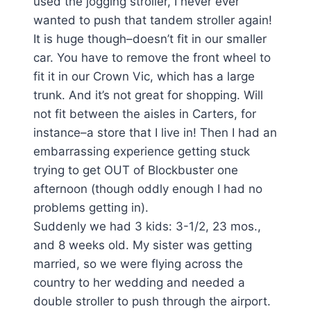
used the jogging stroller, I never ever
wanted to push that tandem stroller again!
It is huge though–doesn’t fit in our smaller
car. You have to remove the front wheel to
fit it in our Crown Vic, which has a large
trunk. And it’s not great for shopping. Will
not fit between the aisles in Carters, for
instance–a store that I live in! Then I had an
embarrassing experience getting stuck
trying to get OUT of Blockbuster one
afternoon (though oddly enough I had no
problems getting in).
Suddenly we had 3 kids: 3-1/2, 23 mos.,
and 8 weeks old. My sister was getting
married, so we were flying across the
country to her wedding and needed a
double stroller to push through the airport.