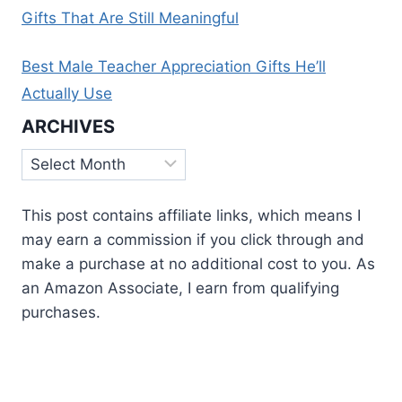
Gifts That Are Still Meaningful
Best Male Teacher Appreciation Gifts He’ll
Actually Use
ARCHIVES
Archives
This post contains affiliate links, which means I
may earn a commission if you click through and
make a purchase at no additional cost to you. As
an Amazon Associate, I earn from qualifying
purchases.