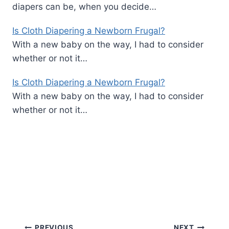
diapers can be, when you decide…
Is Cloth Diapering a Newborn Frugal?
With a new baby on the way, I had to consider
whether or not it…
Is Cloth Diapering a Newborn Frugal?
With a new baby on the way, I had to consider
whether or not it…
PREVIOUS
NEXT