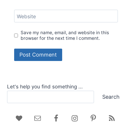
Website
Save my name, email, and website in this
browser for the next time I comment.
Let's help you find something ...
Search