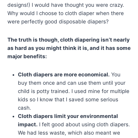
designs!) I would have thought you were crazy.
Why would I choose to cloth diaper when there
were perfectly good disposable diapers?
The truth is though, cloth diapering isn’t nearly
as hard as you might think it is, and it has some
major benefits:
Cloth diapers are more economical.
You
buy them once and can use them until your
child is potty trained. I used mine for multiple
kids so I know that I saved some serious
cash.
Cloth diapers limit your environmental
impact.
I felt good about using cloth diapers.
We had less waste, which also meant we