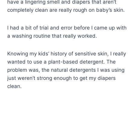
have a lingering smell and diapers that aren’t
completely clean are really rough on baby’s skin.
I had a bit of trial and error before I came up with
a washing routine that really worked.
Knowing my kids’ history of sensitive skin, I really
wanted to use a plant-based detergent. The
problem was, the natural detergents I was using
just weren’t strong enough to get my diapers
clean.