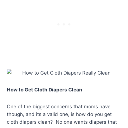
How to Get Cloth Diapers Clean
One of the biggest concerns that moms have
though, and its a valid one, is how do you get
cloth diapers clean? No one wants diapers that