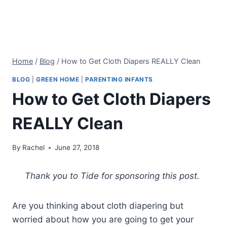
Home
/
Blog
/
How to Get Cloth Diapers REALLY Clean
BLOG
|
GREEN HOME
|
PARENTING INFANTS
How to Get Cloth Diapers
REALLY Clean
By
Rachel
June 27, 2018
Thank you to Tide for sponsoring this post.
Are you thinking about cloth diapering but
worried about how you are going to get your