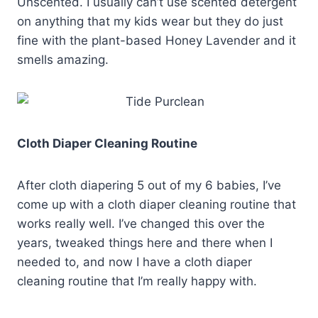
Unscented. I usually can’t use scented detergent
on anything that my kids wear but they do just
fine with the plant-based Honey Lavender and it
smells amazing.
Cloth Diaper Cleaning Routine
After cloth diapering 5 out of my 6 babies, I’ve
come up with a cloth diaper cleaning routine that
works really well. I’ve changed this over the
years, tweaked things here and there when I
needed to, and now I have a cloth diaper
cleaning routine that I’m really happy with.