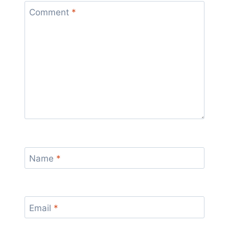
Comment
*
Name
*
Email
*