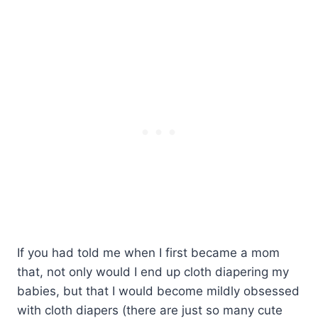
If you had told me when I first became a mom
that, not only would I end up cloth diapering my
babies, but that I would become mildly obsessed
with cloth diapers (there are just so many cute