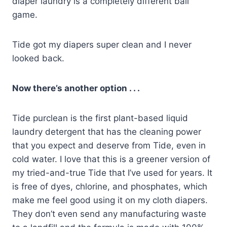
diaper laundry is a completely different ball
game.
Tide got my diapers super clean and I never
looked back.
Now there’s another option . . .
Tide purclean is the first plant-based liquid
laundry detergent that has the cleaning power
that you expect and deserve from Tide, even in
cold water. I love that this is a greener version of
my tried-and-true Tide that I’ve used for years. It
is free of dyes, chlorine, and phosphates, which
make me feel good using it on my cloth diapers.
They don’t even send any manufacturing waste