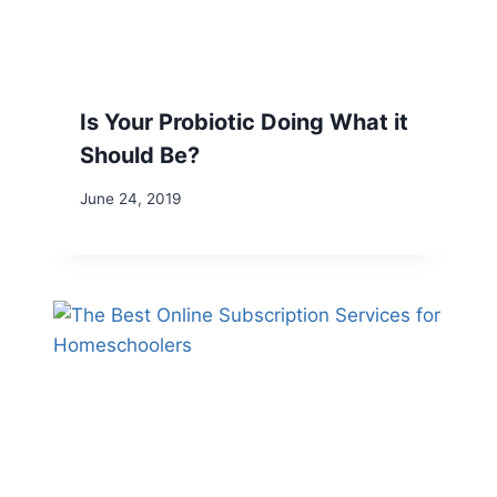
Is Your Probiotic Doing What it
Should Be?
June 24, 2019