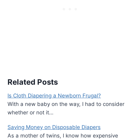
Related Posts
Is Cloth Diapering a Newborn Frugal?
With a new baby on the way, I had to consider
whether or not it…
Saving Money on Disposable Diapers
As a mother of twins, I know how expensive