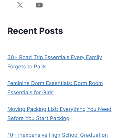
Recent Posts
30+ Road Trip Essentials Every Family
Forgets to Pack
Feminine Dorm Essentials: Dorm Room
Essentials for Girls
Moving Packing List: Everything You Need
Before You Start Packing
10+ Inexpensive High School Graduation