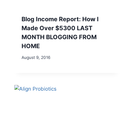
Blog Income Report: How I
Made Over $5300 LAST
MONTH BLOGGING FROM
HOME
August 9, 2016