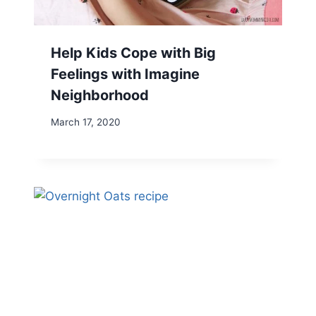
Help Kids Cope with Big
Feelings with Imagine
Neighborhood
March 17, 2020