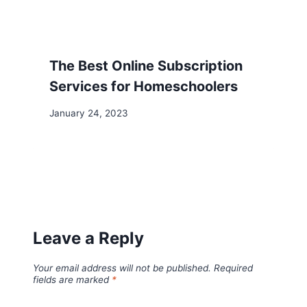
The Best Online Subscription
Services for Homeschoolers
January 24, 2023
Leave a Reply
Your email address will not be published.
Required
fields are marked
*