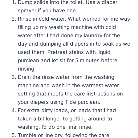
Dump solids into the toilet. Use a diaper
sprayer if you have one.
Rinse in cold water. What worked for me was
filling up my washing machine with cold
water after I had done my laundry for the
day and dumping all diapers in to soak as we
used them. Pretreat stains with liquid
purclean and let sit for 5 minutes before
rinsing.
Drain the rinse water from the washing
machine and wash in the warmest water
setting that meets the care instructions on
your diapers using Tide purclean.
For extra dirty loads, or loads that I had
taken a bit longer to getting around to
washing, I’d do one final rinse.
Tumble or line dry, following the care