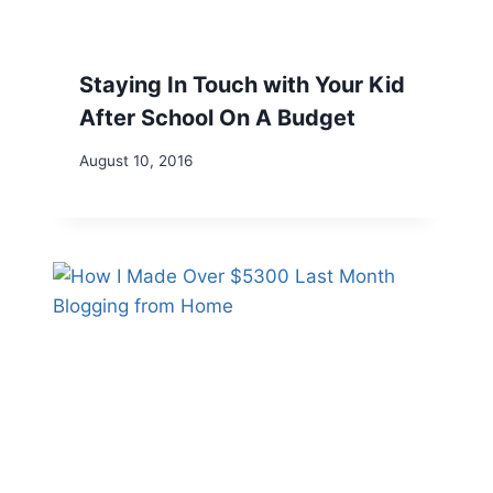
Staying In Touch with Your Kid
After School On A Budget
August 10, 2016