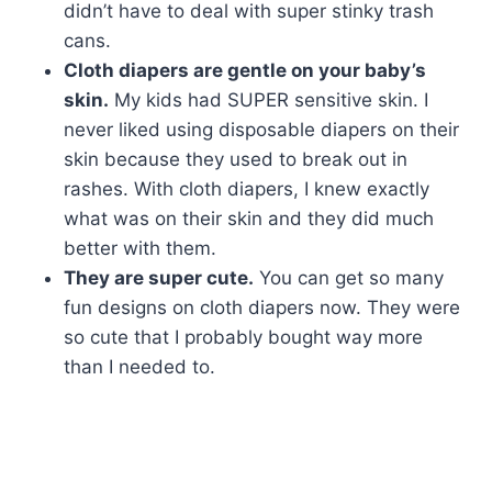
didn’t have to deal with super stinky trash
cans.
Cloth diapers are gentle on your baby’s
skin.
My kids had SUPER sensitive skin. I
never liked using disposable diapers on their
skin because they used to break out in
rashes. With cloth diapers, I knew exactly
what was on their skin and they did much
better with them.
They are super cute.
You can get so many
fun designs on cloth diapers now. They were
so cute that I probably bought way more
than I needed to.