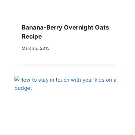
Banana-Berry Overnight Oats
Recipe
March 2, 2015