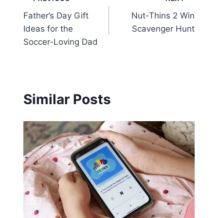
Post
Father’s Day Gift
Nut-Thins 2 Win
navigation
Ideas for the
Scavenger Hunt
Soccer-Loving Dad
Similar Posts