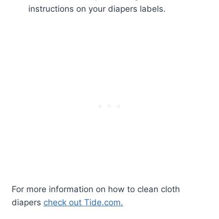
instructions on your diapers labels.
For more information on how to clean cloth
diapers
check out Tide.com.