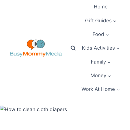
Skip
Home
to
content
Gift Guides
Food
Kids Activities
Family
Money
Work At Home