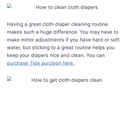
Having a great cloth diaper cleaning routine
makes such a huge difference. You may have to
make minor adjustments if you have hard or soft
water, but sticking to a great routine helps you
keep your diapers nice and clean. You can
purchase Tide purclean here.