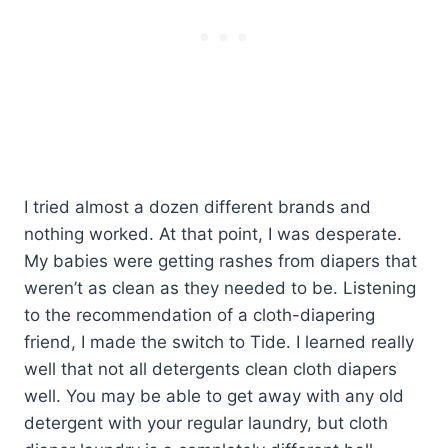
I tried almost a dozen different brands and
nothing worked. At that point, I was desperate.
My babies were getting rashes from diapers that
weren’t as clean as they needed to be. Listening
to the recommendation of a cloth-diapering
friend, I made the switch to Tide. I learned really
well that not all detergents clean cloth diapers
well. You may be able to get away with any old
detergent with your regular laundry, but cloth