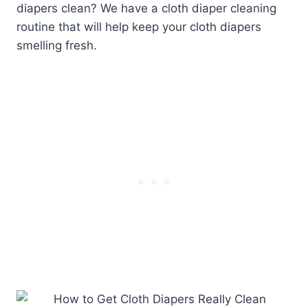
diapers clean? We have a cloth diaper cleaning
routine that will help keep your cloth diapers
smelling fresh.