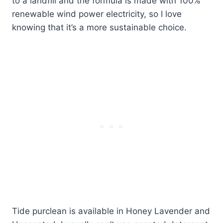
to a landfill and the formula is made with 100%
renewable wind power electricity, so I love
knowing that it’s a more sustainable choice.
Tide purclean is available in Honey Lavender and