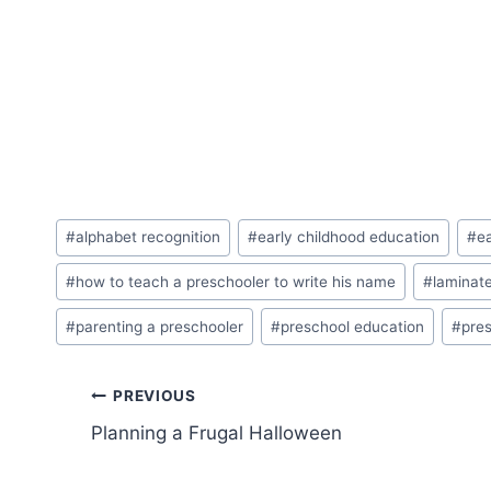
Post
#
alphabet recognition
#
early childhood education
#
ea
Tags:
#
how to teach a preschooler to write his name
#
laminat
#
parenting a preschooler
#
preschool education
#
pres
Post
PREVIOUS
Planning a Frugal Halloween
navigation