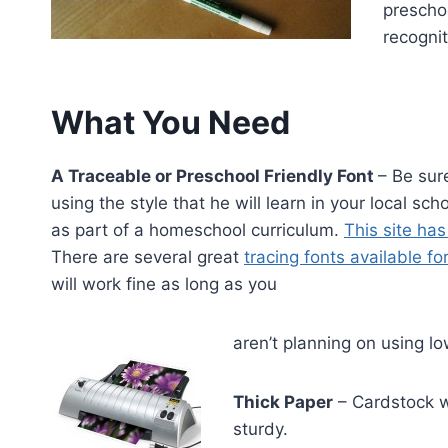
preschoo
recognit
What You Need
A Traceable or Preschool Friendly Font
– Be sur
using the style that he will learn in your local s
as part of a homeschool curriculum.
This site has
There are several great
tracing fonts available f
will work fine as long as you
aren’t planning on using lo
Thick Paper
– Cardstock wo
sturdy.