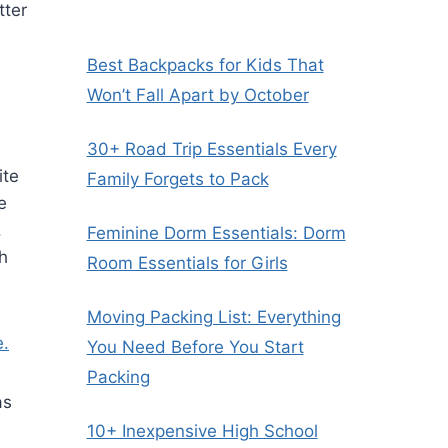
tter
Best Backpacks for Kids That
Won’t Fall Apart by October
30+ Road Trip Essentials Every
ite
Family Forgets to Pack
e
.
Feminine Dorm Essentials: Dorm
ch
Room Essentials for Girls
Moving Packing List: Everything
e.
You Need Before You Start
Packing
as
10+ Inexpensive High School