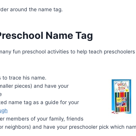
border around the name tag.
Preschool Name Tag
ny fun preschool activities to help teach preschoolers
 to trace his name.
smaller pieces) and have your
e
ed name tag as a guide for your
ugh
er members of your family, friends
, or neighbors) and have your preschooler pick which na