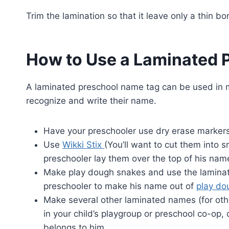
Trim the lamination so that it leave only a thin 
How to Use a Laminated 
A laminated preschool name tag can be used in ma
recognize and write their name.
Have your preschooler use dry erase markers
Use
Wikki Stix
(You’ll want to cut them into 
preschooler lay them over the top of his nam
Make play dough snakes and use the laminat
preschooler to make his name out of
play do
Make several other laminated names (for oth
in your child’s playgroup or preschool co-op
belongs to him.