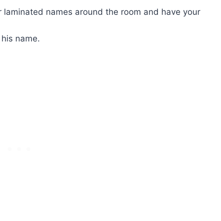
er laminated names around the room and have your
e his name.