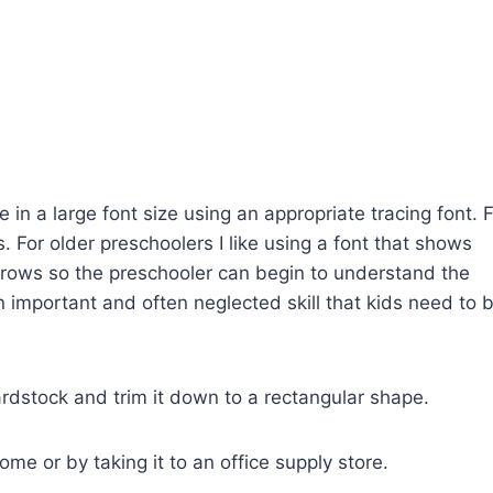
in a large font size using an appropriate tracing font. 
s. For older preschoolers I like using a font that shows
arrows so the preschooler can begin to understand the
n important and often neglected skill that kids need to 
ardstock and trim it down to a rectangular shape.
me or by taking it to an office supply store.