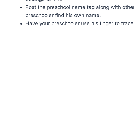
Post the preschool name tag along with oth
preschooler find his own name.
Have your preschooler use his finger to trac