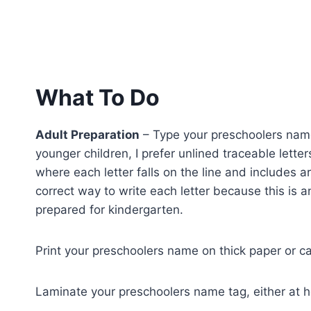
What To Do
Adult Preparation
– Type your preschoolers name 
younger children, I prefer unlined traceable letter
where each letter falls on the line and includes 
correct way to write each letter because this is a
prepared for kindergarten.
Print your preschoolers name on thick paper or c
Laminate your preschoolers name tag, either at ho