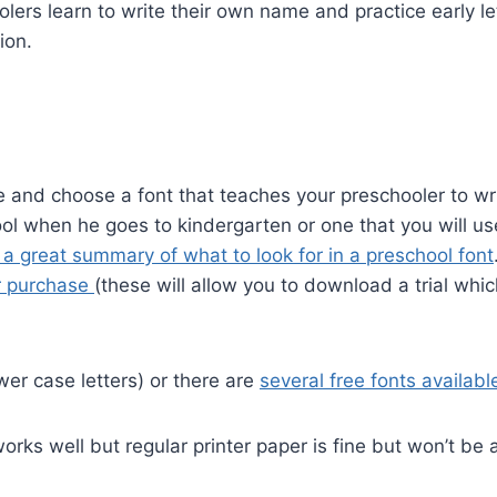
lers learn to write their own name and practice early le
ion.
e and choose a font that teaches your preschooler to wr
chool when he goes to kindergarten or one that you will us
 a great summary of what to look for in a preschool font
or purchase
(these will allow you to download a trial whi
wer case letters) or there are
several free fonts availabl
rks well but regular printer paper is fine but won’t be 