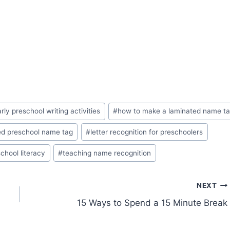
rly preschool writing activities
#
how to make a laminated name t
ed preschool name tag
#
letter recognition for preschoolers
chool literacy
#
teaching name recognition
NEXT
15 Ways to Spend a 15 Minute Break