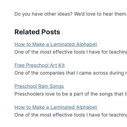
Do you have other ideas? We’d love to hear them
Related Posts
How to Make a Laminated Alphabet
One of the most effective tools I have for teachin
Free Preschool Art Kit
One of the companies that I came across during 
Preschool Rain Songs
Preschoolers love to be a part of the songs that
How to Make a Laminated Alphabet
One of the most effective tools I have for teachin