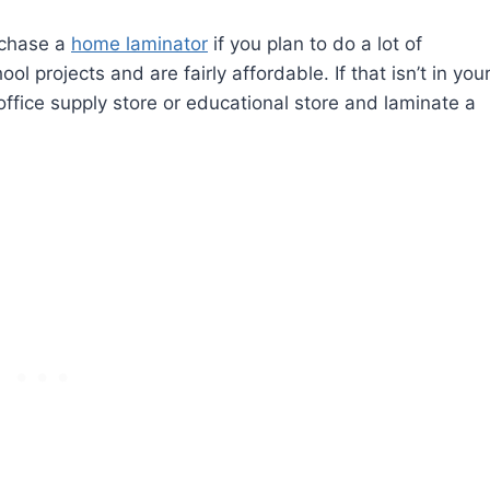
rchase a
home laminator
if you plan to do a lot of
 projects and are fairly affordable. If that isn’t in you
ffice supply store or educational store and laminate a