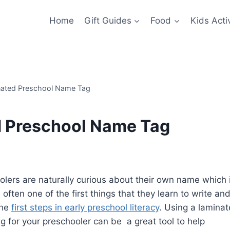
Home
Gift Guides
Food
Kids Activ
ated Preschool Name Tag
d Preschool Name Tag
olers are naturally curious about their own name which 
s often one of the first things that they learn to write and
the
first steps in early preschool literacy
. Using a lamina
g for your preschooler can be a great tool to help