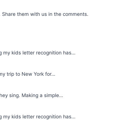
. Share them with us in the comments.
g my kids letter recognition has…
my trip to New York for…
 they sing. Making a simple…
g my kids letter recognition has…