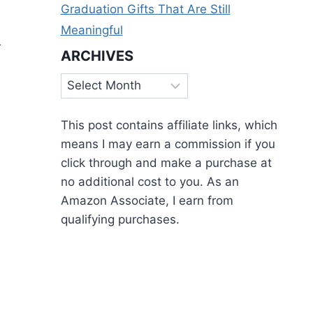
Graduation Gifts That Are Still
Meaningful
r
ARCHIVES
Archives
This post contains affiliate links, which
means I may earn a commission if you
click through and make a purchase at
no additional cost to you. As an
Amazon Associate, I earn from
qualifying purchases.