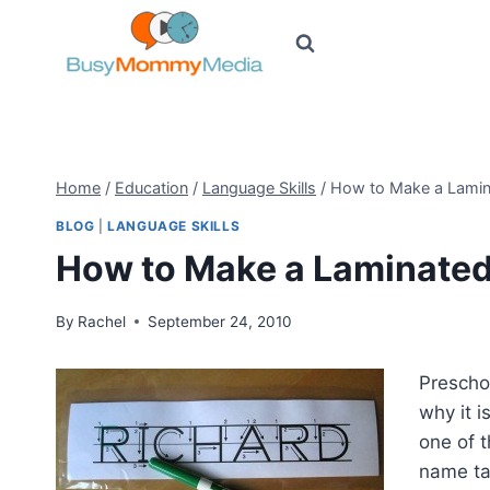
Skip
to
content
Home
/
Education
/
Language Skills
/
How to Make a Lamin
BLOG
|
LANGUAGE SKILLS
How to Make a Laminate
By
Rachel
September 24, 2010
Prescho
why it i
one of 
name ta