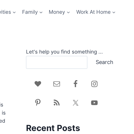
ities
Family
Money
Work At Home
Let's help you find something ...
Search
is
 is
ted
Recent Posts