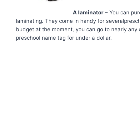
A laminator
– You can pu
laminating. They come in handy for severalpreschool
budget at the moment, you can go to nearly any o
preschool name tag for under a dollar.