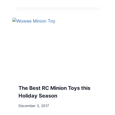
The Best RC Minion Toys this
Holiday Season
December 3, 2017