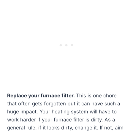
Replace your furnace filter.
This is one chore
that often gets forgotten but it can have such a
huge impact. Your heating system will have to
work harder if your furnace filter is dirty. As a
general rule, if it looks dirty, change it. If not, aim