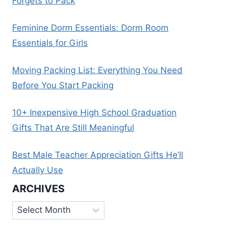
Forgets to Pack
Feminine Dorm Essentials: Dorm Room
Essentials for Girls
Moving Packing List: Everything You Need
Before You Start Packing
10+ Inexpensive High School Graduation
Gifts That Are Still Meaningful
Best Male Teacher Appreciation Gifts He’ll
Actually Use
ARCHIVES
Archives