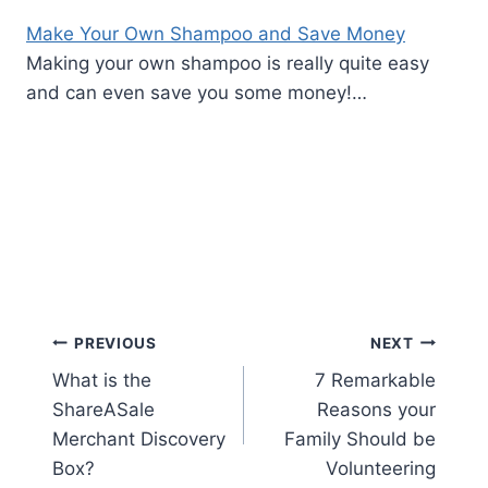
Make Your Own Shampoo and Save Money
Making your own shampoo is really quite easy
and can even save you some money!…
Post
PREVIOUS
NEXT
What is the
7 Remarkable
navigation
ShareASale
Reasons your
Merchant Discovery
Family Should be
Box?
Volunteering