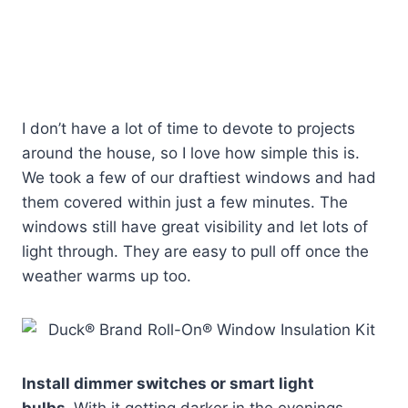
I don’t have a lot of time to devote to projects
around the house, so I love how simple this is.
We took a few of our draftiest windows and had
them covered within just a few minutes. The
windows still have great visibility and let lots of
light through. They are easy to pull off once the
weather warms up too.
Install dimmer switches or smart light
bulbs.
With it getting darker in the evenings,