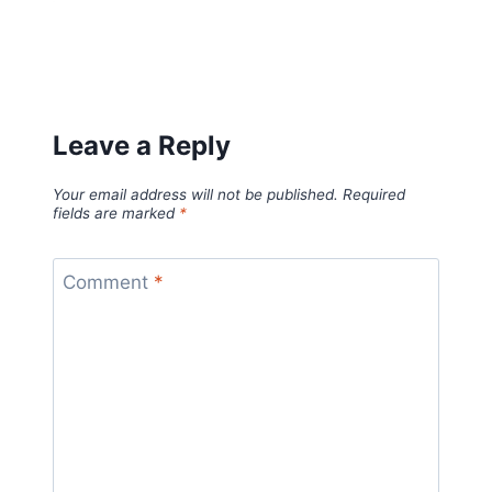
Leave a Reply
Your email address will not be published.
Required
fields are marked
*
Comment
*