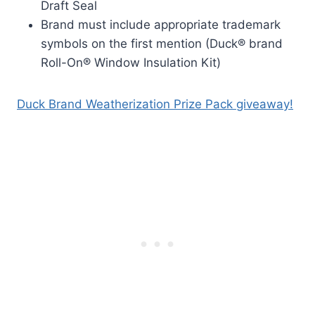
Draft Seal
Brand must include appropriate trademark
symbols on the first mention (Duck® brand
Roll-On® Window Insulation Kit)
Duck Brand Weatherization Prize Pack giveaway!