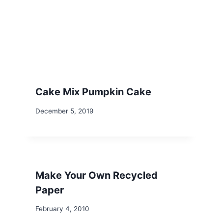
Cake Mix Pumpkin Cake
December 5, 2019
Make Your Own Recycled
Paper
February 4, 2010