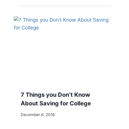
7 Things you Don’t Know
About Saving for College
December 6, 2016