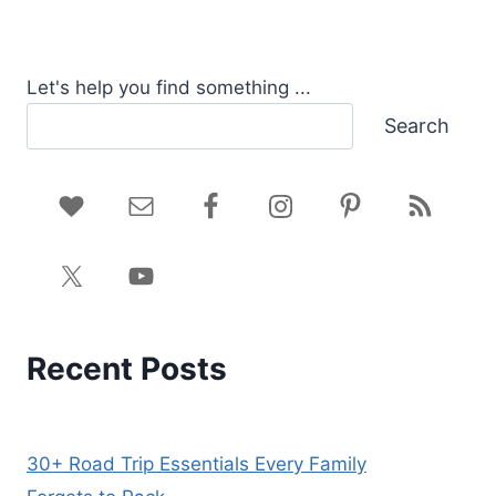
Let's help you find something ...
Search
Recent Posts
30+ Road Trip Essentials Every Family