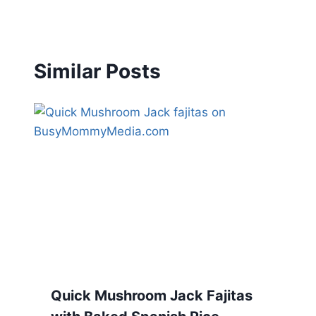
Similar Posts
Quick Mushroom Jack Fajitas