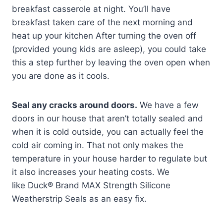
breakfast casserole at night. You’ll have
breakfast taken care of the next morning and
heat up your kitchen After turning the oven off
(provided young kids are asleep), you could take
this a step further by leaving the oven open when
you are done as it cools.
Seal any cracks around doors.
We have a few
doors in our house that aren’t totally sealed and
when it is cold outside, you can actually feel the
cold air coming in. That not only makes the
temperature in your house harder to regulate but
it also increases your heating costs. We
like Duck® Brand MAX Strength Silicone
Weatherstrip Seals as an easy fix.