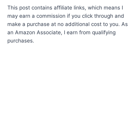
This post contains affiliate links, which means I
may earn a commission if you click through and
make a purchase at no additional cost to you. As
an Amazon Associate, I earn from qualifying
purchases.