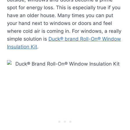
spot for energy loss. This is especially true if you
have an older house. Many times you can put
your hand next to windows or doors and feel
where cold air is coming in. For windows, a really
simple solution is
Duck® brand Roll-On® Window
Insulation Kit
.