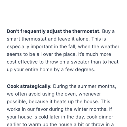
Don’t frequently adjust the thermostat.
Buy a
smart thermostat and leave it alone. This is
especially important in the fall, when the weather
seems to be all over the place. It’s much more
cost effective to throw on a sweater than to heat
up your entire home by a few degrees.
Cook strategically.
During the summer months,
we often avoid using the oven, whenever
possible, because it heats up the house. This
works in our favor during the winter months. If
your house is cold later in the day, cook dinner
earlier to warm up the house a bit or throw in a