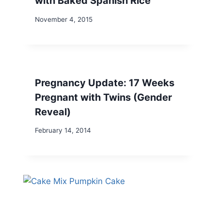
with Baked Spanish Rice
November 4, 2015
Pregnancy Update: 17 Weeks
Pregnant with Twins (Gender
Reveal)
February 14, 2014