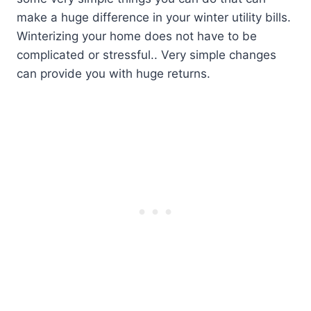
make a huge difference in your winter utility bills.
Winterizing your home does not have to be
complicated or stressful.. Very simple changes
can provide you with huge returns.