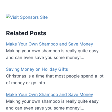
Related Posts
Make Your Own Shampoo and Save Money
Making your own shampoo is really quite easy
and can even save you some money!…
Saving Money on Holiday Gifts
Christmas is a time that most people spend a lot
of money or go into…
Make Your Own Shampoo and Save Money
Making your own shampoo is really quite easy
and can even save you some money!…