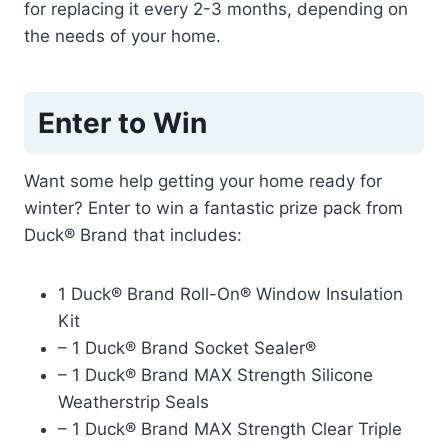
for replacing it every 2-3 months, depending on
the needs of your home.
Enter to Win
Want some help getting your home ready for
winter? Enter to win a fantastic prize pack from
Duck® Brand that includes:
1 Duck® Brand Roll-On® Window Insulation
Kit
– 1 Duck® Brand Socket Sealer®
– 1 Duck® Brand MAX Strength Silicone
Weatherstrip Seals
– 1 Duck® Brand MAX Strength Clear Triple