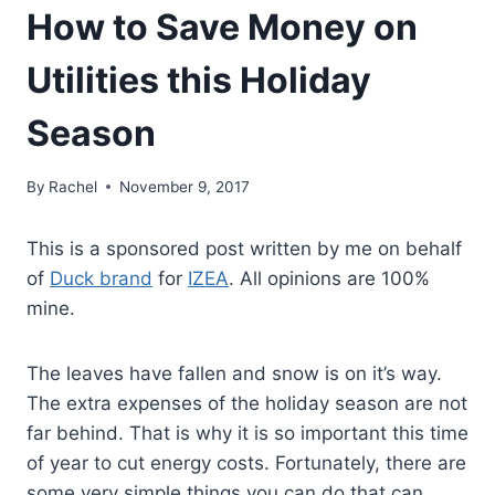
How to Save Money on
Utilities this Holiday
Season
By
Rachel
November 9, 2017
This is a sponsored post written by me on behalf
of
Duck brand
for
IZEA
. All opinions are 100%
mine.
The leaves have fallen and snow is on it’s way.
The extra expenses of the holiday season are not
far behind. That is why it is so important this time
of year to cut energy costs. Fortunately, there are
some very simple things you can do that can