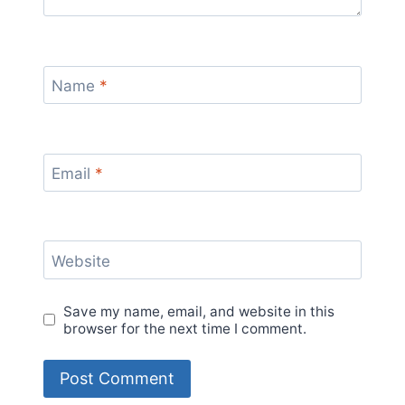
Name
*
Email
*
Website
Save my name, email, and website in this
browser for the next time I comment.