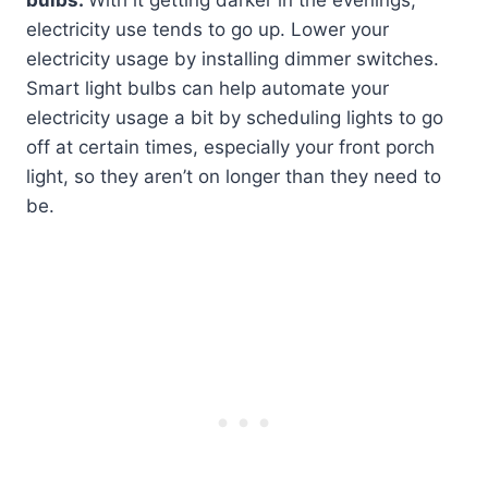
electricity use tends to go up. Lower your
electricity usage by installing dimmer switches.
Smart light bulbs can help automate your
electricity usage a bit by scheduling lights to go
off at certain times, especially your front porch
light, so they aren’t on longer than they need to
be.