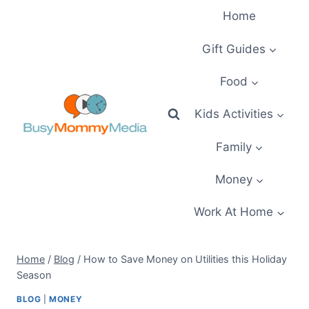
Skip
Home
to
content
Gift Guides
Food
Kids Activities
Family
Money
Work At Home
Home
/
Blog
/
How to Save Money on Utilities this Holiday
Season
BLOG
|
MONEY