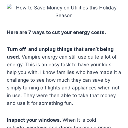
Here are 7 ways to cut your energy costs.
Turn off and unplug things that aren’t being
used.
Vampire energy can still use quite a lot of
energy. This is an easy task to have your kids
help you with. I know families who have made it a
challenge to see how much they can save by
simply turning off lights and appliances when not
in use. They were then able to take that money
and use it for something fun.
Inspect your windows.
When it is cold
outside, windows and doors become a prime