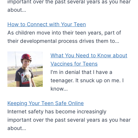
important over the past several years as you hear
about…
How to Connect with Your Teen
As children move into their teen years, part of
their developmental process drives them to…
What You Need to Know about
Vaccines for Teens
I'm in denial that I have a
teenager. It snuck up on me. I
know…
Keeping Your Teen Safe Online
Internet safety has become increasingly
important over the past several years as you hear
about…