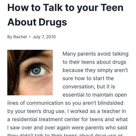
How to Talk to your Teen
About Drugs
By
Rachel
July 7, 2010
Many parents avoid talking
to their teens about drugs
because they simply aren’t
sure how to start the
conversation, but it is
essential to maintain open
lines of communication so you aren’t blindsided
by your teen’s drug use. I worked as a teacher in
a residential treatment center for teens and what
I saw over and over again were parents who said
they didn’t talk to their teens about drug use or