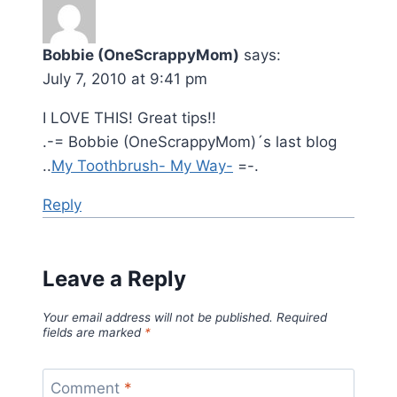
Bobbie (OneScrappyMom)
says:
July 7, 2010 at 9:41 pm
I LOVE THIS! Great tips!!
.-= Bobbie (OneScrappyMom)´s last blog
..
My Toothbrush- My Way-
=-.
Reply
Leave a Reply
Your email address will not be published.
Required
fields are marked
*
Comment
*