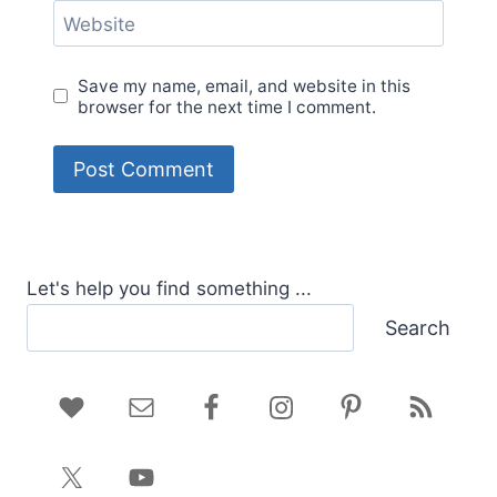
Website
Save my name, email, and website in this
browser for the next time I comment.
Let's help you find something ...
Search