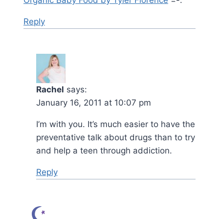
Reply
Rachel
says:
January 16, 2011 at 10:07 pm
I’m with you. It’s much easier to have the
preventative talk about drugs than to try
and help a teen through addiction.
Reply