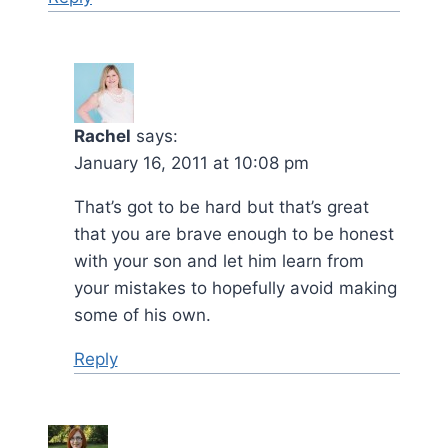
Rachel
says:
January 16, 2011 at 10:08 pm
That’s got to be hard but that’s great
that you are brave enough to be honest
with your son and let him learn from
your mistakes to hopefully avoid making
some of his own.
Reply