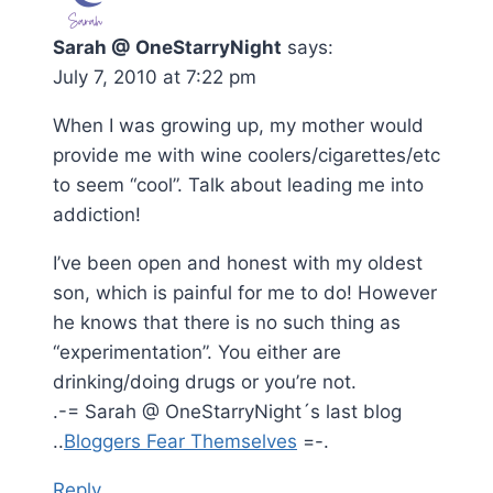
Sarah @ OneStarryNight
says:
July 7, 2010 at 7:22 pm
When I was growing up, my mother would
provide me with wine coolers/cigarettes/etc
to seem “cool”. Talk about leading me into
addiction!
I’ve been open and honest with my oldest
son, which is painful for me to do! However
he knows that there is no such thing as
“experimentation”. You either are
drinking/doing drugs or you’re not.
.-= Sarah @ OneStarryNight´s last blog
..
Bloggers Fear Themselves
=-.
Reply