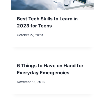
Best Tech Skills to Learn in
2023 for Teens
October 27, 2023
6 Things to Have on Hand for
Everyday Emergencies
November 8, 2013