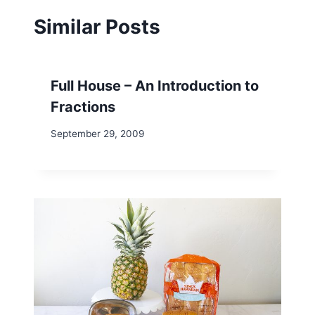
Similar Posts
Full House – An Introduction to
Fractions
September 29, 2009