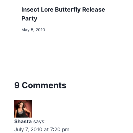
Insect Lore Butterfly Release
Party
May 5, 2010
9 Comments
Shasta
says:
July 7, 2010 at 7:20 pm