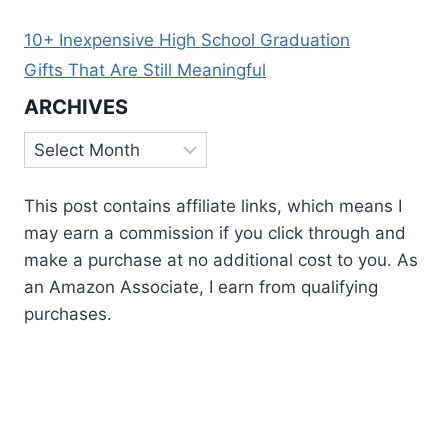
10+ Inexpensive High School Graduation
Gifts That Are Still Meaningful
ARCHIVES
Archives
This post contains affiliate links, which means I
may earn a commission if you click through and
make a purchase at no additional cost to you. As
an Amazon Associate, I earn from qualifying
purchases.