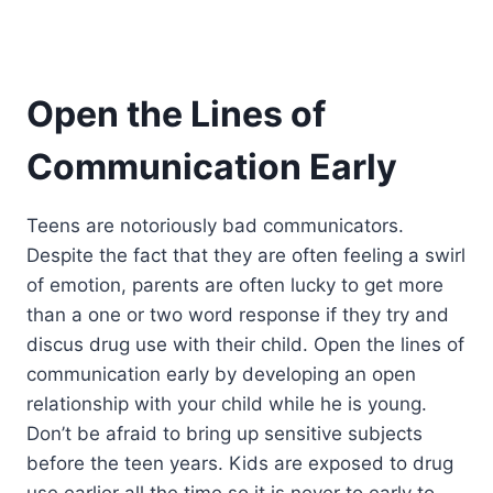
Open the Lines of
Communication Early
Teens are notoriously bad communicators.
Despite the fact that they are often feeling a swirl
of emotion, parents are often lucky to get more
than a one or two word response if they try and
discus drug use with their child. Open the lines of
communication early by developing an open
relationship with your child while he is young.
Don’t be afraid to bring up sensitive subjects
before the teen years. Kids are exposed to drug
use earlier all the time so it is never to early to