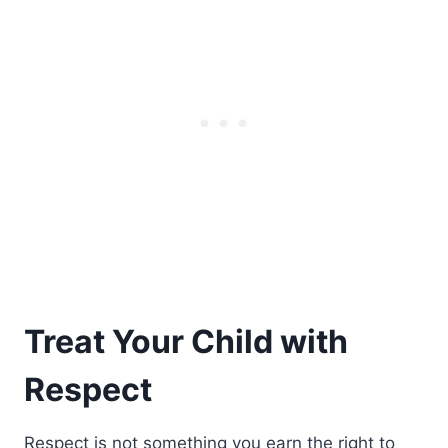
Treat Your Child with
Respect
Respect is not something you earn the right to