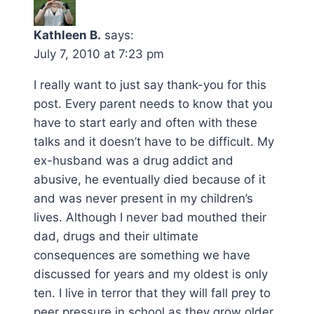
Kathleen B.
says:
July 7, 2010 at 7:23 pm
I really want to just say thank-you for this
post. Every parent needs to know that you
have to start early and often with these
talks and it doesn’t have to be difficult. My
ex-husband was a drug addict and
abusive, he eventually died because of it
and was never present in my children’s
lives. Although I never bad mouthed their
dad, drugs and their ultimate
consequences are something we have
discussed for years and my oldest is only
ten. I live in terror that they will fall prey to
peer pressure in school as they grow older.