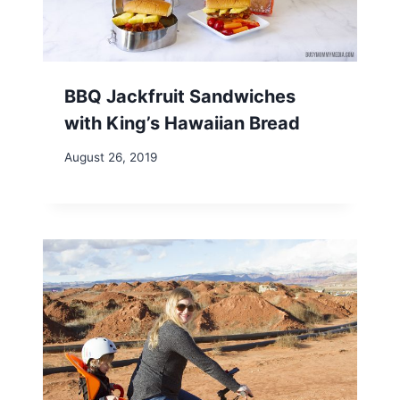
BBQ Jackfruit Sandwiches
with King’s Hawaiian Bread
August 26, 2019