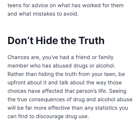
teens for advice on what has worked for them
and what mistakes to avoid.
Don’t Hide the Truth
Chances are, you’ve had a friend or family
member who has abused drugs or alcohol.
Rather than hiding the truth from your teen, be
upfront about it and talk about the way those
choices have affected that person’s life. Seeing
the true consequences of drug and alcohol abuse
will be far more effective than any statistics you
can find to discourage drug use.