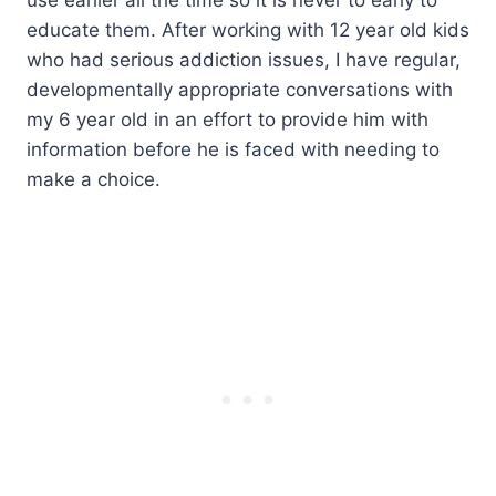
educate them. After working with 12 year old kids
who had serious addiction issues, I have regular,
developmentally appropriate conversations with
my 6 year old in an effort to provide him with
information before he is faced with needing to
make a choice.