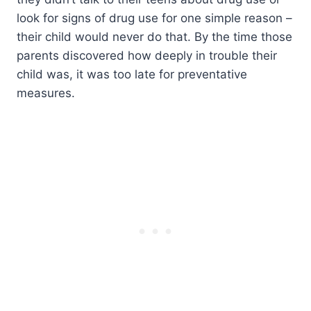
look for signs of drug use for one simple reason –
their child would never do that. By the time those
parents discovered how deeply in trouble their
child was, it was too late for preventative
measures.