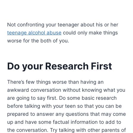
Not confronting your teenager about his or her
teenage alcohol abuse
could only make things
worse for the both of you.
Do your Research First
There’s few things worse than having an
awkward conversation without knowing what you
are going to say first. Do some basic research
before talking with your teen so that you can be
prepared to answer any questions that may come
up and have some factual information to add to
the conversation. Try talking with other parents of