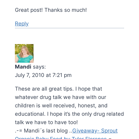
Great post! Thanks so much!
Reply
Mandi
says:
July 7, 2010 at 7:21 pm
These are all great tips. I hope that
whatever drug talk we have with our
children is well received, honest, and
educational. I hope it’s the only drug related
talk we have to have too!
.-= Mandi´s last blog ..
Giveaway- Sprout
Organic Baby Food by Tyler Florence
=-.