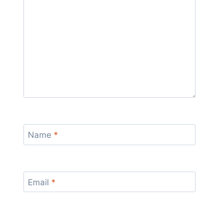
Name
*
Email
*