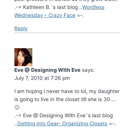
.-= Kathleen B.´s last blog ..
Wordless
Wednesday – Crazy Face
=-.
Reply
Eve @ Designing WIth Eve
says:
July 7, 2010 at 7:26 pm
I am hoping I never have to lol, my daughter
is going to live in the closet till she is 30….
🙂
.-= Eve @ Designing WIth Eve´s last blog
..
Getting into Gear- Organizing Closets
=-.