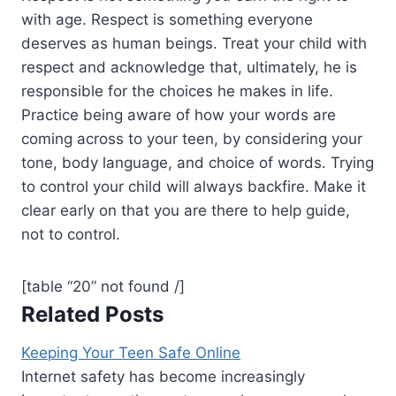
with age. Respect is something everyone
deserves as human beings. Treat your child with
respect and acknowledge that, ultimately, he is
responsible for the choices he makes in life.
Practice being aware of how your words are
coming across to your teen, by considering your
tone, body language, and choice of words. Trying
to control your child will always backfire. Make it
clear early on that you are there to help guide,
not to control.
[table “20” not found /]
Related Posts
Keeping Your Teen Safe Online
Internet safety has become increasingly