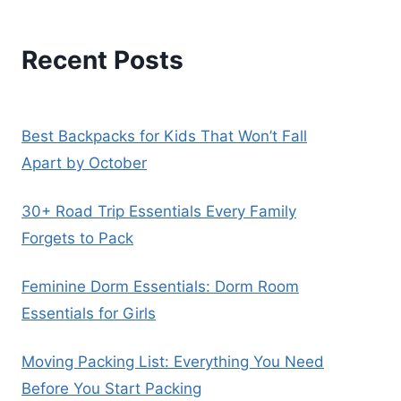
Recent Posts
Best Backpacks for Kids That Won’t Fall
Apart by October
30+ Road Trip Essentials Every Family
Forgets to Pack
Feminine Dorm Essentials: Dorm Room
Essentials for Girls
Moving Packing List: Everything You Need
Before You Start Packing