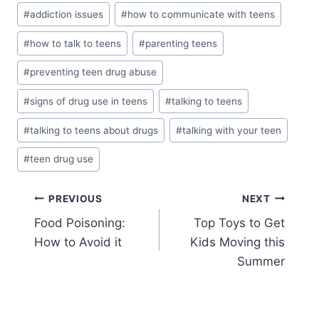
Post
#
addiction issues
#
how to communicate with teens
Tags:
#
how to talk to teens
#
parenting teens
#
preventing teen drug abuse
#
signs of drug use in teens
#
talking to teens
#
talking to teens about drugs
#
talking with your teen
#
teen drug use
Post
PREVIOUS
NEXT
Food Poisoning:
Top Toys to Get
navigation
How to Avoid it
Kids Moving this
Summer