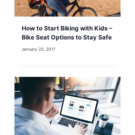
How to Start Biking with Kids –
Bike Seat Options to Stay Safe
January 23, 2017