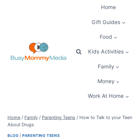
Skip
Home
to
content
Gift Guides
Food
Kids Activities
Family
Money
Work At Home
Home
/
Family
/
Parenting Teens
/
How to Talk to your Teen
About Drugs
BLOG
|
PARENTING TEENS