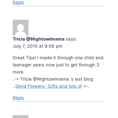
Reply
Tricia @Nightowlmama
says:
July 7, 2010 at 9:06 pm
Great Tips! I made it through one child and
teenager years now just to get through 3
more
.-= Tricia @Nightowlmama´s last blog
..
Send Flowers- Gifts and lots of
=-.
Reply