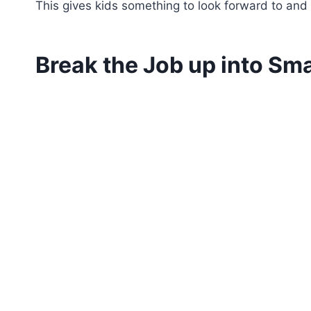
This gives kids something to look forward to and 
Break the Job up into Sma