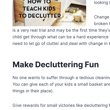
looking 
Change i
broken t
is a very real trial and may be the first time they
child get through what can be a hard experience for
need to let go of clutter and deal with change in 
Make Decluttering Fun
No one wants to suffer through a tedious cleaning
You can give each of your kids a small basket and
things in their place).
Give rewards for small victories like decluttering