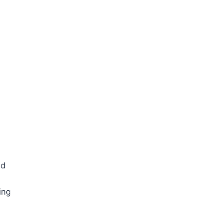
ed
ing