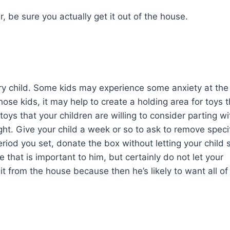
r, be sure you actually get it out of the house.
every child. Some kids may experience some anxiety at the
hose kids, it may help to create a holding area for toys t
 toys that your children are willing to consider parting wi
ight. Give your child a week or so to ask to remove speci
riod you set, donate the box without letting your child 
one that is important to him, but certainly do not let your
 from the house because then he’s likely to want all of 