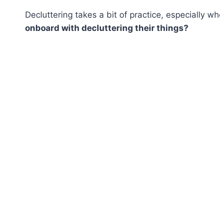
Decluttering takes a bit of practice, especially w
onboard with decluttering their things?