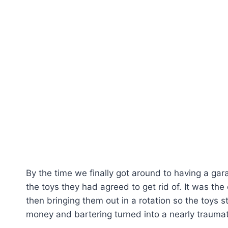
By the time we finally got around to having a ga
the toys they had agreed to get rid of. It was the
then bringing them out in a rotation so the toys 
money and bartering turned into a nearly traumat