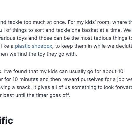
nd tackle too much at once. For my kids’ room, where t
s full of things to sort and tackle one basket at a time. We
various toys and those can be the most tedious things t
 like a
plastic shoebox
, to keep them in while we declut
en we find the toy they go with.
. I’ve found that my kids can usually go for about 10
er for 10 minutes and then reward ourselves for a job we
ing a snack. It gives all of us something to look forwar
 best until the timer goes off.
fic