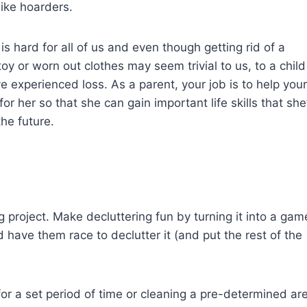
like hoarders.
s hard for all of us and even though getting rid of a
oy or worn out clothes may seem trivial to us, to a child 
’ve experienced loss. As a parent, your job is to help your
 her so that she can gain important life skills that she’
the future.
 project. Make decluttering fun by turning it into a gam
 have them race to declutter it (and put the rest of the
 for a set period of time or cleaning a pre-determined ar