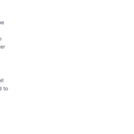
he
o
ter
ll
d to