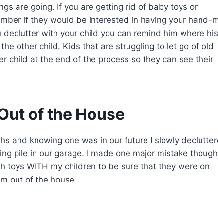
gs are going. If you are getting rid of baby toys or
member if they would be interested in having your hand-
u declutter with your child you can remind him where his
e other child. Kids that are struggling to let go of old
er child at the end of the process so they can see their
 Out of the House
ths and knowing one was in our future I slowly declutte
ng pile in our garage. I made one major mistake though
ugh toys WITH my children to be sure that they were on
em out of the house.