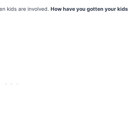
hen kids are involved.
How have you gotten your kids