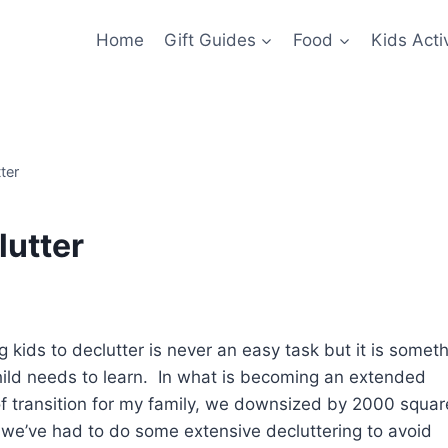
Home
Gift Guides
Food
Kids Activ
ter
lutter
 kids to declutter is never an easy task but it is somet
hild needs to learn. In what is becoming an extended
of transition for my family, we downsized by 2000 squar
o we’ve had to do some extensive decluttering to avoid