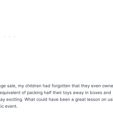
rage sale, my children had forgotten that they even own
 equivalent of packing half their toys away in boxes and
stay exciting. What could have been a great lesson on us
ic event.