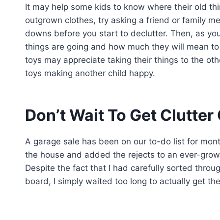
It may help some kids to know where their old thin
outgrown clothes, try asking a friend or family 
downs before you start to declutter. Then, as yo
things are going and how much they will mean to th
toys may appreciate taking their things to the oth
toys making another child happy.
Don’t Wait To Get Clutter
A garage sale has been on our to-do list for mon
the house and added the rejects to an ever-growi
Despite the fact that I had carefully sorted thro
board, I simply waited too long to actually get th