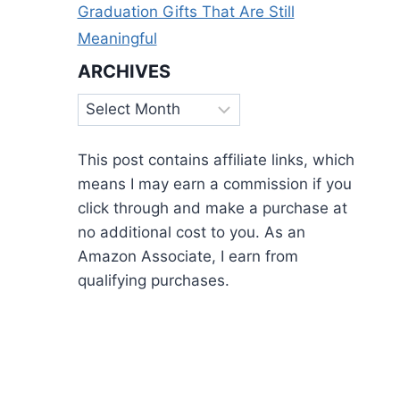
Graduation Gifts That Are Still
Meaningful
ARCHIVES
Archives
This post contains affiliate links, which
means I may earn a commission if you
click through and make a purchase at
no additional cost to you. As an
Amazon Associate, I earn from
qualifying purchases.