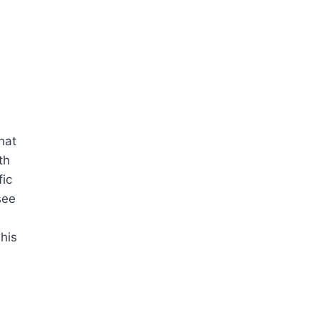
hat
th
fic
see
his