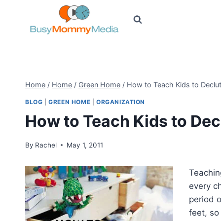
Skip
to
content
Home
/
Home
/
Green Home
/
How to Teach Kids to Declut
BLOG
|
GREEN HOME
|
ORGANIZATION
How to Teach Kids to Dec
By
Rachel
May 1, 2011
Teaching
every c
period 
feet, s