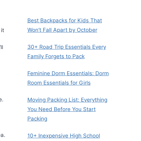
Best Backpacks for Kids That
Won’t Fall Apart by October
it
30+ Road Trip Essentials Every
ll
Family Forgets to Pack
Feminine Dorm Essentials: Dorm
Room Essentials for Girls
e.
Moving Packing List: Everything
You Need Before You Start
Packing
ea.
10+ Inexpensive High School