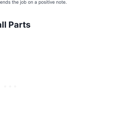
ends the job on a positive note.
ll Parts