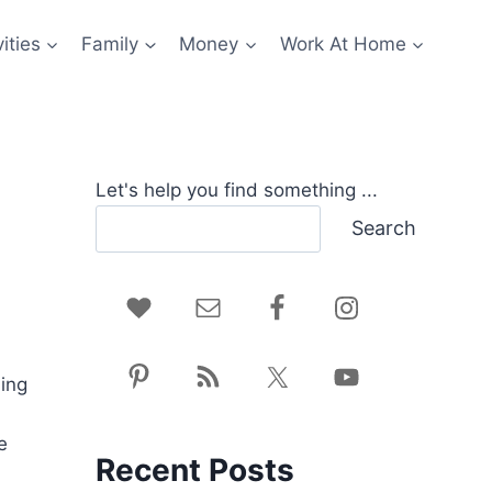
ities
Family
Money
Work At Home
Let's help you find something ...
Search
hing
e
Recent Posts