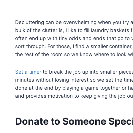
Decluttering can be overwhelming when you try a
bulk of the clutter is, I like to fill laundry basket
often end up with tiny odds and ends that go to 
sort through. For those, I find a smaller container,
the rest of the room so we know where to look wh
Set a timer
to break the job up into smaller pieces
minutes without losing interest so we set the tim
done at the end by playing a game together or hav
and provides motivation to keep giving the job our
Donate to Someone Speci