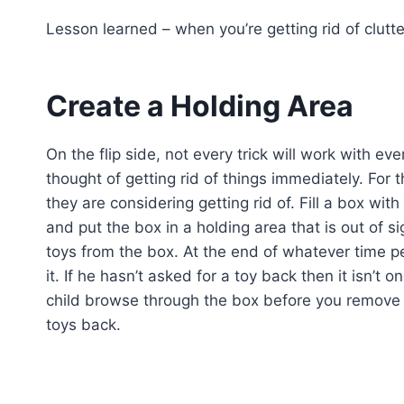
Lesson learned – when you’re getting rid of clutte
Create a Holding Area
On the flip side, not every trick will work with 
thought of getting rid of things immediately. For t
they are considering getting rid of. Fill a box with
and put the box in a holding area that is out of s
toys from the box. At the end of whatever time pe
it. If he hasn’t asked for a toy back then it isn’t 
child browse through the box before you remove it
toys back.