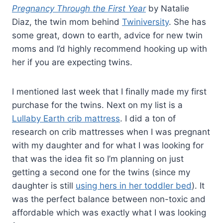
Pregnancy Through the First Year
by Natalie
Diaz, the twin mom behind
Twiniversity
. She has
some great, down to earth, advice for new twin
moms and I’d highly recommend hooking up with
her if you are expecting twins.
I mentioned last week that I finally made my first
purchase for the twins. Next on my list is a
Lullaby Earth crib mattress
. I did a ton of
research on crib mattresses when I was pregnant
with my daughter and for what I was looking for
that was the idea fit so I’m planning on just
getting a second one for the twins (since my
daughter is still
using hers in her toddler bed
). It
was the perfect balance between non-toxic and
affordable which was exactly what I was looking