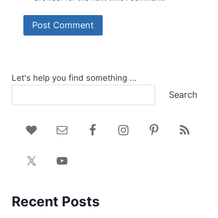
Let's help you find something ...
Search
Recent Posts