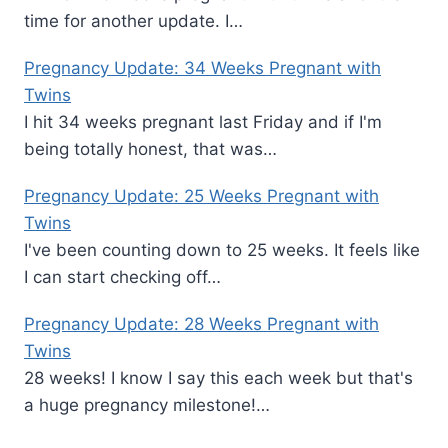
time for another update. I…
Pregnancy Update: 34 Weeks Pregnant with
Twins
I hit 34 weeks pregnant last Friday and if I'm
being totally honest, that was…
Pregnancy Update: 25 Weeks Pregnant with
Twins
I've been counting down to 25 weeks. It feels like
I can start checking off…
Pregnancy Update: 28 Weeks Pregnant with
Twins
28 weeks! I know I say this each week but that's
a huge pregnancy milestone!…