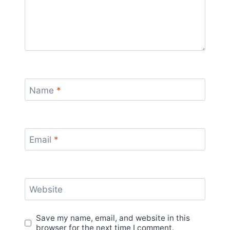
Name
*
Email
*
Website
Save my name, email, and website in this
browser for the next time I comment.