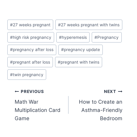
Post
#
27 weeks pregnant
#
27 weeks pregnant with twins
Tags:
#
high risk pregnancy
#
hyperemesis
#
Pregnancy
#
pregnancy after loss
#
pregnancy update
#
pregnant after loss
#
pregnant with twins
#
twin pregnancy
Post
PREVIOUS
NEXT
Math War
How to Create an
navigation
Multiplication Card
Asthma-Friendly
Game
Bedroom