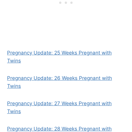
Pregnancy Update: 25 Weeks Pregnant with
Twins
Pregnancy Update: 26 Weeks Pregnant with
Twins
Pregnancy Update: 27 Weeks Pregnant with
Twins
Pregnancy Update: 28 Weeks Pregnant with