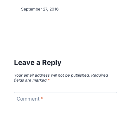
September 27, 2016
Leave a Reply
Your email address will not be published.
Required
fields are marked
*
Comment
*