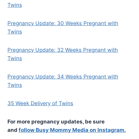
Twins
Pregnancy Update: 30 Weeks Pregnant with
Twins
Pregnancy Update: 32 Weeks Pregnant with
Twins
Pregnancy Update: 34 Weeks Pregnant with
Twins
35 Week Delivery of Twins
For more pregnancy updates, be sure
and
follow Busy Mommy Media on Instagram.