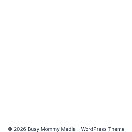
© 2026 Busy Mommy Media - WordPress Theme