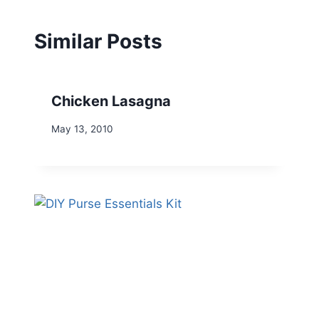
Similar Posts
Chicken Lasagna
May 13, 2010