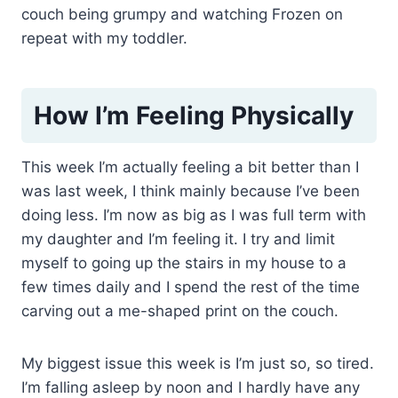
couch being grumpy and watching Frozen on
repeat with my toddler.
How I’m Feeling Physically
This week I’m actually feeling a bit better than I
was last week, I think mainly because I’ve been
doing less. I’m now as big as I was full term with
my daughter and I’m feeling it. I try and limit
myself to going up the stairs in my house to a
few times daily and I spend the rest of the time
carving out a me-shaped print on the couch.
My biggest issue this week is I’m just so, so tired.
I’m falling asleep by noon and I hardly have any