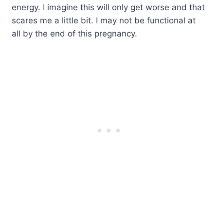
energy. I imagine this will only get worse and that
scares me a little bit. I may not be functional at
all by the end of this pregnancy.