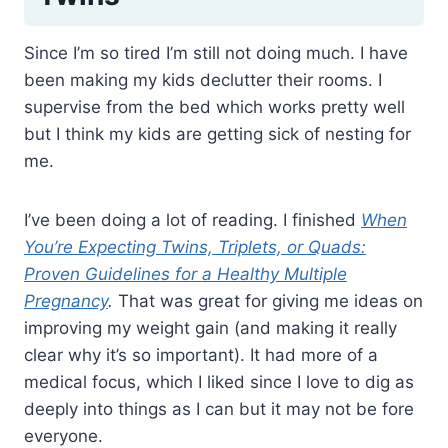
Since I’m so tired I’m still not doing much. I have
been making my kids declutter their rooms. I
supervise from the bed which works pretty well
but I think my kids are getting sick of nesting for
me.
I’ve been doing a lot of reading. I finished
When
You’re Expecting Twins, Triplets, or Quads:
Proven Guidelines for a Healthy Multiple
Pregnancy
.
That was great for giving me ideas on
improving my weight gain (and making it really
clear why it’s so important). It had more of a
medical focus, which I liked since I love to dig as
deeply into things as I can but it may not be fore
everyone.