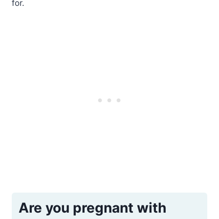
for.
Are you pregnant with