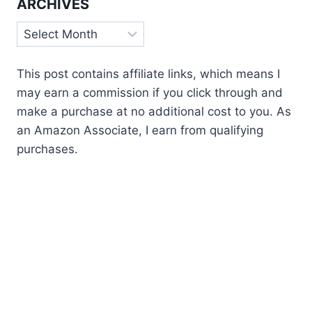
ARCHIVES
Archives
This post contains affiliate links, which means I
may earn a commission if you click through and
make a purchase at no additional cost to you. As
an Amazon Associate, I earn from qualifying
purchases.