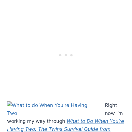
Right
now I’m
working my way through
What to Do When You’re
Having Two: The Twins Survival Guide from