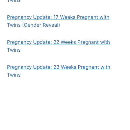
Pregnancy Update: 17 Weeks Pregnant with
Twins (Gender Reveal)
Pregnancy Update: 22 Weeks Pregnant with
Twins
Pregnancy Update: 23 Weeks Pregnant with
Twins