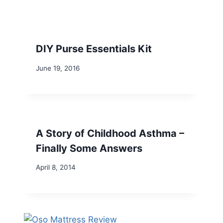
DIY Purse Essentials Kit
June 19, 2016
A Story of Childhood Asthma –
Finally Some Answers
April 8, 2014