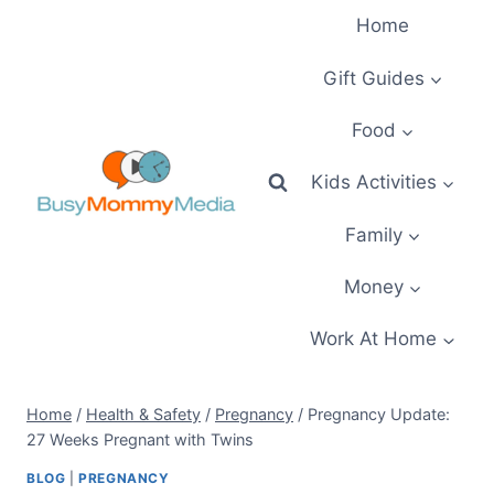
Skip
Home
to
content
Gift Guides
Food
Kids Activities
Family
Money
Work At Home
Home
/
Health & Safety
/
Pregnancy
/
Pregnancy Update:
27 Weeks Pregnant with Twins
BLOG
|
PREGNANCY