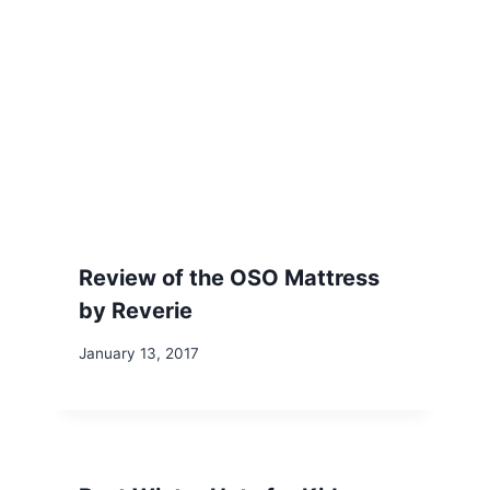
Review of the OSO Mattress
by Reverie
January 13, 2017