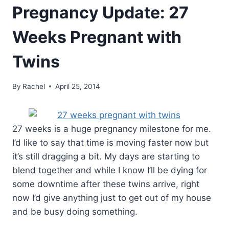
Pregnancy Update: 27
Weeks Pregnant with
Twins
By
Rachel
April 25, 2014
27 weeks is a huge pregnancy milestone for me.
I’d like to say that time is moving faster now but
it’s still dragging a bit. My days are starting to
blend together and while I know I’ll be dying for
some downtime after these twins arrive, right
now I’d give anything just to get out of my house
and be busy doing something.