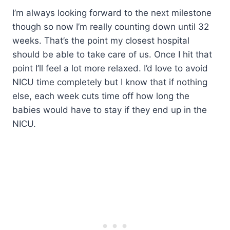
I’m always looking forward to the next milestone
though so now I’m really counting down until 32
weeks. That’s the point my closest hospital
should be able to take care of us. Once I hit that
point I’ll feel a lot more relaxed. I’d love to avoid
NICU time completely but I know that if nothing
else, each week cuts time off how long the
babies would have to stay if they end up in the
NICU.