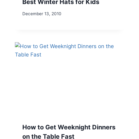
Best Winter Hats for Kids
December 13, 2010
How to Get Weeknight Dinners
on the Table Fast