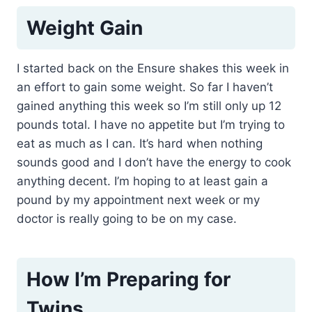
Weight Gain
I started back on the Ensure shakes this week in
an effort to gain some weight. So far I haven’t
gained anything this week so I’m still only up 12
pounds total. I have no appetite but I’m trying to
eat as much as I can. It’s hard when nothing
sounds good and I don’t have the energy to cook
anything decent. I’m hoping to at least gain a
pound by my appointment next week or my
doctor is really going to be on my case.
How I’m Preparing for
Twins