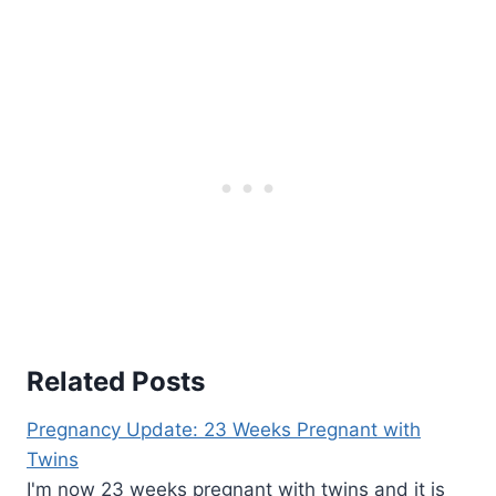
Related Posts
Pregnancy Update: 23 Weeks Pregnant with
Twins
I'm now 23 weeks pregnant with twins and it is