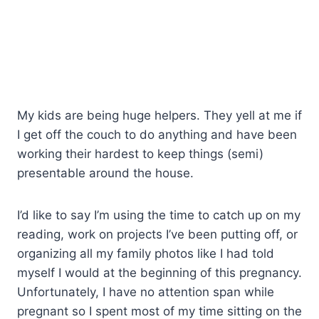
My kids are being huge helpers. They yell at me if
I get off the couch to do anything and have been
working their hardest to keep things (semi)
presentable around the house.
I’d like to say I’m using the time to catch up on my
reading, work on projects I’ve been putting off, or
organizing all my family photos like I had told
myself I would at the beginning of this pregnancy.
Unfortunately, I have no attention span while
pregnant so I spent most of my time sitting on the