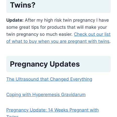
Twins?
Update:
After my high risk twin pregnancy I have
some great tips for products that will make your
twin pregnancy so much easier.
Check out our list
of what to buy when you are pregnant with twins
.
Pregnancy Updates
The Ultrasound that Changed Everything
Coping with Hyperemesis Gravidarum
Pregnancy Update: 14 Weeks Pregnant with
Twins