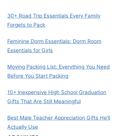
30+ Road Trip Essentials Every Family
Forgets to Pack
Feminine Dorm Essentials: Dorm Room
Essentials for Girls
Moving Packing List: Everything You Need
Before You Start Packing
10+ Inexpensive High School Graduation
Gifts That Are Still Meaningful
Best Male Teacher Appreciation Gifts He’ll
Actually Use