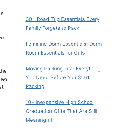
ay
30+ Road Trip Essentials Every
Family Forgets to Pack
ere
Feminine Dorm Essentials: Dorm
Room Essentials for Girls
Moving Packing List: Everything
the
You Need Before You Start
ries
Packing
at
10+ Inexpensive High School
Graduation Gifts That Are Still
Meaningful