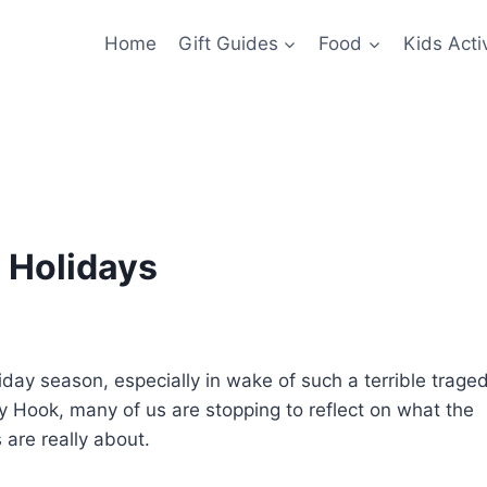
Home
Gift Guides
Food
Kids Activ
e Holidays
iday season, especially in wake of such a terrible trage
y Hook, many of us are stopping to reflect on what the
 are really about.