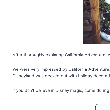
After thoroughly exploring California Adventure,
We were very impressed by California Adventure,
Disneyland was decked out with holiday decorati
If you don’t believe in Disney magic, come durin