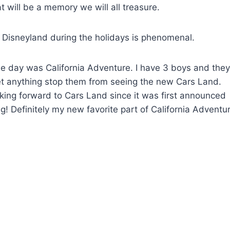
t will be a memory we will all treasure.
d Disneyland during the holidays is phenomenal.
the day was California Adventure. I have 3 boys and they
let anything stop them from seeing the new Cars Land.
oking forward to Cars Land since it was first announced
! Definitely my new favorite part of California Adventur