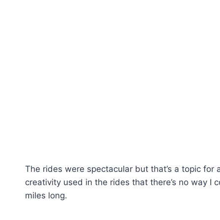
The rides were spectacular but that’s a topic for
creativity used in the rides that there’s no way I
miles long.