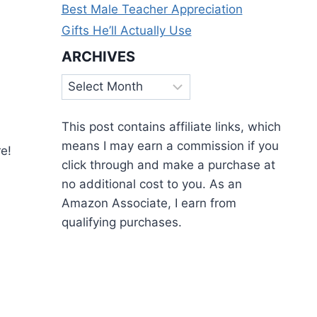
Best Male Teacher Appreciation
Gifts He’ll Actually Use
ARCHIVES
Archives
This post contains affiliate links, which
means I may earn a commission if you
e!
click through and make a purchase at
no additional cost to you. As an
Amazon Associate, I earn from
qualifying purchases.