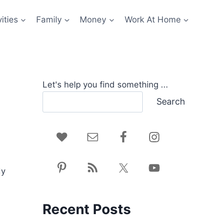
ities
Family
Money
Work At Home
Let's help you find something ...
Search
dy
Recent Posts