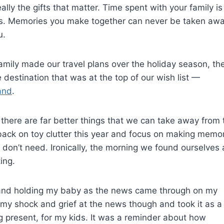
 really the gifts that matter. Time spent with your family is
ss. Memories you make together can never be taken aw
u.
amily made our travel plans over the holiday season, th
destination that was at the top of our wish list —
and
.
 there are far better things that we can take away from 
 back on toy clutter this year and focus on making memo
don’t need. Ironically, the morning we found ourselves 
ing.
e and holding my baby as the news came through on my
my shock and grief at the news though and took it as a
g present, for my kids. It was a reminder about how