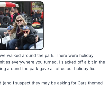
 as we walked around the park. There were holiday
ties everywhere you turned. I slacked off a bit in the
ng around the park gave all of us our holiday fix.
nd (and I suspect they may be asking for Cars themed