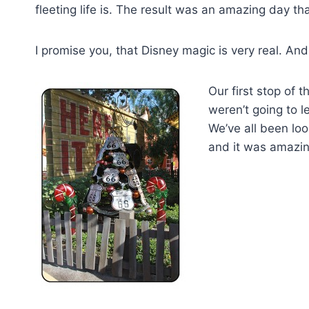
fleeting life is. The result was an amazing day tha
I promise you, that Disney magic is very real. An
Our first stop of 
weren’t going to 
We’ve all been lo
and it was amazing