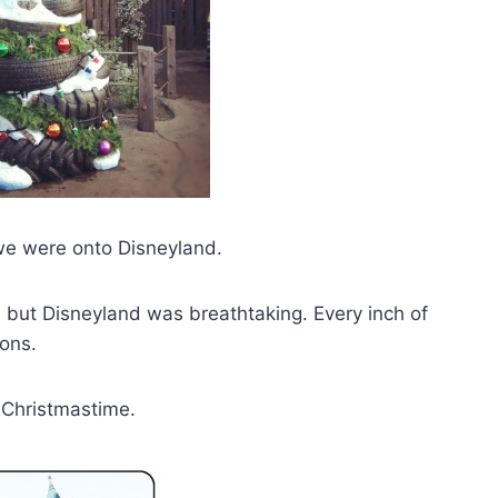
 we were onto Disneyland.
 but Disneyland was breathtaking. Every inch of
ons.
g Christmastime.