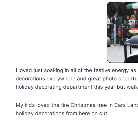
I loved just soaking in all of the festive energy
decorations everywhere and great photo opportuni
holiday decorating department this year but walki
My kids loved the tire Christmas tree in Cars La
holiday decorations from here on out.