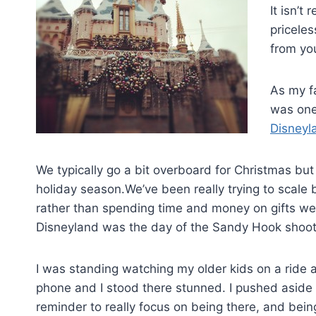
It isn’t
pricele
from yo
As my f
was one 
Disneyl
We typically go a bit overboard for Christmas but
holiday season.We’ve been really trying to scale
rather than spending time and money on gifts we 
Disneyland was the day of the Sandy Hook shoot
I was standing watching my older kids on a rid
phone and I stood there stunned. I pushed aside 
reminder to really focus on being there, and bein