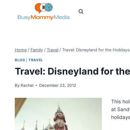
Skip
to
content
Home
/
Family
/
Travel
/
Travel: Disneyland for the Holidays
BLOG
|
TRAVEL
Travel: Disneyland for th
By
Rachel
December 23, 2012
This hol
at Sand
holidays