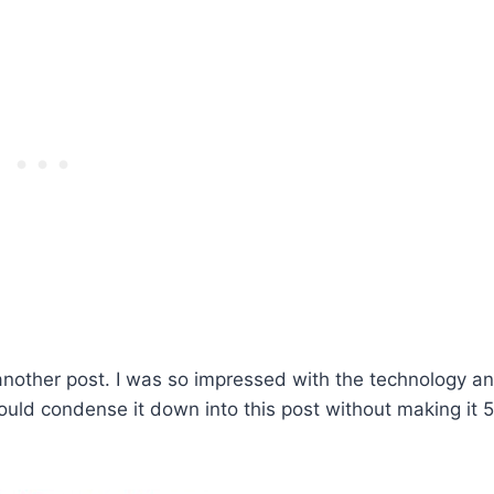
 another post. I was so impressed with the technology a
 could condense it down into this post without making it 5