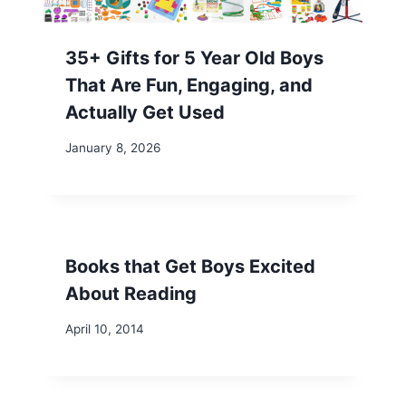
35+ Gifts for 5 Year Old Boys
That Are Fun, Engaging, and
Actually Get Used
January 8, 2026
Books that Get Boys Excited
About Reading
April 10, 2014