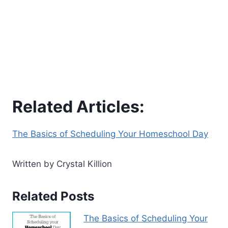
Related Articles:
The Basics of Scheduling Your Homeschool Day
Written by Crystal Killion
Related Posts
The Basics of Scheduling Your