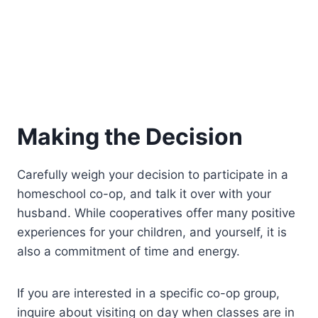
Making the Decision
Carefully weigh your decision to participate in a
homeschool co-op, and talk it over with your
husband. While cooperatives offer many positive
experiences for your children, and yourself, it is
also a commitment of time and energy.
If you are interested in a specific co-op group,
inquire about visiting on day when classes are in