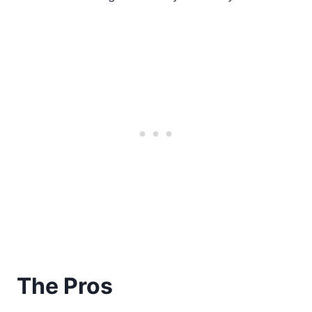
The Pros