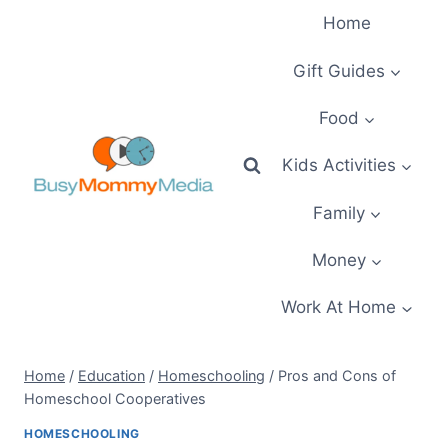
Skip
Home
to
content
Gift Guides
Food
Kids Activities
Family
Money
Work At Home
Home
/
Education
/
Homeschooling
/
Pros and Cons of
Homeschool Cooperatives
HOMESCHOOLING