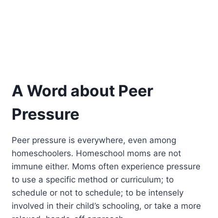
A Word about Peer
Pressure
Peer pressure is everywhere, even among
homeschoolers. Homeschool moms are not
immune either. Moms often experience pressure
to use a specific method or curriculum; to
schedule or not to schedule; to be intensely
involved in their child’s schooling, or take a more