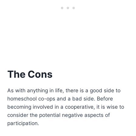
The Cons
As with anything in life, there is a good side to
homeschool co-ops and a bad side. Before
becoming involved in a cooperative, it is wise to
consider the potential negative aspects of
participation.