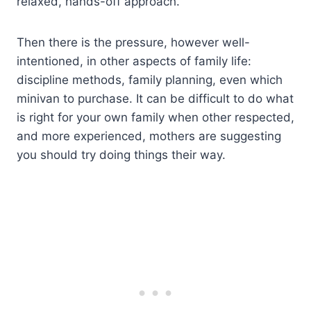
relaxed, hands-off approach.
Then there is the pressure, however well-
intentioned, in other aspects of family life:
discipline methods, family planning, even which
minivan to purchase. It can be difficult to do what
is right for your own family when other respected,
and more experienced, mothers are suggesting
you should try doing things their way.