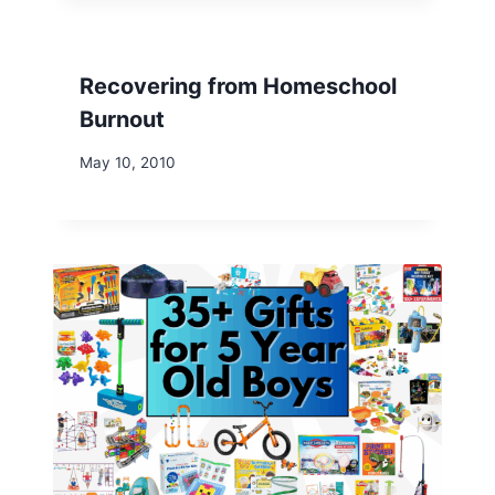
Recovering from Homeschool
Burnout
May 10, 2010