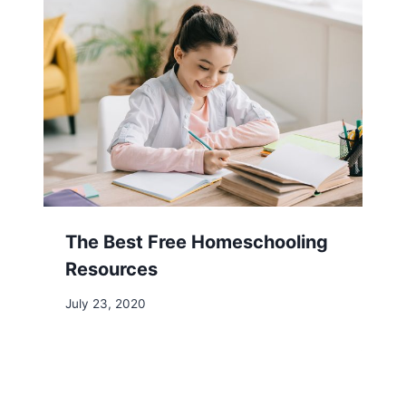
The Best Free Homeschooling
Resources
July 23, 2020