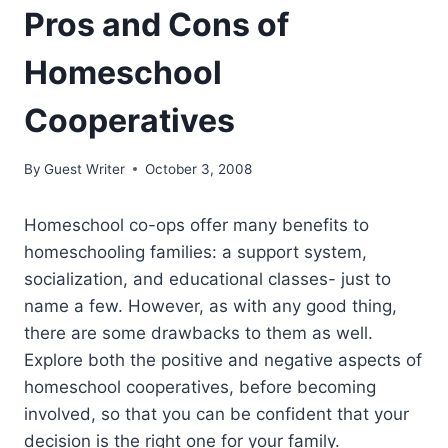
Pros and Cons of
Homeschool
Cooperatives
By
Guest Writer
October 3, 2008
Homeschool co-ops offer many benefits to
homeschooling families: a support system,
socialization, and educational classes- just to
name a few. However, as with any good thing,
there are some drawbacks to them as well.
Explore both the positive and negative aspects of
homeschool cooperatives, before becoming
involved, so that you can be confident that your
decision is the right one for your family.