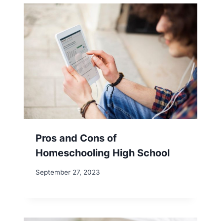
Pros and Cons of
Homeschooling High School
September 27, 2023