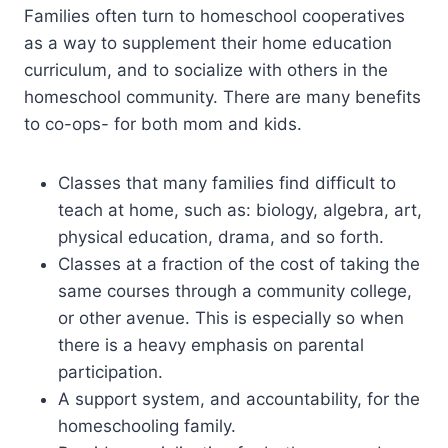
Families often turn to homeschool cooperatives
as a way to supplement their home education
curriculum, and to socialize with others in the
homeschool community. There are many benefits
to co-ops- for both mom and kids.
Classes that many families find difficult to
teach at home, such as: biology, algebra, art,
physical education, drama, and so forth.
Classes at a fraction of the cost of taking the
same courses through a community college,
or other avenue. This is especially so when
there is a heavy emphasis on parental
participation.
A support system, and accountability, for the
homeschooling family.