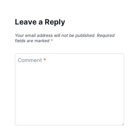
Leave a Reply
Your email address will not be published.
Required
fields are marked
*
Comment
*