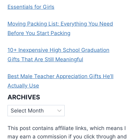
Essentials for Girls
Moving Packing List: Everything You Need
Before You Start Packing
10+ Inexpensive High School Graduation
Gifts That Are Still Meaningful
Best Male Teacher Appreciation Gifts He’ll
Actually Use
ARCHIVES
Archives
This post contains affiliate links, which means I
may earn a commission if you click through and