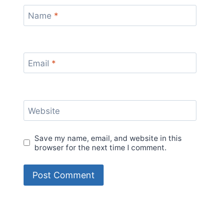
Name
*
Email
*
Website
Save my name, email, and website in this
browser for the next time I comment.