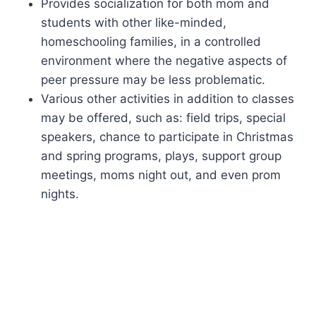
Provides socialization for both mom and
students with other like-minded,
homeschooling families, in a controlled
environment where the negative aspects of
peer pressure may be less problematic.
Various other activities in addition to classes
may be offered, such as: field trips, special
speakers, chance to participate in Christmas
and spring programs, plays, support group
meetings, moms night out, and even prom
nights.