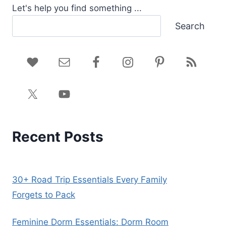
Let's help you find something ...
Search
Recent Posts
30+ Road Trip Essentials Every Family
Forgets to Pack
Feminine Dorm Essentials: Dorm Room