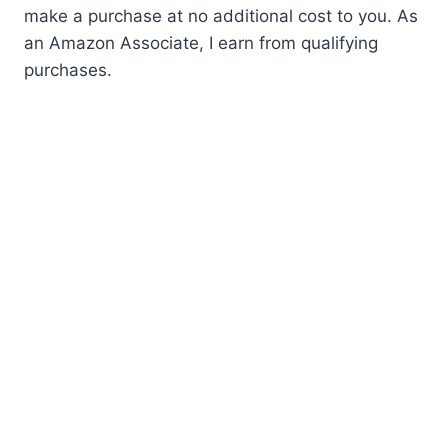
make a purchase at no additional cost to you. As
an Amazon Associate, I earn from qualifying
purchases.