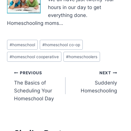
hours in our day to get
everything done.
Homeschooling moms…
Post
#
homeschool
#
homeschool co-op
Tags:
#
homeschool cooperative
#
homeschoolers
Post
PREVIOUS
NEXT
The Basics of
Suddenly
navigation
Scheduling Your
Homeschooling
Homeschool Day