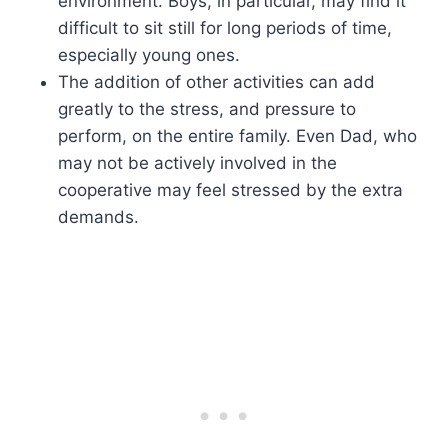
environment. Boys, in particular, may find it
difficult to sit still for long periods of time,
especially young ones.
The addition of other activities can add
greatly to the stress, and pressure to
perform, on the entire family. Even Dad, who
may not be actively involved in the
cooperative may feel stressed by the extra
demands.