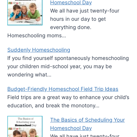
Homeschool Day
We all have just twenty-four
hours in our day to get
everything done.
Homeschooling moms…
Suddenly Homeschooling
If you find yourself spontaneously homeschooling
your children mid-school year, you may be
wondering what…
Budget-Friendly Homeschool Field Trip Ideas
Field trips are a great way to enhance your child’s
education, and break the monotony…
The Basics of Scheduling Your
Homeschool Day
We all have just twenty-four