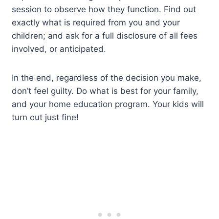
session to observe how they function. Find out
exactly what is required from you and your
children; and ask for a full disclosure of all fees
involved, or anticipated.
In the end, regardless of the decision you make,
don’t feel guilty. Do what is best for your family,
and your home education program. Your kids will
turn out just fine!