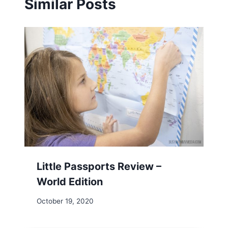
Similar Posts
Little Passports Review –
World Edition
October 19, 2020