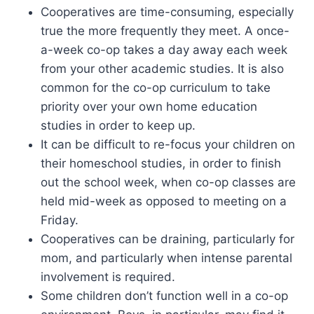
Cooperatives are time-consuming, especially
true the more frequently they meet. A once-
a-week co-op takes a day away each week
from your other academic studies. It is also
common for the co-op curriculum to take
priority over your own home education
studies in order to keep up.
It can be difficult to re-focus your children on
their homeschool studies, in order to finish
out the school week, when co-op classes are
held mid-week as opposed to meeting on a
Friday.
Cooperatives can be draining, particularly for
mom, and particularly when intense parental
involvement is required.
Some children don’t function well in a co-op