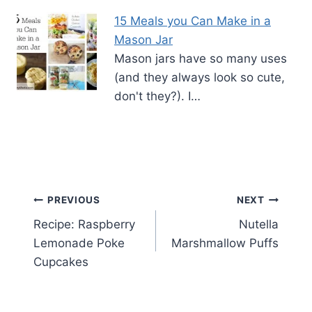
15 Meals you Can Make in a
Mason Jar
Mason jars have so many uses
(and they always look so cute,
don't they?). I…
Post
PREVIOUS
NEXT
Recipe: Raspberry
Nutella
navigation
Lemonade Poke
Marshmallow Puffs
Cupcakes