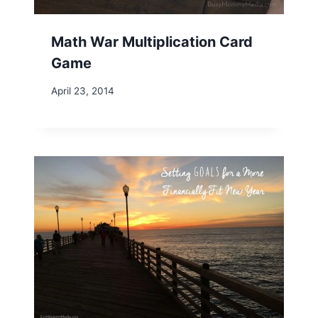
Math War Multiplication Card
Game
April 23, 2014