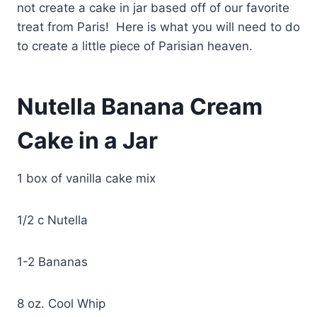
not create a cake in jar based off of our favorite
treat from Paris! Here is what you will need to do
to create a little piece of Parisian heaven.
Nutella Banana Cream
Cake in a Jar
1 box of vanilla cake mix
1/2 c Nutella
1-2 Bananas
8 oz. Cool Whip