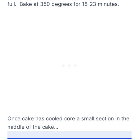
full. Bake at 350 degrees for 18-23 minutes.
Once cake has cooled core a small section in the
middle of the cake…