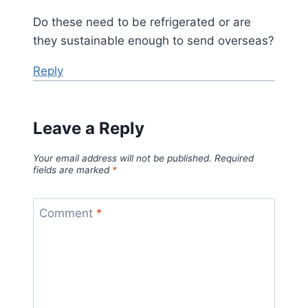
Do these need to be refrigerated or are
they sustainable enough to send overseas?
Reply
Leave a Reply
Your email address will not be published.
Required
fields are marked
*
Comment
*