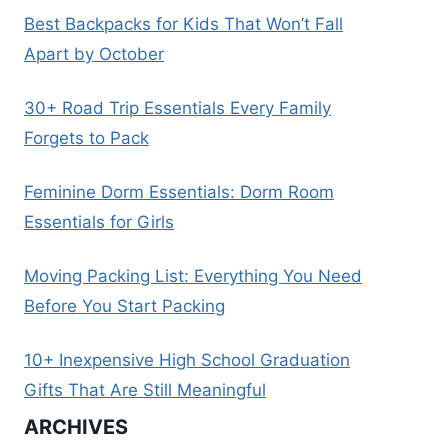
Best Backpacks for Kids That Won’t Fall
Apart by October
30+ Road Trip Essentials Every Family
Forgets to Pack
Feminine Dorm Essentials: Dorm Room
Essentials for Girls
Moving Packing List: Everything You Need
Before You Start Packing
10+ Inexpensive High School Graduation
Gifts That Are Still Meaningful
ARCHIVES