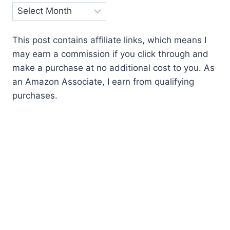
Archives
This post contains affiliate links, which means I
may earn a commission if you click through and
make a purchase at no additional cost to you. As
an Amazon Associate, I earn from qualifying
purchases.