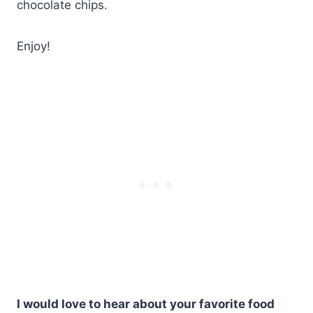
chocolate chips.
Enjoy!
I would love to hear about your favorite food