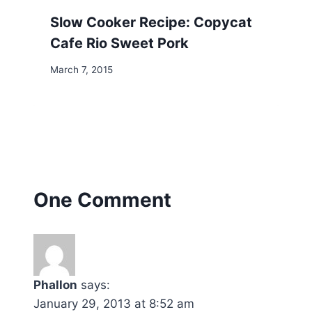
Slow Cooker Recipe: Copycat
Cafe Rio Sweet Pork
March 7, 2015
One Comment
Phallon
says:
January 29, 2013 at 8:52 am