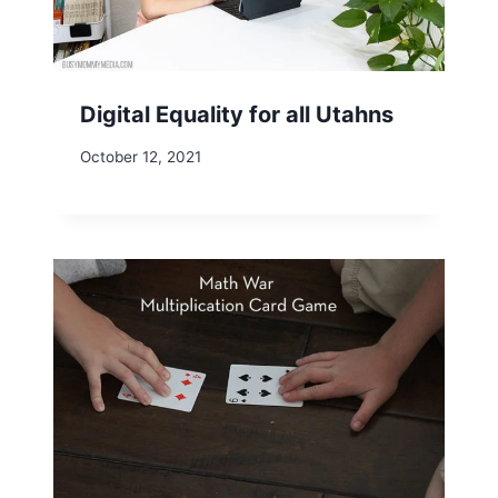
Digital Equality for all Utahns
October 12, 2021