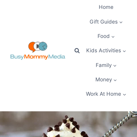
Skip
Home
to
content
Gift Guides
Food
Kids Activities
Family
Money
Work At Home