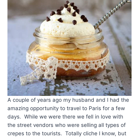
A couple of years ago my husband and I had the
amazing opportunity to travel to Paris for a few
days. While we were there we fell in love with
the street vendors who were selling all types of
crepes to the tourists. Totally cliche I know, but