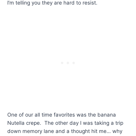
I’m telling you they are hard to resist.
One of our all time favorites was the banana
Nutella crepe. The other day I was taking a trip
down memory lane and a thought hit me… why