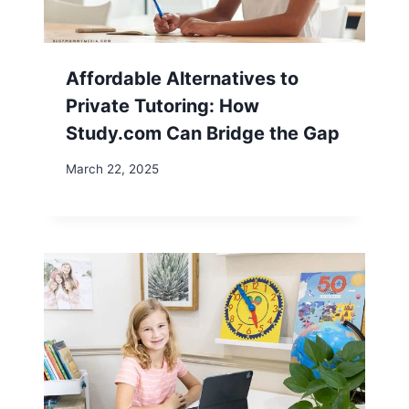
Affordable Alternatives to
Private Tutoring: How
Study.com Can Bridge the Gap
March 22, 2025