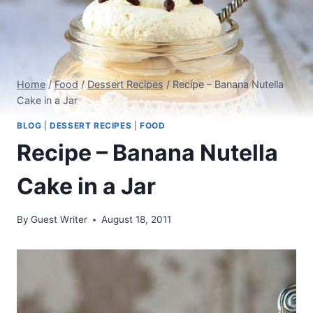
Home
/
Food
/
Dessert Recipes
/
Recipe – Banana Nutella
Cake in a Jar
BLOG
|
DESSERT RECIPES
|
FOOD
Recipe – Banana Nutella
Cake in a Jar
By
Guest Writer
August 18, 2011