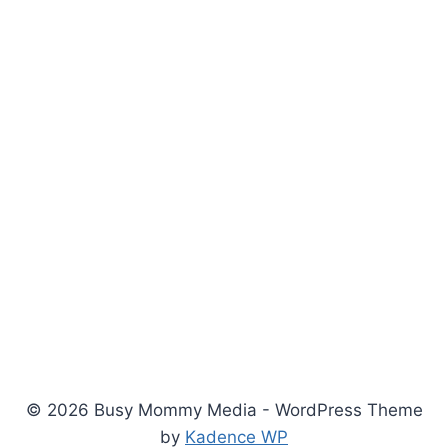
© 2026 Busy Mommy Media - WordPress Theme
by
Kadence WP