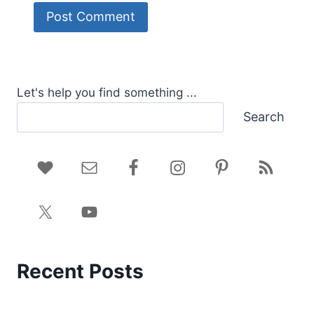
Let's help you find something ...
Search
Recent Posts