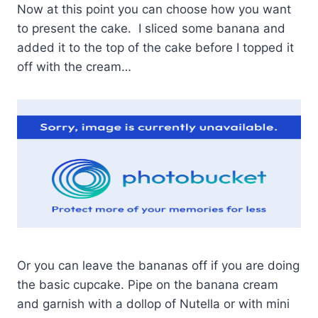
Now at this point you can choose how you want
to present the cake. I sliced some banana and
added it to the top of the cake before I topped it
off with the cream…
Or you can leave the bananas off if you are doing
the basic cupcake. Pipe on the banana cream
and garnish with a dollop of Nutella or with mini