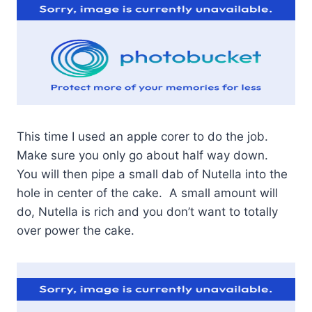
This time I used an apple corer to do the job.
Make sure you only go about half way down.
You will then pipe a small dab of Nutella into the
hole in center of the cake. A small amount will
do, Nutella is rich and you don’t want to totally
over power the cake.