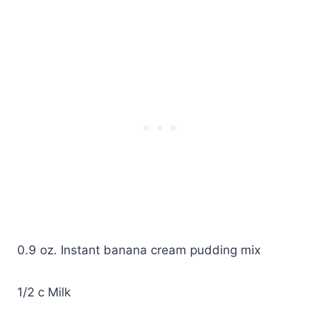
0.9 oz. Instant banana cream pudding mix
1/2 c Milk