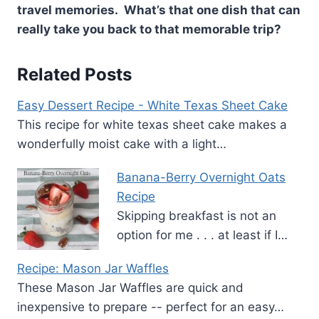
travel memories. What’s that one dish that can
really take you back to that memorable trip?
Related Posts
Easy Dessert Recipe - White Texas Sheet Cake
This recipe for white texas sheet cake makes a
wonderfully moist cake with a light…
Banana-Berry Overnight Oats
Recipe
Skipping breakfast is not an
option for me . . . at least if I…
Recipe: Mason Jar Waffles
These Mason Jar Waffles are quick and
inexpensive to prepare -- perfect for an easy…