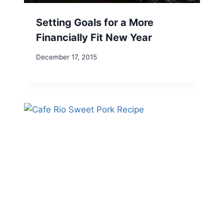
Setting Goals for a More
Financially Fit New Year
December 17, 2015