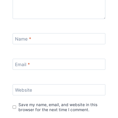
Name
*
Email
*
Website
Save my name, email, and website in this
browser for the next time I comment.