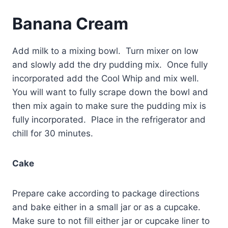
Banana Cream
Add milk to a mixing bowl. Turn mixer on low
and slowly add the dry pudding mix. Once fully
incorporated add the Cool Whip and mix well.
You will want to fully scrape down the bowl and
then mix again to make sure the pudding mix is
fully incorporated. Place in the refrigerator and
chill for 30 minutes.
Cake
Prepare cake according to package directions
and bake either in a small jar or as a cupcake.
Make sure to not fill either jar or cupcake liner to