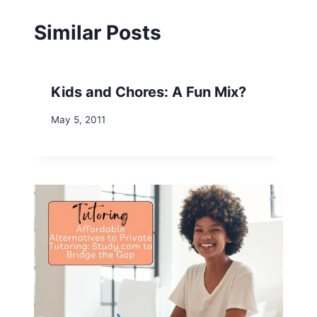
Similar Posts
Kids and Chores: A Fun Mix?
May 5, 2011