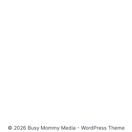
© 2026 Busy Mommy Media - WordPress Theme