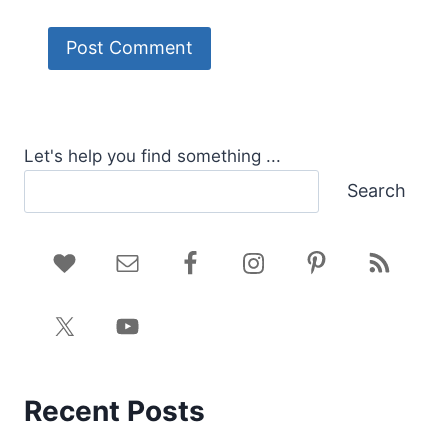
Let's help you find something ...
Search
Recent Posts