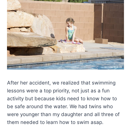
After her accident, we realized that swimming
lessons were a top priority, not just as a fun
activity but because kids need to know how to
be safe around the water. We had twins who
were younger than my daughter and all three of
them needed to learn how to swim asap.