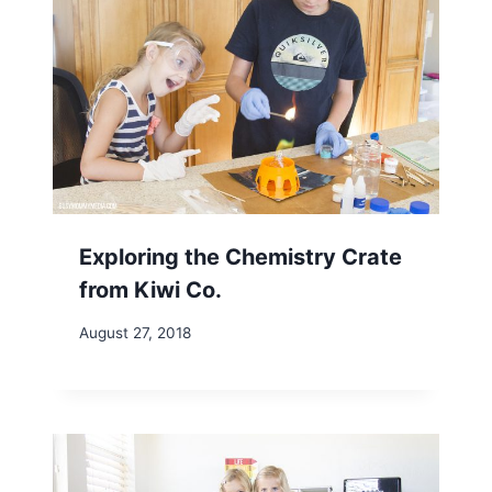
Exploring the Chemistry Crate
from Kiwi Co.
August 27, 2018