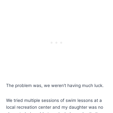
The problem was, we weren’t having much luck.
We tried multiple sessions of swim lessons at a
local recreation center and my daughter was no