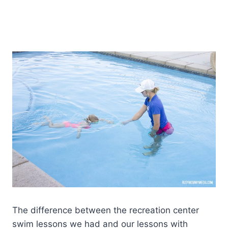
The difference between the recreation center
swim lessons we had and our lessons with