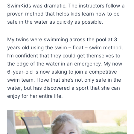
SwimKids was dramatic. The instructors follow a
proven method that helps kids learn how to be
safe in the water as quickly as possible.
My twins were swimming across the pool at 3
years old using the swim – float – swim method.
I’m confident that they could get themselves to
the edge of the water in an emergency. My now
6-year-old is now asking to join a competitive
swim team. I love that she’s not only safe in the
water, but has discovered a sport that she can
enjoy for her entire life.