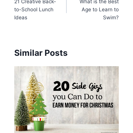
21 Creative Back-
What is the Best
navigation
to-School Lunch
Age to Learn to
Ideas
Swim?
Similar Posts