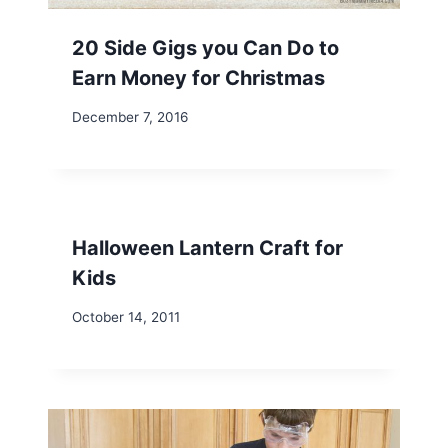
20 Side Gigs you Can Do to
Earn Money for Christmas
December 7, 2016
Halloween Lantern Craft for
Kids
October 14, 2011