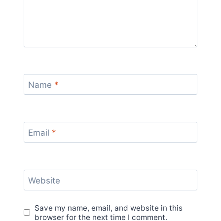
Name
*
Email
*
Website
Save my name, email, and website in this
browser for the next time I comment.