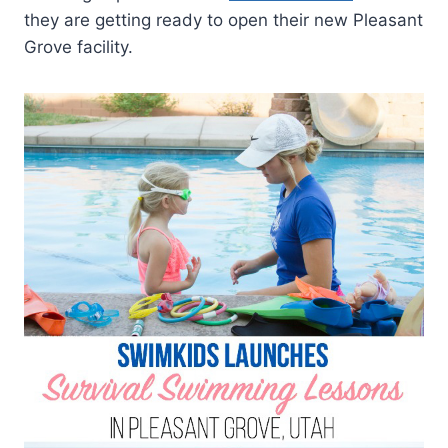
they are getting ready to open their new Pleasant
Grove facility.