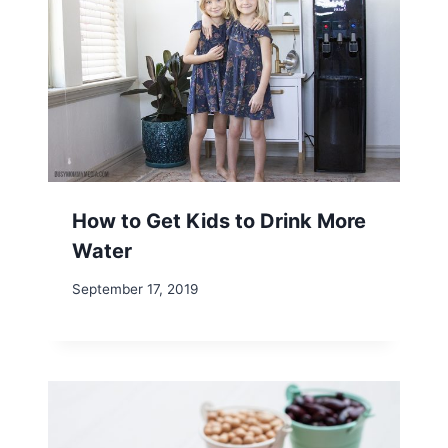
How to Get Kids to Drink More
Water
September 17, 2019