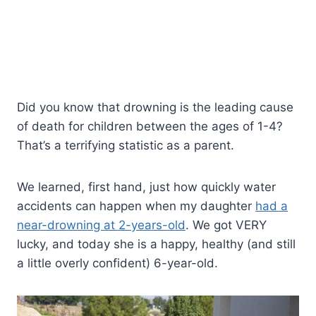
Did you know that drowning is the leading cause
of death for children between the ages of 1-4?
That’s a terrifying statistic as a parent.
We learned, first hand, just how quickly water
accidents can happen when my daughter
had a
near-drowning at 2-years-old
. We got VERY
lucky, and today she is a happy, healthy (and still
a little overly confident) 6-year-old.