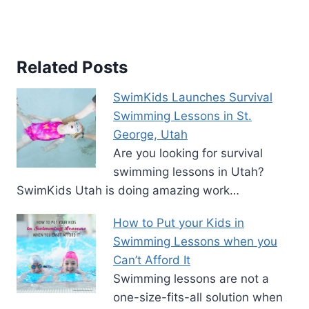
Related Posts
SwimKids Launches Survival
Swimming Lessons in St.
George, Utah
Are you looking for survival
swimming lessons in Utah?
SwimKids Utah is doing amazing work…
How to Put your Kids in
Swimming Lessons when you
Can’t Afford It
Swimming lessons are not a
one-size-fits-all solution when