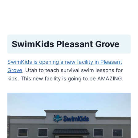
SwimKids Pleasant Grove
SwimKids is opening a new facility in Pleasant
Grove
, Utah to teach survival swim lessons for
kids. This new facility is going to be AMAZING.