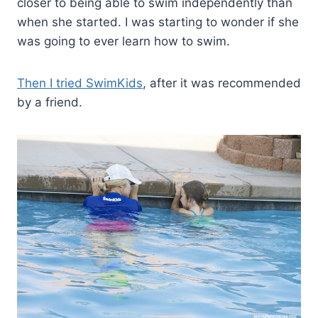
closer to being able to swim independently than
when she started. I was starting to wonder if she
was going to ever learn how to swim.
Then I tried SwimKids
, after it was recommended
by a friend.