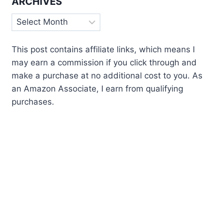
ARCHIVES
Archives
This post contains affiliate links, which means I
may earn a commission if you click through and
make a purchase at no additional cost to you. As
an Amazon Associate, I earn from qualifying
purchases.