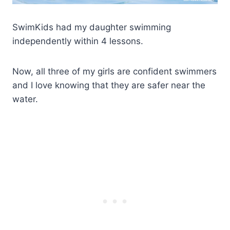
SwimKids had my daughter swimming
independently within 4 lessons.
Now, all three of my girls are confident swimmers
and I love knowing that they are safer near the
water.