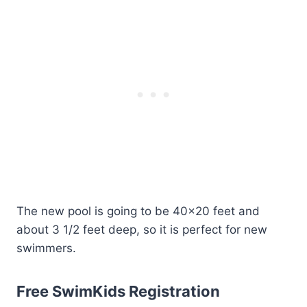
The new pool is going to be 40×20 feet and
about 3 1/2 feet deep, so it is perfect for new
swimmers.
Free SwimKids Registration