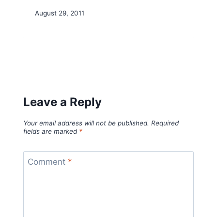
August 29, 2011
Leave a Reply
Your email address will not be published.
Required
fields are marked
*
Comment
*