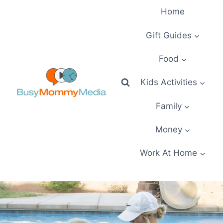
Skip
Home
to
content
Gift Guides
Food
Kids Activities
Family
Money
Work At Home