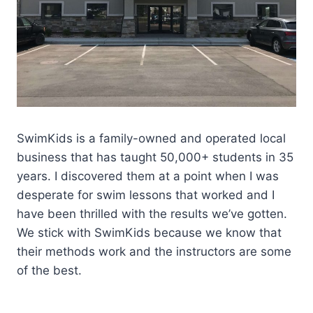
SwimKids is a family-owned and operated local
business that has taught 50,000+ students in 35
years. I discovered them at a point when I was
desperate for swim lessons that worked and I
have been thrilled with the results we’ve gotten.
We stick with SwimKids because we know that
their methods work and the instructors are some
of the best.