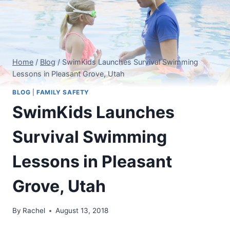
Home
/
Blog
/
SwimKids Launches Survival Swimming
Lessons in Pleasant Grove, Utah
BLOG
|
FAMILY SAFETY
SwimKids Launches
Survival Swimming
Lessons in Pleasant
Grove, Utah
By
Rachel
August 13, 2018