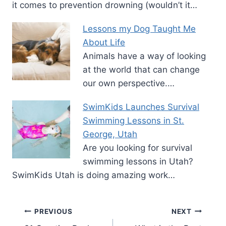
it comes to prevention drowning (wouldn’t it…
Lessons my Dog Taught Me
About Life
Animals have a way of looking
at the world that can change
our own perspective.…
SwimKids Launches Survival
Swimming Lessons in St.
George, Utah
Are you looking for survival
swimming lessons in Utah?
SwimKids Utah is doing amazing work…
Post
PREVIOUS
NEXT