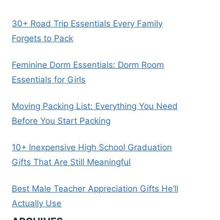
30+ Road Trip Essentials Every Family
Forgets to Pack
Feminine Dorm Essentials: Dorm Room
Essentials for Girls
Moving Packing List: Everything You Need
Before You Start Packing
10+ Inexpensive High School Graduation
Gifts That Are Still Meaningful
Best Male Teacher Appreciation Gifts He’ll
Actually Use