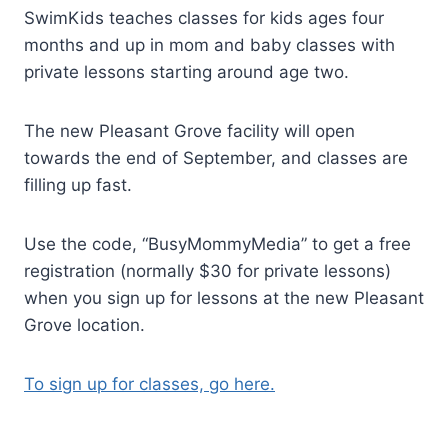
SwimKids teaches classes for kids ages four
months and up in mom and baby classes with
private lessons starting around age two.
The new Pleasant Grove facility will open
towards the end of September, and classes are
filling up fast.
Use the code, “BusyMommyMedia” to get a free
registration (normally $30 for private lessons)
when you sign up for lessons at the new Pleasant
Grove location.
To sign up for classes, go here.