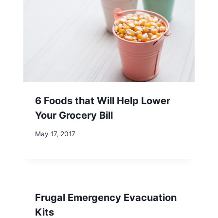
6 Foods that Will Help Lower
Your Grocery Bill
May 17, 2017
Frugal Emergency Evacuation
Kits