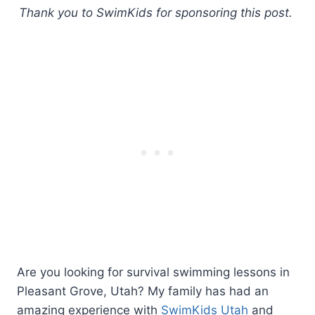
Thank you to SwimKids for sponsoring this post.
Are you looking for survival swimming lessons in
Pleasant Grove, Utah? My family has had an
amazing experience with
SwimKids Utah
and