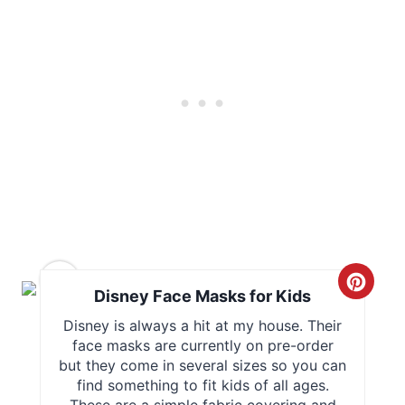
r
e
s
t
P
i
n
4
C
Disney Face Masks for Kids
r
Disney is always a hit at my house. Their
face masks are currently on pre-order
e
but they come in several sizes so you can
find something to fit kids of all ages.
a
These are a simple fabric covering and