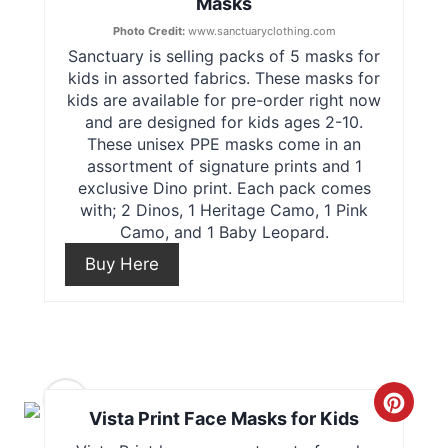
Masks
e
t
Photo Credit:
www.sanctuaryclothing.com
Sanctuary is selling packs of 5 masks for
a
P
kids in assorted fabrics. These masks for
t
kids are available for pre-order right now
i
and are designed for kids ages 2-10.
e
These unisex PPE masks come in an
n
assortment of signature prints and 1
P
exclusive Dino print. Each pack comes
with; 2 Dinos, 1 Heritage Camo, 1 Pink
i
Camo, and 1 Baby Leopard.
n
Buy Here
t
e
r
9
C
Vista Print Face Masks for Kids
e