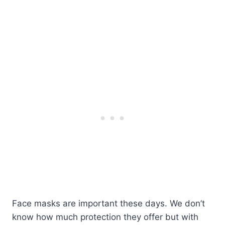
Face masks are important these days. We don’t
know how much protection they offer but with