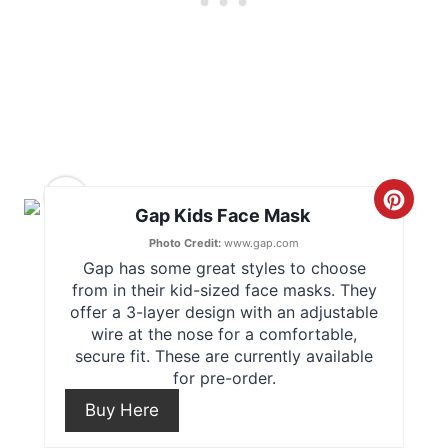
s
t
P
i
n
10
C
Gap Kids Face Mask
r
Photo Credit:
www.gap.com
Gap has some great styles to choose
e
from in their kid-sized face masks. They
offer a 3-layer design with an adjustable
a
wire at the nose for a comfortable,
secure fit. These are currently available
t
for pre-order.
e
Buy Here
P