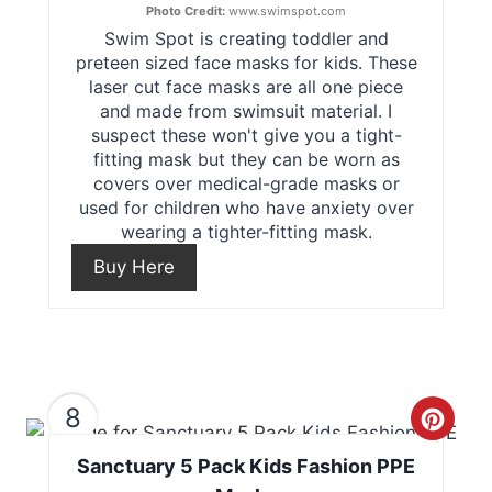
Photo Credit:
www.swimspot.com
Swim Spot is creating toddler and
a
preteen sized face masks for kids. These
t
laser cut face masks are all one piece
and made from swimsuit material. I
e
suspect these won't give you a tight-
fitting mask but they can be worn as
P
covers over medical-grade masks or
used for children who have anxiety over
i
wearing a tighter-fitting mask.
n
Buy Here
t
e
r
8
C
e
Sanctuary 5 Pack Kids Fashion PPE
r
s