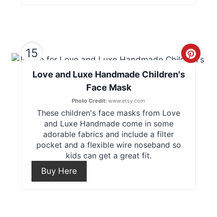
t
e
15
r
C
e
Love and Luxe Handmade Children's
r
Face Mask
s
e
Photo Credit:
www.etsy.com
t
These children's face masks from Love
a
and Luxe Handmade come in some
P
t
adorable fabrics and include a filter
pocket and a flexible wire noseband so
i
e
kids can get a great fit.
n
Buy Here
P
i
n