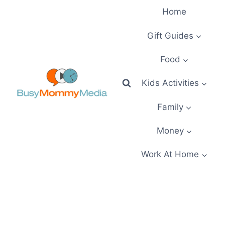
Skip
Home
to
content
Gift Guides
Food
Kids Activities
Family
Money
Work At Home