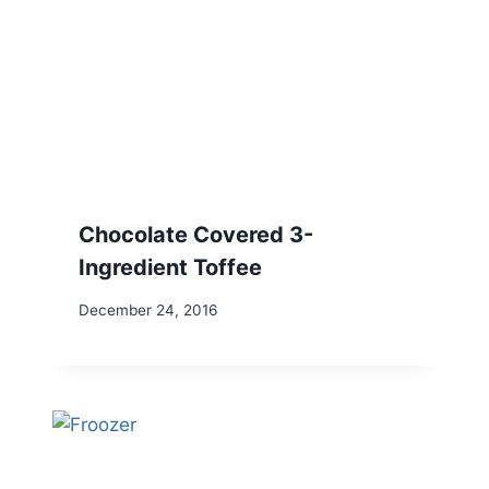
Chocolate Covered 3-
Ingredient Toffee
December 24, 2016