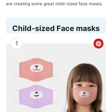
are creating some great child-sized face masks.
Child-sized Face masks
1
C
r
e
a
t
e
P