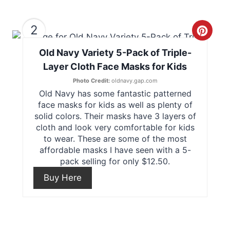
2
C
Old Navy Variety 5-Pack of Triple-
r
Layer Cloth Face Masks for Kids
e
Photo Credit:
oldnavy.gap.com
Old Navy has some fantastic patterned
a
face masks for kids as well as plenty of
t
solid colors. Their masks have 3 layers of
cloth and look very comfortable for kids
e
to wear. These are some of the most
affordable masks I have seen with a 5-
P
pack selling for only $12.50.
i
Buy Here
n
t