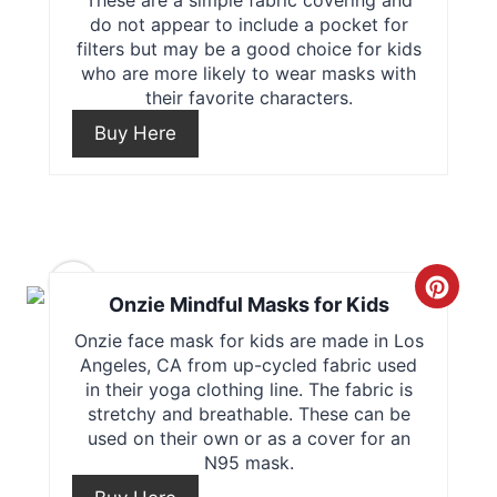
do not appear to include a pocket for
t
filters but may be a good choice for kids
who are more likely to wear masks with
e
their favorite characters.
P
Buy Here
i
n
t
5
C
e
Onzie Mindful Masks for Kids
r
Onzie face mask for kids are made in Los
r
Angeles, CA from up-cycled fabric used
e
e
in their yoga clothing line. The fabric is
stretchy and breathable. These can be
a
s
used on their own or as a cover for an
N95 mask.
t
t