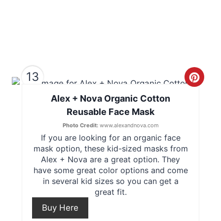
e
s
t
P
13
C
i
Alex + Nova Organic Cotton
r
n
Reusable Face Mask
e
Photo Credit:
www.alexandnova.com
If you are looking for an organic face
a
mask option, these kid-sized masks from
t
Alex + Nova are a great option. They
have some great color options and come
e
in several kid sizes so you can get a
great fit.
P
Buy Here
i