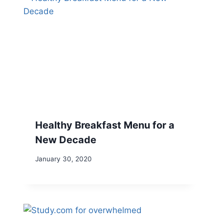
Healthy Breakfast Menu for a
New Decade
January 30, 2020