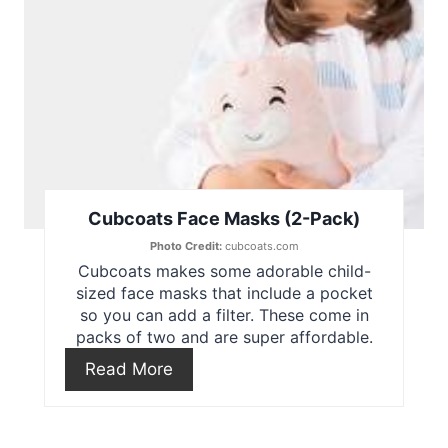
i
n
t
e
r
e
Cubcoats Face Masks (2-Pack)
Photo Credit:
cubcoats.com
s
Cubcoats makes some adorable child-
t
sized face masks that include a pocket
so you can add a filter. These come in
P
packs of two and are super affordable.
Read More
i
n