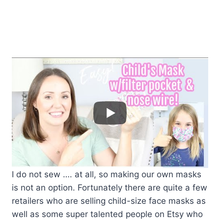
I do not sew …. at all, so making our own masks
is not an option. Fortunately there are quite a few
retailers who are selling child-size face masks as
well as some super talented people on Etsy who