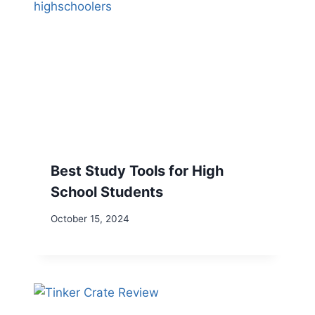
Best Study Tools for High
School Students
October 15, 2024