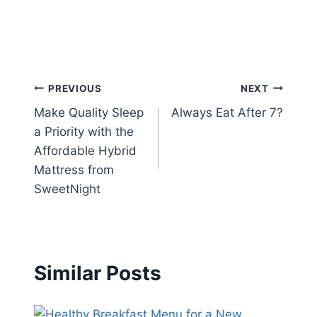
Post
PREVIOUS
NEXT
Make Quality Sleep
Always Eat After 7?
navigation
a Priority with the
Affordable Hybrid
Mattress from
SweetNight
Similar Posts