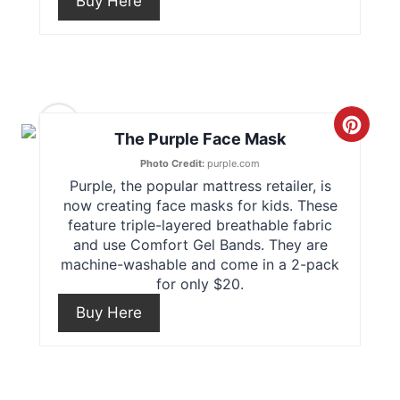
Buy Here
e
P
P
i
i
n
6
n
C
The Purple Face Mask
t
r
Photo Credit:
purple.com
Purple, the popular mattress retailer, is
e
e
now creating face masks for kids. These
feature triple-layered breathable fabric
r
a
and use Comfort Gel Bands. They are
e
machine-washable and come in a 2-pack
t
for only $20.
s
e
Buy Here
t
P
P
i