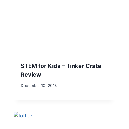
STEM for Kids – Tinker Crate
Review
December 10, 2018