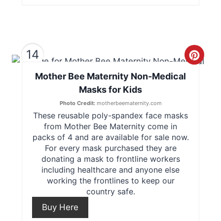
n
t
14
e
C
r
Mother Bee Maternity Non-Medical
r
Masks for Kids
e
e
Photo Credit:
motherbeematernity.com
s
These reusable poly-spandex face masks
a
from Mother Bee Maternity come in
t
t
packs of 4 and are available for sale now.
For every mask purchased they are
P
e
donating a mask to frontline workers
including healthcare and anyone else
i
P
working the frontlines to keep our
country safe.
n
i
Buy Here
n