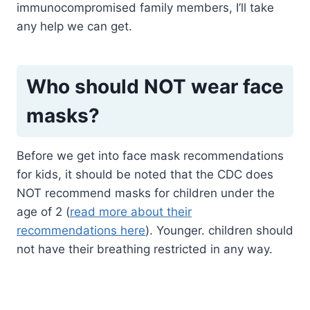
immunocompromised family members, I’ll take
any help we can get.
Who should NOT wear face
masks?
Before we get into face mask recommendations
for kids, it should be noted that the CDC does
NOT recommend masks for children under the
age of 2 (
read more about their
recommendations here
). Younger. children should
not have their breathing restricted in any way.