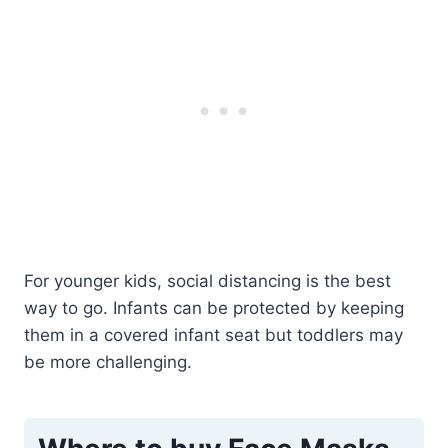
For younger kids, social distancing is the best
way to go. Infants can be protected by keeping
them in a covered infant seat but toddlers may
be more challenging.