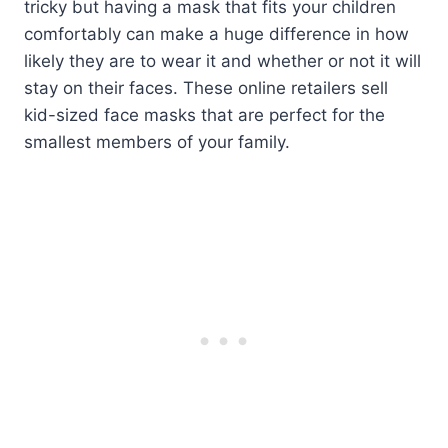
tricky but having a mask that fits your children
comfortably can make a huge difference in how
likely they are to wear it and whether or not it will
stay on their faces. These online retailers sell
kid-sized face masks that are perfect for the
smallest members of your family.