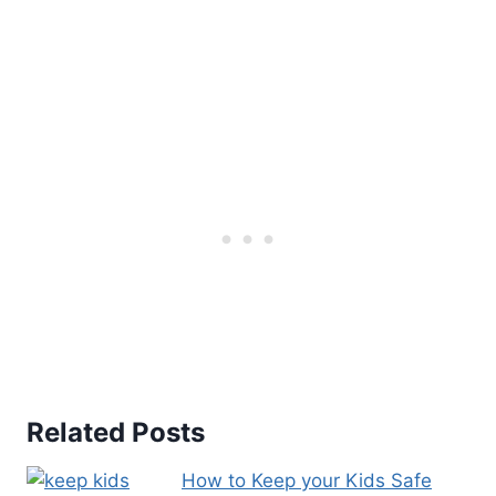
t
e
r
e
s
t
P
i
n
Related Posts
How to Keep your Kids Safe