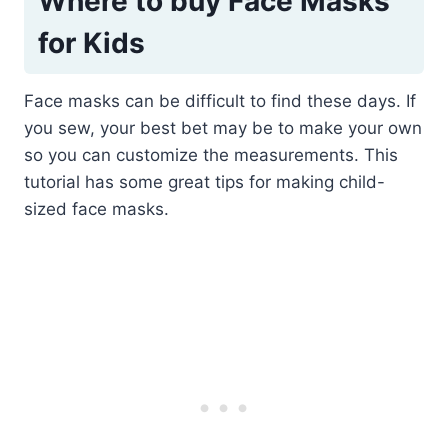
Where to buy Face Masks
for Kids
Face masks can be difficult to find these days. If
you sew, your best bet may be to make your own
so you can customize the measurements. This
tutorial has some great tips for making child-
sized face masks.