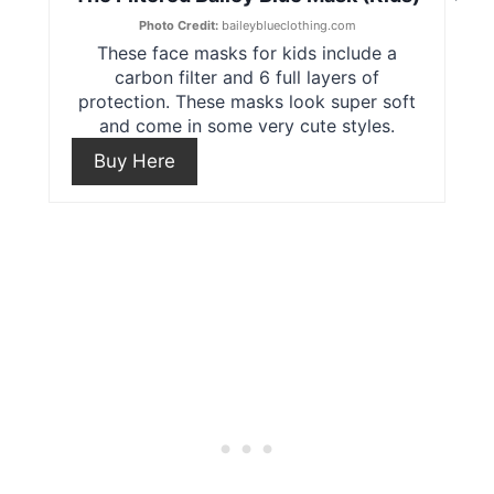
t
r
Photo Credit:
baileyblueclothing.com
These face masks for kids include a
e
e
carbon filter and 6 full layers of
protection. These masks look super soft
r
a
and come in some very cute styles.
e
t
Buy Here
s
e
t
P
P
i
i
n
n
t
e
r