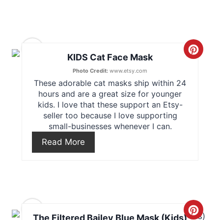
i
n
11
C
KIDS Cat Face Mask
t
r
Photo Credit:
www.etsy.com
e
These adorable cat masks ship within 24
e
hours and are a great size for younger
r
kids. I love that these support an Etsy-
a
seller too because I love supporting
e
small-businesses whenever I can.
t
s
Read More
e
t
P
P
i
i
12
n
C
n
The Filtered Bailey Blue Mask (Kids)