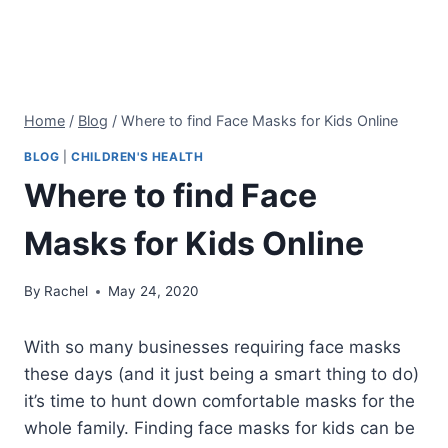
Home
/
Blog
/
Where to find Face Masks for Kids Online
BLOG
|
CHILDREN'S HEALTH
Where to find Face
Masks for Kids Online
By
Rachel
May 24, 2020
With so many businesses requiring face masks
these days (and it just being a smart thing to do)
it’s time to hunt down comfortable masks for the
whole family. Finding face masks for kids can be