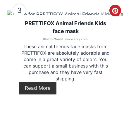
e
3
C
r
PRETTIFOX Animal Friends Kids
r
e
face mask
e
s
Photo Credit:
www.etsy.com
These animal friends face masks from
a
t
PRETTIFOX are absolutely adorable and
t
come in a great variety of colors. You
P
can support a small business with this
e
purchase and they have very fast
i
shipping.
P
n
Read More
i
n
t
e