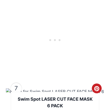
i
n
n
t
e
r
e
s
t
P
i
7
C
n
Swim Spot LASER CUT FACE MASK
r
6 PACK
e