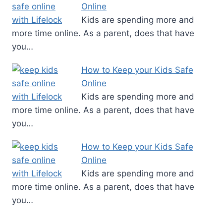
Online
Kids are spending more and
more time online. As a parent, does that have
you…
How to Keep your Kids Safe
Online
Kids are spending more and
more time online. As a parent, does that have
you…
How to Keep your Kids Safe
Online
Kids are spending more and
more time online. As a parent, does that have
you…