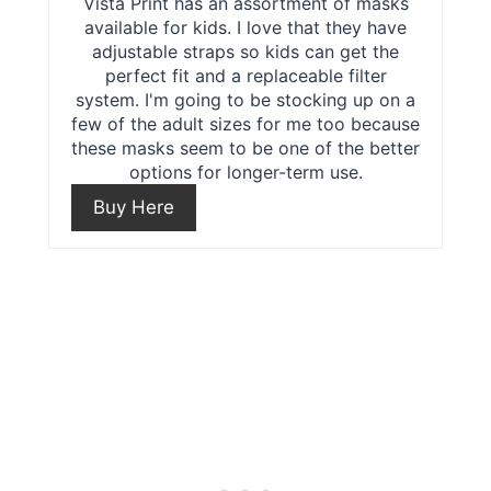
r
Vista Print has an assortment of masks
s
available for kids. I love that they have
e
adjustable straps so kids can get the
t
perfect fit and a replaceable filter
a
P
system. I'm going to be stocking up on a
few of the adult sizes for me too because
t
i
these masks seem to be one of the better
options for longer-term use.
e
n
Buy Here
P
i
n
t
e
r
e