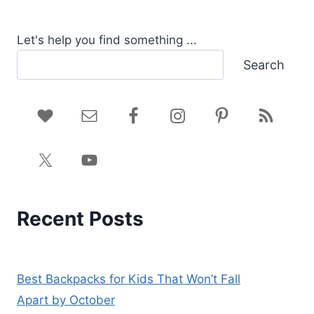
Let's help you find something ...
Search
Recent Posts
Best Backpacks for Kids That Won’t Fall
Apart by October