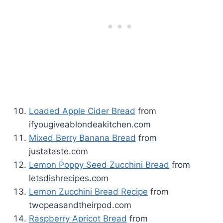
Loaded Apple Cider Bread
from
ifyougiveablondeakitchen.com
Mixed Berry Banana Bread
from
justataste.com
Lemon Poppy Seed Zucchini Bread
from
letsdishrecipes.com
Lemon Zucchini Bread Recipe
from
twopeasandtheirpod.com
Raspberry Apricot Bread
from