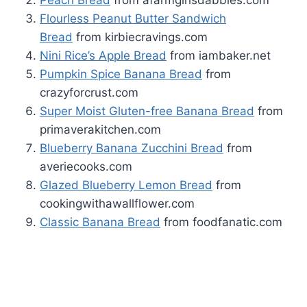
Flourless Peanut Butter Sandwich
Bread
from kirbiecravings.com
Nini Rice’s Apple Bread
from iambaker.net
Pumpkin Spice Banana Bread
from
crazyforcrust.com
Super Moist Gluten-free Banana Bread
from
primaverakitchen.com
Blueberry Banana Zucchini Bread
from
averiecooks.com
Glazed Blueberry Lemon Bread
from
cookingwithawallflower.com
Classic Banana Bread
from foodfanatic.com