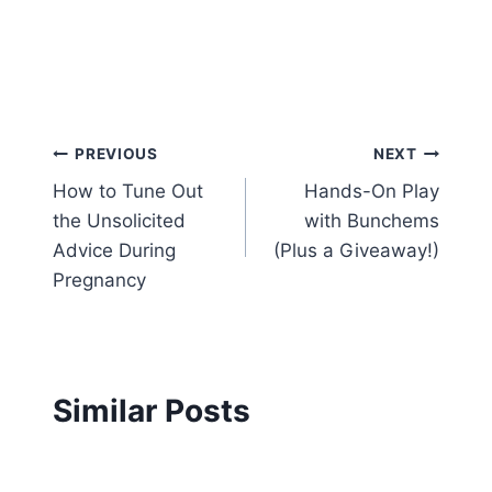
Post
PREVIOUS
NEXT
How to Tune Out
Hands-On Play
navigation
the Unsolicited
with Bunchems
Advice During
(Plus a Giveaway!)
Pregnancy
Similar Posts