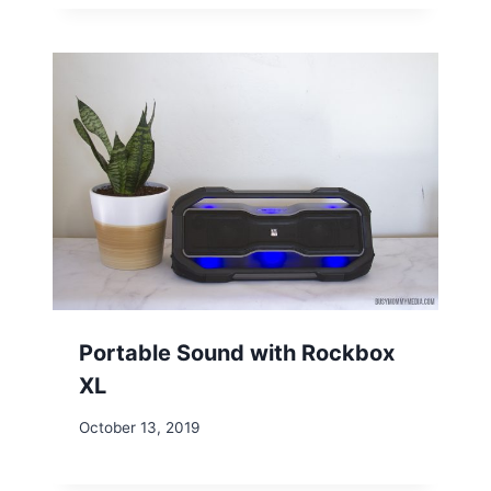
Portable Sound with Rockbox
XL
October 13, 2019