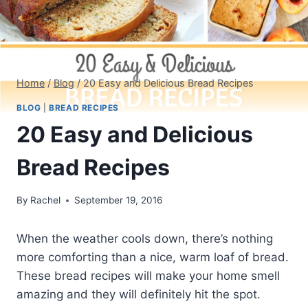
Home
/
Blog
/
20 Easy and Delicious Bread Recipes
BLOG
|
BREAD RECIPES
20 Easy and Delicious
Bread Recipes
By
Rachel
September 19, 2016
When the weather cools down, there’s nothing
more comforting than a nice, warm loaf of bread.
These bread recipes will make your home smell
amazing and they will definitely hit the spot.