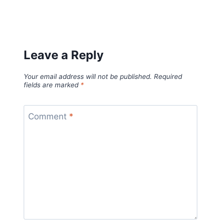
Leave a Reply
Your email address will not be published.
Required
fields are marked
*
Comment
*