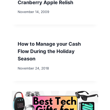
Cranberry Apple Relish
November 14, 2009
How to Manage your Cash
Flow During the Holiday
Season
November 24, 2018