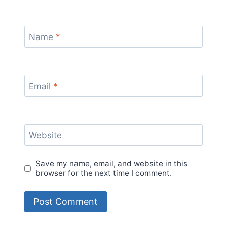
Name
*
Email
*
Website
Save my name, email, and website in this
browser for the next time I comment.