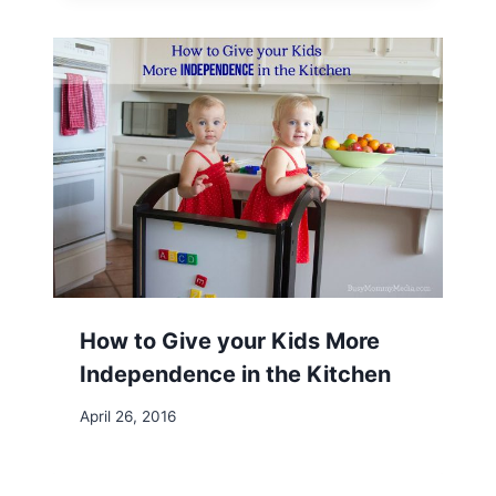
How to Give your Kids More
Independence in the Kitchen
April 26, 2016