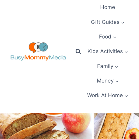
Skip
Home
to
content
Gift Guides
Food
Kids Activities
Family
Money
Work At Home