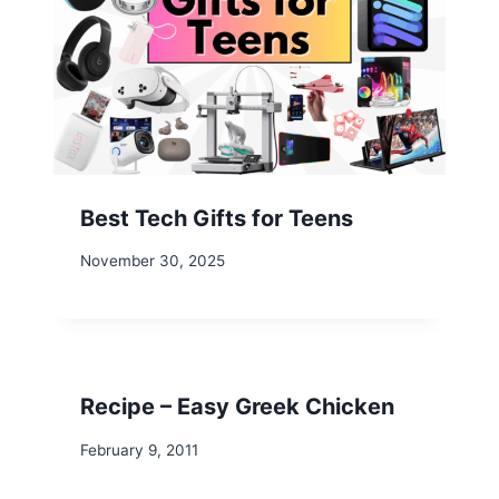
Best Tech Gifts for Teens
November 30, 2025
Recipe – Easy Greek Chicken
February 9, 2011