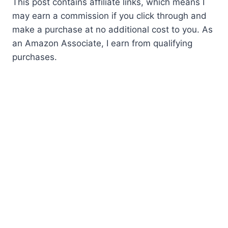
This post contains affiliate links, which means I
may earn a commission if you click through and
make a purchase at no additional cost to you. As
an Amazon Associate, I earn from qualifying
purchases.