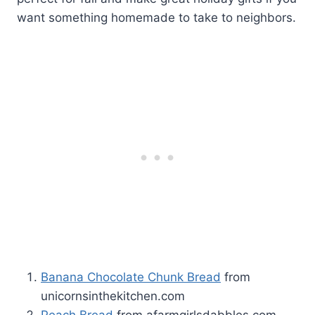
want something homemade to take to neighbors.
Banana Chocolate Chunk Bread
from
unicornsinthekitchen.com
Peach Bread
from afarmgirlsdabbles.com