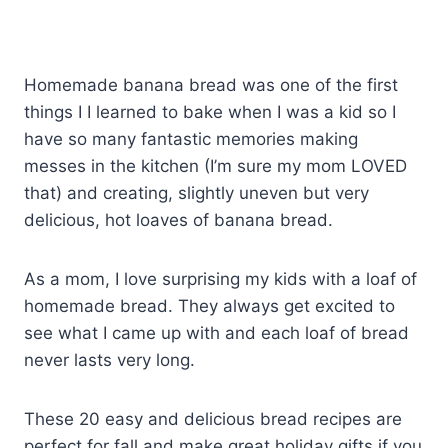
Homemade banana bread was one of the first
things I I learned to bake when I was a kid so I
have so many fantastic memories making
messes in the kitchen (I’m sure my mom LOVED
that) and creating, slightly uneven but very
delicious, hot loaves of banana bread.
As a mom, I love surprising my kids with a loaf of
homemade bread. They always get excited to
see what I came up with and each loaf of bread
never lasts very long.
These 20 easy and delicious bread recipes are
perfect for fall and make great holiday gifts if you