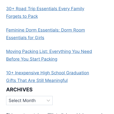
30+ Road Trip Essentials Every Family
Forgets to Pack
Feminine Dorm Essentials: Dorm Room
Essentials for Girls
Moving Packing List: Everything You Need
Before You Start Packing
10+ Inexpensive High School Graduation
Gifts That Are Still Meaningful
ARCHIVES
Archives