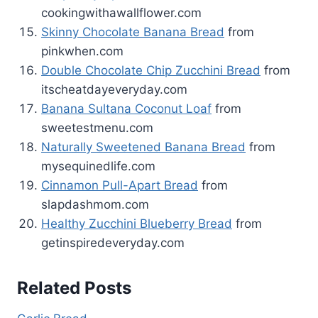
cookingwithawallflower.com
Skinny Chocolate Banana Bread
from
pinkwhen.com
Double Chocolate Chip Zucchini Bread
from
itscheatdayeveryday.com
Banana Sultana Coconut Loaf
from
sweetestmenu.com
Naturally Sweetened Banana Bread
from
mysequinedlife.com
Cinnamon Pull-Apart Bread
from
slapdashmom.com
Healthy Zucchini Blueberry Bread
from
getinspiredeveryday.com
Related Posts