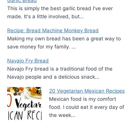
Garlic Bread
This is simply the best garlic bread I've ever
made. It's a little involved, but…
Recipe: Bread Machine Monkey Bread
Making my own bread has been a great way to
save money for my family. …
Navajo Fry Bread
Navajo Fry bread is a traditional food of the
Navajo people and a delicious snack…
20 Vegetarian Mexican Recipes
Mexican food is my comfort
food. I could eat it every day of
the week…