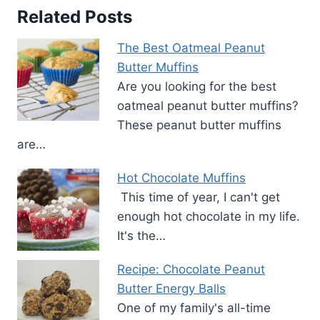
Related Posts
The Best Oatmeal Peanut
Butter Muffins
Are you looking for the best
oatmeal peanut butter muffins?
These peanut butter muffins
are…
Hot Chocolate Muffins
This time of year, I can't get
enough hot chocolate in my life.
It's the…
Recipe: Chocolate Peanut
Butter Energy Balls
One of my family's all-time