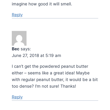
imagine how good it will smell.
Reply
Bec
says:
June 27, 2018 at 5:19 am
I can’t get the powdered peanut butter
either – seems like a great idea! Maybe
with regular peanut butter, it would be a bit
too dense? I’m not sure! Thanks!
Reply