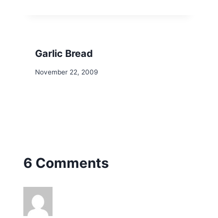
Garlic Bread
November 22, 2009
6 Comments