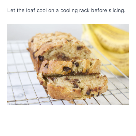
Let the loaf cool on a cooling rack before slicing.