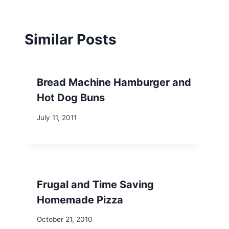
Similar Posts
Bread Machine Hamburger and
Hot Dog Buns
July 11, 2011
Frugal and Time Saving
Homemade Pizza
October 21, 2010