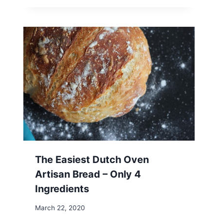
The Easiest Dutch Oven
Artisan Bread – Only 4
Ingredients
March 22, 2020