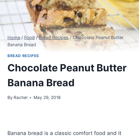
Home
/
Food
/
Bread Recipes
/
Chocolate Peanut Butter
Banana Bread
BREAD RECIPES
Chocolate Peanut Butter
Banana Bread
By
Rachel
May 29, 2018
Banana bread is a classic comfort food and it