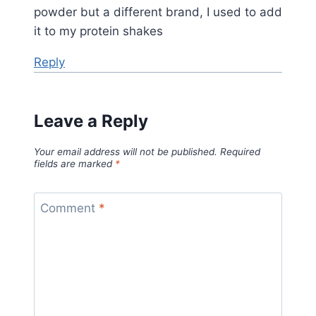
powder but a different brand, I used to add
it to my protein shakes
Reply
Leave a Reply
Your email address will not be published.
Required
fields are marked
*
Comment
*