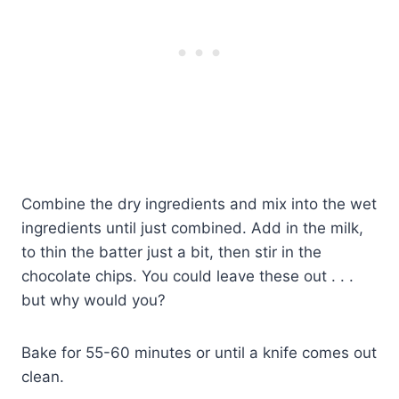
Combine the dry ingredients and mix into the wet
ingredients until just combined. Add in the milk,
to thin the batter just a bit, then stir in the
chocolate chips. You could leave these out . . .
but why would you?
Bake for 55-60 minutes or until a knife comes out
clean.