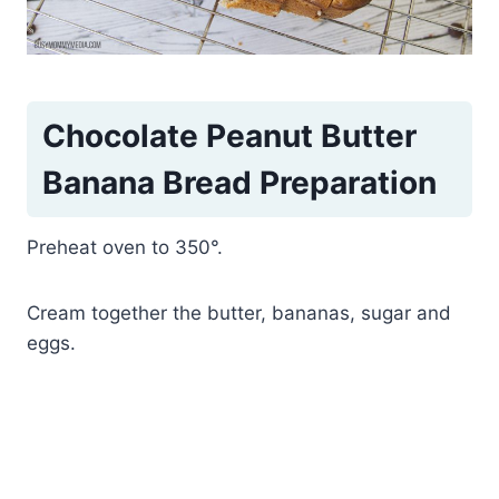
Chocolate Peanut Butter
Banana Bread Preparation
Preheat oven to 350°.
Cream together the butter, bananas, sugar and
eggs.