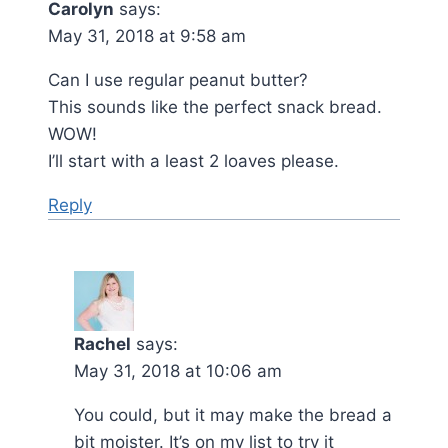
Carolyn
says:
May 31, 2018 at 9:58 am
Can I use regular peanut butter?
This sounds like the perfect snack bread.
WOW!
I’ll start with a least 2 loaves please.
Reply
Rachel
says:
May 31, 2018 at 10:06 am
You could, but it may make the bread a
bit moister. It’s on my list to try it