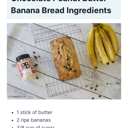
Banana Bread Ingredients
1 stick of butter
2 ripe bananas
3/8 cup of sugar