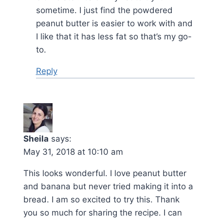
sometime. I just find the powdered
peanut butter is easier to work with and
I like that it has less fat so that’s my go-
to.
Reply
Sheila
says:
May 31, 2018 at 10:10 am
This looks wonderful. I love peanut butter
and banana but never tried making it into a
bread. I am so excited to try this. Thank
you so much for sharing the recipe. I can