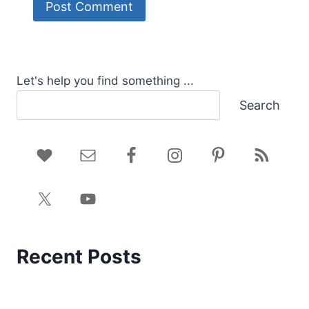
Let's help you find something ...
Search
Recent Posts