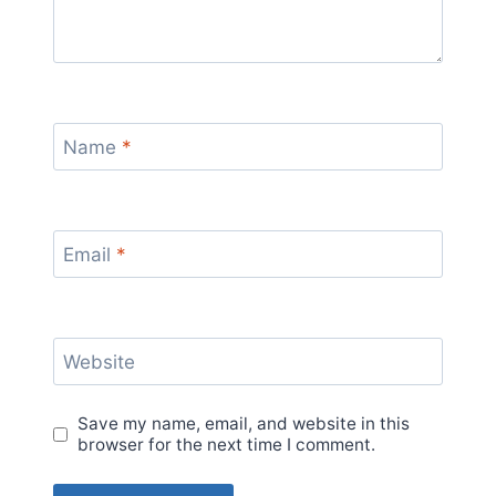
Name
*
Email
*
Website
Save my name, email, and website in this
browser for the next time I comment.