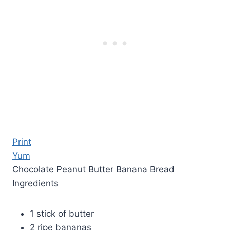
Print
Yum
Chocolate Peanut Butter Banana Bread
Ingredients
1 stick of butter
2 ripe bananas