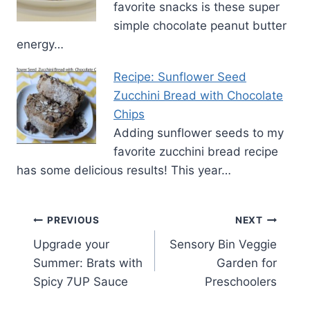
favorite snacks is these super
simple chocolate peanut butter
energy…
Recipe: Sunflower Seed
Zucchini Bread with Chocolate
Chips
Adding sunflower seeds to my
favorite zucchini bread recipe
has some delicious results! This year…
Post
PREVIOUS
NEXT
Upgrade your
Sensory Bin Veggie
navigation
Summer: Brats with
Garden for
Spicy 7UP Sauce
Preschoolers