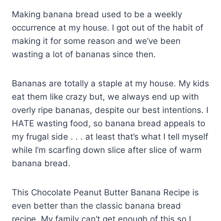
Making banana bread used to be a weekly
occurrence at my house. I got out of the habit of
making it for some reason and we’ve been
wasting a lot of bananas since then.
Bananas are totally a staple at my house. My kids
eat them like crazy but, we always end up with
overly ripe bananas, despite our best intentions. I
HATE wasting food, so banana bread appeals to
my frugal side . . . at least that’s what I tell myself
while I’m scarfing down slice after slice of warm
banana bread.
This Chocolate Peanut Butter Banana Recipe is
even better than the classic banana bread
recipe. My family can’t get enough of this so I