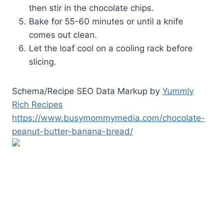
then stir in the chocolate chips.
Bake for 55-60 minutes or until a knife
comes out clean.
Let the loaf cool on a cooling rack before
slicing.
Schema/Recipe SEO Data Markup by
Yummly
Rich Recipes
https://www.busymommymedia.com/chocolate-
peanut-butter-banana-bread/