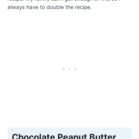
always have to double the recipe.
Chocolate Peanut Butter