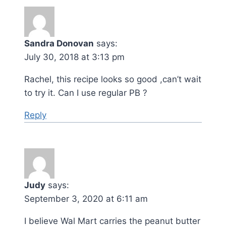
Sandra Donovan
says:
July 30, 2018 at 3:13 pm
Rachel, this recipe looks so good ,can’t wait
to try it. Can I use regular PB ?
Reply
Judy
says:
September 3, 2020 at 6:11 am
I believe Wal Mart carries the peanut butter