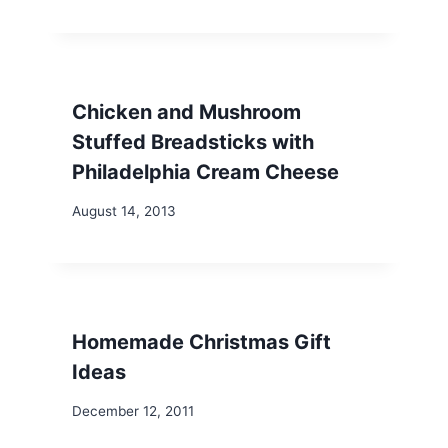
Chicken and Mushroom
Stuffed Breadsticks with
Philadelphia Cream Cheese
August 14, 2013
Homemade Christmas Gift
Ideas
December 12, 2011