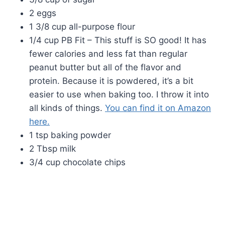
2 eggs
1 3/8 cup all-purpose flour
1/4 cup PB Fit – This stuff is SO good! It has
fewer calories and less fat than regular
peanut butter but all of the flavor and
protein. Because it is powdered, it’s a bit
easier to use when baking too. I throw it into
all kinds of things.
You can find it on Amazon
here.
1 tsp baking powder
2 Tbsp milk
3/4 cup chocolate chips