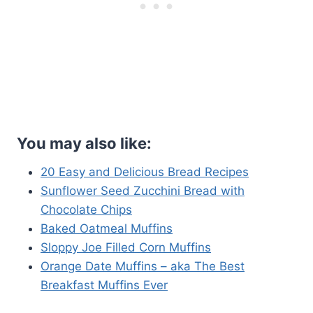
You may also like:
20 Easy and Delicious Bread Recipes
Sunflower Seed Zucchini Bread with
Chocolate Chips
Baked Oatmeal Muffins
Sloppy Joe Filled Corn Muffins
Orange Date Muffins – aka The Best
Breakfast Muffins Ever