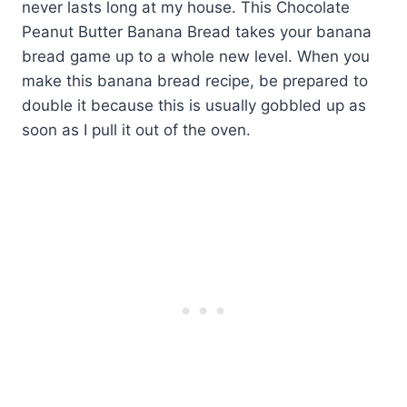
never lasts long at my house. This Chocolate
Peanut Butter Banana Bread takes your banana
bread game up to a whole new level. When you
make this banana bread recipe, be prepared to
double it because this is usually gobbled up as
soon as I pull it out of the oven.