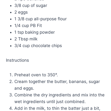
3/8 cup of sugar
2 eggs
1 3/8 cup all-purpose flour
1/4 cup PB Fit
1 tsp baking powder
2 Tbsp milk
3/4 cup chocolate chips
Instructions
Preheat oven to 350°.
Cream together the butter, bananas, sugar
and eggs.
Combine the dry ingredients and mix into the
wet ingredients until just combined.
Add in the milk, to thin the batter just a bit,