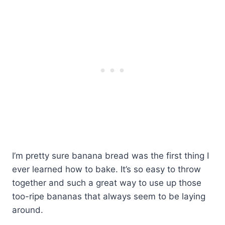
I’m pretty sure banana bread was the first thing I
ever learned how to bake. It’s so easy to throw
together and such a great way to use up those
too-ripe bananas that always seem to be laying
around.