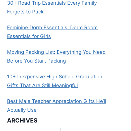
30+ Road Trip Essentials Every Family
Forgets to Pack
Feminine Dorm Essentials: Dorm Room
Essentials for Girls
Moving Packing List: Everything You Need
Before You Start Packing
10+ Inexpensive High School Graduation
Gifts That Are Still Meaningful
Best Male Teacher Appreciation Gifts He’ll
Actually Use
ARCHIVES