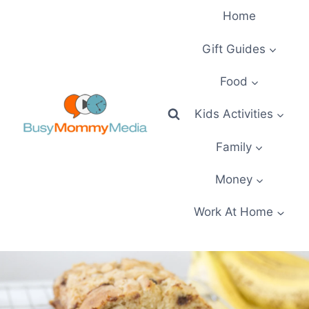
Skip
Home
to
content
Gift Guides
Food
Kids Activities
Family
Money
Work At Home