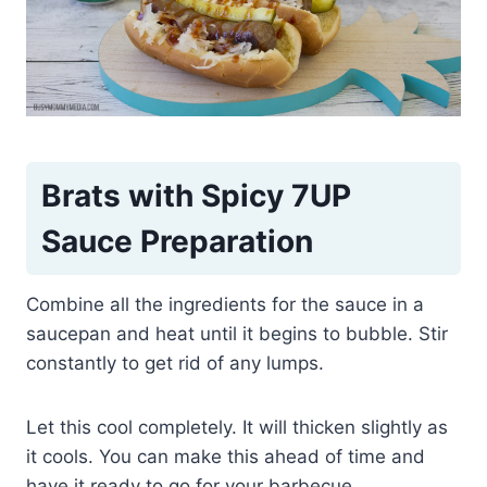
Brats with Spicy 7UP
Sauce Preparation
Combine all the ingredients for the sauce in a
saucepan and heat until it begins to bubble. Stir
constantly to get rid of any lumps.
Let this cool completely. It will thicken slightly as
it cools. You can make this ahead of time and
have it ready to go for your barbecue.