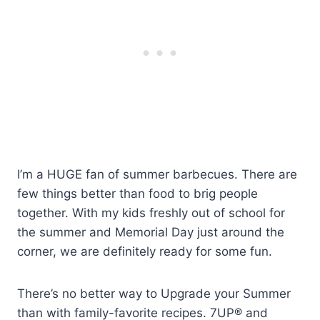
I’m a HUGE fan of summer barbecues. There are
few things better than food to brig people
together. With my kids freshly out of school for
the summer and Memorial Day just around the
corner, we are definitely ready for some fun.
There’s no better way to Upgrade your Summer
than with family-favorite recipes. 7UP® and