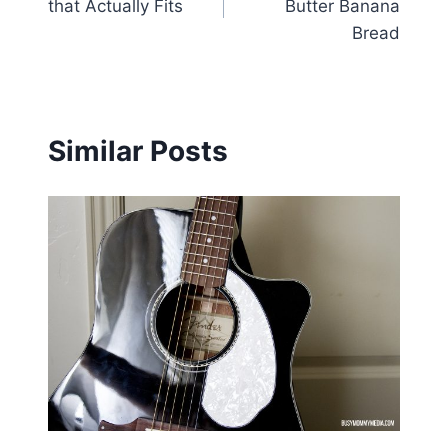
that Actually Fits
Butter Banana
Bread
Similar Posts