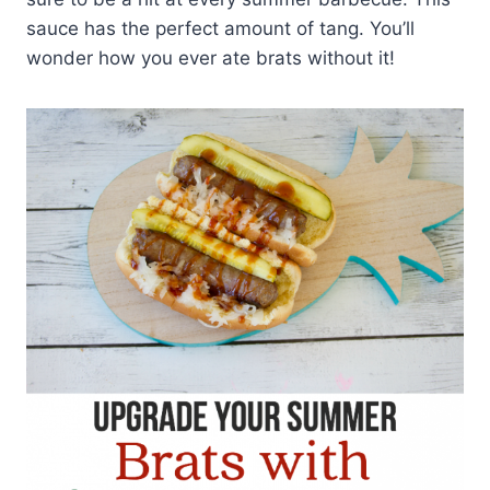
sauce has the perfect amount of tang. You’ll
wonder how you ever ate brats without it!