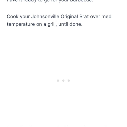
Cook your Johnsonville Original Brat over med
temperature on a grill, until done.