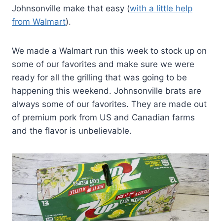
Johnsonville make that easy (
with a little help
from Walmart
).
We made a Walmart run this week to stock up on
some of our favorites and make sure we were
ready for all the grilling that was going to be
happening this weekend. Johnsonville brats are
always some of our favorites. They are made out
of premium pork from US and Canadian farms
and the flavor is unbelievable.