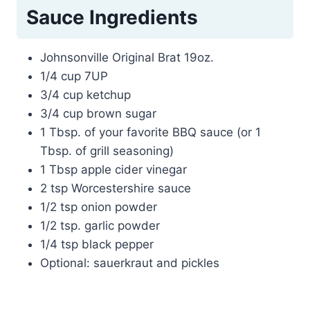
Sauce Ingredients
Johnsonville Original Brat 19oz.
1/4 cup 7UP
3/4 cup ketchup
3/4 cup brown sugar
1 Tbsp. of your favorite BBQ sauce (or 1
Tbsp. of grill seasoning)
1 Tbsp apple cider vinegar
2 tsp Worcestershire sauce
1/2 tsp onion powder
1/2 tsp. garlic powder
1/4 tsp black pepper
Optional: sauerkraut and pickles