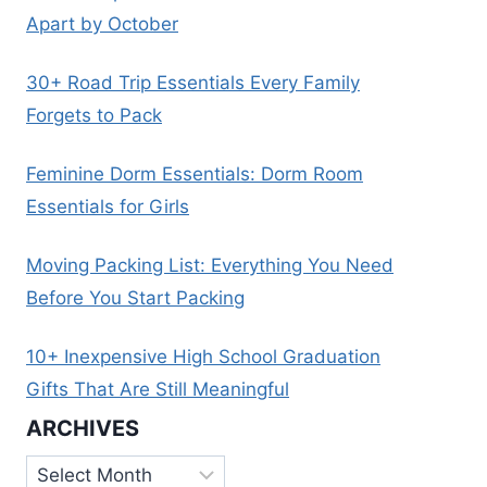
Apart by October
30+ Road Trip Essentials Every Family
Forgets to Pack
Feminine Dorm Essentials: Dorm Room
Essentials for Girls
Moving Packing List: Everything You Need
Before You Start Packing
10+ Inexpensive High School Graduation
Gifts That Are Still Meaningful
ARCHIVES
Archives