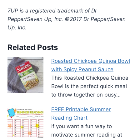
7UP is a registered trademark of Dr
Pepper/Seven Up, Inc. ©2017 Dr Pepper/Seven
Up, Inc.
Related Posts
Roasted Chickpea Quinoa Bowl
with Spicy Peanut Sauce
This Roasted Chickpea Quinoa
Bowl is the perfect quick meal
to throw together on busy…
FREE Printable Summer
Reading Chart
If you want a fun way to
motivate summer reading at