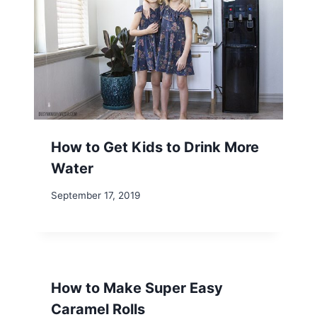
How to Get Kids to Drink More
Water
September 17, 2019
How to Make Super Easy
Caramel Rolls