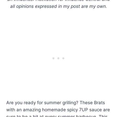
all opinions expressed in my post are my own.
Are you ready for summer grilling? These Brats
with an amazing homemade spicy 7UP sauce are
sure to be a hit at every summer barbecue. This