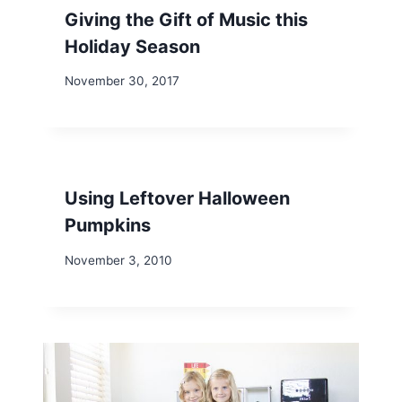
Giving the Gift of Music this
Holiday Season
November 30, 2017
Using Leftover Halloween
Pumpkins
November 3, 2010