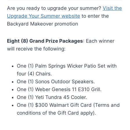
Are you ready to upgrade your summer?
Visit the
Upgrade Your Summer website
to enter the
Backyard Makeover promotion
Eight (8) Grand Prize Packages
: Each winner
will receive the following:
One (1) Palm Springs Wicker Patio Set with
four (4) Chairs.
One (1) Sonos Outdoor Speakers.
One (1) Weber Genesis 11 E310 Grill.
One (1) Yeti Tundra 45 Cooler.
One (1) $300 Walmart Gift Card (Terms and
conditions of the Gift Card apply).