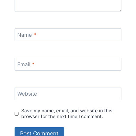
Name
*
Email
*
Website
Save my name, email, and website in this
browser for the next time I comment.