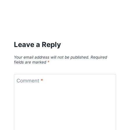
Leave a Reply
Your email address will not be published.
Required
fields are marked
*
Comment
*