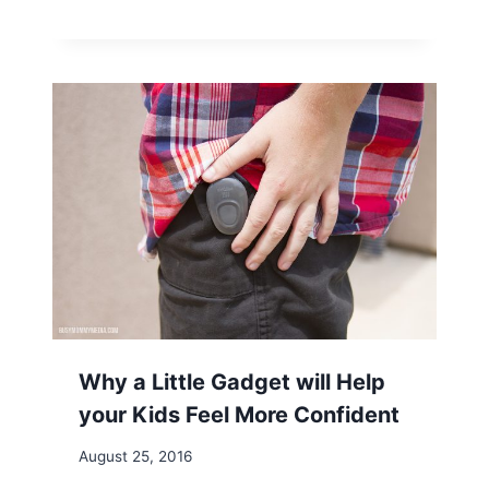
Why a Little Gadget will Help
your Kids Feel More Confident
August 25, 2016