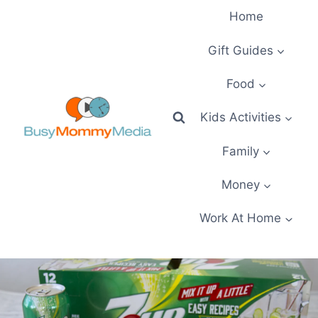
Skip
Home
to
content
Gift Guides
Food
Kids Activities
Family
Money
Work At Home