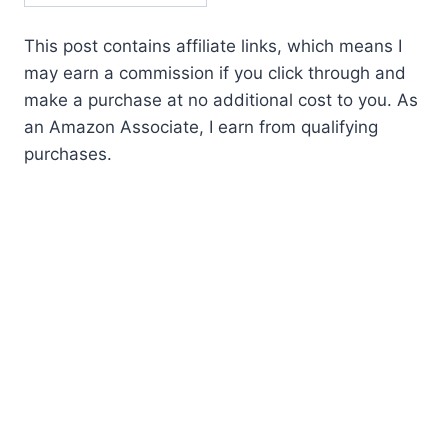
This post contains affiliate links, which means I
may earn a commission if you click through and
make a purchase at no additional cost to you. As
an Amazon Associate, I earn from qualifying
purchases.