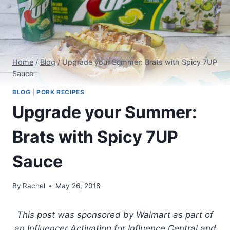
Home
/
Blog
/
Upgrade your Summer: Brats with Spicy 7UP
Sauce
BLOG
|
PORK RECIPES
Upgrade your Summer:
Brats with Spicy 7UP
Sauce
By
Rachel
May 26, 2018
This post was sponsored by Walmart as part of
an Influencer Activation for Influence Central and