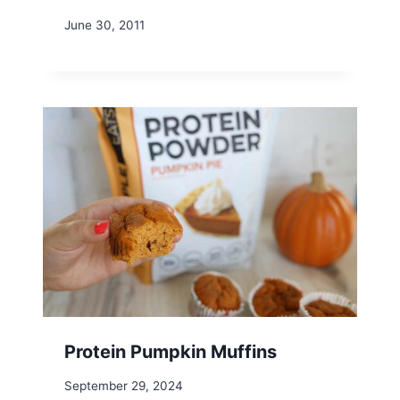
June 30, 2011
Protein Pumpkin Muffins
September 29, 2024