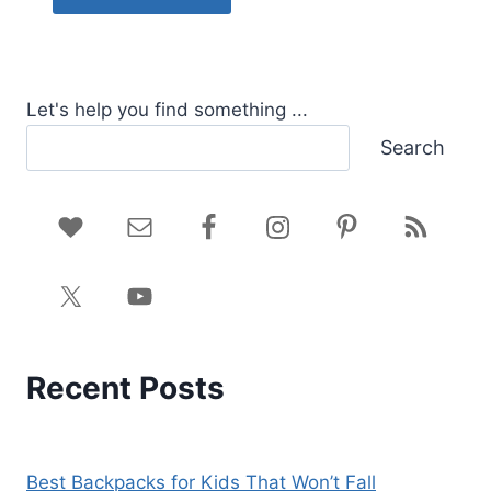
Let's help you find something ...
Search
Recent Posts
Best Backpacks for Kids That Won’t Fall