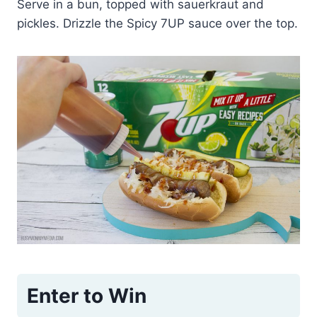
Serve in a bun, topped with sauerkraut and
pickles. Drizzle the Spicy 7UP sauce over the top.
Enter to Win