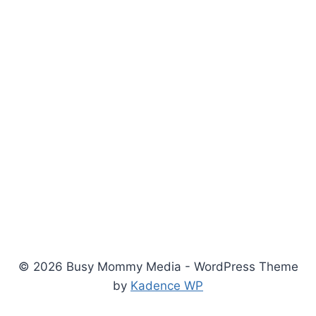
© 2026 Busy Mommy Media - WordPress Theme
by
Kadence WP