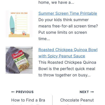
home, we have a…
Summer Screen Time Printable
Do your kids think summer
means free-for-all screen time?
Put some limits on screen
time…
Roasted Chickpea Quinoa Bowl
with Spicy Peanut Sauce
This Roasted Chickpea Quinoa
Bowl is the perfect quick meal
to throw together on busy…
Post
PREVIOUS
NEXT
How to Find a Bra
Chocolate Peanut
navigation