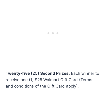
Twenty-five (25) Second Prizes:
Each winner to
receive one (1) $25 Walmart Gift Card (Terms
and conditions of the Gift Card apply).