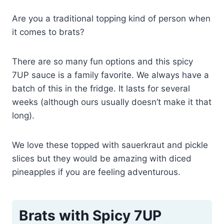
Are you a traditional topping kind of person when
it comes to brats?
There are so many fun options and this spicy
7UP sauce is a family favorite. We always have a
batch of this in the fridge. It lasts for several
weeks (although ours usually doesn’t make it that
long).
We love these topped with sauerkraut and pickle
slices but they would be amazing with diced
pineapples if you are feeling adventurous.
Brats with Spicy 7UP