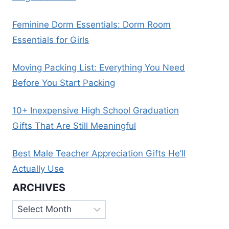
Feminine Dorm Essentials: Dorm Room
Essentials for Girls
Moving Packing List: Everything You Need
Before You Start Packing
10+ Inexpensive High School Graduation
Gifts That Are Still Meaningful
Best Male Teacher Appreciation Gifts He’ll
Actually Use
ARCHIVES
Archives