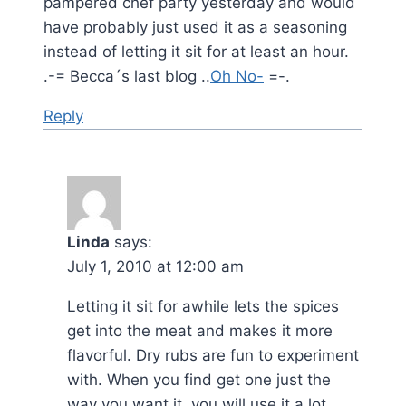
pampered chef party yesterday and would
have probably just used it as a seasoning
instead of letting it sit for at least an hour.
.-= Becca´s last blog ..
Oh No-
=-.
Reply
Linda
says:
July 1, 2010 at 12:00 am
Letting it sit for awhile lets the spices
get into the meat and makes it more
flavorful. Dry rubs are fun to experiment
with. When you find get one just the
way you want it, you will use it a lot.