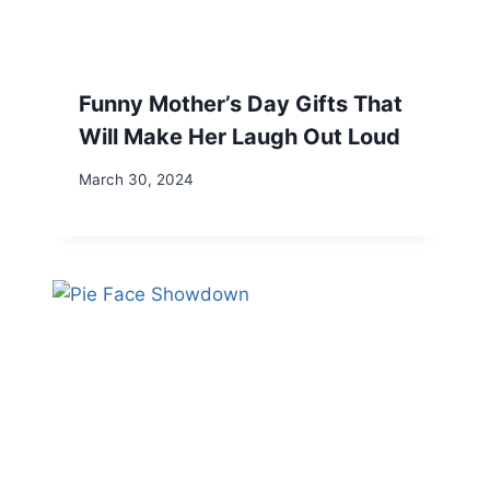
Funny Mother’s Day Gifts That
Will Make Her Laugh Out Loud
March 30, 2024