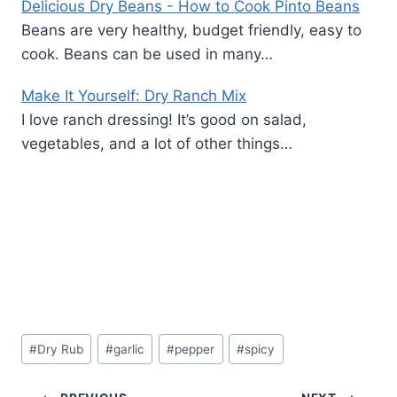
Delicious Dry Beans - How to Cook Pinto Beans
Beans are very healthy, budget friendly, easy to
cook. Beans can be used in many…
Make It Yourself: Dry Ranch Mix
I love ranch dressing! It’s good on salad,
vegetables, and a lot of other things…
Post
#
Dry Rub
#
garlic
#
pepper
#
spicy
Tags: