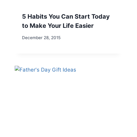
5 Habits You Can Start Today
to Make Your Life Easier
December 28, 2015