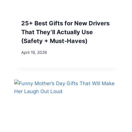
25+ Best Gifts for New Drivers
That They’ll Actually Use
(Safety + Must-Haves)
April 19, 2026