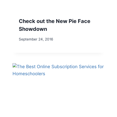
Check out the New Pie Face
Showdown
September 24, 2016