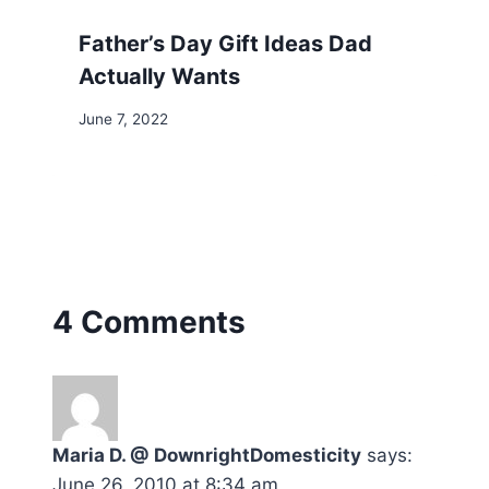
Father’s Day Gift Ideas Dad
Actually Wants
June 7, 2022
4 Comments
Maria D. @ DownrightDomesticity
says:
June 26, 2010 at 8:34 am