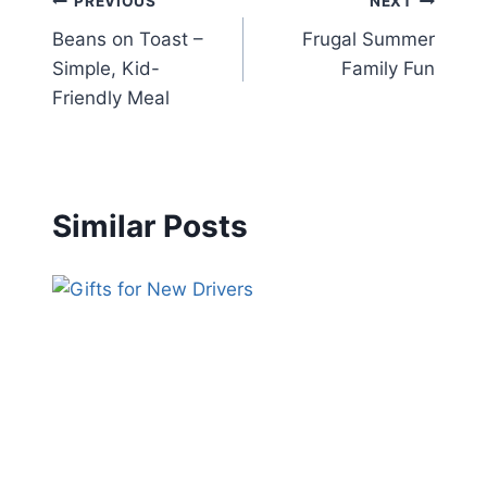
Post
PREVIOUS
NEXT
Beans on Toast –
Frugal Summer
navigation
Simple, Kid-
Family Fun
Friendly Meal
Similar Posts