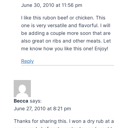
June 30, 2010 at 11:56 pm
I like this rubon beef or chicken. This
one is very versatile and flavorful. I will
be adding a couple more soon that are
also great on ribs and other meats. Let
me know how you like this one! Enjoy!
Reply
Becca
says:
June 27, 2010 at 8:21 pm
Thanks for sharing this. I won a dry rub at a