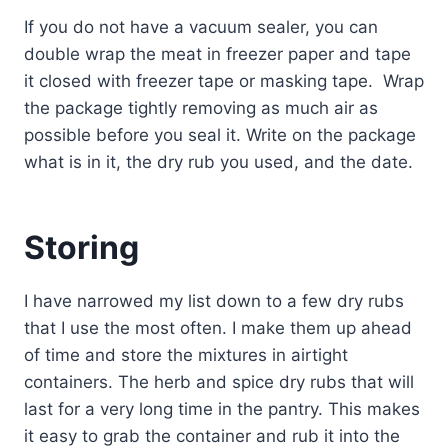
If you do not have a vacuum sealer, you can
double wrap the meat in freezer paper and tape
it closed with freezer tape or masking tape. Wrap
the package tightly removing as much air as
possible before you seal it. Write on the package
what is in it, the dry rub you used, and the date.
Storing
I have narrowed my list down to a few dry rubs
that I use the most often. I make them up ahead
of time and store the mixtures in airtight
containers. The herb and spice dry rubs that will
last for a very long time in the pantry. This makes
it easy to grab the container and rub it into the