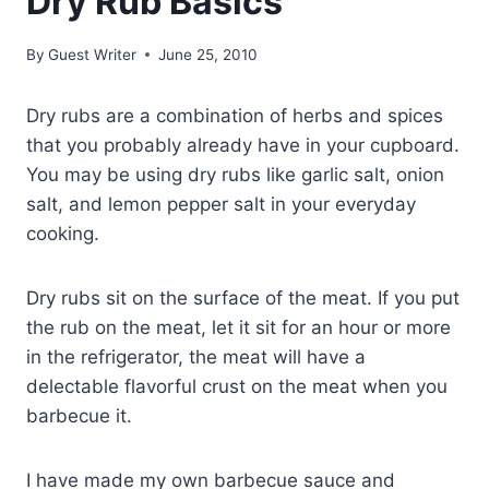
Dry Rub Basics
By
Guest Writer
June 25, 2010
Dry rubs are a combination of herbs and spices
that you probably already have in your cupboard.
You may be using dry rubs like garlic salt, onion
salt, and lemon pepper salt in your everyday
cooking.
Dry rubs sit on the surface of the meat. If you put
the rub on the meat, let it sit for an hour or more
in the refrigerator, the meat will have a
delectable flavorful crust on the meat when you
barbecue it.
I have made my own barbecue sauce and