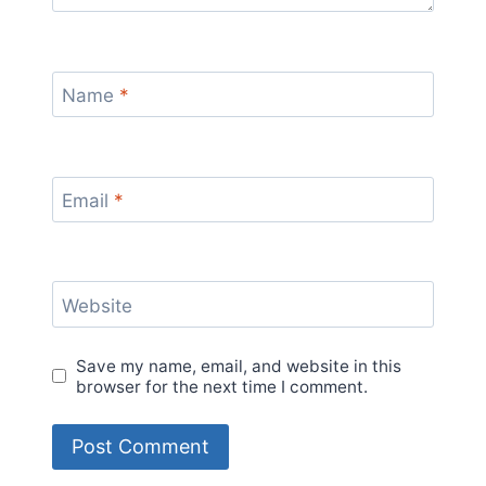
Name
*
Email
*
Website
Save my name, email, and website in this
browser for the next time I comment.