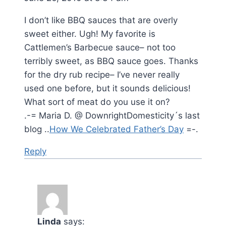
I don’t like BBQ sauces that are overly
sweet either. Ugh! My favorite is
Cattlemen’s Barbecue sauce– not too
terribly sweet, as BBQ sauce goes. Thanks
for the dry rub recipe– I’ve never really
used one before, but it sounds delicious!
What sort of meat do you use it on?
.-= Maria D. @ DownrightDomesticity´s last
blog ..
How We Celebrated Father’s Day
=-.
Reply
Linda
says: