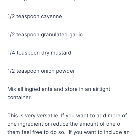
1/2 teaspoon cayenne
1/2 teaspoon granulated garlic
1/4 teaspoon dry mustard
1/2 teaspoon onion powder
Mix all ingredients and store in an airtight
container.
This is very versatile. If you want to add more of
one ingredient or reduce the amount of one of
them feel free to do so. If you want to include an