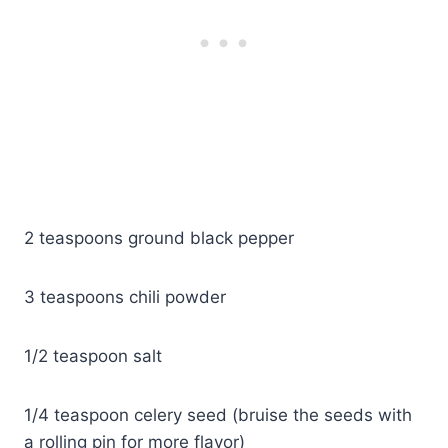
2 teaspoons ground black pepper
3 teaspoons chili powder
1/2 teaspoon salt
1/4 teaspoon celery seed (bruise the seeds with
a rolling pin for more flavor)