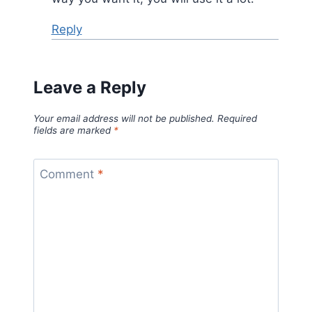
Reply
Leave a Reply
Your email address will not be published.
Required
fields are marked
*
Comment
*