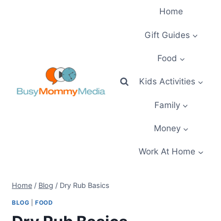
Skip
Home
to
content
Gift Guides
Food
Kids Activities
Family
Money
Work At Home
Home
/
Blog
/
Dry Rub Basics
BLOG
|
FOOD