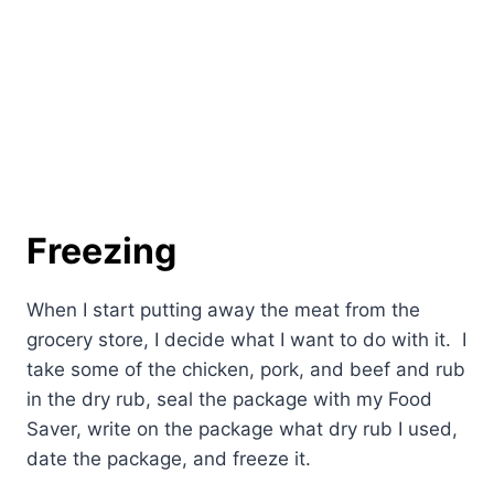
Freezing
When I start putting away the meat from the
grocery store, I decide what I want to do with it. I
take some of the chicken, pork, and beef and rub
in the dry rub, seal the package with my Food
Saver, write on the package what dry rub I used,
date the package, and freeze it.