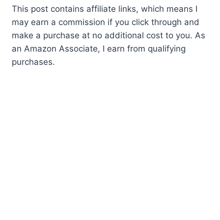
This post contains affiliate links, which means I
may earn a commission if you click through and
make a purchase at no additional cost to you. As
an Amazon Associate, I earn from qualifying
purchases.