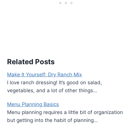
Related Posts
Make It Yourself: Dry Ranch Mix
I love ranch dressing! It’s good on salad,
vegetables, and a lot of other things…
Menu Planning Basics
Menu planning requires a little bit of organization
but getting into the habit of planning…