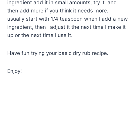
ingredient add it in small amounts, try it, and
then add more if you think it needs more. I
usually start with 1/4 teaspoon when I add a new
ingredient, then I adjust it the next time I make it
up or the next time I use it.
Have fun trying your basic dry rub recipe.
Enjoy!