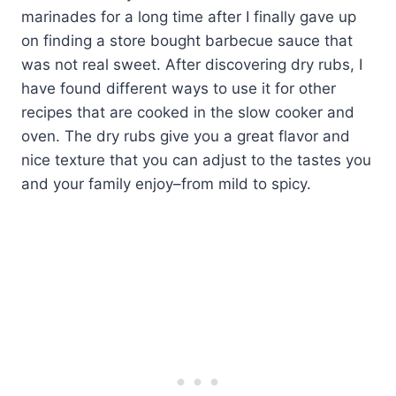
marinades for a long time after I finally gave up
on finding a store bought barbecue sauce that
was not real sweet. After discovering dry rubs, I
have found different ways to use it for other
recipes that are cooked in the slow cooker and
oven. The dry rubs give you a great flavor and
nice texture that you can adjust to the tastes you
and your family enjoy–from mild to spicy.