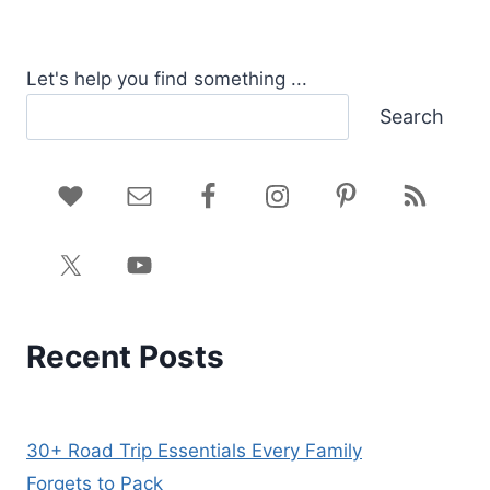
Let's help you find something ...
Search
Recent Posts
30+ Road Trip Essentials Every Family
Forgets to Pack