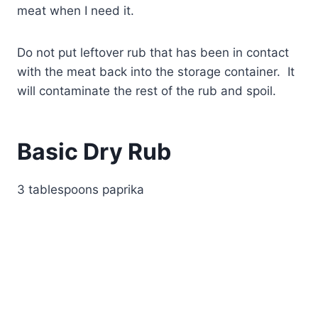
meat when I need it.
Do not put leftover rub that has been in contact
with the meat back into the storage container. It
will contaminate the rest of the rub and spoil.
Basic Dry Rub
3 tablespoons paprika