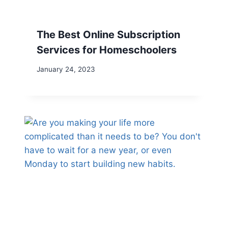
The Best Online Subscription
Services for Homeschoolers
January 24, 2023