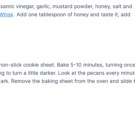
alsamic vinegar, garlic, mustard powder, honey, salt and
 Whisk
. Add one tablespoon of honey and taste it, add
on-stick cookie sheet. Bake 5-10 minutes, turning onc
g to turn a little darker. Look at the pecans every minu
 dark. Remove the baking sheet from the oven and slide 