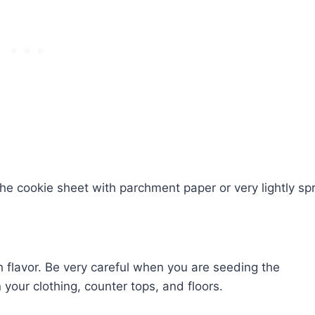
the cookie sheet with parchment paper or very lightly sp
 flavor. Be very careful when you are seeding the
our clothing, counter tops, and floors.