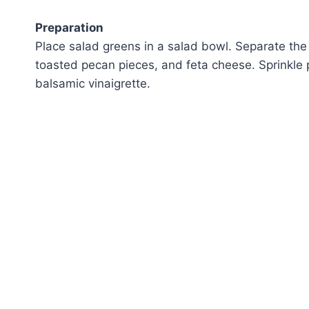
Preparation
Place salad greens in a salad bowl. Separate the 
toasted pecan pieces, and feta cheese. Sprinkle
balsamic vinaigrette.