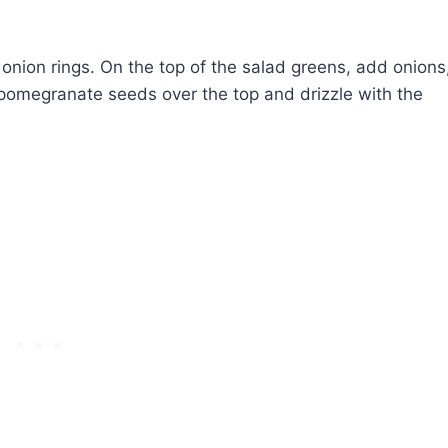
onion rings. On the top of the salad greens, add onions
 pomegranate seeds over the top and drizzle with the