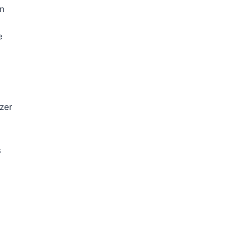
an
e
zer
s