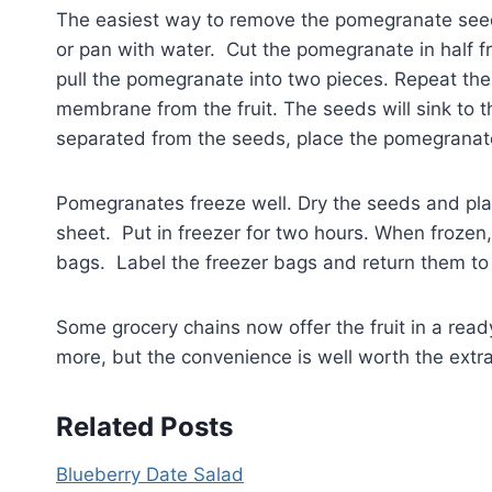
The easiest way to remove the pomegranate seeds
or pan with water. Cut the pomegranate in half f
pull the pomegranate into two pieces. Repeat the
membrane from the fruit. The seeds will sink to
separated from the seeds, place the pomegranate
Pomegranates freeze well. Dry the seeds and pla
sheet. Put in freezer for two hours. When froze
bags. Label the freezer bags and return them to 
Some grocery chains now offer the fruit in a rea
more, but the convenience is well worth the extr
Related Posts
Blueberry Date Salad