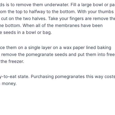
 is to remove them underwater. Fill a large bowl or p
rom the top to halfway to the bottom. With your thumbs
 cut on the two halves. Take your fingers are remove th
 the bottom. When all of the membranes have been
 seeds in a bowl or bag.
ce them on a single layer on a wax paper lined baking
n, remove the pomegranate seeds and put them into free
the freezer.
dy-to-eat state. Purchasing pomegranates this way cost
a money.