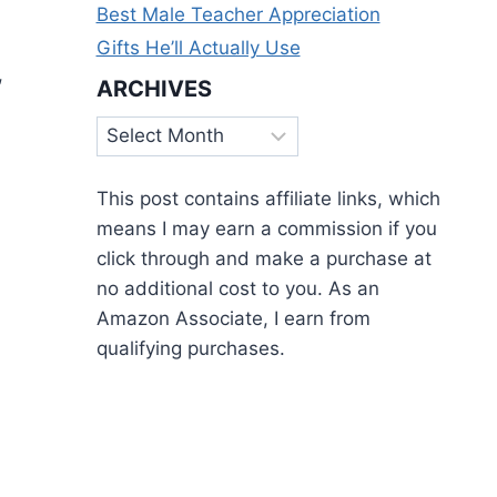
Best Male Teacher Appreciation
Gifts He’ll Actually Use
,
ARCHIVES
Archives
This post contains affiliate links, which
means I may earn a commission if you
click through and make a purchase at
no additional cost to you. As an
Amazon Associate, I earn from
qualifying purchases.