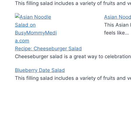
This filling salad includes a variety of fruits an
Asian Nood
This Asian 
feels like…
Recipe: Cheeseburger Salad
Cheeseburger salad is a great way to celebrati
Blueberry Date Salad
This filling salad includes a variety of fruits an