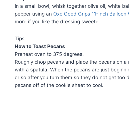
In a small bowl, whisk together olive oil, white b
pepper using an
Oxo Good Grips 11-Inch Balloon
more if you like the dressing sweeter.
Tips:
How to Toast Pecans
Preheat oven to 375 degrees.
Roughly chop pecans and place the pecans on a n
with a spatula. When the pecans are just beginnin
or so after you turn them so they do not get too
pecans off of the cookie sheet to cool.