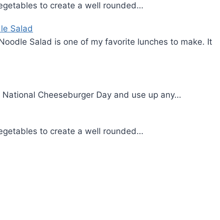
d vegetables to create a well rounded…
le Salad
Noodle Salad is one of my favorite lunches to make. It
on National Cheeseburger Day and use up any…
d vegetables to create a well rounded…