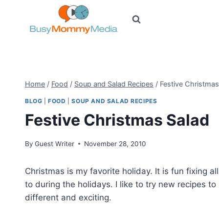
Skip
to
content
Home
/
Food
/
Soup and Salad Recipes
/
Festive Christmas
BLOG
|
FOOD
|
SOUP AND SALAD RECIPES
Festive Christmas Salad
By
Guest Writer
November 28, 2010
Christmas is my favorite holiday. It is fun fixing a
to during the holidays. I like to try new recipes to
different and exciting.