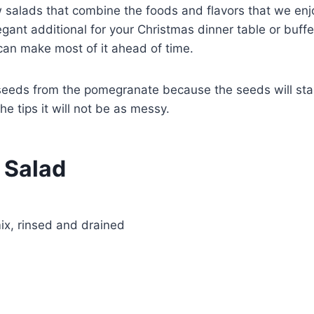
w salads that combine the foods and flavors that we enj
egant additional for your Christmas dinner table or buffe
can make most of it ahead of time.
seeds from the pomegranate because the seeds will sta
he tips it will not be as messy.
 Salad
ix, rinsed and drained