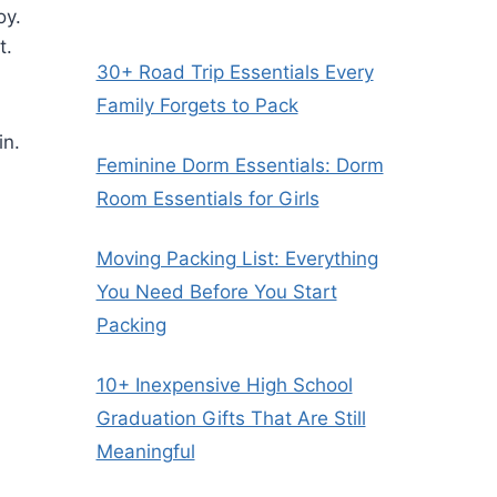
oy.
t.
30+ Road Trip Essentials Every
Family Forgets to Pack
in.
Feminine Dorm Essentials: Dorm
Room Essentials for Girls
Moving Packing List: Everything
You Need Before You Start
Packing
10+ Inexpensive High School
Graduation Gifts That Are Still
Meaningful