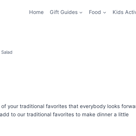
Home
Gift Guides
Food
Kids Activ
 Salad
ll of your traditional favorites that everybody looks forwa
 add to our traditional favorites to make dinner a little