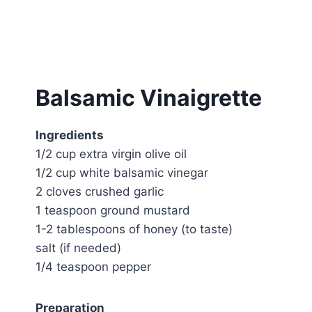
Balsamic Vinaigrette
Ingredients
1/2 cup extra virgin olive oil
1/2 cup white balsamic vinegar
2 cloves crushed garlic
1 teaspoon ground mustard
1-2 tablespoons of honey (to taste)
salt (if needed)
1/4 teaspoon pepper
Preparation