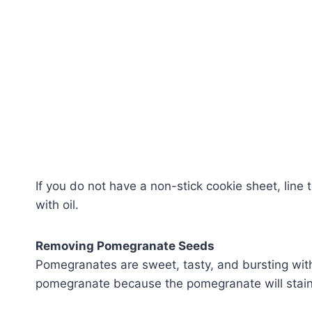
If you do not have a non-stick cookie sheet, line 
with oil.
Removing Pomegranate Seeds
Pomegranates are sweet, tasty, and bursting with
pomegranate because the pomegranate will stain y