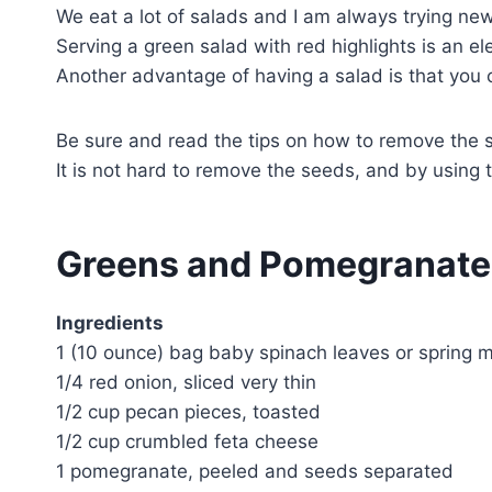
We eat a lot of salads and I am always trying ne
Serving a green salad with red highlights is an el
Another advantage of having a salad is that you 
Be sure and read the tips on how to remove the 
It is not hard to remove the seeds, and by using t
Greens and Pomegranate
Ingredients
1 (10 ounce) bag baby spinach leaves or spring m
1/4 red onion, sliced very thin
1/2 cup pecan pieces, toasted
1/2 cup crumbled feta cheese
1 pomegranate, peeled and seeds separated