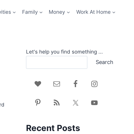
ities
Family
Money
Work At Home
Let's help you find something ...
Search
rd
Recent Posts