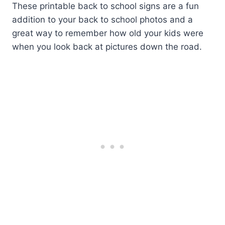
These printable back to school signs are a fun
addition to your back to school photos and a
great way to remember how old your kids were
when you look back at pictures down the road.