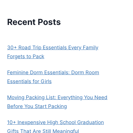
Recent Posts
30+ Road Trip Essentials Every Family
Forgets to Pack
Feminine Dorm Essentials: Dorm Room
Essentials for Girls
Moving Packing List: Everything You Need
Before You Start Packing
10+ Inexpensive High School Graduation
Gifts That Are Still Meaningful