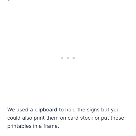
We used a clipboard to hold the signs but you
could also print them on card stock or put these
printables in a frame.