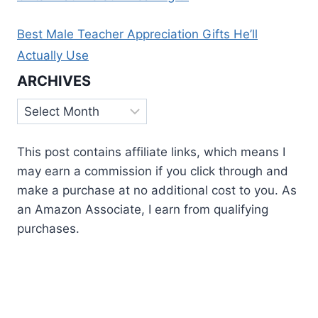
Best Male Teacher Appreciation Gifts He’ll
Actually Use
ARCHIVES
Archives
This post contains affiliate links, which means I
may earn a commission if you click through and
make a purchase at no additional cost to you. As
an Amazon Associate, I earn from qualifying
purchases.