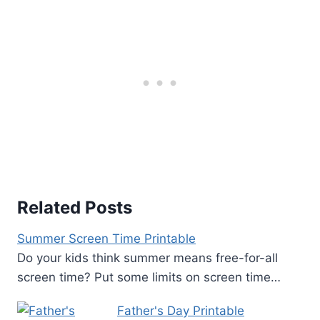
Related Posts
Summer Screen Time Printable
Do your kids think summer means free-for-all
screen time? Put some limits on screen time…
Father's Day Printable