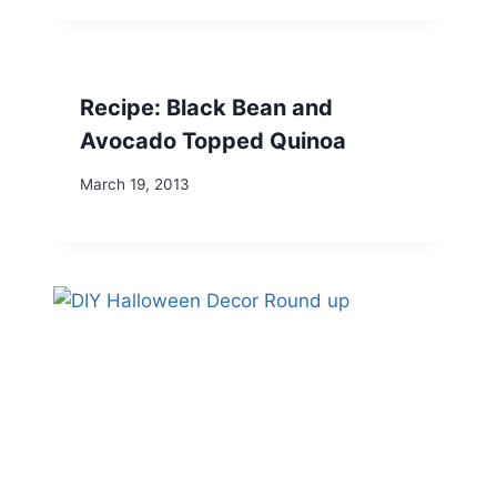
Recipe: Black Bean and
Avocado Topped Quinoa
March 19, 2013