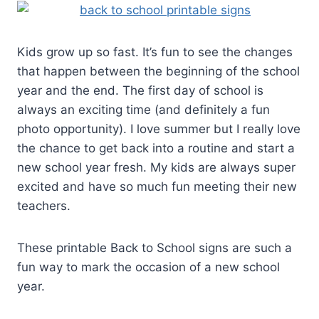
Kids grow up so fast. It’s fun to see the changes
that happen between the beginning of the school
year and the end. The first day of school is
always an exciting time (and definitely a fun
photo opportunity). I love summer but I really love
the chance to get back into a routine and start a
new school year fresh. My kids are always super
excited and have so much fun meeting their new
teachers.
These printable Back to School signs are such a
fun way to mark the occasion of a new school
year.