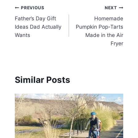
Post
PREVIOUS
NEXT
Father’s Day Gift
Homemade
navigation
Ideas Dad Actually
Pumpkin Pop-Tarts
Wants
Made in the Air
Fryer
Similar Posts