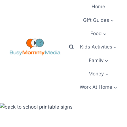
Skip
Home
to
content
Gift Guides
Food
Kids Activities
Family
Money
Work At Home