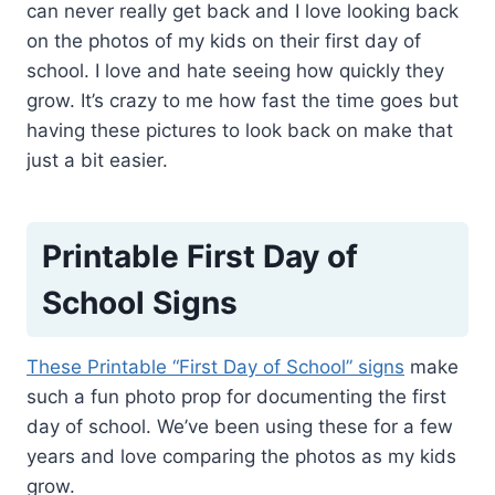
can never really get back and I love looking back
on the photos of my kids on their first day of
school. I love and hate seeing how quickly they
grow. It’s crazy to me how fast the time goes but
having these pictures to look back on make that
just a bit easier.
Printable First Day of
School Signs
These Printable “First Day of School” signs
make
such a fun photo prop for documenting the first
day of school. We’ve been using these for a few
years and love comparing the photos as my kids
grow.