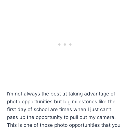
I’m not always the best at taking advantage of
photo opportunities but big milestones like the
first day of school are times when I just can’t
pass up the opportunity to pull out my camera.
This is one of those photo opportunities that you