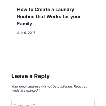
How to Create a Laundry
Routine that Works for your
Family
July 9, 2016
Leave a Reply
Your email address will not be published.
Required
fields are marked
*
Comment
*