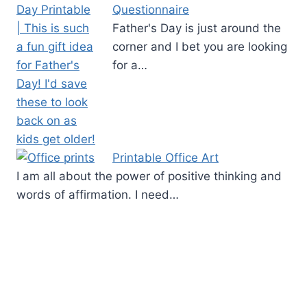
Questionnaire
Father's Day is just around the
corner and I bet you are looking
for a…
Printable Office Art
I am all about the power of positive thinking and
words of affirmation. I need…