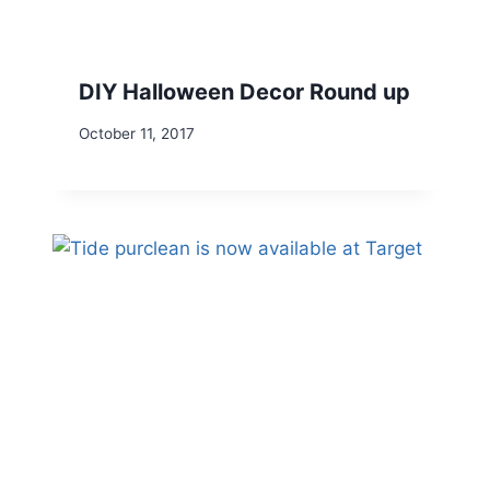
DIY Halloween Decor Round up
October 11, 2017