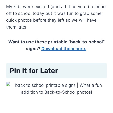
My kids were excited (and a bit nervous) to head
off to school today but it was fun to grab some
quick photos before they left so we will have
them later.
Want to use these printable “back-to-school”
signs?
Download them here.
Pin it for Later