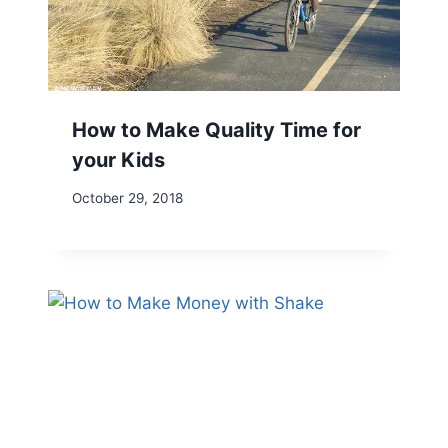
How to Make Quality Time for
your Kids
October 29, 2018