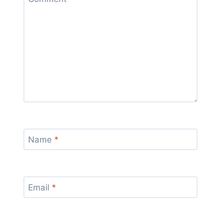
Name
*
Email
*