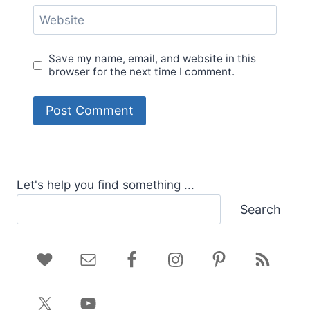
Website
Save my name, email, and website in this
browser for the next time I comment.
Let's help you find something ...
Search