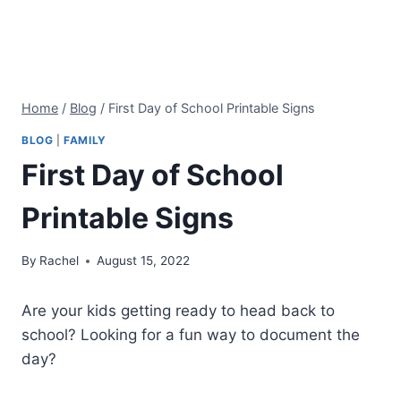
Home
/
Blog
/
First Day of School Printable Signs
BLOG
|
FAMILY
First Day of School
Printable Signs
By
Rachel
August 15, 2022
Are your kids getting ready to head back to
school? Looking for a fun way to document the
day?