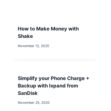
How to Make Money with
Shake
November 12, 2020
Simplify your Phone Charge +
Backup with Ixpand from
SanDisk
November 25, 2020