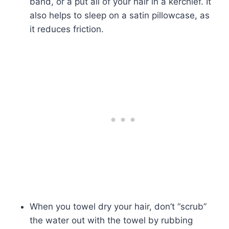
band, or a put all of your hair in a kerchief. It
also helps to sleep on a satin pillowcase, as
it reduces friction.
When you towel dry your hair, don’t “scrub”
the water out with the towel by rubbing