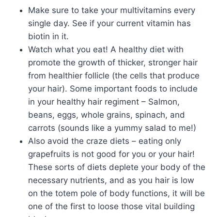
Make sure to take your multivitamins every
single day. See if your current vitamin has
biotin in it.
Watch what you eat! A healthy diet with
promote the growth of thicker, stronger hair
from healthier follicle (the cells that produce
your hair). Some important foods to include
in your healthy hair regiment – Salmon,
beans, eggs, whole grains, spinach, and
carrots (sounds like a yummy salad to me!)
Also avoid the craze diets – eating only
grapefruits is not good for you or your hair!
These sorts of diets deplete your body of the
necessary nutrients, and as you hair is low
on the totem pole of body functions, it will be
one of the first to loose those vital building