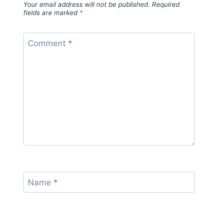
Your email address will not be published.
Required
fields are marked
*
Comment
*
Name
*