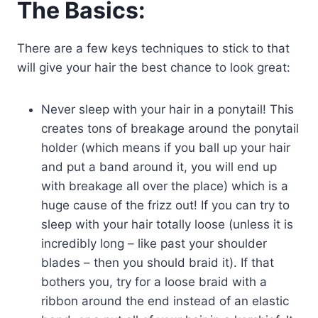
The Basics:
There are a few keys techniques to stick to that
will give your hair the best chance to look great:
Never sleep with your hair in a ponytail! This
creates tons of breakage around the ponytail
holder (which means if you ball up your hair
and put a band around it, you will end up
with breakage all over the place) which is a
huge cause of the frizz out! If you can try to
sleep with your hair totally loose (unless it is
incredibly long – like past your shoulder
blades – then you should braid it). If that
bothers you, try for a loose braid with a
ribbon around the end instead of an elastic