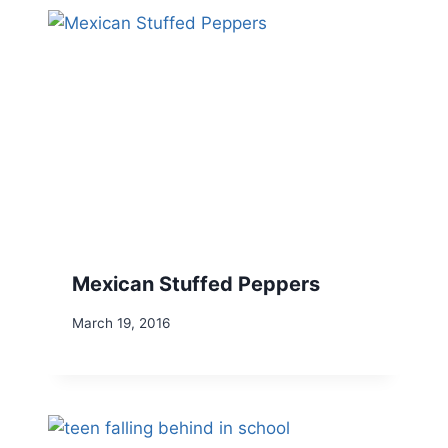
Mexican Stuffed Peppers
March 19, 2016