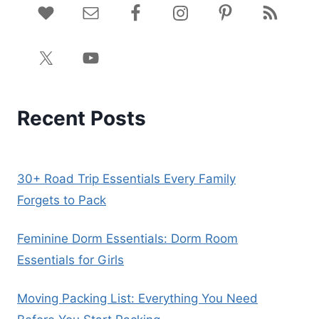
Recent Posts
30+ Road Trip Essentials Every Family
Forgets to Pack
Feminine Dorm Essentials: Dorm Room
Essentials for Girls
Moving Packing List: Everything You Need