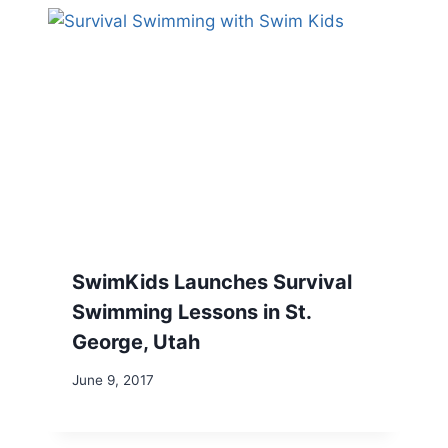
SwimKids Launches Survival
Swimming Lessons in St.
George, Utah
June 9, 2017