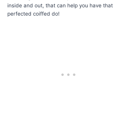
inside and out, that can help you have that
perfected coiffed do!