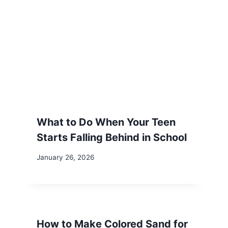
What to Do When Your Teen
Starts Falling Behind in School
January 26, 2026
How to Make Colored Sand for