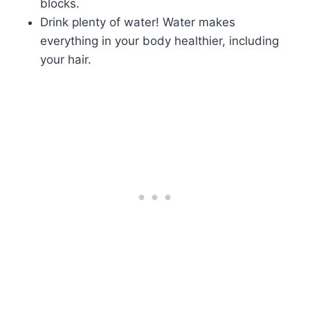
blocks.
Drink plenty of water! Water makes
everything in your body healthier, including
your hair.