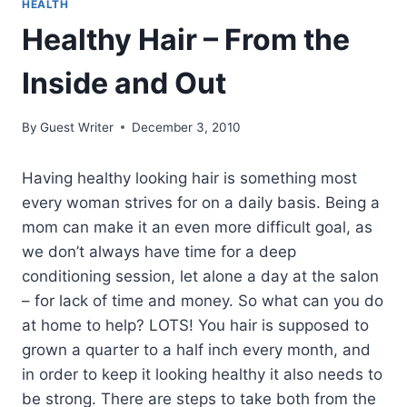
HEALTH
Healthy Hair – From the
Inside and Out
By
Guest Writer
December 3, 2010
Having healthy looking hair is something most
every woman strives for on a daily basis. Being a
mom can make it an even more difficult goal, as
we don’t always have time for a deep
conditioning session, let alone a day at the salon
– for lack of time and money. So what can you do
at home to help? LOTS! You hair is supposed to
grown a quarter to a half inch every month, and
in order to keep it looking healthy it also needs to
be strong. There are steps to take both from the