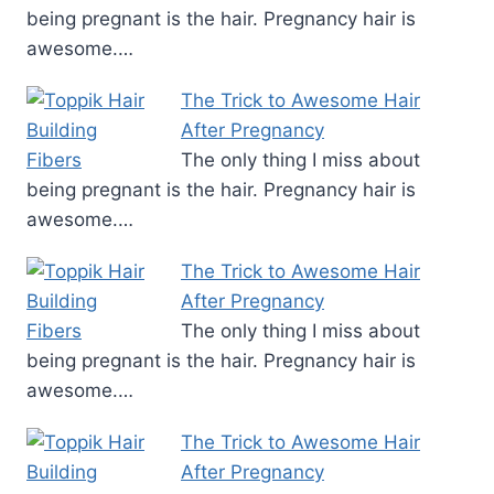
being pregnant is the hair. Pregnancy hair is
awesome.…
The Trick to Awesome Hair
After Pregnancy
The only thing I miss about
being pregnant is the hair. Pregnancy hair is
awesome.…
The Trick to Awesome Hair
After Pregnancy
The only thing I miss about
being pregnant is the hair. Pregnancy hair is
awesome.…
The Trick to Awesome Hair
After Pregnancy