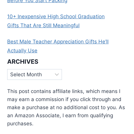
Before You Start Packing
10+ Inexpensive High School Graduation
Gifts That Are Still Meaningful
Best Male Teacher Appreciation Gifts He’ll
Actually Use
ARCHIVES
Archives
This post contains affiliate links, which means I
may earn a commission if you click through and
make a purchase at no additional cost to you. As
an Amazon Associate, I earn from qualifying
purchases.