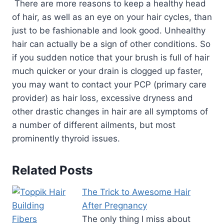
There are more reasons to keep a healthy head
of hair, as well as an eye on your hair cycles, than
just to be fashionable and look good. Unhealthy
hair can actually be a sign of other conditions. So
if you sudden notice that your brush is full of hair
much quicker or your drain is clogged up faster,
you may want to contact your PCP (primary care
provider) as hair loss, excessive dryness and
other drastic changes in hair are all symptoms of
a number of different ailments, but most
prominently thyroid issues.
Related Posts
The Trick to Awesome Hair
After Pregnancy
The only thing I miss about