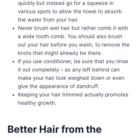
quickly but instead go for a squeeze in
various spots to allow the towel to absorb
the water from your hair.
Never brush wet hair but rather comb it with
a wide tooth comb. You should also brush
out your hair before you wash, to remove the
knots that might already be there.
If you use conditioner, be sure that you rinse
it out completely – as any left behind can
make your hair look weighed down or even
give the appearance of dandruff.
Keeping your hair trimmed actually promotes
healthy growth.
Better Hair from the