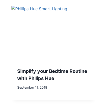
Simplify your Bedtime Routine
with Philips Hue
September 11, 2018