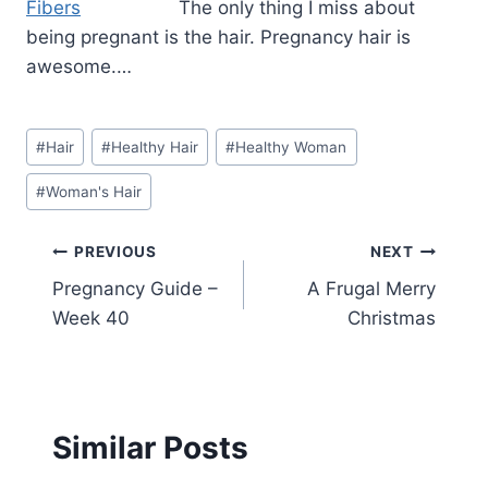
The only thing I miss about
being pregnant is the hair. Pregnancy hair is
awesome.…
Post
#
Hair
#
Healthy Hair
#
Healthy Woman
Tags:
#
Woman's Hair
Post
PREVIOUS
NEXT
Pregnancy Guide –
A Frugal Merry
navigation
Week 40
Christmas
Similar Posts