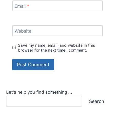
Email
*
Website
Save my name, email, and website in this
browser for the next time I comment.
Let's help you find something ...
Search