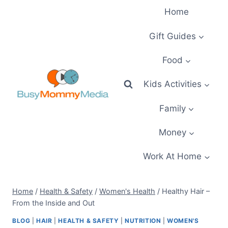
Skip
Home
to
content
Gift Guides
Food
Kids Activities
Family
Money
Work At Home
Home
/
Health & Safety
/
Women's Health
/
Healthy Hair –
From the Inside and Out
BLOG
|
HAIR
|
HEALTH & SAFETY
|
NUTRITION
|
WOMEN'S