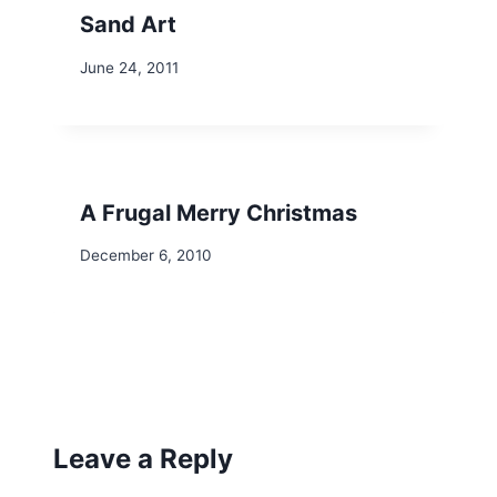
Sand Art
June 24, 2011
A Frugal Merry Christmas
December 6, 2010
Leave a Reply