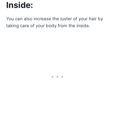
Inside:
You can also increase the luster of your hair by
taking care of your body from the inside.