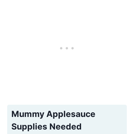
e
r
e
s
t
P
i
n
Mummy Applesauce
Supplies Needed