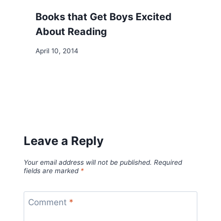
Books that Get Boys Excited
About Reading
April 10, 2014
Leave a Reply
Your email address will not be published.
Required
fields are marked
*
Comment
*