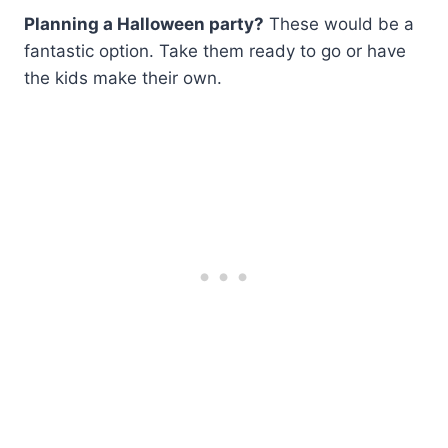
Planning a Halloween party?
These would be a
fantastic option. Take them ready to go or have
the kids make their own.