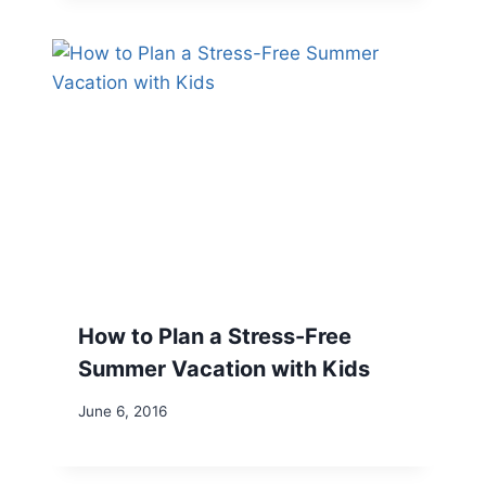
How to Plan a Stress-Free
Summer Vacation with Kids
June 6, 2016