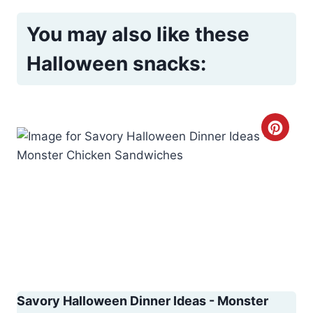
You may also like these
Halloween snacks:
C
r
e
a
t
e
P
Savory Halloween Dinner Ideas - Monster