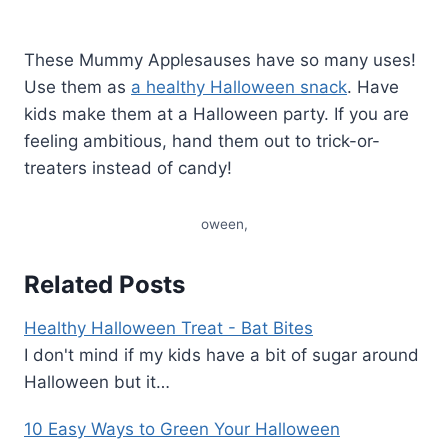
These Mummy Applesauses have so many uses!
Use them as
a healthy Halloween snack
. Have
kids make them at a Halloween party. If you are
feeling ambitious, hand them out to trick-or-
treaters instead of candy!
oween,
Related Posts
Healthy Halloween Treat - Bat Bites
I don't mind if my kids have a bit of sugar around
Halloween but it…
10 Easy Ways to Green Your Halloween