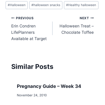
Post
#
Halloween
#
halloween snacks
#
Healthy halloween
Tags:
Post
PREVIOUS
NEXT
Erin Condren
Halloween Treat –
navigation
LifePlanners
Chocolate Toffee
Available at Target
Similar Posts
Pregnancy Guide – Week 34
November 24, 2010