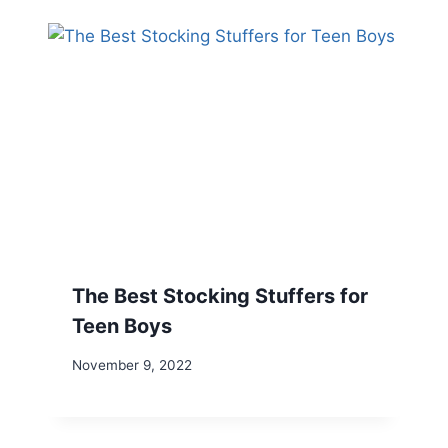
The Best Stocking Stuffers for
Teen Boys
November 9, 2022