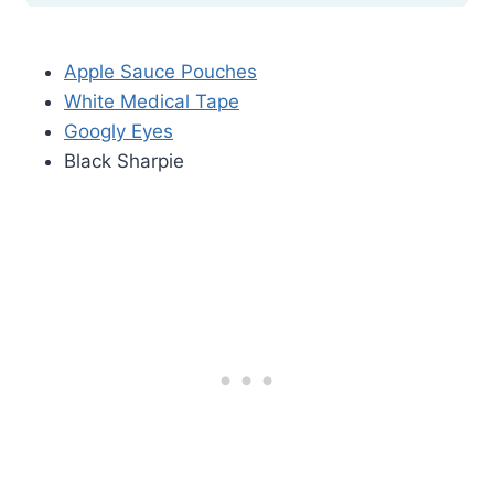
Apple Sauce Pouches
White Medical Tape
Googly Eyes
Black Sharpie