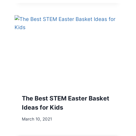
The Best STEM Easter Basket
Ideas for Kids
March 10, 2021