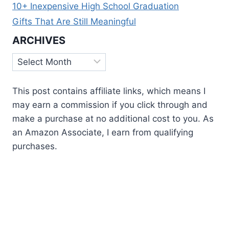
10+ Inexpensive High School Graduation
Gifts That Are Still Meaningful
ARCHIVES
Archives
This post contains affiliate links, which means I
may earn a commission if you click through and
make a purchase at no additional cost to you. As
an Amazon Associate, I earn from qualifying
purchases.