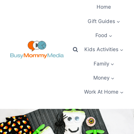
Skip
Home
to
content
Gift Guides
Food
Kids Activities
Family
Money
Work At Home