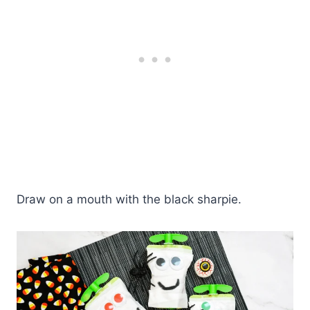
Draw on a mouth with the black sharpie.