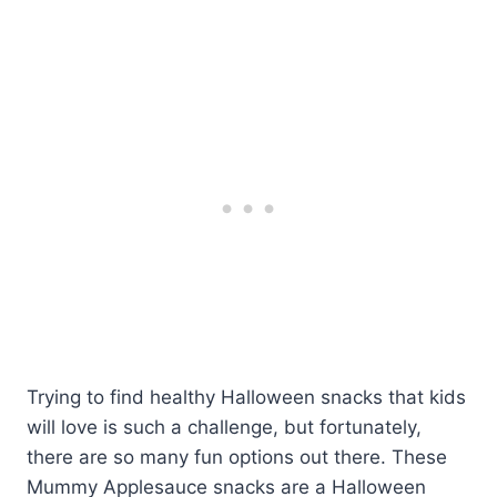
Trying to find healthy Halloween snacks that kids
will love is such a challenge, but fortunately,
there are so many fun options out there. These
Mummy Applesauce snacks are a Halloween