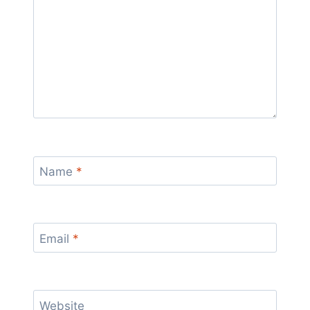
Name
*
Email
*
Website