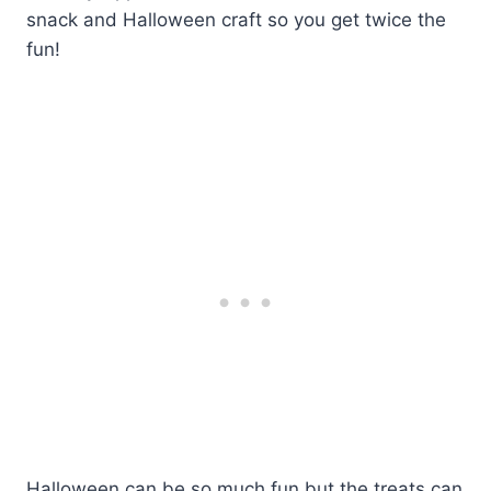
snack and Halloween craft so you get twice the
fun!
Halloween can be so much fun but the treats can