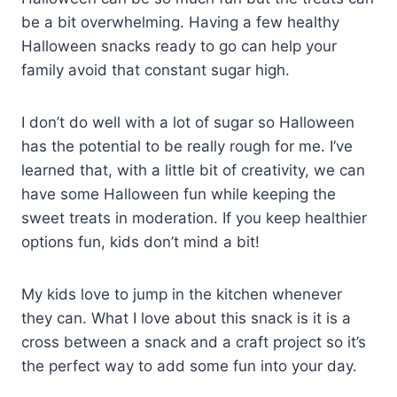
be a bit overwhelming. Having a few healthy
Halloween snacks ready to go can help your
family avoid that constant sugar high.
I don’t do well with a lot of sugar so Halloween
has the potential to be really rough for me. I’ve
learned that, with a little bit of creativity, we can
have some Halloween fun while keeping the
sweet treats in moderation. If you keep healthier
options fun, kids don’t mind a bit!
My kids love to jump in the kitchen whenever
they can. What I love about this snack is it is a
cross between a snack and a craft project so it’s
the perfect way to add some fun into your day.