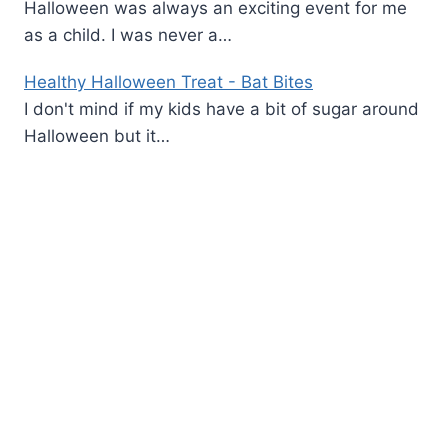
Halloween was always an exciting event for me
as a child. I was never a…
Healthy Halloween Treat - Bat Bites
I don't mind if my kids have a bit of sugar around
Halloween but it…