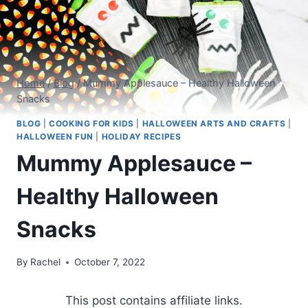
Home
/
Blog
/
Mummy Applesauce – Healthy Halloween
Snacks
BLOG
|
COOKING FOR KIDS
|
HALLOWEEN ARTS AND CRAFTS
|
HALLOWEEN FUN
|
HOLIDAY RECIPES
Mummy Applesauce –
Healthy Halloween
Snacks
By
Rachel
October 7, 2022
This post contains affiliate links.