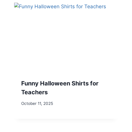
Funny Halloween Shirts for
Teachers
October 11, 2025