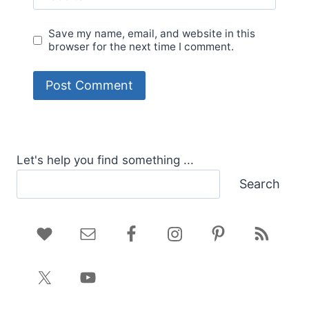
Save my name, email, and website in this
browser for the next time I comment.
Let's help you find something ...
Search