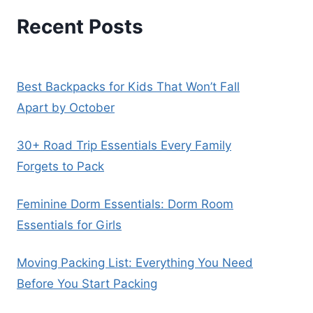
Recent Posts
Best Backpacks for Kids That Won’t Fall
Apart by October
30+ Road Trip Essentials Every Family
Forgets to Pack
Feminine Dorm Essentials: Dorm Room
Essentials for Girls
Moving Packing List: Everything You Need
Before You Start Packing