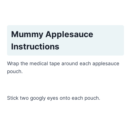
Mummy Applesauce
Instructions
Wrap the medical tape around each applesauce
pouch.
Stick two googly eyes onto each pouch.