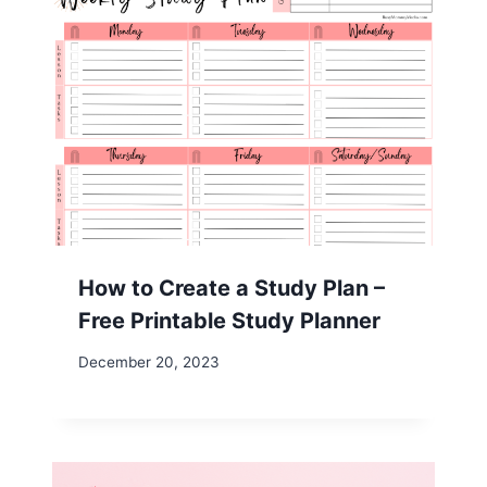
How to Create a Study Plan –
Free Printable Study Planner
December 20, 2023