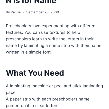
N is for Name
By
Rachel
September 20, 2009
Preschoolers love experimenting with different
textures. You can use textures to help
preschoolers learn to write the letters in their
name by laminating a name strip with their name
written in a simple font.
What You Need
A laminating machine or peel and stick laminating
paper
A paper strip with each preschoolers name
printed on it in clear letters