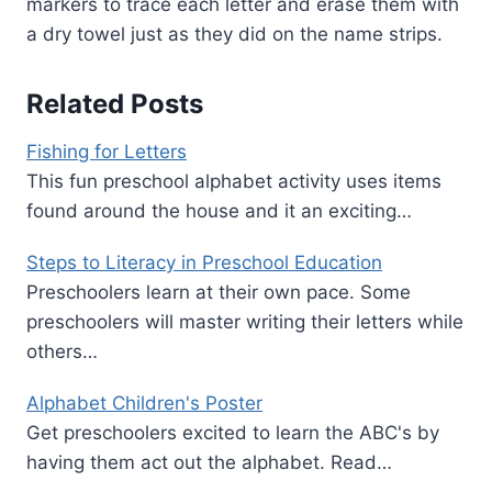
markers to trace each letter and erase them with
a dry towel just as they did on the name strips.
Related Posts
Fishing for Letters
This fun preschool alphabet activity uses items
found around the house and it an exciting…
Steps to Literacy in Preschool Education
Preschoolers learn at their own pace. Some
preschoolers will master writing their letters while
others…
Alphabet Children's Poster
Get preschoolers excited to learn the ABC's by
having them act out the alphabet. Read…