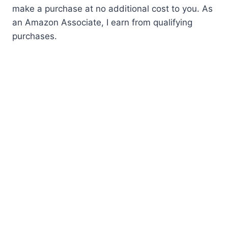
make a purchase at no additional cost to you. As
an Amazon Associate, I earn from qualifying
purchases.