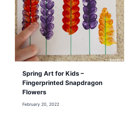
Spring Art for Kids –
Fingerprinted Snapdragon
Flowers
February 20, 2022