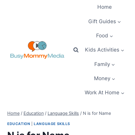
Skip
Home
to
content
Gift Guides
Food
Kids Activities
Family
Money
Work At Home
Home
/
Education
/
Language Skills
/
N is for Name
EDUCATION
|
LANGUAGE SKILLS