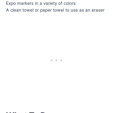
Expo markers in a variety of colors
A clean towel or paper towel to use as an eraser