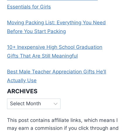
Essentials for Girls
Moving Packing List: Everything You Need
Before You Start Packing
10+ Inexpensive High School Graduation
Gifts That Are Still Meaningful
Best Male Teacher Appreciation Gifts He’ll
Actually Use
ARCHIVES
Archives
This post contains affiliate links, which means I
may earn a commission if you click through and