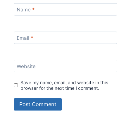
Name
*
Email
*
Website
Save my name, email, and website in this
browser for the next time I comment.