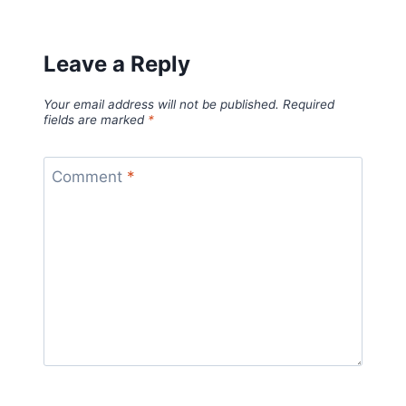
Leave a Reply
Your email address will not be published.
Required
fields are marked
*
Comment
*