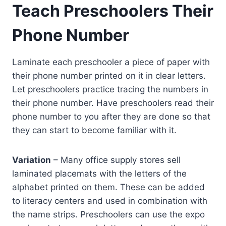
Teach Preschoolers Their
Phone Number
Laminate each preschooler a piece of paper with
their phone number printed on it in clear letters.
Let preschoolers practice tracing the numbers in
their phone number. Have preschoolers read their
phone number to you after they are done so that
they can start to become familiar with it.
Variation
– Many office supply stores sell
laminated placemats with the letters of the
alphabet printed on them. These can be added
to literacy centers and used in combination with
the name strips. Preschoolers can use the expo