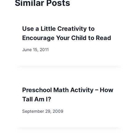
Similar Posts
Use a Little Creativity to
Encourage Your Child to Read
June 15, 2011
Preschool Math Activity – How
Tall Am I?
September 29, 2009