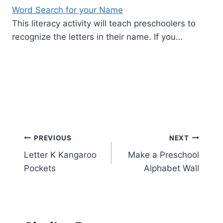
Word Search for your Name
This literacy activity will teach preschoolers to
recognize the letters in their name. If you…
Post
PREVIOUS
NEXT
Letter K Kangaroo
Make a Preschool
navigation
Pockets
Alphabet Wall