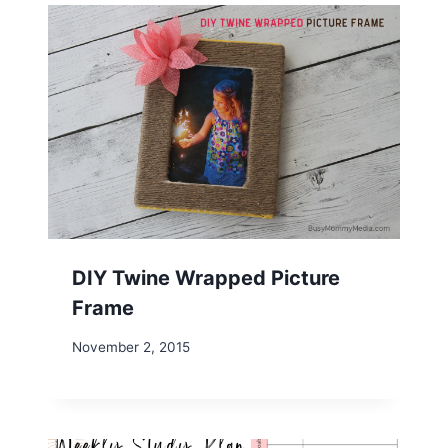
DIY Twine Wrapped Picture
Frame
November 2, 2015