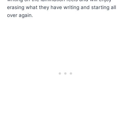
erasing what they have writing and starting all
over again.