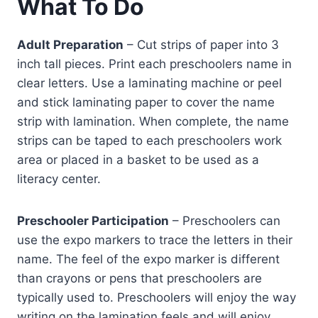
What To Do
Adult Preparation
– Cut strips of paper into 3
inch tall pieces. Print each preschoolers name in
clear letters. Use a laminating machine or peel
and stick laminating paper to cover the name
strip with lamination. When complete, the name
strips can be taped to each preschoolers work
area or placed in a basket to be used as a
literacy center.
Preschooler Participation
– Preschoolers can
use the expo markers to trace the letters in their
name. The feel of the expo marker is different
than crayons or pens that preschoolers are
typically used to. Preschoolers will enjoy the way
writing on the lamination feels and will enjoy