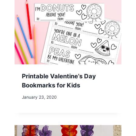
Printable Valentine’s Day
Bookmarks for Kids
January 23, 2020