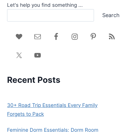
Let's help you find something ...
Search
Recent Posts
30+ Road Trip Essentials Every Family
Forgets to Pack
Feminine Dorm Essentials: Dorm Room